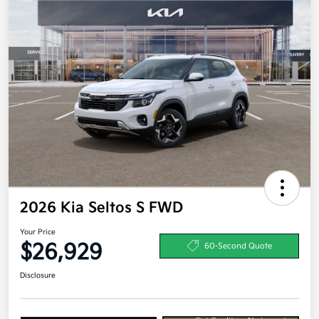
2026 Kia Seltos S FWD
Your Price
$26,929
60-Second Quote
Disclosure