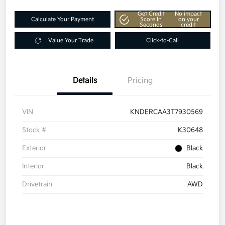
Get Credit
No impact
Calculate Your Payment
Score In
on your
Seconds
credit
Value Your Trade
Click-to-Call
Details
Pricing
VIN
KNDERCAA3T7930569
Stock #
K30648
Exterior
Black
Interior
Black
Drivetrain
AWD