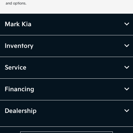
and options.
Mark Kia
Inventory
Service
Financing
Dealership