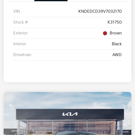
VIN
KNDEDCD39V7032170
Stock #
K31750
Exterior
Brown
Interior
Black
Drivetrain
AWD