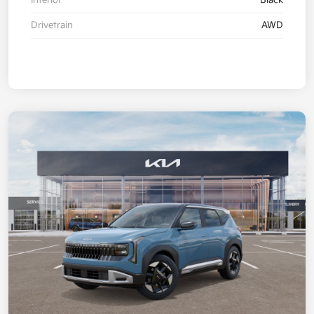
Interior
Black
Drivetrain
AWD