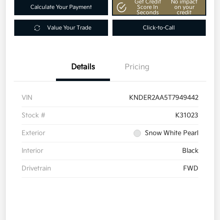
Get Credit
No impact
Calculate Your Payment
Score In
on your
Seconds
credit
Value Your Trade
Click-to-Call
Details
Pricing
VIN
KNDER2AA5T7949442
Stock #
K31023
Exterior
Snow White Pearl
Interior
Black
Drivetrain
FWD