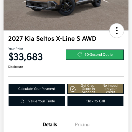
2027 Kia Seltos X-Line S AWD
Your Price
$33,683
60-Second Quote
Disclosure
Get Credit
No impact
Calculate Your Payment
Score In
on your
Seconds
credit
Value Your Trade
Click-to-Call
Details
Pricing