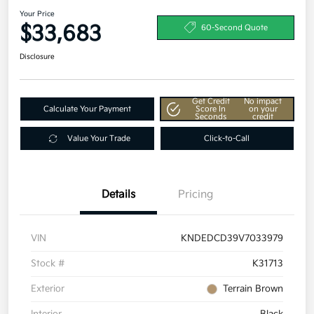
Your Price
$33,683
60-Second Quote
Disclosure
Get Credit
No impact
Calculate Your Payment
Score In
on your
Seconds
credit
Value Your Trade
Click-to-Call
Details
Pricing
VIN
KNDEDCD39V7033979
Stock #
K31713
Exterior
Terrain Brown