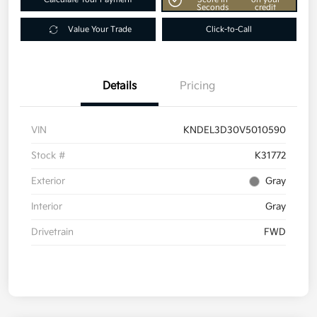
Seconds
credit
Value Your Trade
Click-to-Call
Details
Pricing
VIN
KNDEL3D30V5010590
Stock #
K31772
Exterior
Gray
Interior
Gray
Drivetrain
FWD