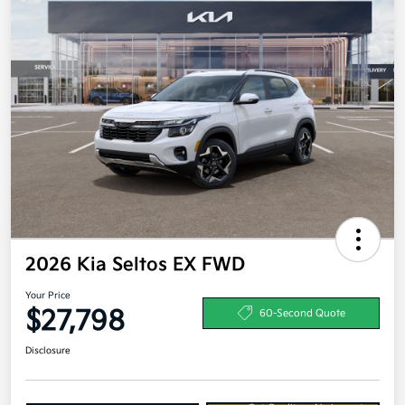
2026 Kia Seltos EX FWD
Your Price
$27,798
60-Second Quote
Disclosure