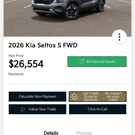
2026 Kia Seltos S FWD
Your Price
$26,554
60-Second Quote
Disclosure
Get Credit
No impact
Calculate Your Payment
Score In
on your
Seconds
credit
Value Your Trade
Click-to-Call
Details
Pricing