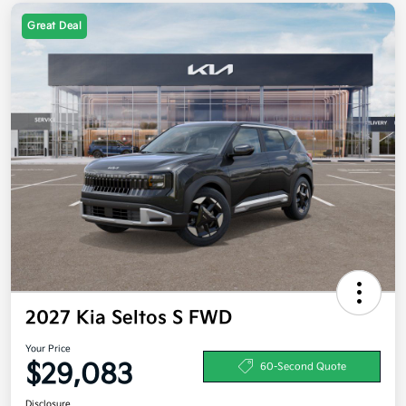
Great Deal
2027 Kia Seltos S FWD
Your Price
$29,083
60-Second Quote
Disclosure