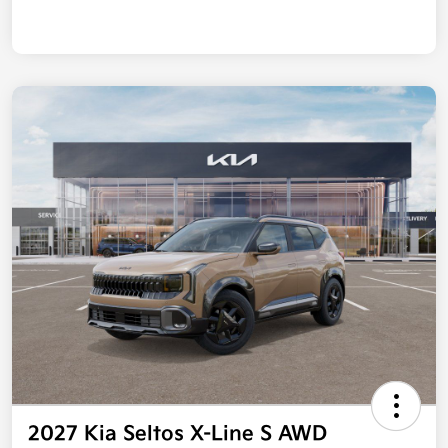
2027 Kia Seltos X-Line S AWD