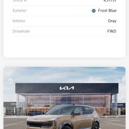
Stock #
K31751
Exterior
Frost Blue
Interior
Gray
Drivetrain
FWD