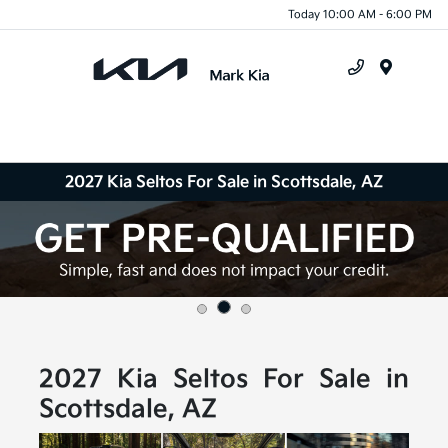
Today 10:00 AM - 6:00 PM
Menu
2027 Kia Seltos For Sale in Scottsdale, AZ
2027 Kia Seltos For Sale in
Scottsdale, AZ