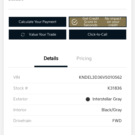
Get Credit
No impact
Calculate Your Payment
Score In
on your
Seconds
credit
Value Your Trade
Click-to-Call
Details
Pricing
VIN
KNDEL3D36V5010562
Stock #
K31836
Exterior
Interstellar Gray
Interior
Black/Gray
Drivetrain
FWD