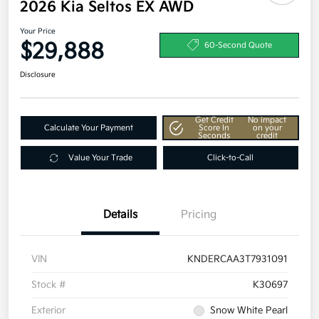
2026 Kia Seltos EX AWD
Your Price
$29,888
60-Second Quote
Disclosure
Get Credit
No impact
Calculate Your Payment
Score In
on your
Seconds
credit
Value Your Trade
Click-to-Call
Details
Pricing
VIN
KNDERCAA3T7931091
Stock #
K30697
Exterior
Snow White Pearl