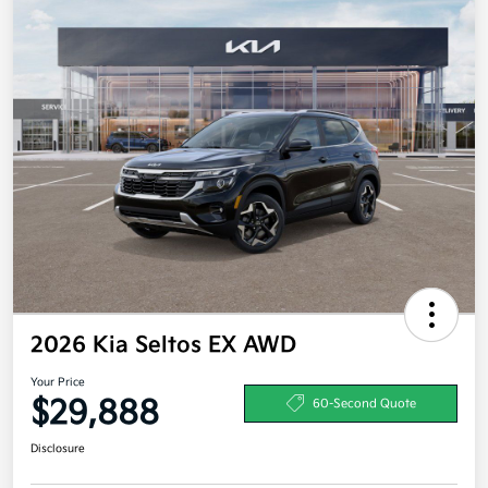
2026 Kia Seltos EX AWD
Your Price
$29,888
60-Second Quote
Disclosure