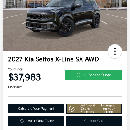
2027 Kia Seltos X-Line SX AWD
Your Price
$37,983
60-Second Quote
Disclosure
Get Credit
No impact
Calculate Your Payment
Score In
on your
Seconds
credit
Value Your Trade
Click-to-Call