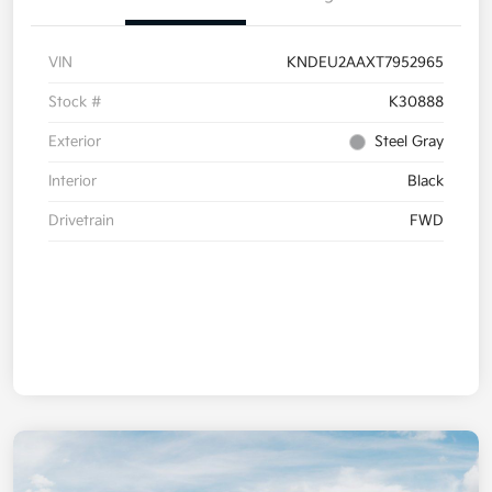
VIN
KNDEU2AAXT7952965
Stock #
K30888
Exterior
Steel Gray
Interior
Black
Drivetrain
FWD