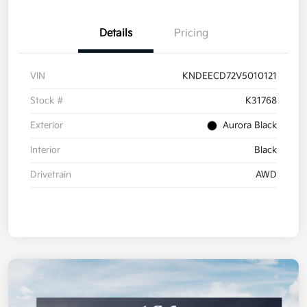
Details
Pricing
VIN
KNDEECD72V5010121
Stock #
K31768
Exterior
Aurora Black
Interior
Black
Drivetrain
AWD