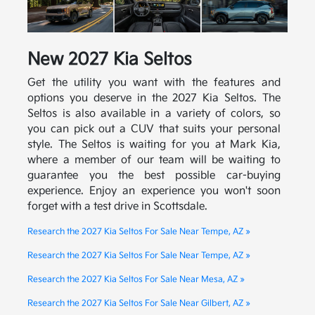
New
2027
Kia
Seltos
Get the utility you want with the features and
options you deserve in the 2027 Kia Seltos. The
Seltos is also available in a variety of colors, so
you can pick out a CUV that suits your personal
style. The Seltos is waiting for you at Mark Kia,
where a member of our team will be waiting to
guarantee you the best possible car-buying
experience. Enjoy an experience you won't soon
forget with a test drive in Scottsdale.
Research the 2027 Kia Seltos For Sale Near Tempe, AZ »
Research the 2027 Kia Seltos For Sale Near Tempe, AZ »
Research the 2027 Kia Seltos For Sale Near Mesa, AZ »
Research the 2027 Kia Seltos For Sale Near Gilbert, AZ »