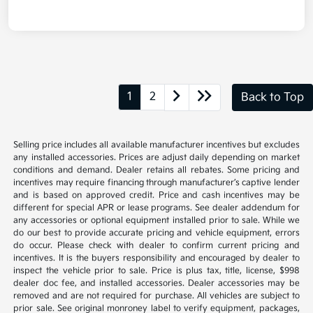
1
2
Back to Top
Selling price includes all available manufacturer incentives but excludes
any installed accessories. Prices are adjust daily depending on market
conditions and demand. Dealer retains all rebates. Some pricing and
incentives may require financing through manufacturer’s captive lender
and is based on approved credit. Price and cash incentives may be
different for special APR or lease programs. See dealer addendum for
any accessories or optional equipment installed prior to sale. While we
do our best to provide accurate pricing and vehicle equipment, errors
do occur. Please check with dealer to confirm current pricing and
incentives. It is the buyers responsibility and encouraged by dealer to
inspect the vehicle prior to sale. Price is plus tax, title, license, $998
dealer doc fee, and installed accessories. Dealer accessories may be
removed and are not required for purchase. All vehicles are subject to
prior sale. See original monroney label to verify equipment, packages,