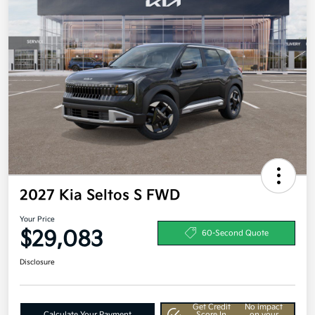
2027 Kia Seltos S FWD
Your Price
$29,083
60-Second Quote
Disclosure
Get Credit
No impact
Calculate Your Payment
Score In
on your