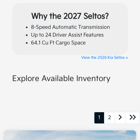
Why the 2027 Seltos?
8-Speed Automatic Transmission
Up to 24 Driver Assist Features
64.1 Cu Ft Cargo Space
View the 2026 Kia Seltos »
Explore Available Inventory
1
2