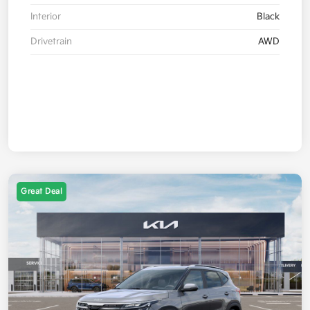
Interior
Black
Drivetrain
AWD
Great Deal