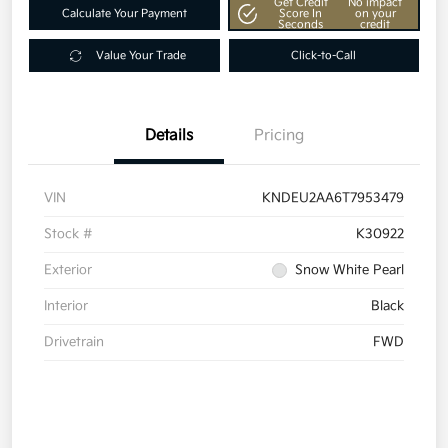
Get Credit
No impact
Calculate Your Payment
Score In
on your
Seconds
credit
Value Your Trade
Click-to-Call
Details
Pricing
VIN
KNDEU2AA6T7953479
Stock #
K30922
Exterior
Snow White Pearl
Interior
Black
Drivetrain
FWD