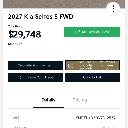
2027 Kia Seltos S FWD
Your Price
$29,748
60-Second Quote
Disclosure
Get Credit
No impact
Calculate Your Payment
Score In
on your
Seconds
credit
Value Your Trade
Click-to-Call
Details
Pricing
VIN
KNDEL3D30V7012537