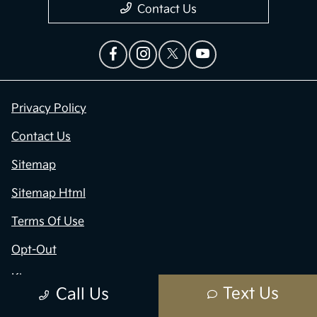
Contact Us
Privacy Policy
Contact Us
Sitemap
Sitemap Html
Terms Of Use
Opt-Out
Kia.com
Text Us
Call Us
Website by
Team Velocity®
- Fueled by Apollo® |