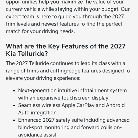
opportunities help you maximize the value of your
current vehicle while staying within your budget. Our
expert team is here to guide you through the 2027
trim levels and newest features to find the perfect
match for your driving needs.
What are the Key Features of the 2027
Kia Telluride?
The 2027 Telluride continues to lead its class with a
range of trims and cutting-edge features designed to
elevate your driving experience:
Next-generation intuitive infotainment system
with an expansive touchscreen display
Seamless wireless Apple CarPlay and Android
Auto integration
Enhanced 2027 safety suite including advanced
blind-spot monitoring and forward collision-
avoidance assist