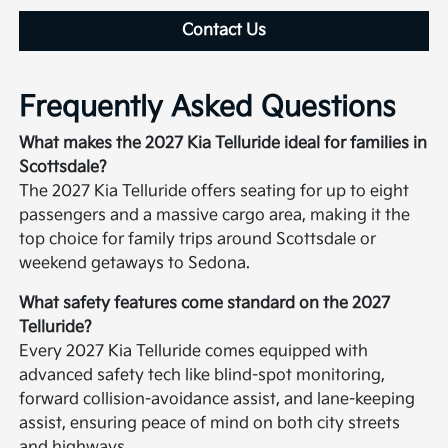
Contact Us
Frequently Asked Questions
What makes the 2027 Kia Telluride ideal for families in
Scottsdale?
The 2027 Kia Telluride offers seating for up to eight
passengers and a massive cargo area, making it the
top choice for family trips around Scottsdale or
weekend getaways to Sedona.
What safety features come standard on the 2027
Telluride?
Every 2027 Kia Telluride comes equipped with
advanced safety tech like blind-spot monitoring,
forward collision-avoidance assist, and lane-keeping
assist, ensuring peace of mind on both city streets
and highways.