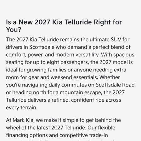
Is a New 2027 Kia Telluride Right for
You?
The 2027 Kia Telluride remains the ultimate SUV for
drivers in Scottsdale who demand a perfect blend of
comfort, power, and modern versatility. With spacious
seating for up to eight passengers, the 2027 model is
ideal for growing families or anyone needing extra
room for gear and weekend essentials. Whether
you're navigating daily commutes on Scottsdale Road
or heading north for a mountain escape, the 2027
Telluride delivers a refined, confident ride across
every terrain.
At Mark Kia, we make it simple to get behind the
wheel of the latest 2027 Telluride. Our flexible
financing options and competitive trade-in