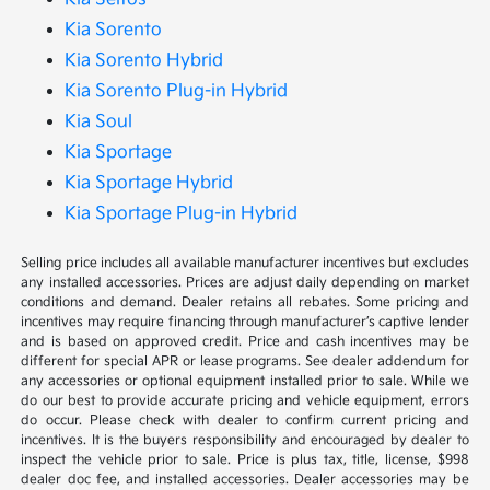
Kia Sorento
Kia Sorento Hybrid
Kia Sorento Plug-in Hybrid
Kia Soul
Kia Sportage
Kia Sportage Hybrid
Kia Sportage Plug-in Hybrid
Selling price includes all available manufacturer incentives but excludes
any installed accessories. Prices are adjust daily depending on market
conditions and demand. Dealer retains all rebates. Some pricing and
incentives may require financing through manufacturer’s captive lender
and is based on approved credit. Price and cash incentives may be
different for special APR or lease programs. See dealer addendum for
any accessories or optional equipment installed prior to sale. While we
do our best to provide accurate pricing and vehicle equipment, errors
do occur. Please check with dealer to confirm current pricing and
incentives. It is the buyers responsibility and encouraged by dealer to
inspect the vehicle prior to sale. Price is plus tax, title, license, $998
dealer doc fee, and installed accessories. Dealer accessories may be