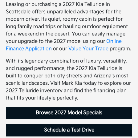
Leasing or purchasing a 2027 Kia Telluride in
Scottsdale offers unparalleled advantages for the
modern driver. Its quiet, roomy cabin is perfect for
long family road trips or hauling outdoor equipment
for a weekend in the desert. You can easily manage
your upgrade to the 2027 model using our
Online
Finance Application
or our
Value Your Trade
program.
With its legendary combination of luxury, versatility,
and rugged performance, the 2027 Kia Telluride is
built to conquer both city streets and Arizona's most
scenic landscapes. Visit Mark Kia today to explore our
2027 Telluride inventory and find the financing plan
that fits your lifestyle perfectly.
Browse 2027 Model Specials
Schedule a Test Drive