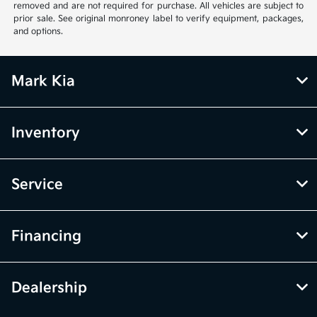
removed and are not required for purchase. All vehicles are subject to
prior sale. See original monroney label to verify equipment, packages,
and options.
Mark Kia
Inventory
Service
Financing
Dealership