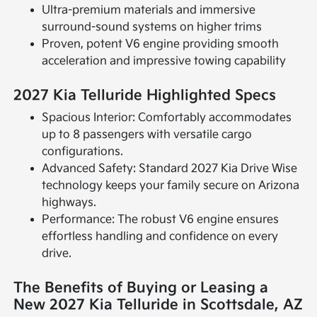
Ultra-premium materials and immersive
surround-sound systems on higher trims
Proven, potent V6 engine providing smooth
acceleration and impressive towing capability
2027 Kia Telluride Highlighted Specs
Spacious Interior: Comfortably accommodates
up to 8 passengers with versatile cargo
configurations.
Advanced Safety: Standard 2027 Kia Drive Wise
technology keeps your family secure on Arizona
highways.
Performance: The robust V6 engine ensures
effortless handling and confidence on every
drive.
The Benefits of Buying or Leasing a
New 2027 Kia Telluride in Scottsdale, AZ