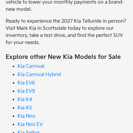
vehicle to lower your monthly payments on a brand-
new model.
Ready to experience the 2027 Kia Telluride in person?
Visit Mark Kia in Scottsdale today to explore our
inventory, take a test drive, and find the perfect SUV
for your needs.
Explore other New Kia Models for Sale
Kia Carnival
Kia Carnival Hybrid
Kia EV6
Kia EV9
Kia K4
Kia K5
Kia Niro
Kia Niro EV
Kia Seltos