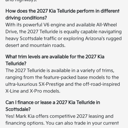
How does the 2027 Kia Telluride perform in different
driving conditions?
With its powerful V6 engine and available All-Wheel
Drive, the 2027 Telluride is equally capable navigating
heavy Scottsdale traffic or exploring Arizona's rugged
desert and mountain roads.
What trim levels are available for the 2027 Kia
Telluride?
The 2027 Telluride is available in a variety of trims,
ranging from the feature-packed base models to the
ultra-luxurious SX-Prestige and the off-road-inspired
X-Line and X-Pro models.
Can I finance or lease a 2027 Kia Telluride in
Scottsdale?
Yes! Mark Kia offers competitive 2027 leasing and
financing options. You can also trade in your current