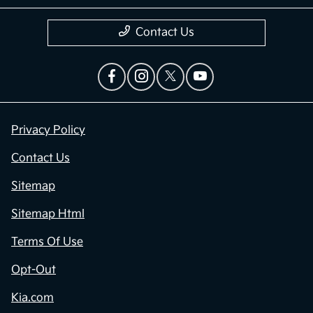
Contact Us
Privacy Policy
Contact Us
Sitemap
Sitemap Html
Terms Of Use
Opt-Out
Kia.com