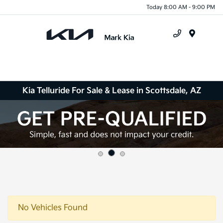
Today 8:00 AM - 9:00 PM
Menu
Kia Telluride For Sale & Lease in Scottsdale, AZ
No Vehicles Found