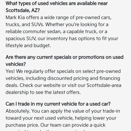
What types of used vehicles are available near
Scottsdale, AZ?
Mark Kia offers a wide range of pre-owned cars,
trucks, and SUVs. Whether you're looking for a
reliable commuter sedan, a capable truck, or a
spacious SUV, our inventory has options to fit your
lifestyle and budget.
Are there any current specials or promotions on used
vehicles?
Yes! We regularly offer specials on select pre-owned
vehicles, including discounted pricing and financing
deals. Check our website or visit our Scottsdale-area
dealership to see the latest offers.
Can I trade in my current vehicle for a used car?
Absolutely. You can apply the value of your trade-in
toward your next used vehicle, helping lower your
purchase price. Our team can provide a quick