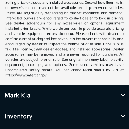
Selling price excludes any installed accessories. Second key, floor mats,
or owner's manual may not be available on all pre-owned vehicles.
Prices are adjust daily depending on market conditions and demand.
Interested buyers are encouraged to contact dealer to lock in pricing.
See dealer addendum for any accessories or optional equipment
installed prior to sale. While we do our best to provide accurate pricing
and vehicle equipment, errors do occur. Please check with dealer to
confirm current pricing and incentives. It is the buyers responsibility and
encouraged by dealer to inspect the vehicle prior to sale. Price is plus
tax, title, license, $998 dealer doc fee, and installed accessories. Dealer
accessories may be removed and are never required for purchase. All
vehicles are subject to prior sale. See original monroney label to verify
equipment, packages, and options. Some used vehicles may have
uncompleted safety recalls. You can check recall status by VIN at
https://www.safercar.gov
Mark Kia
Inventory