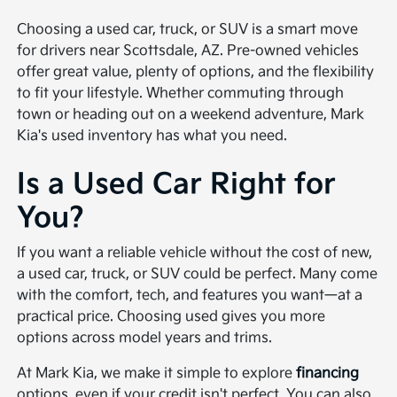
Choosing a used car, truck, or SUV is a smart move
for drivers near Scottsdale, AZ. Pre-owned vehicles
offer great value, plenty of options, and the flexibility
to fit your lifestyle. Whether commuting through
town or heading out on a weekend adventure, Mark
Kia's used inventory has what you need.
Is a Used Car Right for
You?
If you want a reliable vehicle without the cost of new,
a used car, truck, or SUV could be perfect. Many come
with the comfort, tech, and features you want—at a
practical price. Choosing used gives you more
options across model years and trims.
At Mark Kia, we make it simple to explore
financing
options, even if your credit isn't perfect. You can also