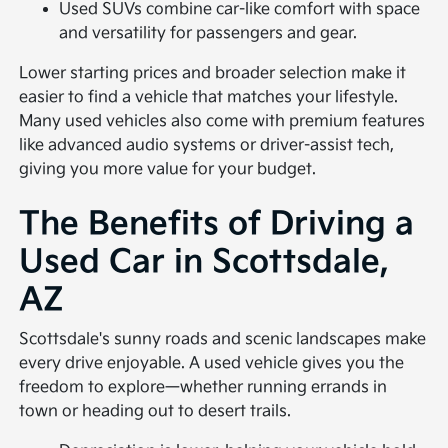
Used SUVs combine car-like comfort with space
and versatility for passengers and gear.
Lower starting prices and broader selection make it
easier to find a vehicle that matches your lifestyle.
Many used vehicles also come with premium features
like advanced audio systems or driver-assist tech,
giving you more value for your budget.
The Benefits of Driving a
Used Car in Scottsdale,
AZ
Scottsdale's sunny roads and scenic landscapes make
every drive enjoyable. A used vehicle gives you the
freedom to explore—whether running errands in
town or heading out to desert trails.