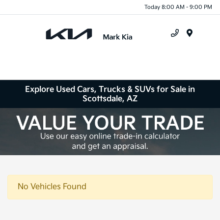
Today 8:00 AM - 9:00 PM
Menu
Explore Used Cars, Trucks & SUVs for Sale in
Scottsdale, AZ
No Vehicles Found