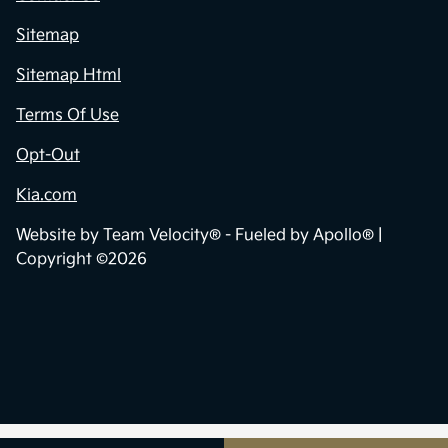
Sitemap
Sitemap Html
Terms Of Use
Opt-Out
Kia.com
Website by
Team Velocity®
- Fueled by Apollo® |
Copyright ©2026