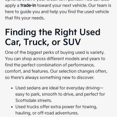
apply a
trade-in
toward your next vehicle. Our team is
here to guide you and help you find the used vehicle
that fits your needs.
Finding the Right Used
Car, Truck, or SUV
One of the biggest perks of buying used is variety.
You can shop across different models and years to
find the perfect combination of performance,
comfort, and features. Our selection changes often,
so there's always something new to discover.
Used sedans are ideal for everyday driving—
easy to park, smooth to drive, and perfect for
Scottsdale streets.
Used trucks offer extra power for towing,
hauling, or off-road adventures.