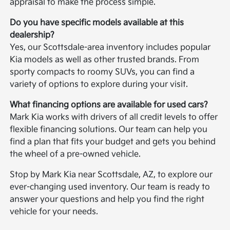
appraisal to make the process simple.
Do you have specific models available at this
dealership?
Yes, our Scottsdale-area inventory includes popular
Kia models as well as other trusted brands. From
sporty compacts to roomy SUVs, you can find a
variety of options to explore during your visit.
What financing options are available for used cars?
Mark Kia works with drivers of all credit levels to offer
flexible financing solutions. Our team can help you
find a plan that fits your budget and gets you behind
the wheel of a pre-owned vehicle.
Stop by Mark Kia near Scottsdale, AZ, to explore our
ever-changing used inventory. Our team is ready to
answer your questions and help you find the right
vehicle for your needs.