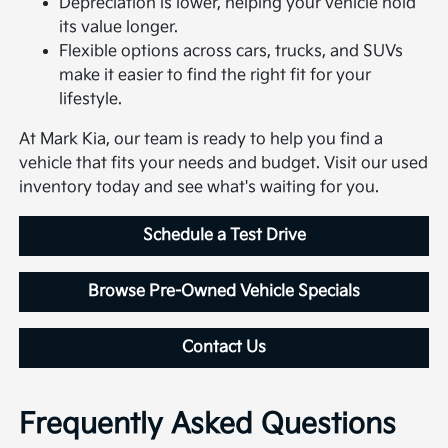
Depreciation is lower, helping your vehicle hold
its value longer.
Flexible options across cars, trucks, and SUVs
make it easier to find the right fit for your
lifestyle.
At Mark Kia, our team is ready to help you find a
vehicle that fits your needs and budget. Visit our used
inventory today and see what's waiting for you.
Schedule a Test Drive
Browse Pre-Owned Vehicle Specials
Contact Us
Frequently Asked Questions