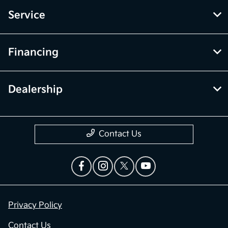
Service
Financing
Dealership
Contact Us
Privacy Policy
Contact Us