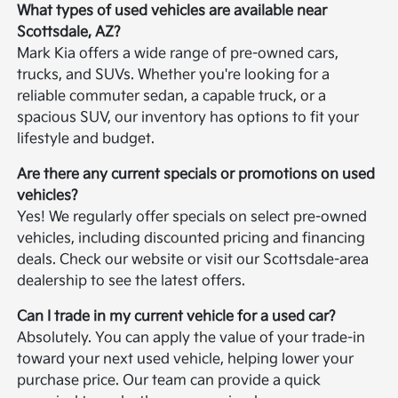
What types of used vehicles are available near
Scottsdale, AZ?
Mark Kia offers a wide range of pre-owned cars,
trucks, and SUVs. Whether you're looking for a
reliable commuter sedan, a capable truck, or a
spacious SUV, our inventory has options to fit your
lifestyle and budget.
Are there any current specials or promotions on used
vehicles?
Yes! We regularly offer specials on select pre-owned
vehicles, including discounted pricing and financing
deals. Check our website or visit our Scottsdale-area
dealership to see the latest offers.
Can I trade in my current vehicle for a used car?
Absolutely. You can apply the value of your trade-in
toward your next used vehicle, helping lower your
purchase price. Our team can provide a quick