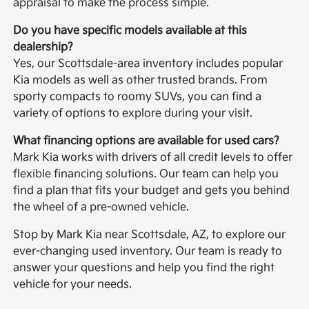
appraisal to make the process simple.
Do you have specific models available at this
dealership?
Yes, our Scottsdale-area inventory includes popular
Kia models as well as other trusted brands. From
sporty compacts to roomy SUVs, you can find a
variety of options to explore during your visit.
What financing options are available for used cars?
Mark Kia works with drivers of all credit levels to offer
flexible financing solutions. Our team can help you
find a plan that fits your budget and gets you behind
the wheel of a pre-owned vehicle.
Stop by Mark Kia near Scottsdale, AZ, to explore our
ever-changing used inventory. Our team is ready to
answer your questions and help you find the right
vehicle for your needs.