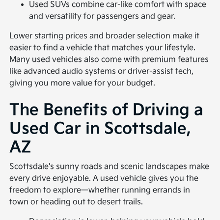
Used SUVs combine car-like comfort with space
and versatility for passengers and gear.
Lower starting prices and broader selection make it
easier to find a vehicle that matches your lifestyle.
Many used vehicles also come with premium features
like advanced audio systems or driver-assist tech,
giving you more value for your budget.
The Benefits of Driving a
Used Car in Scottsdale,
AZ
Scottsdale's sunny roads and scenic landscapes make
every drive enjoyable. A used vehicle gives you the
freedom to explore—whether running errands in
town or heading out to desert trails.