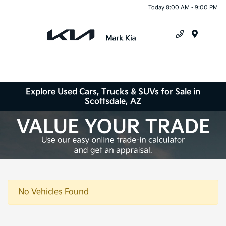
Today 8:00 AM - 9:00 PM
Menu
Explore Used Cars, Trucks & SUVs for Sale in
Scottsdale, AZ
No Vehicles Found