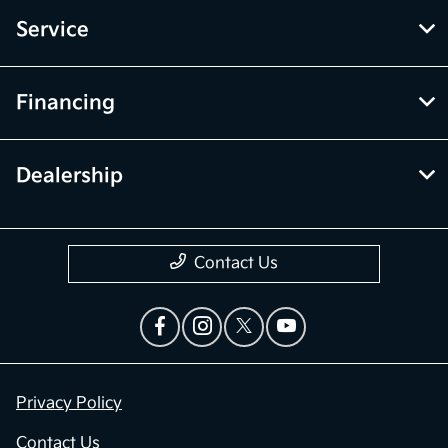
Service
Financing
Dealership
Contact Us
Privacy Policy
Contact Us