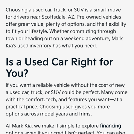
Choosing a used car, truck, or SUV is a smart move
for drivers near Scottsdale, AZ. Pre-owned vehicles
offer great value, plenty of options, and the flexibility
to fit your lifestyle. Whether commuting through
town or heading out on a weekend adventure, Mark
Kia's used inventory has what you need.
Is a Used Car Right for
You?
If you want a reliable vehicle without the cost of new,
a used car, truck, or SUV could be perfect. Many come
with the comfort, tech, and features you want—at a
practical price. Choosing used gives you more
options across model years and trims.
At Mark Kia, we make it simple to explore
financing
options, even if your credit isn't perfect. You can also