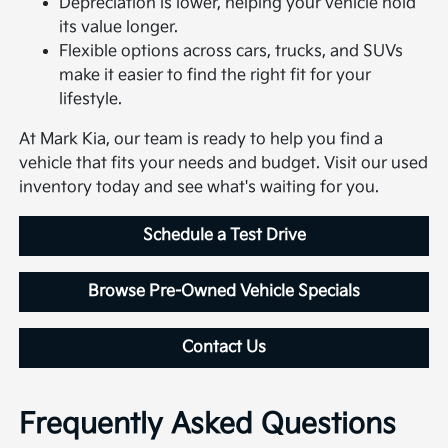
Depreciation is lower, helping your vehicle hold
its value longer.
Flexible options across cars, trucks, and SUVs
make it easier to find the right fit for your
lifestyle.
At Mark Kia, our team is ready to help you find a
vehicle that fits your needs and budget. Visit our used
inventory today and see what's waiting for you.
Schedule a Test Drive
Browse Pre-Owned Vehicle Specials
Contact Us
Frequently Asked Questions