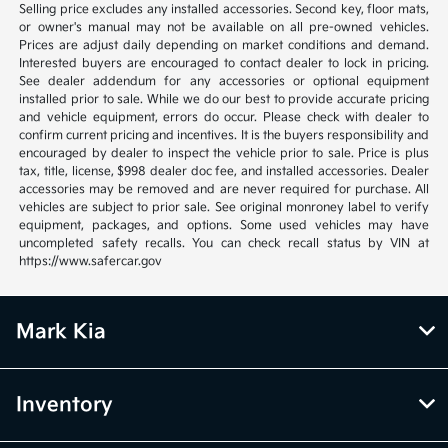
Selling price excludes any installed accessories. Second key, floor mats,
or owner's manual may not be available on all pre-owned vehicles.
Prices are adjust daily depending on market conditions and demand.
Interested buyers are encouraged to contact dealer to lock in pricing.
See dealer addendum for any accessories or optional equipment
installed prior to sale. While we do our best to provide accurate pricing
and vehicle equipment, errors do occur. Please check with dealer to
confirm current pricing and incentives. It is the buyers responsibility and
encouraged by dealer to inspect the vehicle prior to sale. Price is plus
tax, title, license, $998 dealer doc fee, and installed accessories. Dealer
accessories may be removed and are never required for purchase. All
vehicles are subject to prior sale. See original monroney label to verify
equipment, packages, and options. Some used vehicles may have
uncompleted safety recalls. You can check recall status by VIN at
https://www.safercar.gov
Mark Kia
Inventory