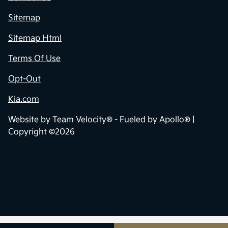
Sitemap
Sitemap Html
Terms Of Use
Opt-Out
Kia.com
Website by
Team Velocity®
- Fueled by Apollo® |
Copyright ©2026