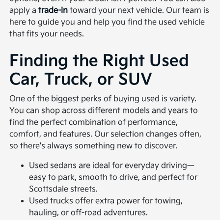
apply a
trade-in
toward your next vehicle. Our team is
here to guide you and help you find the used vehicle
that fits your needs.
Finding the Right Used
Car, Truck, or SUV
One of the biggest perks of buying used is variety.
You can shop across different models and years to
find the perfect combination of performance,
comfort, and features. Our selection changes often,
so there's always something new to discover.
Used sedans are ideal for everyday driving—
easy to park, smooth to drive, and perfect for
Scottsdale streets.
Used trucks offer extra power for towing,
hauling, or off-road adventures.