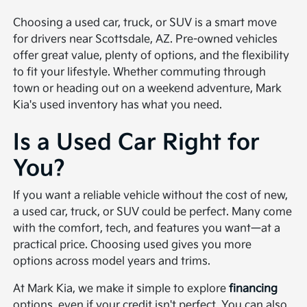
Choosing a used car, truck, or SUV is a smart move
for drivers near Scottsdale, AZ. Pre-owned vehicles
offer great value, plenty of options, and the flexibility
to fit your lifestyle. Whether commuting through
town or heading out on a weekend adventure, Mark
Kia's used inventory has what you need.
Is a Used Car Right for
You?
If you want a reliable vehicle without the cost of new,
a used car, truck, or SUV could be perfect. Many come
with the comfort, tech, and features you want—at a
practical price. Choosing used gives you more
options across model years and trims.
At Mark Kia, we make it simple to explore
financing
options, even if your credit isn't perfect. You can also