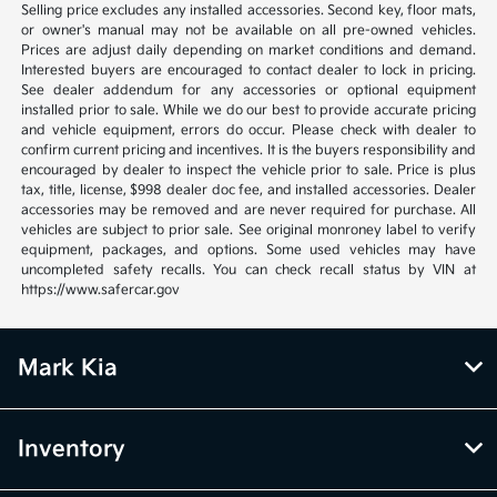
Selling price excludes any installed accessories. Second key, floor mats,
or owner's manual may not be available on all pre-owned vehicles.
Prices are adjust daily depending on market conditions and demand.
Interested buyers are encouraged to contact dealer to lock in pricing.
See dealer addendum for any accessories or optional equipment
installed prior to sale. While we do our best to provide accurate pricing
and vehicle equipment, errors do occur. Please check with dealer to
confirm current pricing and incentives. It is the buyers responsibility and
encouraged by dealer to inspect the vehicle prior to sale. Price is plus
tax, title, license, $998 dealer doc fee, and installed accessories. Dealer
accessories may be removed and are never required for purchase. All
vehicles are subject to prior sale. See original monroney label to verify
equipment, packages, and options. Some used vehicles may have
uncompleted safety recalls. You can check recall status by VIN at
https://www.safercar.gov
Mark Kia
Inventory