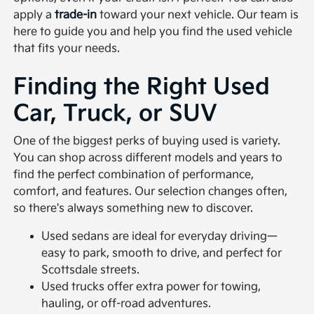
apply a
trade-in
toward your next vehicle. Our team is
here to guide you and help you find the used vehicle
that fits your needs.
Finding the Right Used
Car, Truck, or SUV
One of the biggest perks of buying used is variety.
You can shop across different models and years to
find the perfect combination of performance,
comfort, and features. Our selection changes often,
so there's always something new to discover.
Used sedans are ideal for everyday driving—
easy to park, smooth to drive, and perfect for
Scottsdale streets.
Used trucks offer extra power for towing,
hauling, or off-road adventures.