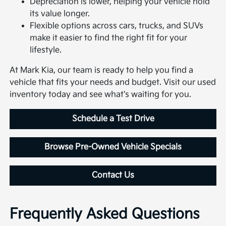
Depreciation is lower, helping your vehicle hold
its value longer.
Flexible options across cars, trucks, and SUVs
make it easier to find the right fit for your
lifestyle.
At Mark Kia, our team is ready to help you find a
vehicle that fits your needs and budget. Visit our used
inventory today and see what's waiting for you.
Schedule a Test Drive
Browse Pre-Owned Vehicle Specials
Contact Us
Frequently Asked Questions