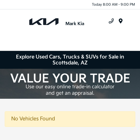
Today 8:00 AM - 9:00 PM
Menu
Explore Used Cars, Trucks & SUVs for Sale in
Scottsdale, AZ
No Vehicles Found