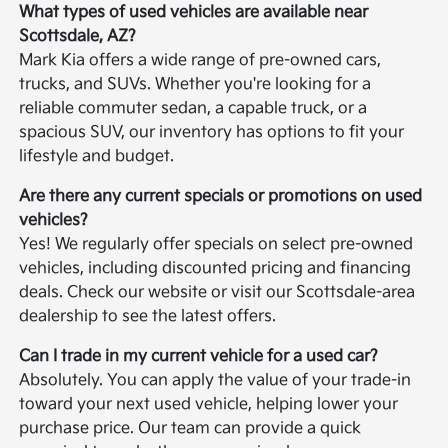
What types of used vehicles are available near
Scottsdale, AZ?
Mark Kia offers a wide range of pre-owned cars,
trucks, and SUVs. Whether you're looking for a
reliable commuter sedan, a capable truck, or a
spacious SUV, our inventory has options to fit your
lifestyle and budget.
Are there any current specials or promotions on used
vehicles?
Yes! We regularly offer specials on select pre-owned
vehicles, including discounted pricing and financing
deals. Check our website or visit our Scottsdale-area
dealership to see the latest offers.
Can I trade in my current vehicle for a used car?
Absolutely. You can apply the value of your trade-in
toward your next used vehicle, helping lower your
purchase price. Our team can provide a quick