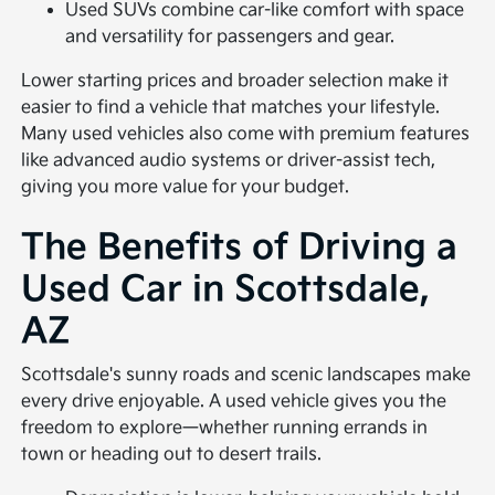
Used SUVs combine car-like comfort with space
and versatility for passengers and gear.
Lower starting prices and broader selection make it
easier to find a vehicle that matches your lifestyle.
Many used vehicles also come with premium features
like advanced audio systems or driver-assist tech,
giving you more value for your budget.
The Benefits of Driving a
Used Car in Scottsdale,
AZ
Scottsdale's sunny roads and scenic landscapes make
every drive enjoyable. A used vehicle gives you the
freedom to explore—whether running errands in
town or heading out to desert trails.