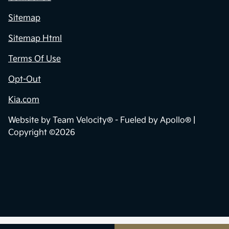
Sitemap
Sitemap Html
Terms Of Use
Opt-Out
Kia.com
Website by
Team Velocity®
- Fueled by Apollo® |
Copyright ©2026