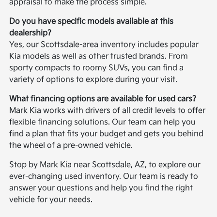
appraisal to make the process simple.
Do you have specific models available at this
dealership?
Yes, our Scottsdale-area inventory includes popular
Kia models as well as other trusted brands. From
sporty compacts to roomy SUVs, you can find a
variety of options to explore during your visit.
What financing options are available for used cars?
Mark Kia works with drivers of all credit levels to offer
flexible financing solutions. Our team can help you
find a plan that fits your budget and gets you behind
the wheel of a pre-owned vehicle.
Stop by Mark Kia near Scottsdale, AZ, to explore our
ever-changing used inventory. Our team is ready to
answer your questions and help you find the right
vehicle for your needs.