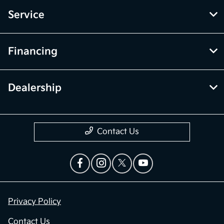
Service
Financing
Dealership
Contact Us
Privacy Policy
Contact Us