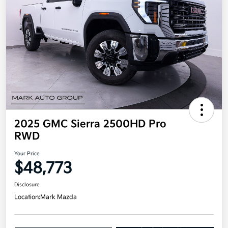
2025 GMC Sierra 2500HD Pro
RWD
Your Price
$48,773
Disclosure
Location:
Mark Mazda