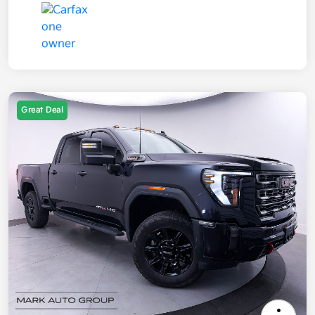
Great Deal