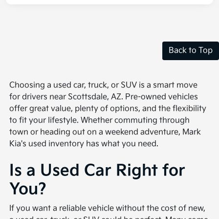
Back to Top
Choosing a used car, truck, or SUV is a smart move
for drivers near Scottsdale, AZ. Pre-owned vehicles
offer great value, plenty of options, and the flexibility
to fit your lifestyle. Whether commuting through
town or heading out on a weekend adventure, Mark
Kia's used inventory has what you need.
Is a Used Car Right for
You?
If you want a reliable vehicle without the cost of new,