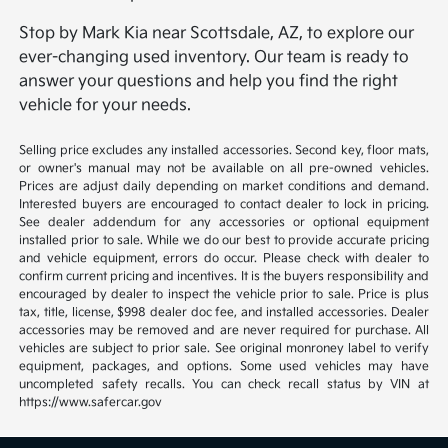
Stop by Mark Kia near Scottsdale, AZ, to explore our
ever-changing used inventory. Our team is ready to
answer your questions and help you find the right
vehicle for your needs.
Selling price excludes any installed accessories. Second key, floor mats,
or owner's manual may not be available on all pre-owned vehicles.
Prices are adjust daily depending on market conditions and demand.
Interested buyers are encouraged to contact dealer to lock in pricing.
See dealer addendum for any accessories or optional equipment
installed prior to sale. While we do our best to provide accurate pricing
and vehicle equipment, errors do occur. Please check with dealer to
confirm current pricing and incentives. It is the buyers responsibility and
encouraged by dealer to inspect the vehicle prior to sale. Price is plus
tax, title, license, $998 dealer doc fee, and installed accessories. Dealer
accessories may be removed and are never required for purchase. All
vehicles are subject to prior sale. See original monroney label to verify
equipment, packages, and options. Some used vehicles may have
uncompleted safety recalls. You can check recall status by VIN at
https://www.safercar.gov