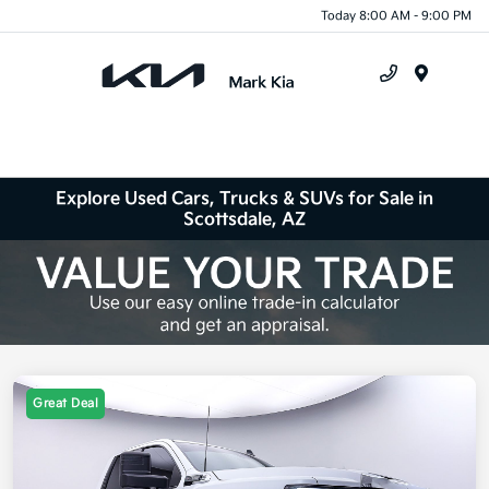
Today 8:00 AM - 9:00 PM
Menu
Explore Used Cars, Trucks & SUVs for Sale in
Scottsdale, AZ
Great Deal