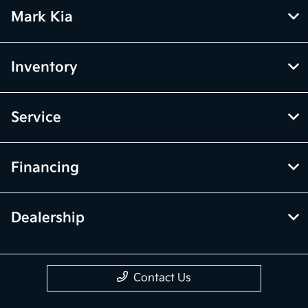
Mark Kia
Inventory
Service
Financing
Dealership
Contact Us