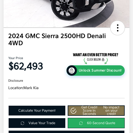
2024 GMC Sierra 2500HD Denali
4WD
Your Price
$62,493
Unlock Summer Discount
Disclosure
Location:
Mark Kia
Get Credit
No impact
Calculate Your Payment
Score In
on your
Seconds
credit
Value Your Trade
60-Second Quote