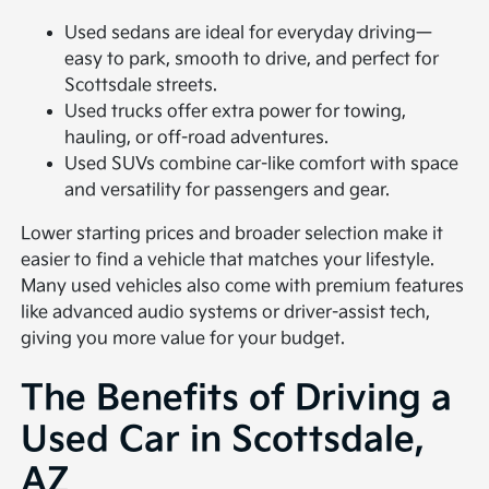
Used sedans are ideal for everyday driving—
easy to park, smooth to drive, and perfect for
Scottsdale streets.
Used trucks offer extra power for towing,
hauling, or off-road adventures.
Used SUVs combine car-like comfort with space
and versatility for passengers and gear.
Lower starting prices and broader selection make it
easier to find a vehicle that matches your lifestyle.
Many used vehicles also come with premium features
like advanced audio systems or driver-assist tech,
giving you more value for your budget.
The Benefits of Driving a
Used Car in Scottsdale,
AZ