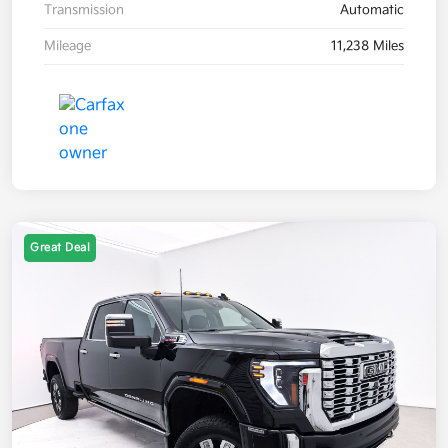
Transmission
Automatic
Mileage
11,238 Miles
Great Deal