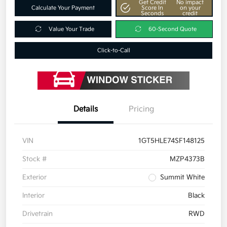
Get Credit
No impact
Calculate Your Payment
Score In
on your
Seconds
credit
Value Your Trade
60-Second Quote
Click-to-Call
Details
Pricing
VIN
1GT5HLE74SF148125
Stock #
MZP4373B
Exterior
Summit White
Interior
Black
Drivetrain
RWD