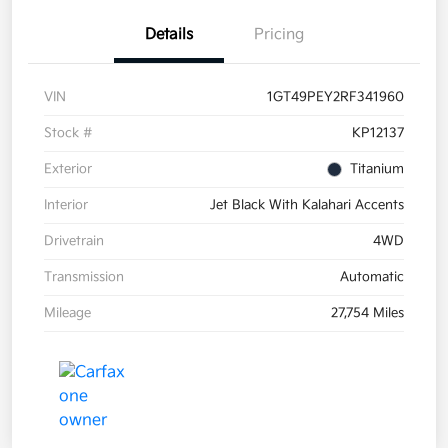
Details
Pricing
VIN
1GT49PEY2RF341960
Stock #
KP12137
Exterior
Titanium
Interior
Jet Black With Kalahari Accents
Drivetrain
4WD
Transmission
Automatic
Mileage
27,754 Miles