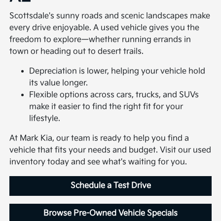
Scottsdale's sunny roads and scenic landscapes make
every drive enjoyable. A used vehicle gives you the
freedom to explore—whether running errands in
town or heading out to desert trails.
Depreciation is lower, helping your vehicle hold
its value longer.
Flexible options across cars, trucks, and SUVs
make it easier to find the right fit for your
lifestyle.
At Mark Kia, our team is ready to help you find a
vehicle that fits your needs and budget. Visit our used
inventory today and see what's waiting for you.
Schedule a Test Drive
Browse Pre-Owned Vehicle Specials