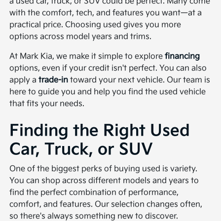
a used car, truck, or SUV could be perfect. Many come
with the comfort, tech, and features you want—at a
practical price. Choosing used gives you more
options across model years and trims.
At Mark Kia, we make it simple to explore
financing
options, even if your credit isn't perfect. You can also
apply a
trade-in
toward your next vehicle. Our team is
here to guide you and help you find the used vehicle
that fits your needs.
Finding the Right Used
Car, Truck, or SUV
One of the biggest perks of buying used is variety.
You can shop across different models and years to
find the perfect combination of performance,
comfort, and features. Our selection changes often,
so there's always something new to discover.