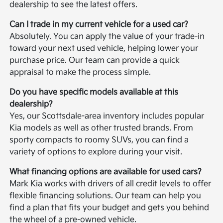
dealership to see the latest offers.
Can I trade in my current vehicle for a used car?
Absolutely. You can apply the value of your trade-in
toward your next used vehicle, helping lower your
purchase price. Our team can provide a quick
appraisal to make the process simple.
Do you have specific models available at this
dealership?
Yes, our Scottsdale-area inventory includes popular
Kia models as well as other trusted brands. From
sporty compacts to roomy SUVs, you can find a
variety of options to explore during your visit.
What financing options are available for used cars?
Mark Kia works with drivers of all credit levels to offer
flexible financing solutions. Our team can help you
find a plan that fits your budget and gets you behind
the wheel of a pre-owned vehicle.