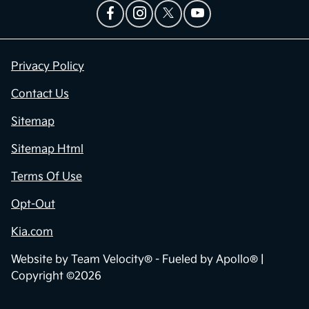
Privacy Policy
Contact Us
Sitemap
Sitemap Html
Terms Of Use
Opt-Out
Kia.com
Website by
Team Velocity®
- Fueled by Apollo® |
Copyright ©2026