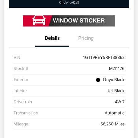
Click-to-Call
Details
Pricing
VIN
1GT19REY5RF188862
Stock #
MZI1176
Exterior
Onyx Black
Interior
Jet Black
Drivetrain
4WD
Transmission
Automatic
Mileage
56,250 Miles