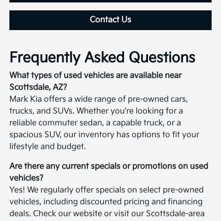
Contact Us
Frequently Asked Questions
What types of used vehicles are available near
Scottsdale, AZ?
Mark Kia offers a wide range of pre-owned cars,
trucks, and SUVs. Whether you're looking for a
reliable commuter sedan, a capable truck, or a
spacious SUV, our inventory has options to fit your
lifestyle and budget.
Are there any current specials or promotions on used
vehicles?
Yes! We regularly offer specials on select pre-owned
vehicles, including discounted pricing and financing
deals. Check our website or visit our Scottsdale-area