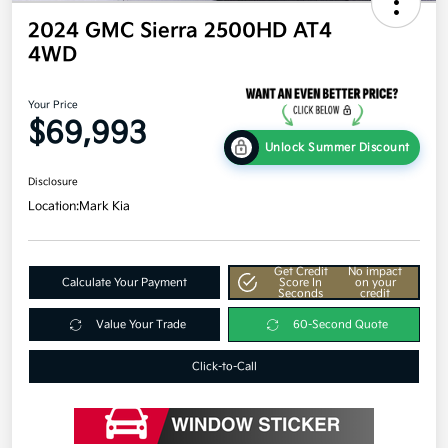
2024 GMC Sierra 2500HD AT4
4WD
Your Price
$69,993
Unlock Summer Discount
Disclosure
Location:
Mark Kia
Get Credit
No impact
Calculate Your Payment
Score In
on your
Seconds
credit
Value Your Trade
60-Second Quote
Click-to-Call