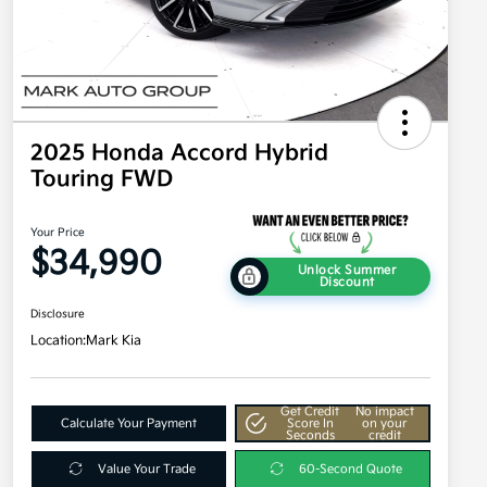
2025 Honda Accord Hybrid
Touring FWD
Your Price
$34,990
Unlock Summer
Discount
Disclosure
Location:
Mark Kia
Get Credit
No impact
Calculate Your Payment
Score In
on your
Seconds
credit
Value Your Trade
60-Second Quote