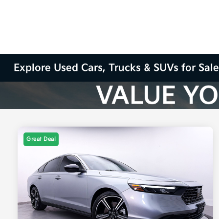
Explore Used Cars, Trucks & SUVs for Sale
Great Deal