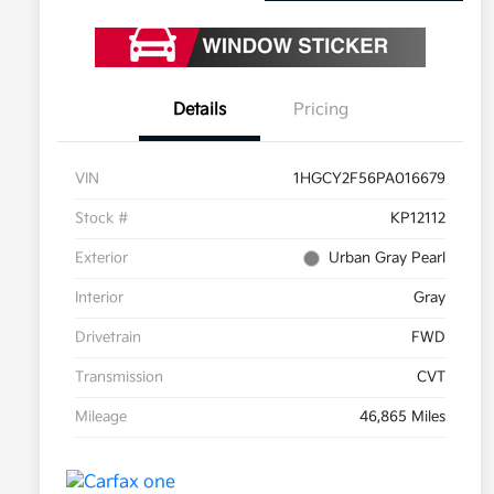
Details
Pricing
VIN
1HGCY2F56PA016679
Stock #
KP12112
Exterior
Urban Gray Pearl
Interior
Gray
Drivetrain
FWD
Transmission
CVT
Mileage
46,865 Miles