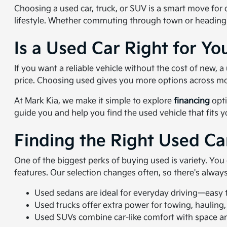
Choosing a used car, truck, or SUV is a smart move for dr
lifestyle. Whether commuting through town or heading
Is a Used Car Right for Yo
If you want a reliable vehicle without the cost of new,
price. Choosing used gives you more options across mo
At Mark Kia, we make it simple to explore
financing
opti
guide you and help you find the used vehicle that fits 
Finding the Right Used Ca
One of the biggest perks of buying used is variety. Yo
features. Our selection changes often, so there's alwa
Used sedans are ideal for everyday driving—easy to
Used trucks offer extra power for towing, hauling,
Used SUVs combine car-like comfort with space and