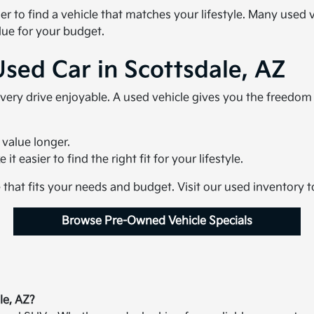
ier to find a vehicle that matches your lifestyle. Many use
lue for your budget.
Used Car in Scottsdale, AZ
very drive enjoyable. A used vehicle gives you the freedo
 value longer.
t easier to find the right fit for your lifestyle.
e that fits your needs and budget. Visit our used inventory 
Browse Pre-Owned Vehicle Specials
le, AZ?