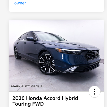
2026 Honda Accord Hybrid
Touring FWD