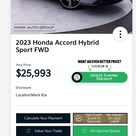
2023 Honda Accord Hybrid
Sport FWD
Your Price
$25,993
Unlock Summer
Discount
Disclosure
Location:
Mark Kia
Get Credit
No impact
Calculate Your Payment
Score In
on your
Seconds
credit
Value Your Trade
60-Second Quote