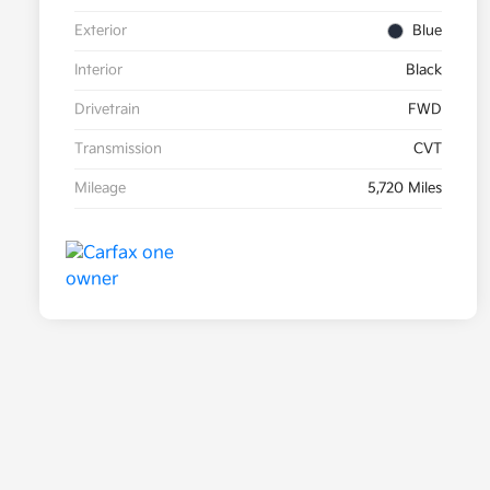
Exterior
Blue
Interior
Black
Drivetrain
FWD
Transmission
CVT
Mileage
5,720 Miles