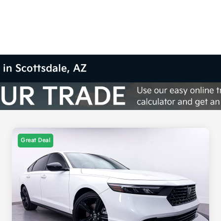
 in Scottsdale, AZ
Great Deal