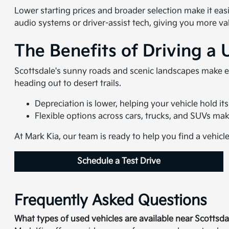
Lower starting prices and broader selection make it eas
audio systems or driver-assist tech, giving you more va
The Benefits of Driving a 
Scottsdale's sunny roads and scenic landscapes make e
heading out to desert trails.
Depreciation is lower, helping your vehicle hold its
Flexible options across cars, trucks, and SUVs make i
At Mark Kia, our team is ready to help you find a vehicl
Schedule a Test Drive
Frequently Asked Questions
What types of used vehicles are available near Scottsda