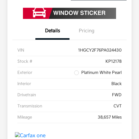
Details
Pricing
VIN
1HGCY2F76PA024430
Stock #
KP12178
Exterior
Platinum White Pearl
Interior
Black
Drivetrain
FWD
Transmission
CVT
Mileage
38,657 Miles