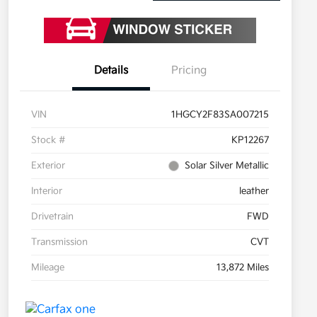
Details
Pricing
VIN
1HGCY2F83SA007215
Stock #
KP12267
Exterior
Solar Silver Metallic
Interior
leather
Drivetrain
FWD
Transmission
CVT
Mileage
13,872 Miles