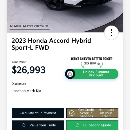
2023 Honda Accord Hybrid
Sport-L FWD
Your Price
$26,993
Unlock Summer
Discount
Disclosure
Location:
Mark Kia
Get Credit
No impact
Calculate Your Payment
Score In
on your
Seconds
credit
Value Your Trade
60-Second Quote