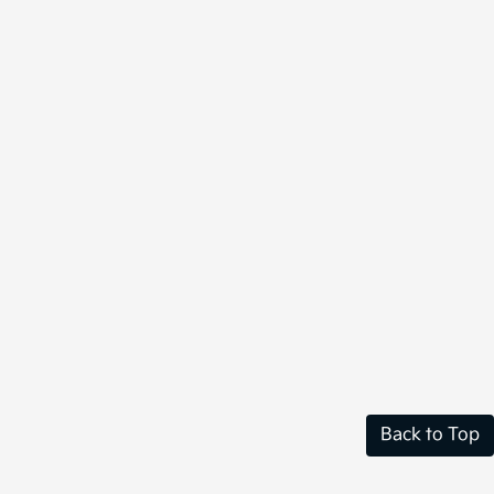
Back to Top