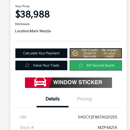
Your Price
$38,988
Disclosure
Location:
Mark Mazda
Get Credit
No impact
Calculate Your Payment
Score In
on your
Seconds
credit
Value Your Trade
60-Second Quote
Details
Pricing
VIN
1HGCY2F86TA021255
Stock #
MZP4421A