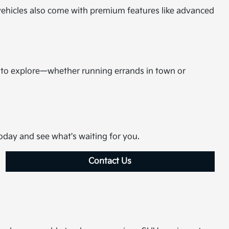
d vehicles also come with premium features like advanced
m to explore—whether running errands in town or
today and see what's waiting for you.
Contact Us