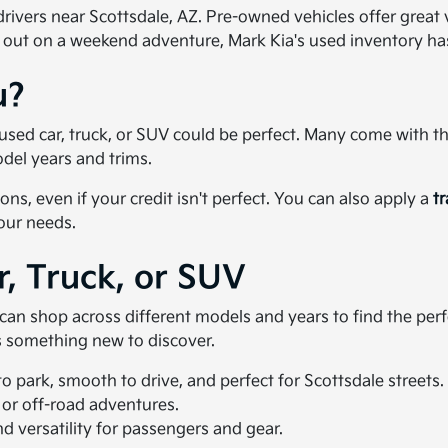
ivers near Scottsdale, AZ. Pre-owned vehicles offer great val
 out on a weekend adventure, Mark Kia's used inventory h
u?
 a used car, truck, or SUV could be perfect. Many come with 
del years and trims.
ons, even if your credit isn't perfect. You can also apply a
t
your needs.
r, Truck, or SUV
u can shop across different models and years to find the pe
ys something new to discover.
 park, smooth to drive, and perfect for Scottsdale streets.
 or off-road adventures.
 versatility for passengers and gear.