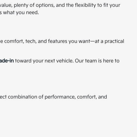
ue, plenty of options, and the flexibility to fit your
as what you need.
the comfort, tech, and features you want—at a practical
rade-in
toward your next vehicle. Our team is here to
rfect combination of performance, comfort, and