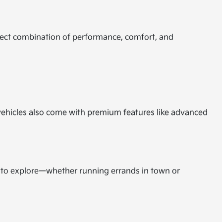
rfect combination of performance, comfort, and
d vehicles also come with premium features like advanced
m to explore—whether running errands in town or