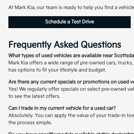
At Mark Kia, our team is ready to help you find a vehicl
Schedule a Test Drive
Frequently Asked Questions
What types of used vehicles are available near Scottsda
Mark Kia offers a wide range of pre-owned cars, trucks,
has options to fit your lifestyle and budget.
Are there any current specials or promotions on used v
Yes! We regularly offer specials on select pre-owned veh
to see the latest offers.
Can I trade in my current vehicle for a used car?
Absolutely. You can apply the value of your trade-in t
the process simple.