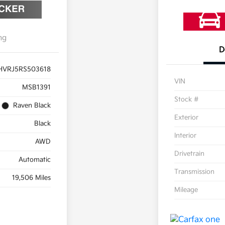
ng
D
HVRJ5RS503618
VIN
MSB1391
Stock #
Raven Black
Exterior
Black
Interior
AWD
Drivetrain
Automatic
Transmission
19,506 Miles
Mileage