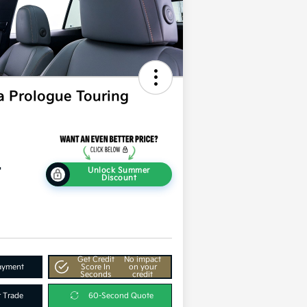
 Prologue Touring
4
Unlock Summer
Discount
Get Credit
No impact
Payment
Score In
on your
Seconds
credit
r Trade
60-Second Quote