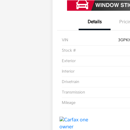
Details
Prici
VIN
3GPK
Stock #
Exterior
Interior
Drivetrain
Transmission
Mileage