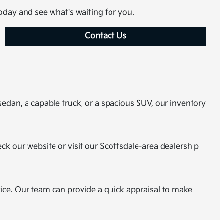
today and see what's waiting for you.
Contact Us
sedan, a capable truck, or a spacious SUV, our inventory
eck our website or visit our Scottsdale-area dealership
rice. Our team can provide a quick appraisal to make