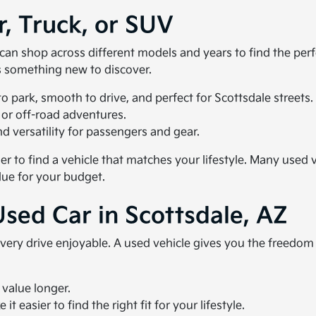
r, Truck, or SUV
u can shop across different models and years to find the pe
ys something new to discover.
 park, smooth to drive, and perfect for Scottsdale streets.
 or off-road adventures.
 versatility for passengers and gear.
ier to find a vehicle that matches your lifestyle. Many use
lue for your budget.
Used Car in Scottsdale, AZ
very drive enjoyable. A used vehicle gives you the freedo
 value longer.
t easier to find the right fit for your lifestyle.