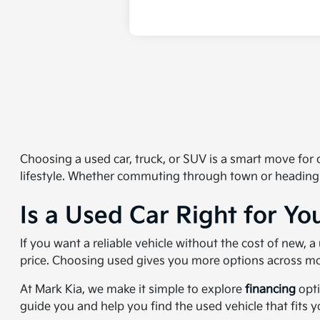
Choosing a used car, truck, or SUV is a smart move for dr
lifestyle. Whether commuting through town or heading
Is a Used Car Right for Yo
If you want a reliable vehicle without the cost of new,
price. Choosing used gives you more options across mo
At Mark Kia, we make it simple to explore
financing
opti
guide you and help you find the used vehicle that fits 