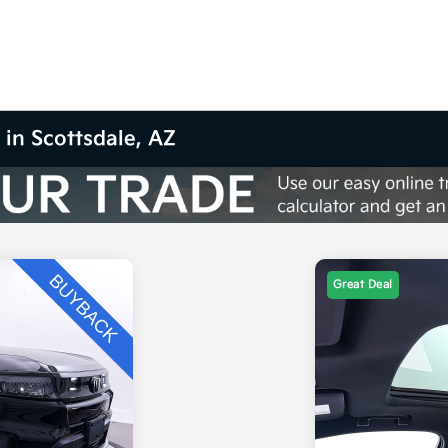
 in Scottsdale, AZ
Great Deal