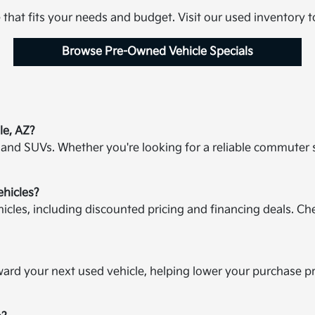
e that fits your needs and budget. Visit our used inventory 
Browse Pre-Owned Vehicle Specials
le, AZ?
 and SUVs. Whether you're looking for a reliable commuter 
ehicles?
icles, including discounted pricing and financing deals. Ch
oward your next used vehicle, helping lower your purchase p