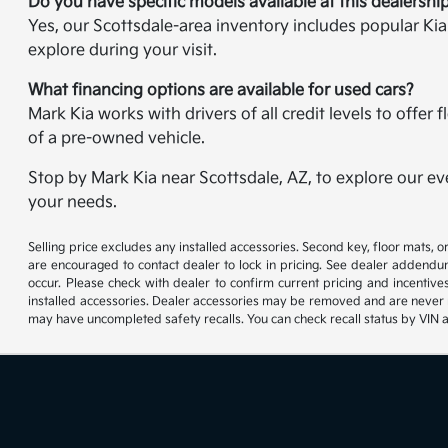
Do you have specific models available at this dealershi
Yes, our Scottsdale-area inventory includes popular Ki
explore during your visit.
What financing options are available for used cars?
Mark Kia works with drivers of all credit levels to offe
of a pre-owned vehicle.
Stop by Mark Kia near Scottsdale, AZ, to explore our ev
your needs.
Selling price excludes any installed accessories. Second key, floor mats,
are encouraged to contact dealer to lock in pricing. See dealer addendum
occur. Please check with dealer to confirm current pricing and incentives.
installed accessories. Dealer accessories may be removed and are never re
may have uncompleted safety recalls. You can check recall status by VIN 