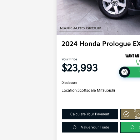
2024 Honda Prologue E
Your Price
$23,993
Disclosure
Location:
Scottsdale Mitsubishi
Get
Calculate Your Payment
Sc
Se
Value Your Trade