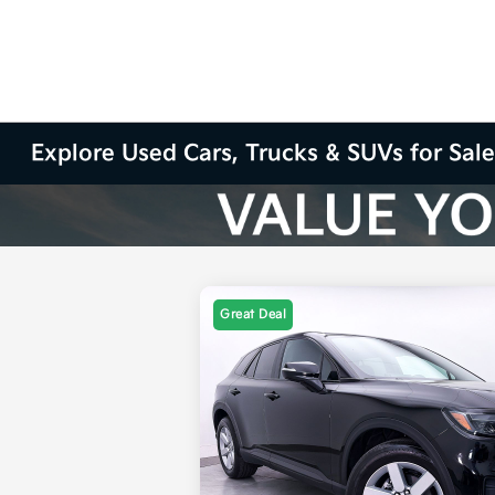
Explore Used Cars, Trucks & SUVs for Sale
Great Deal