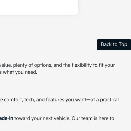
Back to Top
ue, plenty of options, and the flexibility to fit your
as what you need.
the comfort, tech, and features you want—at a practical
rade-in
toward your next vehicle. Our team is here to