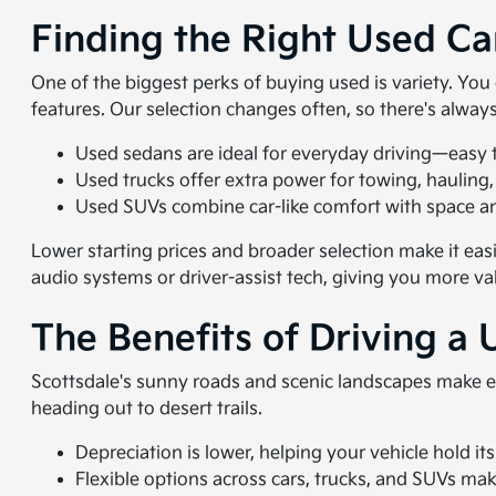
Finding the Right Used Ca
One of the biggest perks of buying used is variety. Yo
features. Our selection changes often, so there's alwa
Used sedans are ideal for everyday driving—easy to
Used trucks offer extra power for towing, hauling,
Used SUVs combine car-like comfort with space and
Lower starting prices and broader selection make it eas
audio systems or driver-assist tech, giving you more va
The Benefits of Driving a 
Scottsdale's sunny roads and scenic landscapes make e
heading out to desert trails.
Depreciation is lower, helping your vehicle hold its
Flexible options across cars, trucks, and SUVs make i