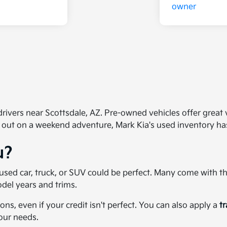
ivers near Scottsdale, AZ. Pre-owned vehicles offer great val
 out on a weekend adventure, Mark Kia's used inventory h
u?
 a used car, truck, or SUV could be perfect. Many come with 
del years and trims.
ons, even if your credit isn't perfect. You can also apply a
t
your needs.