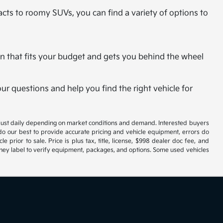
cts to roomy SUVs, you can find a variety of options to
plan that fits your budget and gets you behind the wheel
r questions and help you find the right vehicle for
 adjust daily depending on market conditions and demand. Interested buyers
 do our best to provide accurate pricing and vehicle equipment, errors do
 prior to sale. Price is plus tax, title, license, $998 dealer doc fee, and
roney label to verify equipment, packages, and options. Some used vehicles