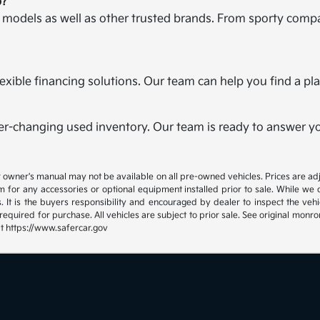
p?
a models as well as other trusted brands. From sporty compa
r flexible financing solutions. Our team can help you find a 
er-changing used inventory. Our team is ready to answer you
 or owner's manual may not be available on all pre-owned vehicles. Prices are
 for any accessories or optional equipment installed prior to sale. While we
 It is the buyers responsibility and encouraged by dealer to inspect the vehicle
quired for purchase. All vehicles are subject to prior sale. See original mon
at https://www.safercar.gov