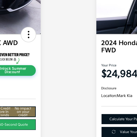
X AWD
2024 Honda
FWD
Your Price
Unlock Summer
$24,98
Discount
Disclosure
Location:
Mark Kia
 Credit
No impact
ore In
on your
conds
credit
Calculate Your 
60-Second Quote
Value You