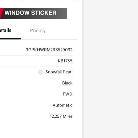
etails
Pricing
3GPKHWRM2RS529092
KB1755
Snowfall Pearl
Black
FWD
Automatic
12,257 Miles