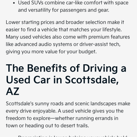
Used SUVs combine car-like comfort with space
and versatility for passengers and gear.
Lower starting prices and broader selection make it
easier to find a vehicle that matches your lifestyle.
Many used vehicles also come with premium features
like advanced audio systems or driver-assist tech,
giving you more value for your budget.
The Benefits of Driving a
Used Car in Scottsdale,
AZ
Scottsdale's sunny roads and scenic landscapes make
every drive enjoyable. A used vehicle gives you the
freedom to explore—whether running errands in
town or heading out to desert trails.