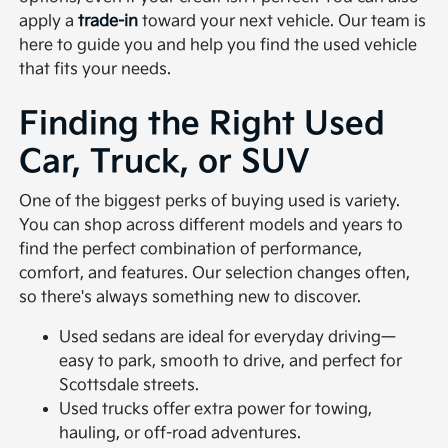
apply a
trade-in
toward your next vehicle. Our team is
here to guide you and help you find the used vehicle
that fits your needs.
Finding the Right Used
Car, Truck, or SUV
One of the biggest perks of buying used is variety.
You can shop across different models and years to
find the perfect combination of performance,
comfort, and features. Our selection changes often,
so there's always something new to discover.
Used sedans are ideal for everyday driving—
easy to park, smooth to drive, and perfect for
Scottsdale streets.
Used trucks offer extra power for towing,
hauling, or off-road adventures.