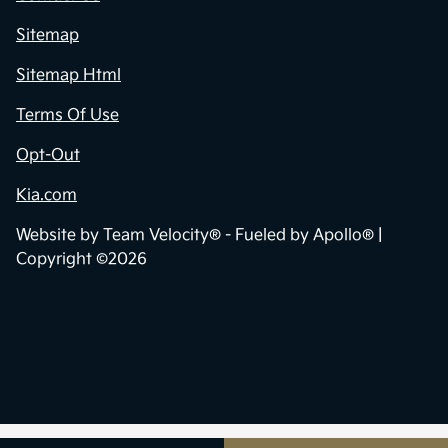
Sitemap
Sitemap Html
Terms Of Use
Opt-Out
Kia.com
Website by
Team Velocity®
- Fueled by Apollo® |
Copyright ©2026