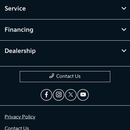
Service
Financing
Dealership
Contact Us
Privacy Policy
Contact Us