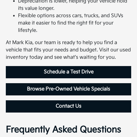
Depreciation is lower, helping your vehicle hold
its value longer.
Flexible options across cars, trucks, and SUVs
make it easier to find the right fit for your
lifestyle.
At Mark Kia, our team is ready to help you find a
vehicle that fits your needs and budget. Visit our used
inventory today and see what's waiting for you.
Schedule a Test Drive
Browse Pre-Owned Vehicle Specials
Contact Us
Frequently Asked Questions