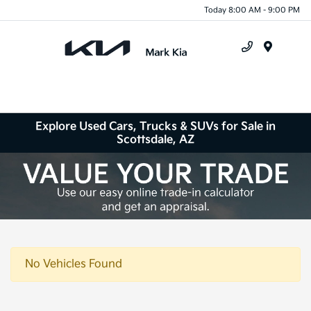
Today 8:00 AM - 9:00 PM
Menu
Explore Used Cars, Trucks & SUVs for Sale in
Scottsdale, AZ
No Vehicles Found