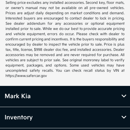
Selling price excludes any installed accessories. Second key, floor mats,
or owner's manual may not be available on all pre-owned vehicles.
Prices are adjust daily depending on market conditions and demand.
Interested buyers are encouraged to contact dealer to lock in pricing.
See dealer addendum for any accessories or optional equipment
installed prior to sale. While we do our best to provide accurate pricing
and vehicle equipment, errors do occur. Please check with dealer to
confirm current pricing and incentives. It is the buyers responsibility and
encouraged by dealer to inspect the vehicle prior to sale. Price is plus
tax, title, license, $998 dealer doc fee, and installed accessories. Dealer
accessories may be removed and are never required for purchase. All
vehicles are subject to prior sale. See original monroney label to verify
equipment, packages, and options. Some used vehicles may have
uncompleted safety recalls. You can check recall status by VIN at
https://www.safercar.gov
Mark Kia
Inventory