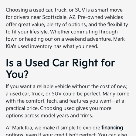
Choosing a used car, truck, or SUV is a smart move
for drivers near Scottsdale, AZ. Pre-owned vehicles
offer great value, plenty of options, and the flexibility
to fit your lifestyle. Whether commuting through
town or heading out on a weekend adventure, Mark
Kia's used inventory has what you need.
Is a Used Car Right for
You?
If you want a reliable vehicle without the cost of new,
a used car, truck, or SUV could be perfect. Many come
with the comfort, tech, and features you want—at a
practical price. Choosing used gives you more
options across model years and trims.
At Mark Kia, we make it simple to explore
financing
options, even if your credit isn't perfect. You can also