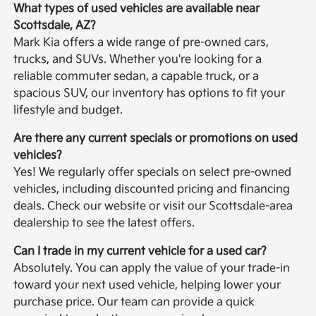
What types of used vehicles are available near
Scottsdale, AZ?
Mark Kia offers a wide range of pre-owned cars,
trucks, and SUVs. Whether you're looking for a
reliable commuter sedan, a capable truck, or a
spacious SUV, our inventory has options to fit your
lifestyle and budget.
Are there any current specials or promotions on used
vehicles?
Yes! We regularly offer specials on select pre-owned
vehicles, including discounted pricing and financing
deals. Check our website or visit our Scottsdale-area
dealership to see the latest offers.
Can I trade in my current vehicle for a used car?
Absolutely. You can apply the value of your trade-in
toward your next used vehicle, helping lower your
purchase price. Our team can provide a quick