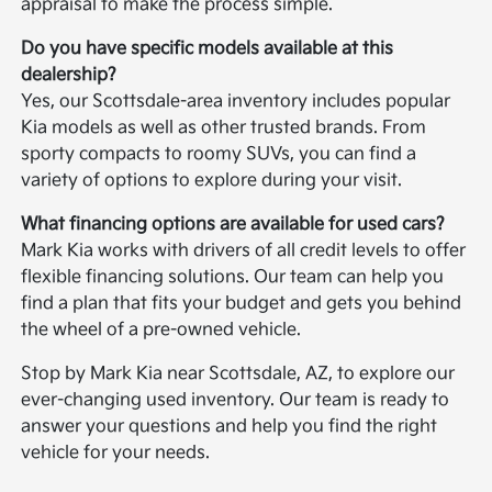
appraisal to make the process simple.
Do you have specific models available at this
dealership?
Yes, our Scottsdale-area inventory includes popular
Kia models as well as other trusted brands. From
sporty compacts to roomy SUVs, you can find a
variety of options to explore during your visit.
What financing options are available for used cars?
Mark Kia works with drivers of all credit levels to offer
flexible financing solutions. Our team can help you
find a plan that fits your budget and gets you behind
the wheel of a pre-owned vehicle.
Stop by Mark Kia near Scottsdale, AZ, to explore our
ever-changing used inventory. Our team is ready to
answer your questions and help you find the right
vehicle for your needs.