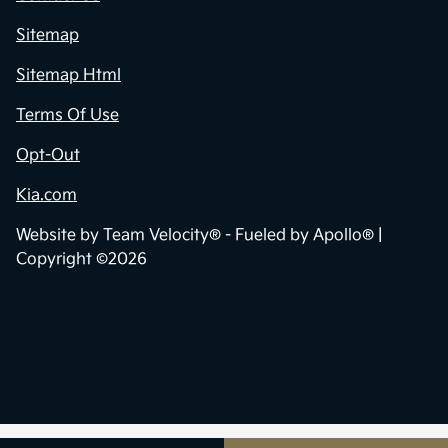
Sitemap
Sitemap Html
Terms Of Use
Opt-Out
Kia.com
Website by
Team Velocity®
- Fueled by Apollo® |
Copyright ©2026