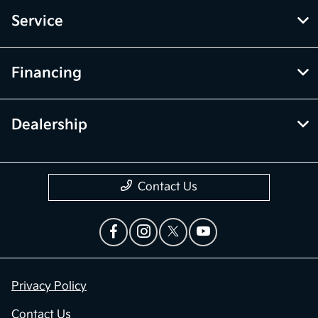
Service
Financing
Dealership
Contact Us
Privacy Policy
Contact Us