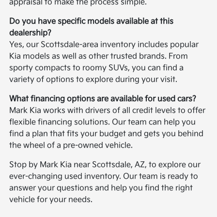
appraisal to make the process simple.
Do you have specific models available at this
dealership?
Yes, our Scottsdale-area inventory includes popular
Kia models as well as other trusted brands. From
sporty compacts to roomy SUVs, you can find a
variety of options to explore during your visit.
What financing options are available for used cars?
Mark Kia works with drivers of all credit levels to offer
flexible financing solutions. Our team can help you
find a plan that fits your budget and gets you behind
the wheel of a pre-owned vehicle.
Stop by Mark Kia near Scottsdale, AZ, to explore our
ever-changing used inventory. Our team is ready to
answer your questions and help you find the right
vehicle for your needs.