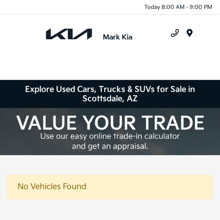
Today 8:00 AM - 9:00 PM
Menu
Explore Used Cars, Trucks & SUVs for Sale in
Scottsdale, AZ
No Vehicles Found