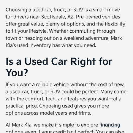
Choosing a used car, truck, or SUV is a smart move
for drivers near Scottsdale, AZ. Pre-owned vehicles
offer great value, plenty of options, and the flexibility
to fit your lifestyle. Whether commuting through
town or heading out on a weekend adventure, Mark
Kia's used inventory has what you need.
Is a Used Car Right for
You?
If you want a reliable vehicle without the cost of new,
a used car, truck, or SUV could be perfect. Many come
with the comfort, tech, and features you want—at a
practical price. Choosing used gives you more
options across model years and trims.
At Mark Kia, we make it simple to explore
financing
options, even if your credit isn't perfect. You can also