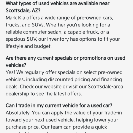
What types of used vehicles are available near
Scottsdale, AZ?
Mark Kia offers a wide range of pre-owned cars,
trucks, and SUVs. Whether you're looking for a
reliable commuter sedan, a capable truck, or a
spacious SUV, our inventory has options to fit your
lifestyle and budget.
Are there any current specials or promotions on used
vehicles?
Yes! We regularly offer specials on select pre-owned
vehicles, including discounted pricing and financing
deals. Check our website or visit our Scottsdale-area
dealership to see the latest offers.
Can I trade in my current vehicle for a used car?
Absolutely. You can apply the value of your trade-in
toward your next used vehicle, helping lower your
purchase price. Our team can provide a quick