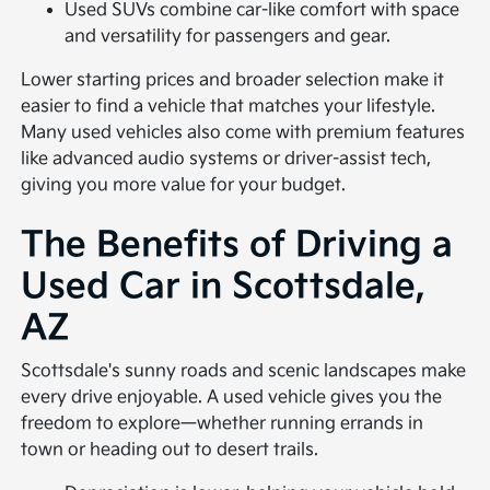
Used SUVs combine car-like comfort with space
and versatility for passengers and gear.
Lower starting prices and broader selection make it
easier to find a vehicle that matches your lifestyle.
Many used vehicles also come with premium features
like advanced audio systems or driver-assist tech,
giving you more value for your budget.
The Benefits of Driving a
Used Car in Scottsdale,
AZ
Scottsdale's sunny roads and scenic landscapes make
every drive enjoyable. A used vehicle gives you the
freedom to explore—whether running errands in
town or heading out to desert trails.