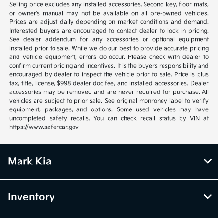
Selling price excludes any installed accessories. Second key, floor mats,
or owner's manual may not be available on all pre-owned vehicles.
Prices are adjust daily depending on market conditions and demand.
Interested buyers are encouraged to contact dealer to lock in pricing.
See dealer addendum for any accessories or optional equipment
installed prior to sale. While we do our best to provide accurate pricing
and vehicle equipment, errors do occur. Please check with dealer to
confirm current pricing and incentives. It is the buyers responsibility and
encouraged by dealer to inspect the vehicle prior to sale. Price is plus
tax, title, license, $998 dealer doc fee, and installed accessories. Dealer
accessories may be removed and are never required for purchase. All
vehicles are subject to prior sale. See original monroney label to verify
equipment, packages, and options. Some used vehicles may have
uncompleted safety recalls. You can check recall status by VIN at
https://www.safercar.gov
Mark Kia
Inventory