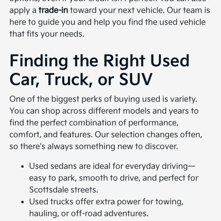
apply a
trade-in
toward your next vehicle. Our team is
here to guide you and help you find the used vehicle
that fits your needs.
Finding the Right Used
Car, Truck, or SUV
One of the biggest perks of buying used is variety.
You can shop across different models and years to
find the perfect combination of performance,
comfort, and features. Our selection changes often,
so there's always something new to discover.
Used sedans are ideal for everyday driving—
easy to park, smooth to drive, and perfect for
Scottsdale streets.
Used trucks offer extra power for towing,
hauling, or off-road adventures.