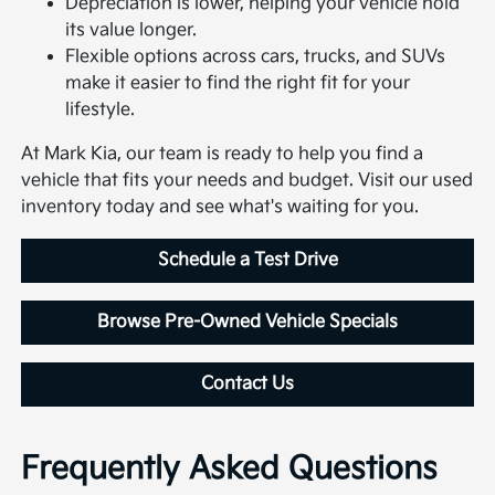
Depreciation is lower, helping your vehicle hold
its value longer.
Flexible options across cars, trucks, and SUVs
make it easier to find the right fit for your
lifestyle.
At Mark Kia, our team is ready to help you find a
vehicle that fits your needs and budget. Visit our used
inventory today and see what's waiting for you.
Schedule a Test Drive
Browse Pre-Owned Vehicle Specials
Contact Us
Frequently Asked Questions