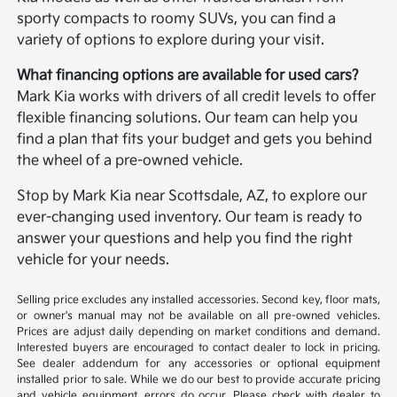
sporty compacts to roomy SUVs, you can find a
variety of options to explore during your visit.
What financing options are available for used cars?
Mark Kia works with drivers of all credit levels to offer
flexible financing solutions. Our team can help you
find a plan that fits your budget and gets you behind
the wheel of a pre-owned vehicle.
Stop by Mark Kia near Scottsdale, AZ, to explore our
ever-changing used inventory. Our team is ready to
answer your questions and help you find the right
vehicle for your needs.
Selling price excludes any installed accessories. Second key, floor mats,
or owner's manual may not be available on all pre-owned vehicles.
Prices are adjust daily depending on market conditions and demand.
Interested buyers are encouraged to contact dealer to lock in pricing.
See dealer addendum for any accessories or optional equipment
installed prior to sale. While we do our best to provide accurate pricing
and vehicle equipment, errors do occur. Please check with dealer to