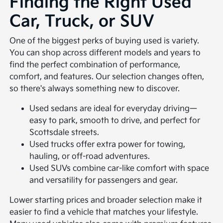
Finding the Right Used
Car, Truck, or SUV
One of the biggest perks of buying used is variety.
You can shop across different models and years to
find the perfect combination of performance,
comfort, and features. Our selection changes often,
so there's always something new to discover.
Used sedans are ideal for everyday driving—
easy to park, smooth to drive, and perfect for
Scottsdale streets.
Used trucks offer extra power for towing,
hauling, or off-road adventures.
Used SUVs combine car-like comfort with space
and versatility for passengers and gear.
Lower starting prices and broader selection make it
easier to find a vehicle that matches your lifestyle.