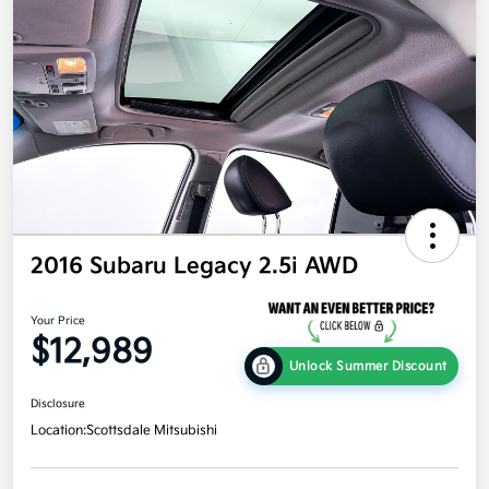
2016 Subaru Legacy 2.5i AWD
Your Price
$12,989
Unlock Summer Discount
Disclosure
Location:
Scottsdale Mitsubishi