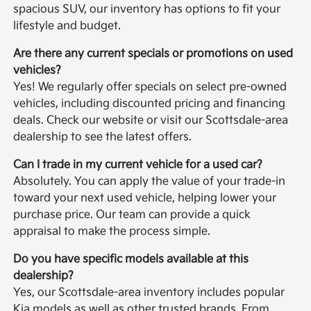
spacious SUV, our inventory has options to fit your
lifestyle and budget.
Are there any current specials or promotions on used
vehicles?
Yes! We regularly offer specials on select pre-owned
vehicles, including discounted pricing and financing
deals. Check our website or visit our Scottsdale-area
dealership to see the latest offers.
Can I trade in my current vehicle for a used car?
Absolutely. You can apply the value of your trade-in
toward your next used vehicle, helping lower your
purchase price. Our team can provide a quick
appraisal to make the process simple.
Do you have specific models available at this
dealership?
Yes, our Scottsdale-area inventory includes popular
Kia models as well as other trusted brands. From