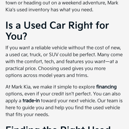
town or heading out on a weekend adventure, Mark
Kia's used inventory has what you need.
Is a Used Car Right for
You?
If you want a reliable vehicle without the cost of new,
a used car, truck, or SUV could be perfect. Many come
with the comfort, tech, and features you want—at a
practical price. Choosing used gives you more
options across model years and trims.
At Mark Kia, we make it simple to explore
financing
options, even if your credit isn't perfect. You can also
apply a
trade-in
toward your next vehicle. Our team is
here to guide you and help you find the used vehicle
that fits your needs.