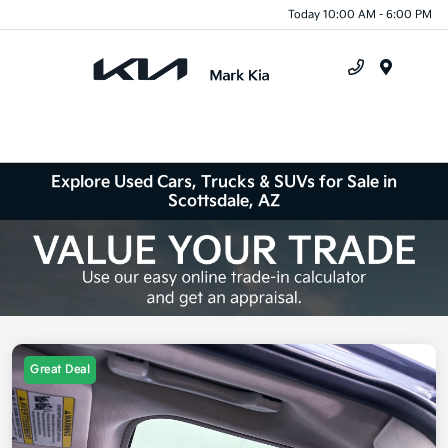
Today 10:00 AM - 6:00 PM
Menu
Explore Used Cars, Trucks & SUVs for Sale in
Scottsdale, AZ
Great Deal