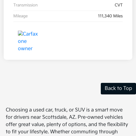
Transmission
CVT
Mileage
111,340 Miles
Back to Top
Choosing a used car, truck, or SUV is a smart move
for drivers near Scottsdale, AZ. Pre-owned vehicles
offer great value, plenty of options, and the flexibility
to fit your lifestyle. Whether commuting through