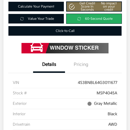
Get Credit
No impact
Calculate Your Payment
Score In
on your
Seconds
credit
Value Your Trade
60-Second Quote
Click-to-Call
Details
Pricing
VIN
4S3BNBL64G3011677
Stock #
MSP4045A
Exterior
Gray Metallic
Interior
Black
Drivetrain
AWD