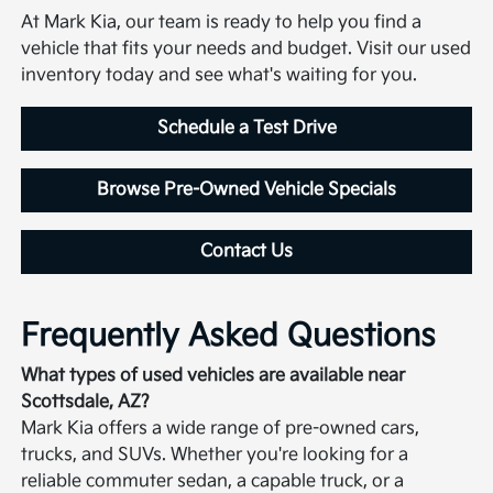
At Mark Kia, our team is ready to help you find a
vehicle that fits your needs and budget. Visit our used
inventory today and see what's waiting for you.
Schedule a Test Drive
Browse Pre-Owned Vehicle Specials
Contact Us
Frequently Asked Questions
What types of used vehicles are available near
Scottsdale, AZ?
Mark Kia offers a wide range of pre-owned cars,
trucks, and SUVs. Whether you're looking for a
reliable commuter sedan, a capable truck, or a