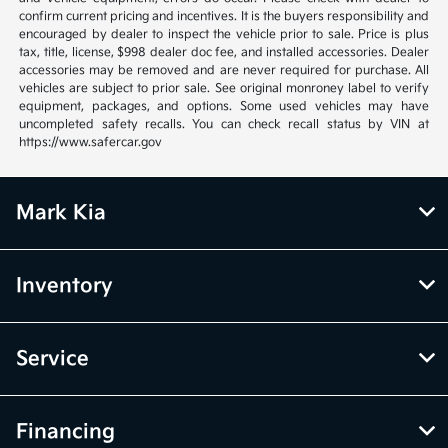
confirm current pricing and incentives. It is the buyers responsibility and
encouraged by dealer to inspect the vehicle prior to sale. Price is plus
tax, title, license, $998 dealer doc fee, and installed accessories. Dealer
accessories may be removed and are never required for purchase. All
vehicles are subject to prior sale. See original monroney label to verify
equipment, packages, and options. Some used vehicles may have
uncompleted safety recalls. You can check recall status by VIN at
https://www.safercar.gov
Mark Kia
Inventory
Service
Financing