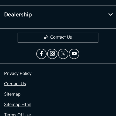
Dealership
Contact Us
Privacy Policy
Contact Us
Sitemap
Sitemap Html
Terms Of Use