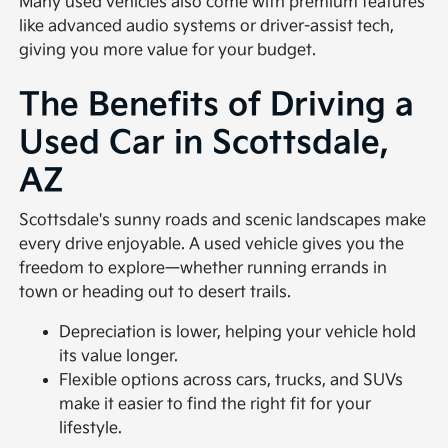
Many used vehicles also come with premium features
like advanced audio systems or driver-assist tech,
giving you more value for your budget.
The Benefits of Driving a
Used Car in Scottsdale,
AZ
Scottsdale's sunny roads and scenic landscapes make
every drive enjoyable. A used vehicle gives you the
freedom to explore—whether running errands in
town or heading out to desert trails.
Depreciation is lower, helping your vehicle hold
its value longer.
Flexible options across cars, trucks, and SUVs
make it easier to find the right fit for your
lifestyle.