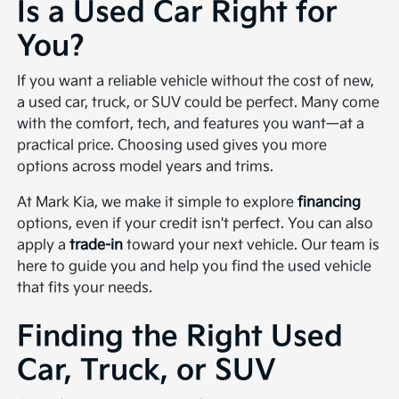
Is a Used Car Right for
You?
If you want a reliable vehicle without the cost of new,
a used car, truck, or SUV could be perfect. Many come
with the comfort, tech, and features you want—at a
practical price. Choosing used gives you more
options across model years and trims.
At Mark Kia, we make it simple to explore
financing
options, even if your credit isn't perfect. You can also
apply a
trade-in
toward your next vehicle. Our team is
here to guide you and help you find the used vehicle
that fits your needs.
Finding the Right Used
Car, Truck, or SUV