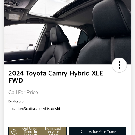
2024 Toyota Camry Hybrid XLE
FWD
Call For Price
Disclosure
Location:
Scottsdale Mitsubishi
Get Credit
No impact
Score In
on your
Value Your Trade