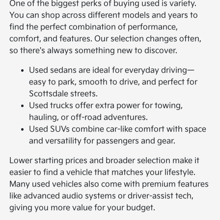
One of the biggest perks of buying used is variety.
You can shop across different models and years to
find the perfect combination of performance,
comfort, and features. Our selection changes often,
so there's always something new to discover.
Used sedans are ideal for everyday driving—
easy to park, smooth to drive, and perfect for
Scottsdale streets.
Used trucks offer extra power for towing,
hauling, or off-road adventures.
Used SUVs combine car-like comfort with space
and versatility for passengers and gear.
Lower starting prices and broader selection make it
easier to find a vehicle that matches your lifestyle.
Many used vehicles also come with premium features
like advanced audio systems or driver-assist tech,
giving you more value for your budget.