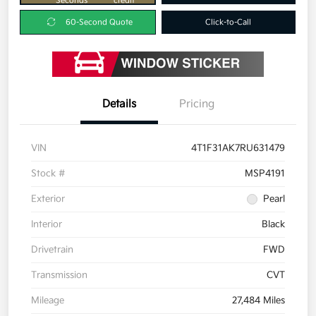
Seconds
credit
60-Second Quote
Click-to-Call
Details
Pricing
VIN
4T1F31AK7RU631479
Stock #
MSP4191
Exterior
Pearl
Interior
Black
Drivetrain
FWD
Transmission
CVT
Mileage
27,484 Miles