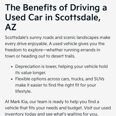
The Benefits of Driving a
Used Car in Scottsdale,
AZ
Scottsdale's sunny roads and scenic landscapes make
every drive enjoyable. A used vehicle gives you the
freedom to explore—whether running errands in
town or heading out to desert trails.
Depreciation is lower, helping your vehicle hold
its value longer.
Flexible options across cars, trucks, and SUVs
make it easier to find the right fit for your
lifestyle.
At Mark Kia, our team is ready to help you find a
vehicle that fits your needs and budget. Visit our used
inventory today and see what's waiting for you.