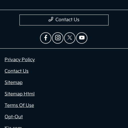
Contact Us
Privacy Policy
Contact Us
Sitemap
Sitemap Html
Terms Of Use
Opt-Out