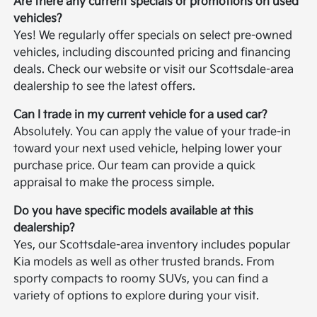
Are there any current specials or promotions on used
vehicles?
Yes! We regularly offer specials on select pre-owned
vehicles, including discounted pricing and financing
deals. Check our website or visit our Scottsdale-area
dealership to see the latest offers.
Can I trade in my current vehicle for a used car?
Absolutely. You can apply the value of your trade-in
toward your next used vehicle, helping lower your
purchase price. Our team can provide a quick
appraisal to make the process simple.
Do you have specific models available at this
dealership?
Yes, our Scottsdale-area inventory includes popular
Kia models as well as other trusted brands. From
sporty compacts to roomy SUVs, you can find a
variety of options to explore during your visit.