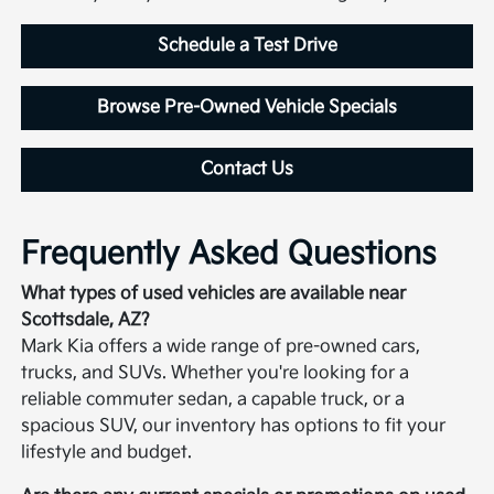
Schedule a Test Drive
Browse Pre-Owned Vehicle Specials
Contact Us
Frequently Asked Questions
What types of used vehicles are available near
Scottsdale, AZ?
Mark Kia offers a wide range of pre-owned cars,
trucks, and SUVs. Whether you're looking for a
reliable commuter sedan, a capable truck, or a
spacious SUV, our inventory has options to fit your
lifestyle and budget.