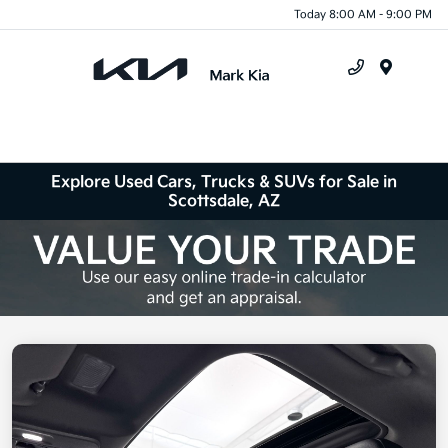
Today 8:00 AM - 9:00 PM
Menu
Explore Used Cars, Trucks & SUVs for Sale in
Scottsdale, AZ