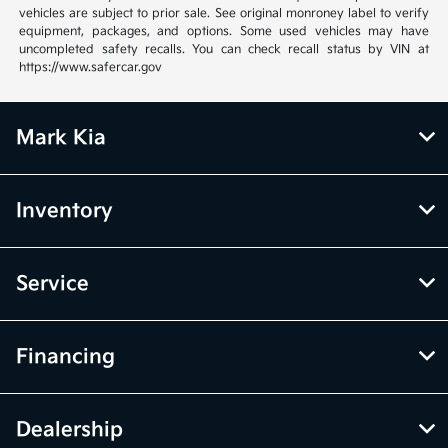
vehicles are subject to prior sale. See original monroney label to verify
equipment, packages, and options. Some used vehicles may have
uncompleted safety recalls. You can check recall status by VIN at
https://www.safercar.gov
Mark Kia
Inventory
Service
Financing
Dealership