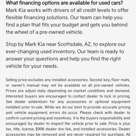
What financing options are available for used cars?
Mark Kia works with drivers of all credit levels to offer
flexible financing solutions. Our team can help you
find a plan that fits your budget and gets you behind
the wheel of a pre-owned vehicle.
Stop by Mark Kia near Scottsdale, AZ, to explore our
ever-changing used inventory. Our team is ready to
answer your questions and help you find the right
vehicle for your needs.
Selling price excludes any installed accessories. Second key, floor mats,
or owner's manual may not be available on all pre-owned vehicles.
Prices are adjust daily depending on market conditions and demand.
Interested buyers are encouraged to contact dealer to lock in pricing.
See dealer addendum for any accessories or optional equipment
installed prior to sale. While we do our best to provide accurate pricing
and vehicle equipment, errors do occur. Please check with dealer to
confirm current pricing and incentives. It is the buyers responsibility and
encouraged by dealer to inspect the vehicle prior to sale. Price is plus
tax, title, license, $998 dealer doc fee, and installed accessories. Dealer
accessories may be removed and are never required for purchase. All