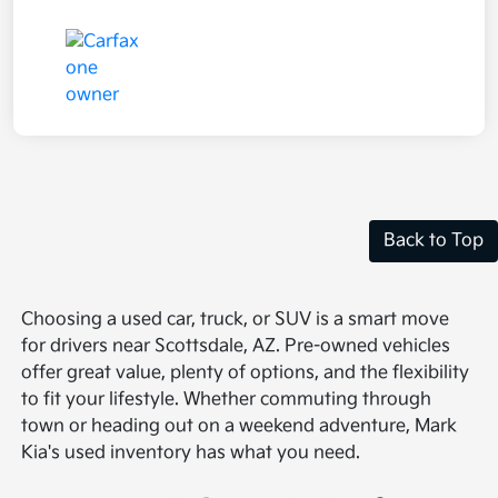
Back to Top
Choosing a used car, truck, or SUV is a smart move
for drivers near Scottsdale, AZ. Pre-owned vehicles
offer great value, plenty of options, and the flexibility
to fit your lifestyle. Whether commuting through
town or heading out on a weekend adventure, Mark
Kia's used inventory has what you need.