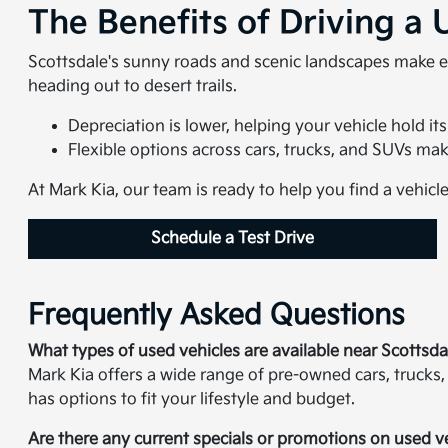
The Benefits of Driving a 
Scottsdale's sunny roads and scenic landscapes make e
heading out to desert trails.
Depreciation is lower, helping your vehicle hold its
Flexible options across cars, trucks, and SUVs make i
At Mark Kia, our team is ready to help you find a vehicl
Schedule a Test Drive
Frequently Asked Questions
What types of used vehicles are available near Scottsda
Mark Kia offers a wide range of pre-owned cars, trucks,
has options to fit your lifestyle and budget.
Are there any current specials or promotions on used v