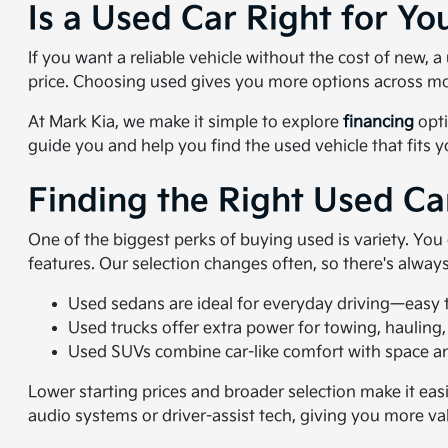
Is a Used Car Right for Yo
If you want a reliable vehicle without the cost of new,
price. Choosing used gives you more options across mo
At Mark Kia, we make it simple to explore
financing
opti
guide you and help you find the used vehicle that fits 
Finding the Right Used Ca
One of the biggest perks of buying used is variety. Yo
features. Our selection changes often, so there's alwa
Used sedans are ideal for everyday driving—easy to
Used trucks offer extra power for towing, hauling,
Used SUVs combine car-like comfort with space and
Lower starting prices and broader selection make it eas
audio systems or driver-assist tech, giving you more va