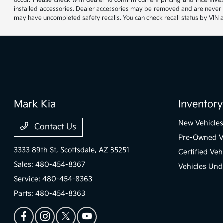
occur. Please check with dealer to confirm current pricing and incentives.
installed accessories. Dealer accessories may be removed and are never re
may have uncompleted safety recalls. You can check recall status by VIN 
Mark Kia
Inventory
New Vehicles
Contact Us
Pre-Owned V
3333 89th St,
Scottsdale, AZ 85251
Certified Veh
Sales:
480-454-8367
Vehicles Und
Service:
480-454-8363
Parts:
480-454-8363