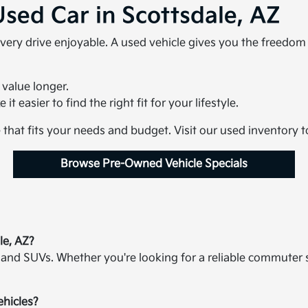
Used Car in Scottsdale, AZ
very drive enjoyable. A used vehicle gives you the freedo
 value longer.
t easier to find the right fit for your lifestyle.
e that fits your needs and budget. Visit our used inventory 
Browse Pre-Owned Vehicle Specials
le, AZ?
 and SUVs. Whether you're looking for a reliable commuter 
ehicles?