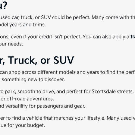
u?
 a used car, truck, or SUV could be perfect. Many come with 
del years and trims.
ons, even if your credit isn't perfect. You can also apply a
t
your needs.
r, Truck, or SUV
u can shop across different models and years to find the pe
ys something new to discover.
 park, smooth to drive, and perfect for Scottsdale streets.
 or off-road adventures.
 versatility for passengers and gear.
ier to find a vehicle that matches your lifestyle. Many use
lue for your budget.