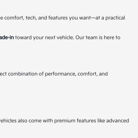
the comfort, tech, and features you want—at a practical
rade-in
toward your next vehicle. Our team is here to
rfect combination of performance, comfort, and
d vehicles also come with premium features like advanced