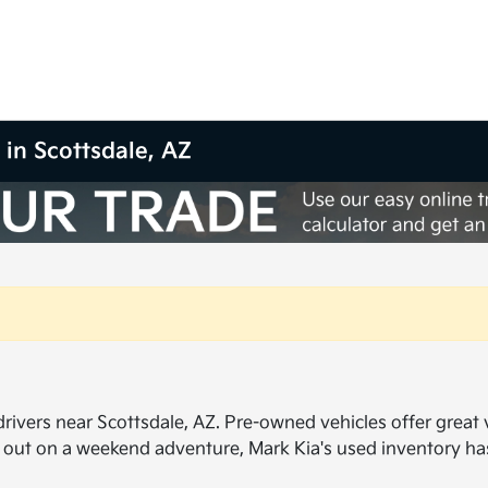
 in Scottsdale, AZ
ivers near Scottsdale, AZ. Pre-owned vehicles offer great val
 out on a weekend adventure, Mark Kia's used inventory h