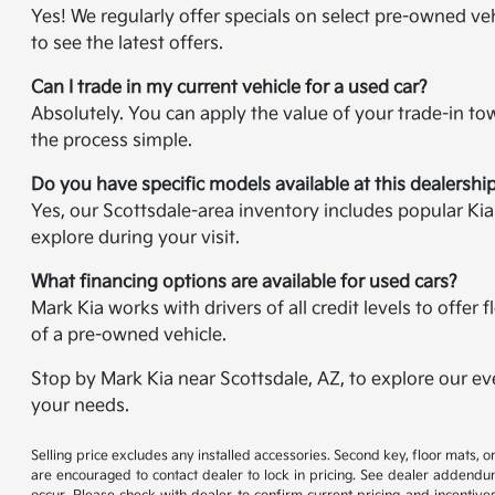
Yes! We regularly offer specials on select pre-owned veh
to see the latest offers.
Can I trade in my current vehicle for a used car?
Absolutely. You can apply the value of your trade-in t
the process simple.
Do you have specific models available at this dealershi
Yes, our Scottsdale-area inventory includes popular Ki
explore during your visit.
What financing options are available for used cars?
Mark Kia works with drivers of all credit levels to offe
of a pre-owned vehicle.
Stop by Mark Kia near Scottsdale, AZ, to explore our ev
your needs.
Selling price excludes any installed accessories. Second key, floor mats,
are encouraged to contact dealer to lock in pricing. See dealer addendum