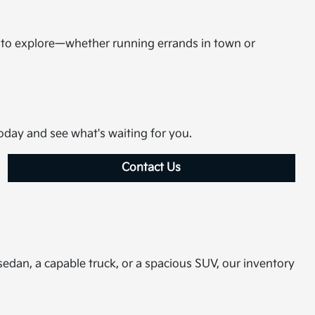
m to explore—whether running errands in town or
today and see what's waiting for you.
Contact Us
sedan, a capable truck, or a spacious SUV, our inventory