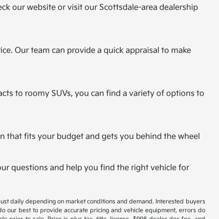
eck our website or visit our Scottsdale-area dealership
rice. Our team can provide a quick appraisal to make
cts to roomy SUVs, you can find a variety of options to
plan that fits your budget and gets you behind the wheel
r questions and help you find the right vehicle for
 adjust daily depending on market conditions and demand. Interested buyers
 do our best to provide accurate pricing and vehicle equipment, errors do