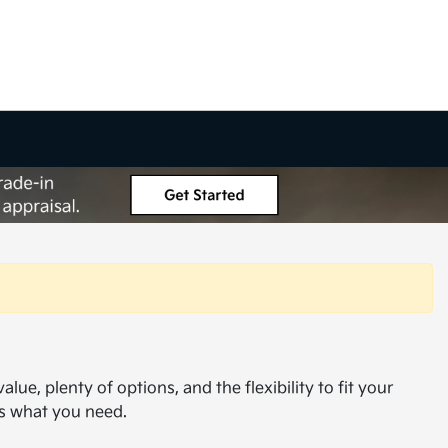
ue, plenty of options, and the flexibility to fit your
as what you need.