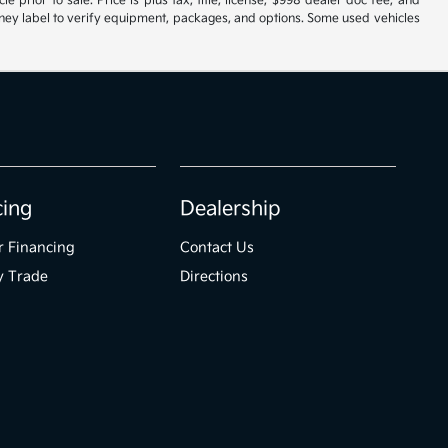
 prior to sale. Price is plus tax, title, license, $998 dealer doc fee, and
roney label to verify equipment, packages, and options. Some used vehicles
cing
Dealership
r Financing
Contact Us
y Trade
Directions