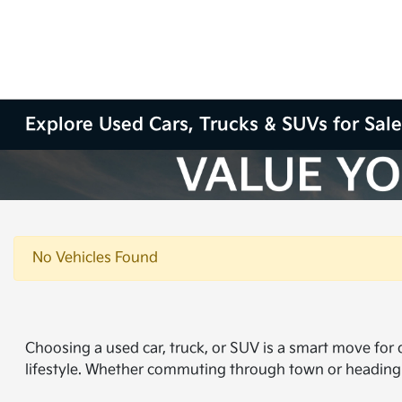
Explore Used Cars, Trucks & SUVs for Sale
No Vehicles Found
Choosing a used car, truck, or SUV is a smart move for dr
lifestyle. Whether commuting through town or heading