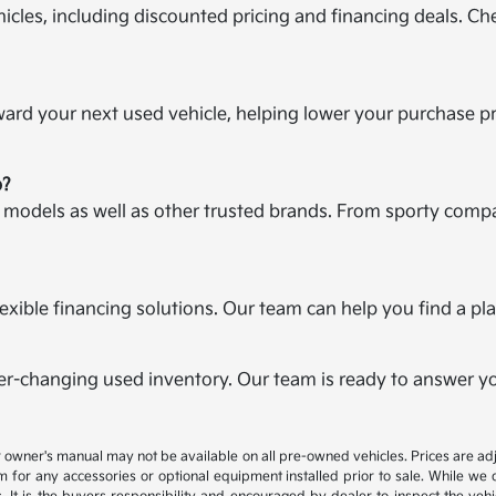
icles, including discounted pricing and financing deals. Ch
oward your next used vehicle, helping lower your purchase p
p?
a models as well as other trusted brands. From sporty compa
r flexible financing solutions. Our team can help you find a 
er-changing used inventory. Our team is ready to answer you
 or owner's manual may not be available on all pre-owned vehicles. Prices are
 for any accessories or optional equipment installed prior to sale. While we