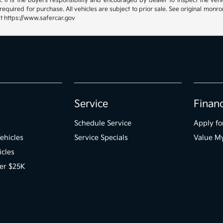
 It is the buyers responsibility and encouraged by dealer to inspect the vehicle
quired for purchase. All vehicles are subject to prior sale. See original mon
at https://www.safercar.gov
Service
Finan
Schedule Service
Apply fo
ehicles
Service Specials
Value M
icles
er $25K