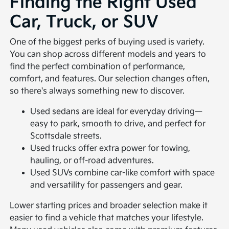
Finding the Right Used
Car, Truck, or SUV
One of the biggest perks of buying used is variety.
You can shop across different models and years to
find the perfect combination of performance,
comfort, and features. Our selection changes often,
so there's always something new to discover.
Used sedans are ideal for everyday driving—
easy to park, smooth to drive, and perfect for
Scottsdale streets.
Used trucks offer extra power for towing,
hauling, or off-road adventures.
Used SUVs combine car-like comfort with space
and versatility for passengers and gear.
Lower starting prices and broader selection make it
easier to find a vehicle that matches your lifestyle.