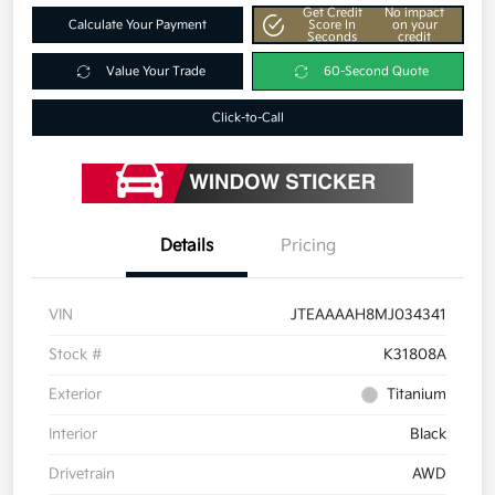
Get Credit
No impact
Calculate Your Payment
Score In
on your
Seconds
credit
Value Your Trade
60-Second Quote
Click-to-Call
Details
Pricing
VIN
JTEAAAAH8MJ034341
Stock #
K31808A
Exterior
Titanium
Interior
Black
Drivetrain
AWD