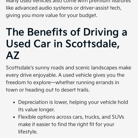
Many used vehicles also come with premium features
like advanced audio systems or driver-assist tech,
giving you more value for your budget.
The Benefits of Driving a
Used Car in Scottsdale,
AZ
Scottsdale's sunny roads and scenic landscapes make
every drive enjoyable. A used vehicle gives you the
freedom to explore—whether running errands in
town or heading out to desert trails.
Depreciation is lower, helping your vehicle hold
its value longer.
Flexible options across cars, trucks, and SUVs
make it easier to find the right fit for your
lifestyle.