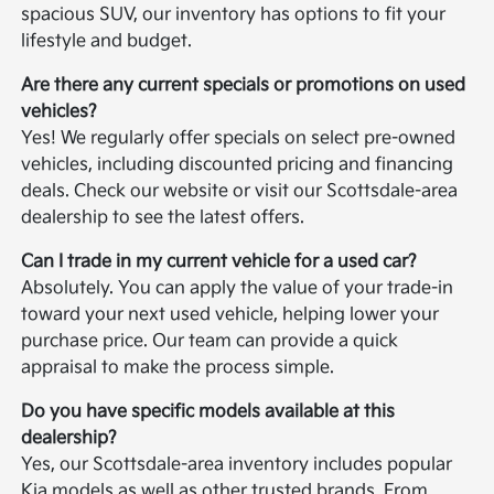
spacious SUV, our inventory has options to fit your
lifestyle and budget.
Are there any current specials or promotions on used
vehicles?
Yes! We regularly offer specials on select pre-owned
vehicles, including discounted pricing and financing
deals. Check our website or visit our Scottsdale-area
dealership to see the latest offers.
Can I trade in my current vehicle for a used car?
Absolutely. You can apply the value of your trade-in
toward your next used vehicle, helping lower your
purchase price. Our team can provide a quick
appraisal to make the process simple.
Do you have specific models available at this
dealership?
Yes, our Scottsdale-area inventory includes popular
Kia models as well as other trusted brands. From