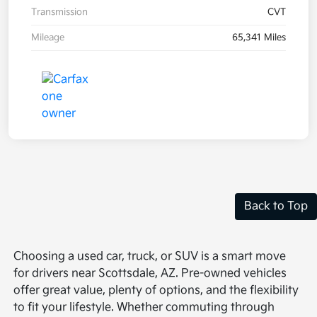
Transmission
CVT
Mileage
65,341 Miles
Back to Top
Choosing a used car, truck, or SUV is a smart move
for drivers near Scottsdale, AZ. Pre-owned vehicles
offer great value, plenty of options, and the flexibility
to fit your lifestyle. Whether commuting through