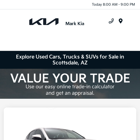
Today 8:00 AM - 9:00 PM
Menu
Explore Used Cars, Trucks & SUVs for Sale in
Scottsdale, AZ