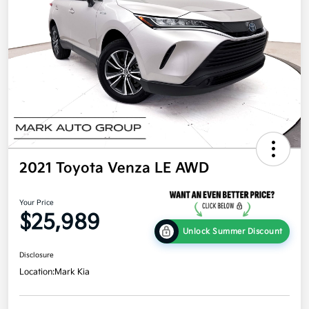
2021 Toyota Venza LE AWD
Your Price
$25,989
Unlock Summer Discount
Disclosure
Location:
Mark Kia