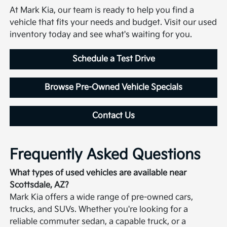
At Mark Kia, our team is ready to help you find a
vehicle that fits your needs and budget. Visit our used
inventory today and see what's waiting for you.
Schedule a Test Drive
Browse Pre-Owned Vehicle Specials
Contact Us
Frequently Asked Questions
What types of used vehicles are available near
Scottsdale, AZ?
Mark Kia offers a wide range of pre-owned cars,
trucks, and SUVs. Whether you're looking for a
reliable commuter sedan, a capable truck, or a