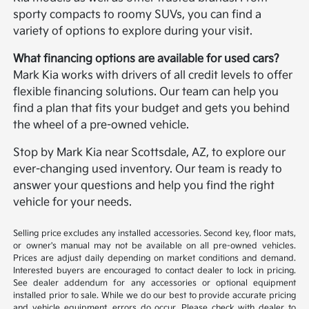
sporty compacts to roomy SUVs, you can find a
variety of options to explore during your visit.
What financing options are available for used cars?
Mark Kia works with drivers of all credit levels to offer
flexible financing solutions. Our team can help you
find a plan that fits your budget and gets you behind
the wheel of a pre-owned vehicle.
Stop by Mark Kia near Scottsdale, AZ, to explore our
ever-changing used inventory. Our team is ready to
answer your questions and help you find the right
vehicle for your needs.
Selling price excludes any installed accessories. Second key, floor mats,
or owner's manual may not be available on all pre-owned vehicles.
Prices are adjust daily depending on market conditions and demand.
Interested buyers are encouraged to contact dealer to lock in pricing.
See dealer addendum for any accessories or optional equipment
installed prior to sale. While we do our best to provide accurate pricing
and vehicle equipment, errors do occur. Please check with dealer to