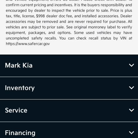
confirm current pricing and incentives. It is the buyers responsibility and
encouraged by dealer to inspect the vehicle prior to sale. Price is plus
tax, title, license, $998 dealer doc fee, and installed accessories. Dealer
accessories may be removed and are never required for purchase. All
vehicles are subject to prior sale. See original monroney label to verify
equipment, packages, and options. Some used vehicles may have
uncompleted safety recalls. You can check recall status by VIN at
https://www.safercar.gov
Mark Kia
Inventory
Service
Financing