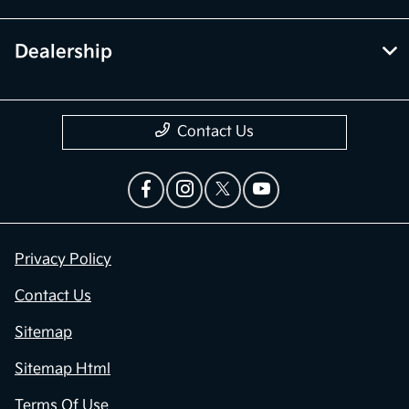
Dealership
Contact Us
Privacy Policy
Contact Us
Sitemap
Sitemap Html
Terms Of Use