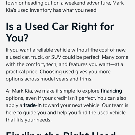
town or heading out on a weekend adventure, Mark
Kia's used inventory has what you need.
Is a Used Car Right for
You?
If you want a reliable vehicle without the cost of new,
a used car, truck, or SUV could be perfect. Many come
with the comfort, tech, and features you want—at a
practical price. Choosing used gives you more
options across model years and trims.
At Mark Kia, we make it simple to explore
financing
options, even if your credit isn't perfect. You can also
apply a
trade-in
toward your next vehicle. Our team is
here to guide you and help you find the used vehicle
that fits your needs.