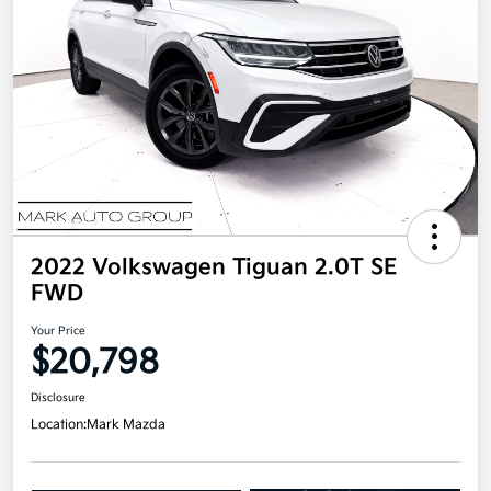
2022 Volkswagen Tiguan 2.0T SE
FWD
Your Price
$20,798
Disclosure
Location:
Mark Mazda