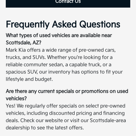
Contact Us
Frequently Asked Questions
What types of used vehicles are available near
Scottsdale, AZ?
Mark Kia offers a wide range of pre-owned cars,
trucks, and SUVs. Whether you're looking for a
reliable commuter sedan, a capable truck, or a
spacious SUV, our inventory has options to fit your
lifestyle and budget.
Are there any current specials or promotions on used
vehicles?
Yes! We regularly offer specials on select pre-owned
vehicles, including discounted pricing and financing
deals. Check our website or visit our Scottsdale-area
dealership to see the latest offers.