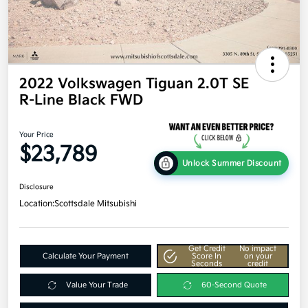
2022 Volkswagen Tiguan 2.0T SE
R-Line Black FWD
Your Price
$23,789
Unlock Summer Discount
Disclosure
Location:
Scottsdale Mitsubishi
Get Credit
No impact
Calculate Your Payment
Score In
on your
Seconds
credit
Value Your Trade
60-Second Quote