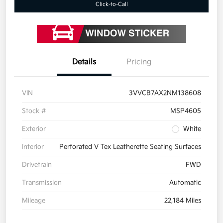
Click-to-Call
Details
Pricing
VIN
3VVCB7AX2NM138608
Stock #
MSP4605
Exterior
White
Interior
Perforated V Tex Leatherette Seating Surfaces
Drivetrain
FWD
Transmission
Automatic
Mileage
22,184 Miles