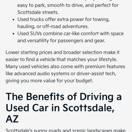
easy to park, smooth to drive, and perfect for
Scottsdale streets.
Used trucks offer extra power for towing,
hauling, or off-road adventures.
Used SUVs combine car-like comfort with space
and versatility for passengers and gear.
Lower starting prices and broader selection make it
easier to find a vehicle that matches your lifestyle.
Many used vehicles also come with premium features
like advanced audio systems or driver-assist tech,
giving you more value for your budget.
The Benefits of Driving a
Used Car in Scottsdale,
AZ
Scottsdale's sunny roads and scenic landscapes make