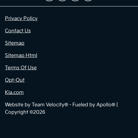
Privacy Policy
Contact Us
Sitemap
Sitemap Html
Terms Of Use
Opt-Out
Kia.com
Website by
Team Velocity®
- Fueled by Apollo® |
Copyright ©2026