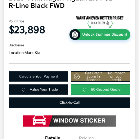
R-Line Black FWD
Your Price
$23,898
Unlock Summer Discount
Disclosure
Location:
Mark Kia
Get Credit
No impact
Calculate Your Payment
Score In
on your
Seconds
credit
Value Your Trade
60-Second Quote
Click-to-Call
Details
Pricing