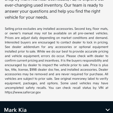
ever-changing used inventory. Our team is ready to
answer your questions and help you find the right
vehicle for your needs.
Selling price excludes any installed accessories. Second key, floor mats,
or owner's manual may not be available on all pre-owned vehicles.
Prices are adjust daily depending on market conditions and demand.
Interested buyers are encouraged to contact dealer to lock in pricing.
See dealer addendum for any accessories or optional equipment
installed prior to sale. While we do our best to provide accurate pricing
and vehicle equipment, errors do occur. Please check with dealer to
confirm current pricing and incentives. It is the buyers responsibility and
encouraged by dealer to inspect the vehicle prior to sale. Price is plus
tax, title, license, $998 dealer doc fee, and installed accessories. Dealer
accessories may be removed and are never required for purchase. All
vehicles are subject to prior sale. See original monroney label to verify
equipment, packages, and options. Some used vehicles may have
uncompleted safety recalls. You can check recall status by VIN at
https://www.safercar.gov
Mark Kia