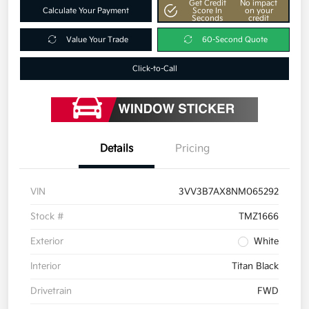
Get Credit
No impact
Calculate Your Payment
Score In
on your
Seconds
credit
Value Your Trade
60-Second Quote
Click-to-Call
Details
Pricing
VIN
3VV3B7AX8NM065292
Stock #
TMZ1666
Exterior
White
Interior
Titan Black
Drivetrain
FWD