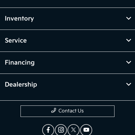
Inventory
Service
Financing
Dealership
Contact Us