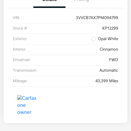
VIN
3VVCB7AX7PM094799
Stock #
KP12299
Exterior
Opal White
Interior
Cinnamon
Drivetrain
FWD
Transmission
Automatic
Mileage
43,399 Miles