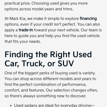
practical price. Choosing used gives you more
options across model years and trims.
At Mark Kia, we make it simple to explore
financing
options, even if your credit isn't perfect. You can also
apply a
trade-in
toward your next vehicle. Our team is
here to guide you and help you find the used vehicle
that fits your needs.
Finding the Right Used
Car, Truck, or SUV
One of the biggest perks of buying used is variety.
You can shop across different models and years to
find the perfect combination of performance,
comfort, and features. Our selection changes often,
so there's always something new to discover.
Used sedans are ideal for everyday driving—