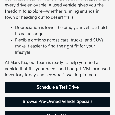
every drive enjoyable. A used vehicle gives you the
freedom to explore—whether running errands in
town or heading out to desert trails.
Depreciation is lower, helping your vehicle hold
its value longer.
Flexible options across cars, trucks, and SUVs
make it easier to find the right fit for your
lifestyle.
At Mark Kia, our team is ready to help you find a
vehicle that fits your needs and budget. Visit our used
inventory today and see what's waiting for you.
Schedule a Test Drive
Browse Pre-Owned Vehicle Specials