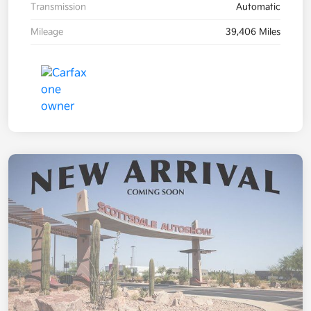
Transmission
Automatic
Mileage
39,406 Miles