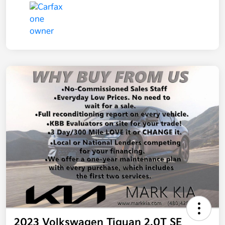
2023 Volkswagen Tiguan 2.0T SE