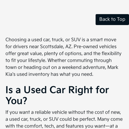
Back to Top
Choosing a used car, truck, or SUV is a smart move
for drivers near Scottsdale, AZ. Pre-owned vehicles
offer great value, plenty of options, and the flexibility
to fit your lifestyle. Whether commuting through
town or heading out on a weekend adventure, Mark
Kia's used inventory has what you need.
Is a Used Car Right for
You?
If you want a reliable vehicle without the cost of new,
a used car, truck, or SUV could be perfect. Many come
with the comfort, tech, and features you want—at a