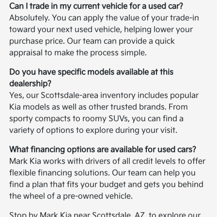
Can I trade in my current vehicle for a used car?
Absolutely. You can apply the value of your trade-in
toward your next used vehicle, helping lower your
purchase price. Our team can provide a quick
appraisal to make the process simple.
Do you have specific models available at this
dealership?
Yes, our Scottsdale-area inventory includes popular
Kia models as well as other trusted brands. From
sporty compacts to roomy SUVs, you can find a
variety of options to explore during your visit.
What financing options are available for used cars?
Mark Kia works with drivers of all credit levels to offer
flexible financing solutions. Our team can help you
find a plan that fits your budget and gets you behind
the wheel of a pre-owned vehicle.
Stop by Mark Kia near Scottsdale, AZ, to explore our