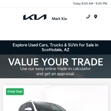
Today 8:00 AM - 9:00 PM
Menu
Explore Used Cars, Trucks & SUVs for Sale in
Scottsdale, AZ
Great Deal