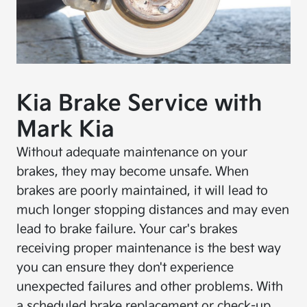
Kia Brake Service with
Mark Kia
Without adequate maintenance on your
brakes, they may become unsafe. When
brakes are poorly maintained, it will lead to
much longer stopping distances and may even
lead to brake failure. Your car's brakes
receiving proper maintenance is the best way
you can ensure they don't experience
unexpected failures and other problems. With
a scheduled brake replacement or check-up,