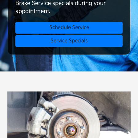
Brake Service specials during your
appointment.
Schedule Service
Service Specials