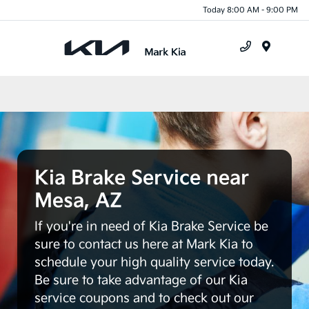
Today 8:00 AM - 9:00 PM
Menu
Kia Brake Service near
Mesa, AZ
If you're in need of Kia Brake Service be
sure to contact us here at Mark Kia to
schedule your high quality service today.
Be sure to take advantage of our Kia
service coupons and to check out our