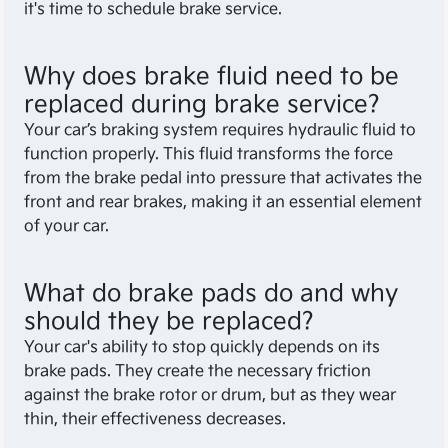
it's time to schedule brake service.
Why does brake fluid need to be
replaced during brake service?
Your car’s braking system requires hydraulic fluid to
function properly. This fluid transforms the force
from the brake pedal into pressure that activates the
front and rear brakes, making it an essential element
of your car.
What do brake pads do and why
should they be replaced?
Your car's ability to stop quickly depends on its
brake pads. They create the necessary friction
against the brake rotor or drum, but as they wear
thin, their effectiveness decreases.