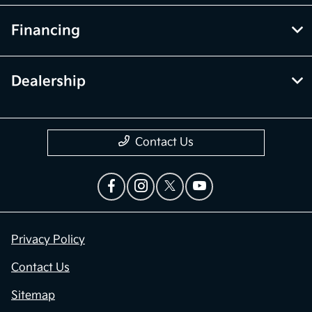
Financing
Dealership
Contact Us
Privacy Policy
Contact Us
Sitemap