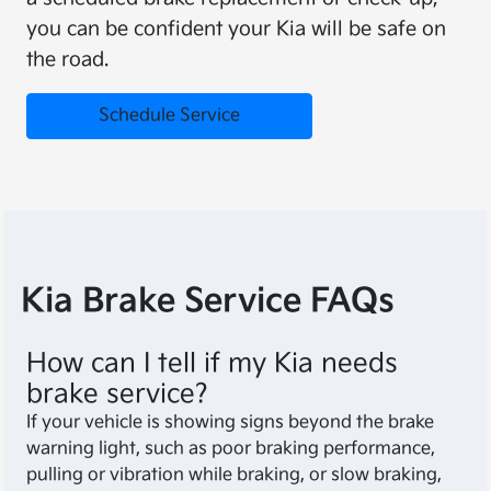
you can be confident your Kia will be safe on
the road.
Schedule Service
Kia Brake Service FAQs
How can I tell if my Kia needs
brake service?
If your vehicle is showing signs beyond the brake
warning light, such as poor braking performance,
pulling or vibration while braking, or slow braking,