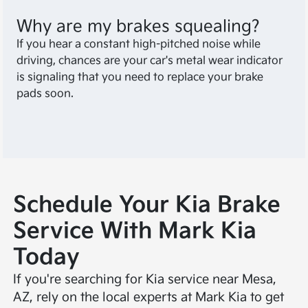
Why are my brakes squealing?
If you hear a constant high-pitched noise while
driving, chances are your car's metal wear indicator
is signaling that you need to replace your brake
pads soon.
Schedule Your Kia Brake
Service With Mark Kia
Today
If you're searching for Kia service near Mesa,
AZ, rely on the local experts at Mark Kia to get