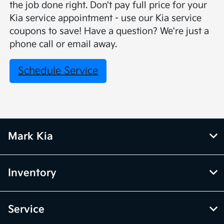
the job done right. Don't pay full price for your
Kia service appointment - use our Kia service
coupons to save! Have a question? We're just a
phone call or email away.
Schedule Service
Mark Kia
Inventory
Service