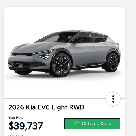
2026 Kia EV6 Light RWD
Your Price
$39,737
60-Second Quote