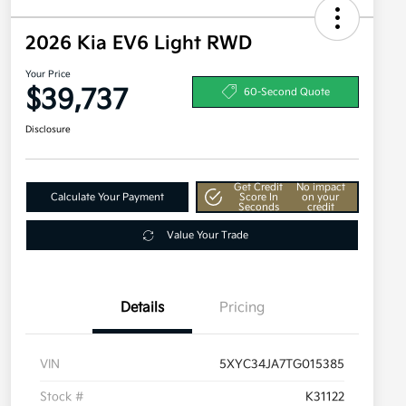
2026 Kia EV6 Light RWD
Your Price
$39,737
60-Second Quote
Disclosure
Get Credit
No impact
Calculate Your Payment
Score In
on your
Seconds
credit
Value Your Trade
Details
Pricing
VIN
5XYC34JA7TG015385
Stock #
K31122