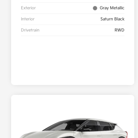
Exterior
Gray Metallic
Interior
Saturn Black
Drivetrain
RWD