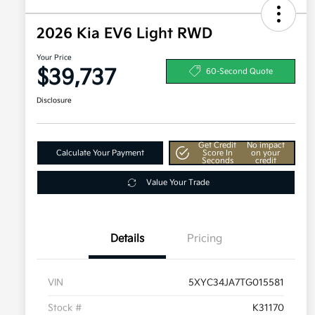
2026 Kia EV6 Light RWD
Your Price
$39,737
60-Second Quote
Disclosure
Get Credit
No impact
Calculate Your Payment
Score In
on your
Seconds
credit
Value Your Trade
Details
Pricing
VIN
5XYC34JA7TG015581
Stock #
K31170