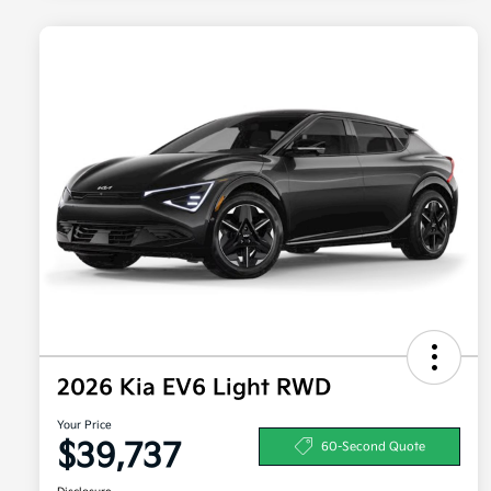
2026 Kia EV6 Light RWD
Your Price
$39,737
60-Second Quote