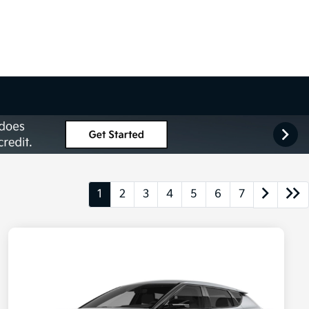
1
2
3
4
5
6
7