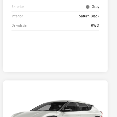
Exterior
Gray
Interior
Saturn Black
Drivetrain
RWD