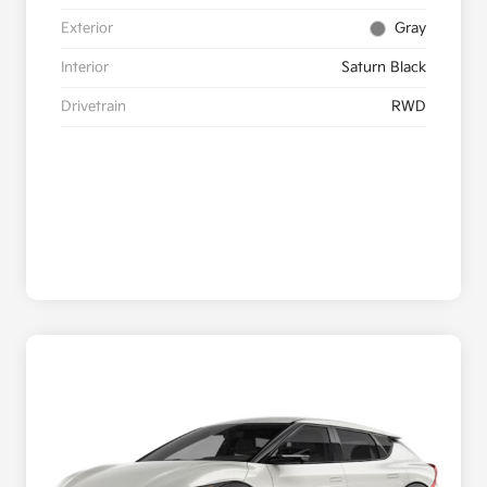
Exterior
Gray
Interior
Saturn Black
Drivetrain
RWD