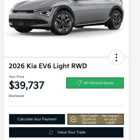
2026 Kia EV6 Light RWD
Your Price
$39,737
60-Second Quote
Disclosure
Get Credit
No impact
Calculate Your Payment
Score In
on your
Seconds
credit
Value Your Trade