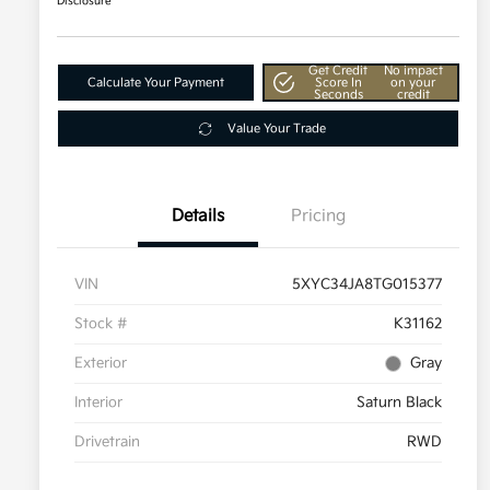
Disclosure
Get Credit
No impact
Calculate Your Payment
Score In
on your
Seconds
credit
Value Your Trade
Details
Pricing
VIN
5XYC34JA8TG015377
Stock #
K31162
Exterior
Gray
Interior
Saturn Black
Drivetrain
RWD