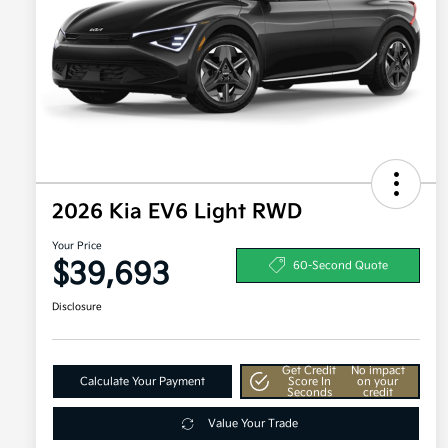
2026 Kia EV6 Light RWD
Your Price
$39,693
60-Second Quote
Disclosure
Get Credit
No impact
Calculate Your Payment
Score In
on your
Seconds
credit
Value Your Trade