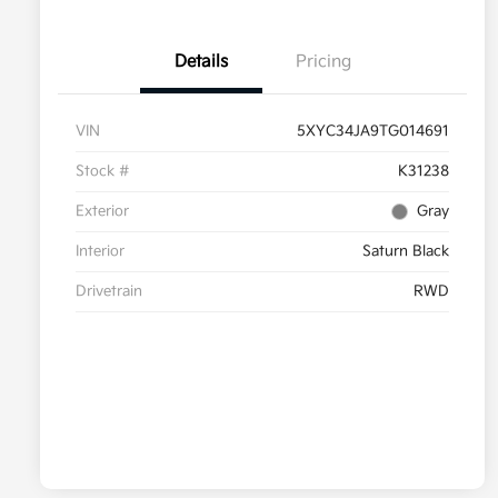
Details
Pricing
VIN
5XYC34JA9TG014691
Stock #
K31238
Exterior
Gray
Interior
Saturn Black
Drivetrain
RWD