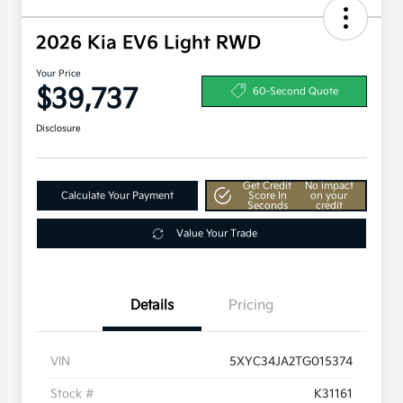
2026 Kia EV6 Light RWD
Your Price
$39,737
60-Second Quote
Disclosure
Get Credit
No impact
Calculate Your Payment
Score In
on your
Seconds
credit
Value Your Trade
Details
Pricing
VIN
5XYC34JA2TG015374
Stock #
K31161