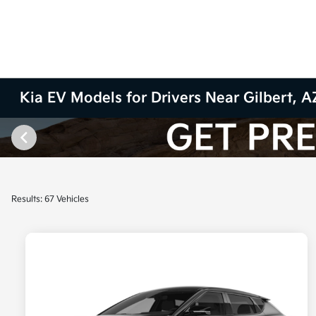
Kia EV Models for Drivers Near Gilbert, A
Results: 67 Vehicles