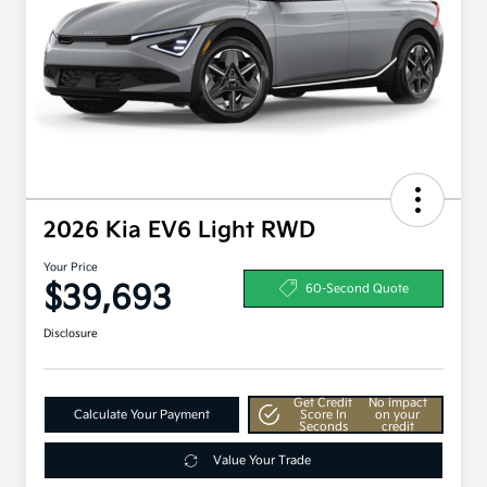
2026 Kia EV6 Light RWD
Your Price
$39,693
60-Second Quote
Disclosure
Get Credit
No impact
Calculate Your Payment
Score In
on your
Seconds
credit
Value Your Trade