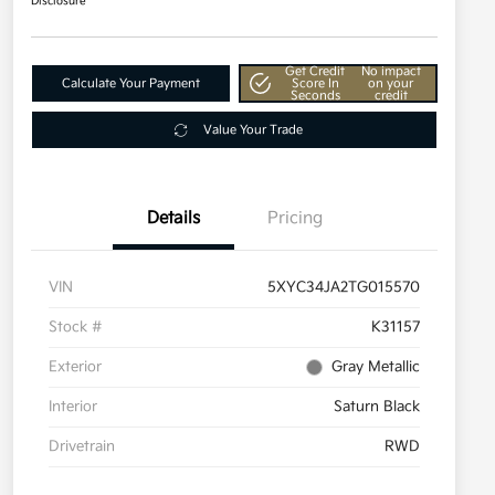
Disclosure
Get Credit
No impact
Calculate Your Payment
Score In
on your
Seconds
credit
Value Your Trade
Details
Pricing
VIN
5XYC34JA2TG015570
Stock #
K31157
Exterior
Gray Metallic
Interior
Saturn Black
Drivetrain
RWD