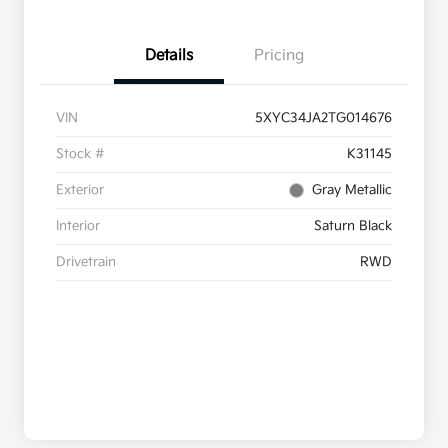
Details
Pricing
VIN
5XYC34JA2TG014676
Stock #
K31145
Exterior
Gray Metallic
Interior
Saturn Black
Drivetrain
RWD