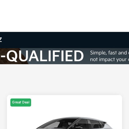
Z
Great Deal