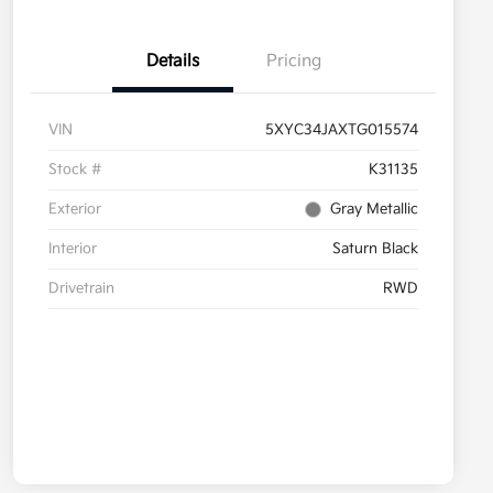
Details
Pricing
VIN
5XYC34JAXTG015574
Stock #
K31135
Exterior
Gray Metallic
Interior
Saturn Black
Drivetrain
RWD