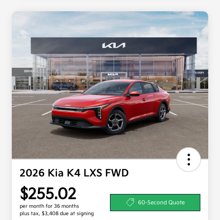
2026 Kia K4 LXS FWD
$255.02
60-Second Quote
per month for 36 months
plus tax, $3,408 due at signing