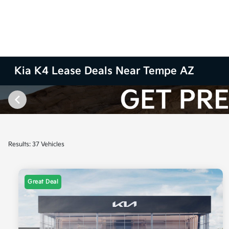
Kia K4 Lease Deals Near Tempe AZ
Results: 37 Vehicles
Great Deal