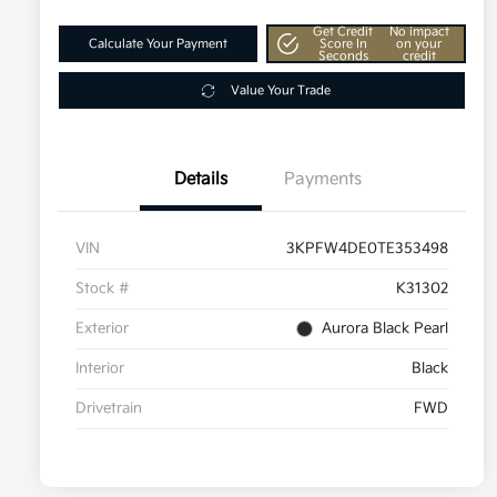
Get Credit
No impact
Calculate Your Payment
Score In
on your
Seconds
credit
Value Your Trade
Details
Payments
VIN
3KPFW4DE0TE353498
Stock #
K31302
Exterior
Aurora Black Pearl
Interior
Black
Drivetrain
FWD