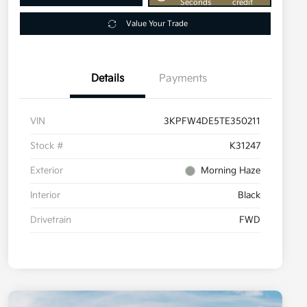
Seconds
credit
Value Your Trade
Details
Payments
VIN
3KPFW4DE5TE350211
Stock #
K31247
Exterior
Morning Haze
Interior
Black
Drivetrain
FWD