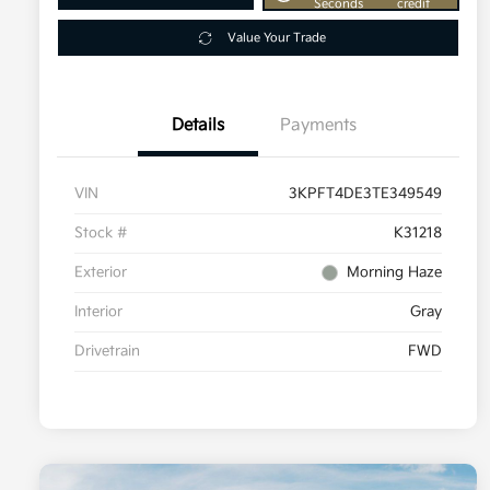
Seconds
credit
Value Your Trade
Details
Payments
VIN
3KPFT4DE3TE349549
Stock #
K31218
Exterior
Morning Haze
Interior
Gray
Drivetrain
FWD