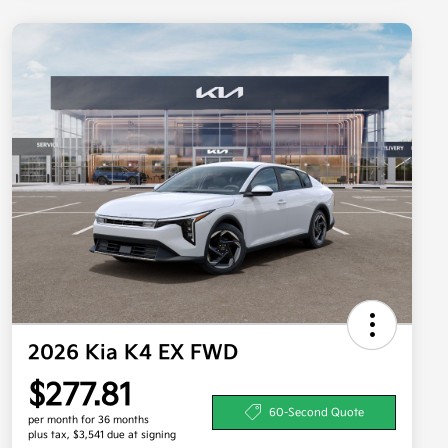
2026 Kia K4 EX FWD
$277.81
60-Second Quote
per month for 36 months
plus tax, $3,541 due at signing