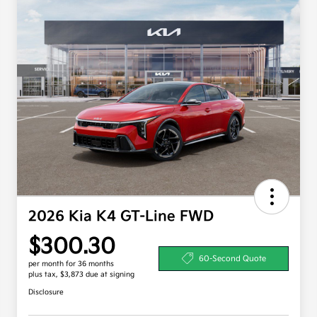
2026 Kia K4 GT-Line FWD
$300.30
60-Second Quote
per month for 36 months
plus tax, $3,873 due at signing
Disclosure