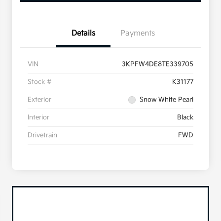
Details
Payments
VIN
3KPFW4DE8TE339705
Stock #
K31177
Exterior
Snow White Pearl
Interior
Black
Drivetrain
FWD