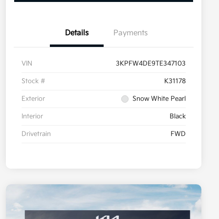
Details
Payments
VIN
3KPFW4DE9TE347103
Stock #
K31178
Exterior
Snow White Pearl
Interior
Black
Drivetrain
FWD