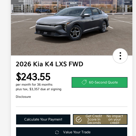
2026 Kia K4 LXS FWD
$243.55
60-Second Quote
per month for 36 months
plus tax, $3,357 due at signing
Disclosure
Get Credit
No impact
Calculate Your Payment
Score In
on your
Seconds
credit
Value Your Trade