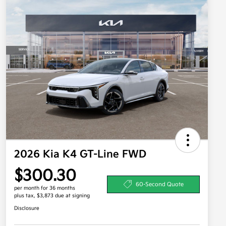
2026 Kia K4 GT-Line FWD
$300.30
60-Second Quote
per month for 36 months
plus tax, $3,873 due at signing
Disclosure