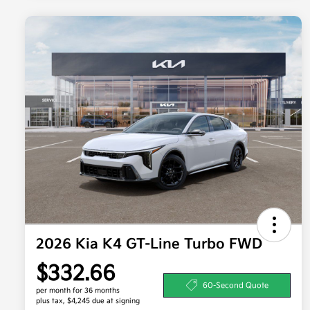
2026 Kia K4 GT-Line Turbo FWD
$332.66
60-Second Quote
per month for 36 months
plus tax, $4,245 due at signing