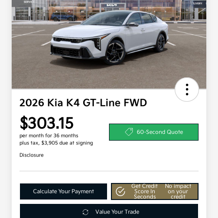
2026 Kia K4 GT-Line FWD
$303.15
60-Second Quote
per month for 36 months
plus tax, $3,905 due at signing
Disclosure
Get Credit
No impact
Calculate Your Payment
Score In
on your
Seconds
credit
Value Your Trade