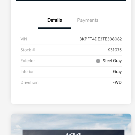
Details
Payments
VIN
3KPFT4DE3TE338082
Stock #
K31075
Exterior
Steel Gray
Interior
Gray
Drivetrain
FWD