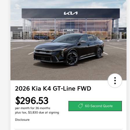
2026 Kia K4 GT-Line FWD
$296.53
60-Second Quote
per month for 36 months
plus tax, $3,830 due at signing
Disclosure