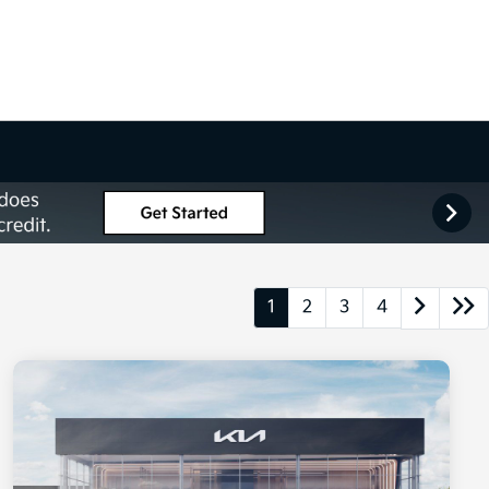
1
2
3
4