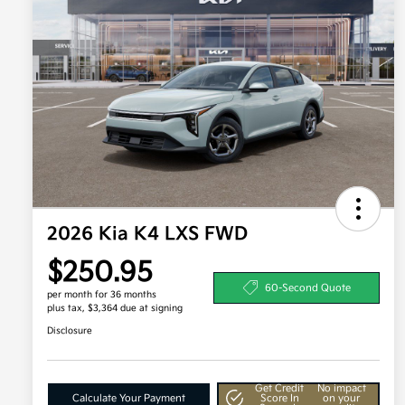
2026 Kia K4 LXS FWD
$250.95
60-Second Quote
per month for 36 months
plus tax, $3,364 due at signing
Disclosure
Get Credit
No impact
Calculate Your Payment
Score In
on your