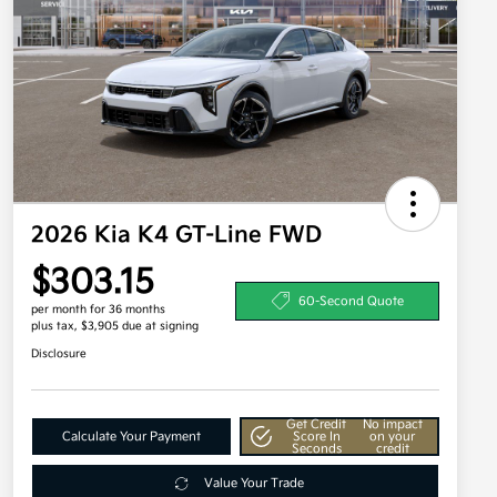
2026 Kia K4 GT-Line FWD
$303.15
60-Second Quote
per month for 36 months
plus tax, $3,905 due at signing
Disclosure
Get Credit
No impact
Calculate Your Payment
Score In
on your
Seconds
credit
Value Your Trade