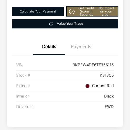
Get Credit
No impact
Calculate Your Payment
Score In
on your
Seconds
credit
Value Your Trade
Details
Payments
VIN
3KPFW4DE6TE356115
Stock #
K31306
Exterior
Currant Red
Interior
Black
Drivetrain
FWD