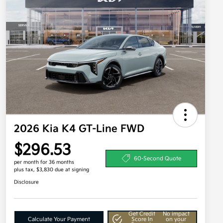
2026 Kia K4 GT-Line FWD
$296.53
60-Second Quote
per month for 36 months
plus tax, $3,830 due at signing
Disclosure
Get Credit
No impact
Calculate Your Payment
Score In
on your