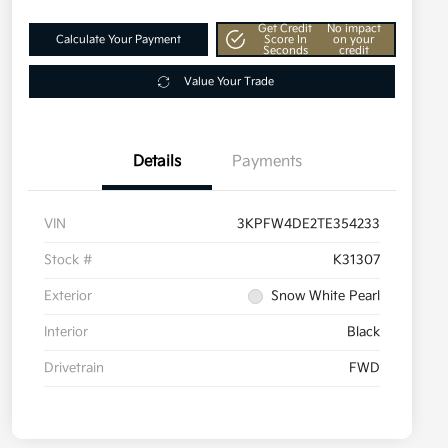
Get Credit
No impact
Calculate Your Payment
Score In
on your
Seconds
credit
Value Your Trade
Details
Payments
VIN
3KPFW4DE2TE354233
Stock #
K31307
Exterior
Snow White Pearl
Interior
Black
Drivetrain
FWD