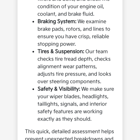
condition of your engine oil,
coolant, and brake fluid.
Braking System:
We examine
brake pads, rotors, and lines to
ensure you have crisp, reliable
stopping power.
Tires & Suspension:
Our team
checks tire tread depth, checks
alignment wear patterns,
adjusts tire pressure, and looks
over steering components.
Safety & Visibility:
We make sure
your wiper blades, headlights,
taillights, signals, and interior
safety features are working
exactly as they should.
This quick, detailed assessment helps
prevent unexpected breakdowns and