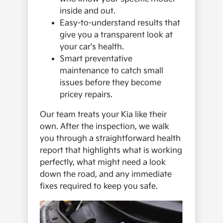
inside and out.
Easy-to-understand results that
give you a transparent look at
your car's health.
Smart preventative
maintenance to catch small
issues before they become
pricey repairs.
Our team treats your Kia like their
own. After the inspection, we walk
you through a straightforward health
report that highlights what is working
perfectly, what might need a look
down the road, and any immediate
fixes required to keep you safe.