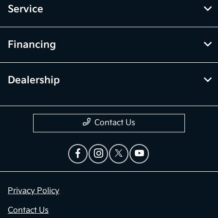
Service
Financing
Dealership
Contact Us
Privacy Policy
Contact Us