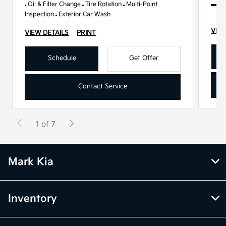
Oil & Filter Change
Tire Rotation
Multi-Point
Inspection
Exterior Car Wash
VIEW
VIEW DETAILS
PRINT
Schedule
Get Offer
Contact Service
1 of 7
Mark Kia
Inventory