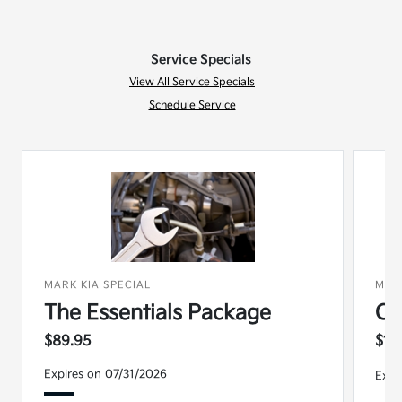
Service Specials
View All Service Specials
Schedule Service
MARK KIA SPECIAL
MAR
The Essentials Package
Co
$89.95
$15
Expires on 07/31/2026
Expi