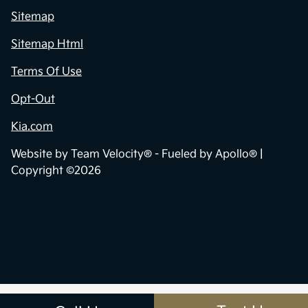
Sitemap
Sitemap Html
Terms Of Use
Opt-Out
Kia.com
Website by
Team Velocity®
- Fueled by Apollo® |
Copyright ©2026