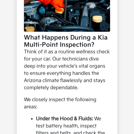
What Happens During a Kia
Multi-Point Inspection?
Think of it as a routine wellness check
for your car. Our technicians dive
deep into your vehicle's vital organs
to ensure everything handles the
Arizona climate flawlessly and stays
completely dependable.
We closely inspect the following
areas:
Under the Hood & Fluids:
We
test battery health, inspect
filters and belts, and check the