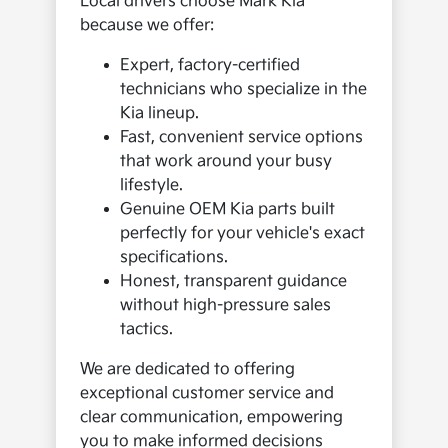
Local drivers choose Mark Kia
because we offer:
Expert, factory-certified
technicians who specialize in the
Kia lineup.
Fast, convenient service options
that work around your busy
lifestyle.
Genuine OEM Kia parts built
perfectly for your vehicle's exact
specifications.
Honest, transparent guidance
without high-pressure sales
tactics.
We are dedicated to offering
exceptional customer service and
clear communication, empowering
you to make informed decisions