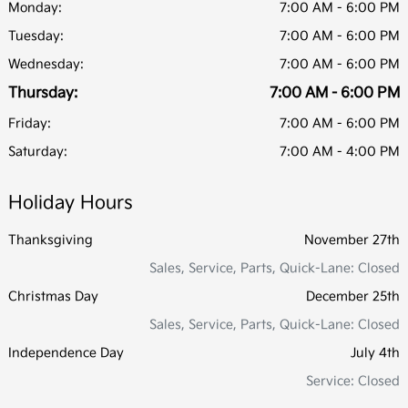
Monday:
7:00 AM - 6:00 PM
Tuesday:
7:00 AM - 6:00 PM
Wednesday:
7:00 AM - 6:00 PM
Thursday:
7:00 AM - 6:00 PM
Friday:
7:00 AM - 6:00 PM
Saturday:
7:00 AM - 4:00 PM
Holiday Hours
Thanksgiving
November 27th
Sales, Service, Parts, Quick-Lane: Closed
Christmas Day
December 25th
Sales, Service, Parts, Quick-Lane: Closed
Independence Day
July 4th
Service: Closed