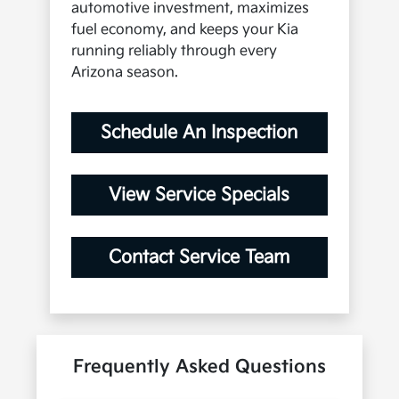
automotive investment, maximizes
fuel economy, and keeps your Kia
running reliably through every
Arizona season.
Schedule An Inspection
View Service Specials
Contact Service Team
Frequently Asked Questions