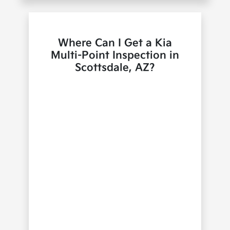
Where Can I Get a Kia
Multi-Point Inspection in
Scottsdale, AZ?