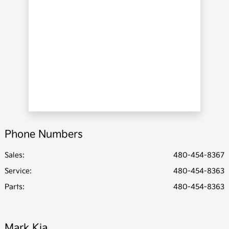
Phone Numbers
Sales:
480-454-8367
Service
:
480-454-8363
Parts
:
480-454-8363
Mark Kia