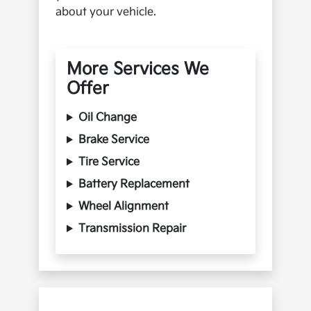
about your vehicle.
More Services We
Offer
Oil Change
Brake Service
Tire Service
Battery Replacement
Wheel Alignment
Transmission Repair