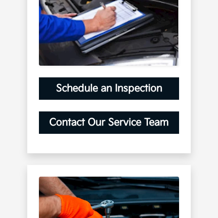
Schedule an Inspection
Contact Our Service Team