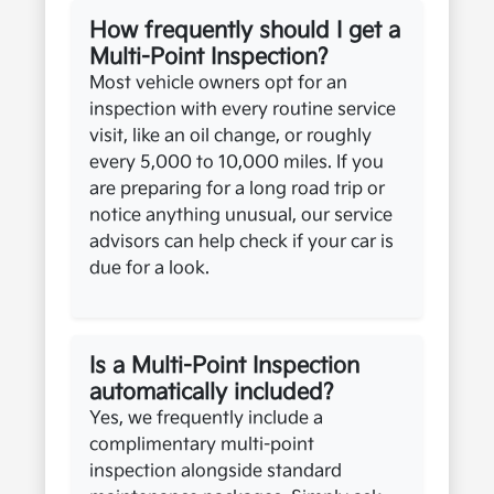
How frequently should I get a
Multi-Point Inspection?
Most vehicle owners opt for an
inspection with every routine service
visit, like an oil change, or roughly
every 5,000 to 10,000 miles. If you
are preparing for a long road trip or
notice anything unusual, our service
advisors can help check if your car is
due for a look.
Is a Multi-Point Inspection
automatically included?
Yes, we frequently include a
complimentary multi-point
inspection alongside standard