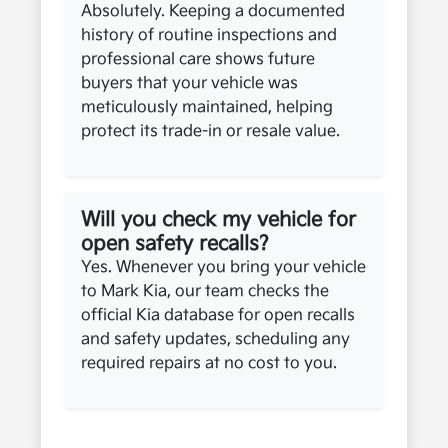
Absolutely. Keeping a documented
history of routine inspections and
professional care shows future
buyers that your vehicle was
meticulously maintained, helping
protect its trade-in or resale value.
Will you check my vehicle for
open safety recalls?
Yes. Whenever you bring your vehicle
to Mark Kia, our team checks the
official Kia database for open recalls
and safety updates, scheduling any
required repairs at no cost to you.