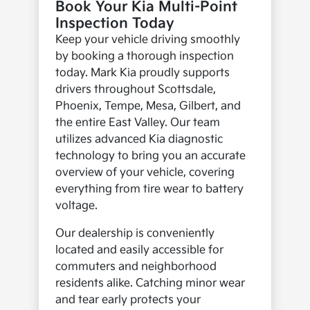
Book Your Kia Multi-Point
Inspection Today
Keep your vehicle driving smoothly
by booking a thorough inspection
today. Mark Kia proudly supports
drivers throughout Scottsdale,
Phoenix, Tempe, Mesa, Gilbert, and
the entire East Valley. Our team
utilizes advanced Kia diagnostic
technology to bring you an accurate
overview of your vehicle, covering
everything from tire wear to battery
voltage.
Our dealership is conveniently
located and easily accessible for
commuters and neighborhood
residents alike. Catching minor wear
and tear early protects your