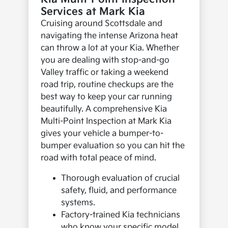
Services at Mark Kia
Cruising around Scottsdale and
navigating the intense Arizona heat
can throw a lot at your Kia. Whether
you are dealing with stop-and-go
Valley traffic or taking a weekend
road trip, routine checkups are the
best way to keep your car running
beautifully. A comprehensive Kia
Multi-Point Inspection at Mark Kia
gives your vehicle a bumper-to-
bumper evaluation so you can hit the
road with total peace of mind.
Thorough evaluation of crucial
safety, fluid, and performance
systems.
Factory-trained Kia technicians
who know your specific model