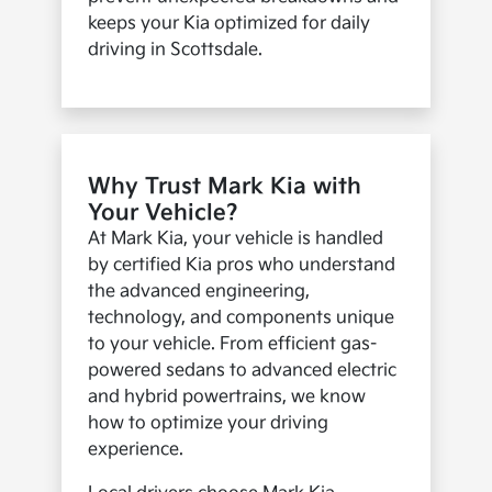
keeps your Kia optimized for daily
driving in Scottsdale.
Why Trust Mark Kia with
Your Vehicle?
At Mark Kia, your vehicle is handled
by certified Kia pros who understand
the advanced engineering,
technology, and components unique
to your vehicle. From efficient gas-
powered sedans to advanced electric
and hybrid powertrains, we know
how to optimize your driving
experience.