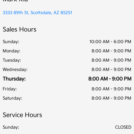
3333 89th St, Scottsdale, AZ 85251
Sales Hours
Sunday:
10:00 AM - 6:00 PM
Monday:
8:00 AM - 9:00 PM
Tuesday:
8:00 AM - 9:00 PM
Wednesday:
8:00 AM - 9:00 PM
Thursday:
8:00 AM - 9:00 PM
Friday:
8:00 AM - 9:00 PM
Saturday:
8:00 AM - 9:00 PM
Service Hours
Sunday:
CLOSED