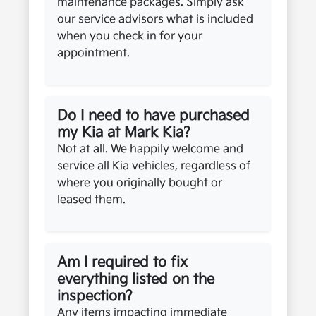
maintenance packages. Simply ask
our service advisors what is included
when you check in for your
appointment.
Do I need to have purchased
my Kia at Mark Kia?
Not at all. We happily welcome and
service all Kia vehicles, regardless of
where you originally bought or
leased them.
Am I required to fix
everything listed on the
inspection?
Any items impacting immediate