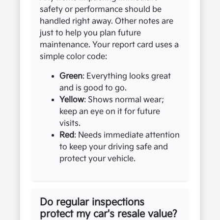
safety or performance should be
handled right away. Other notes are
just to help you plan future
maintenance. Your report card uses a
simple color code:
Green
: Everything looks great
and is good to go.
Yellow
: Shows normal wear;
keep an eye on it for future
visits.
Red
: Needs immediate attention
to keep your driving safe and
protect your vehicle.
Do regular inspections
protect my car's resale value?