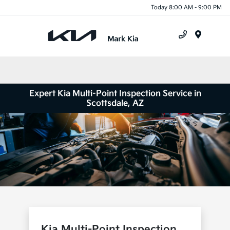
Today 8:00 AM - 9:00 PM
Menu
Expert Kia Multi-Point Inspection Service in
Scottsdale, AZ
Kia Multi-Point Inspection