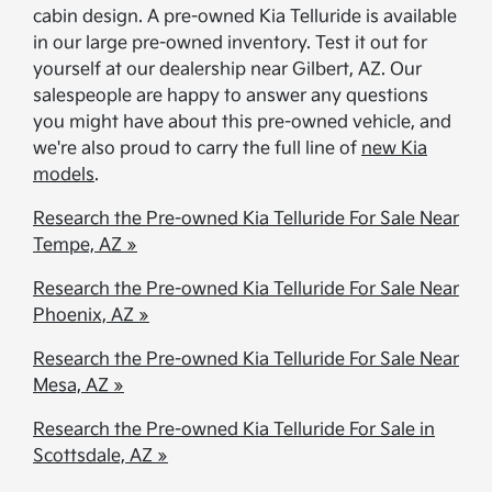
cabin design. A pre-owned Kia Telluride is available
in our large pre-owned inventory. Test it out for
yourself at our dealership near Gilbert, AZ. Our
salespeople are happy to answer any questions
you might have about this pre-owned vehicle, and
we're also proud to carry the full line of​​​​​​​
new Kia
models
.
Research the Pre-owned Kia Telluride For Sale Near
Tempe, AZ »
Research the Pre-owned Kia Telluride For Sale Near
Phoenix, AZ »
Research the Pre-owned Kia Telluride For Sale Near
Mesa, AZ »
Research the Pre-owned Kia Telluride For Sale in
Scottsdale, AZ »