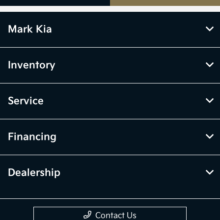
Mark Kia
Inventory
Service
Financing
Dealership
Contact Us