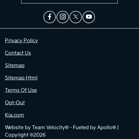
Privacy Policy
Contact Us
Sitemap
Sitemap Html
Terms Of Use
Opt-Out
Kia.com
Website by
Team Velocity®
- Fueled by Apollo® |
Copyright ©2026