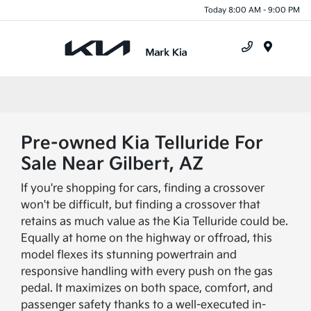
Today 8:00 AM - 9:00 PM
Menu
Pre-owned Kia Telluride For
Sale Near Gilbert, AZ
If you're shopping for cars, finding a crossover
won't be difficult, but finding a crossover that
retains as much value as the Kia Telluride could be.
Equally at home on the highway or offroad, this
model flexes its stunning powertrain and
responsive handling with every push on the gas
pedal. It maximizes on both space, comfort, and
passenger safety thanks to a well-executed in-