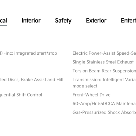
cal
Interior
Safety
Exterior
Enter
) -inc: integrated start/stop
Electric Power-Assist Speed-S
Single Stainless Steel Exhaust
Torsion Beam Rear Suspension
d Discs, Brake Assist and Hill
Transmission: Intelligent Vari
mode select
ential Shift Control
Front-Wheel Drive
60-Amp/Hr 550CCA Maintenanc
Gas-Pressurized Shock Absorb