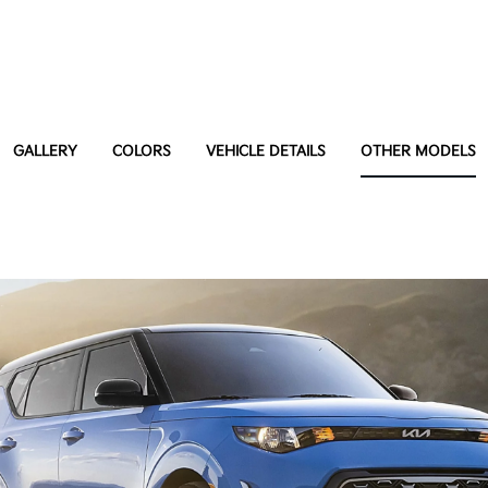
GALLERY
COLORS
VEHICLE DETAILS
OTHER MODELS