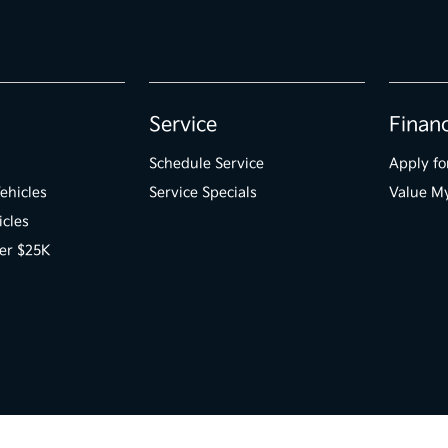
Service
Finan
Schedule Service
Apply fo
ehicles
Service Specials
Value M
icles
er $25K
 Us
Opt-Out
Kia.com