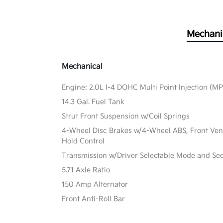
Mechani
Mechanical
Engine: 2.0L I-4 DOHC Multi Point Injection (MPI
14.3 Gal. Fuel Tank
Strut Front Suspension w/Coil Springs
4-Wheel Disc Brakes w/4-Wheel ABS, Front Vente
Hold Control
Transmission w/Driver Selectable Mode and Sequ
5.71 Axle Ratio
150 Amp Alternator
Front Anti-Roll Bar