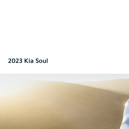
2023 Kia Soul