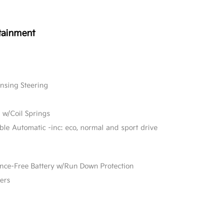
tainment
ensing Steering
 w/Coil Springs
able Automatic -inc: eco, normal and sport drive
e-Free Battery w/Run Down Protection
ers