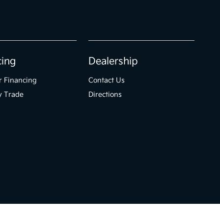
cing
Dealership
r Financing
Contact Us
y Trade
Directions
Website by
Team Velocity®
- Fueled by Apollo® | Copyright ©2026