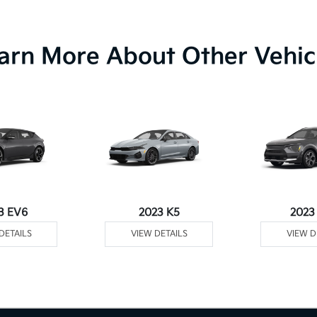
arn More About Other Vehic
3 EV6
2023 K5
2023
DETAILS
VIEW DETAILS
VIEW D