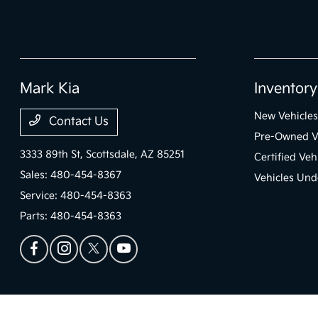
Mark Kia
Inventory
New Vehicles
Contact Us
Pre-Owned V
3333 89th St,
Scottsdale, AZ 85251
Certified Veh
Sales:
480-454-8367
Vehicles Und
Service:
480-454-8363
Parts:
480-454-8363
Mark Kia
Privacy Policy
Terms Of Use
Sitemap
Sitemap Html
Contact