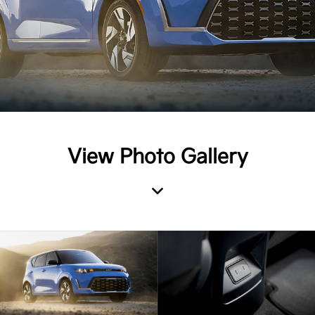
View Photo Gallery