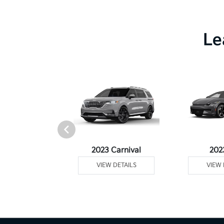
Le
Telluride
2023 Carnival
202
 DETAILS
VIEW DETAILS
VIEW 