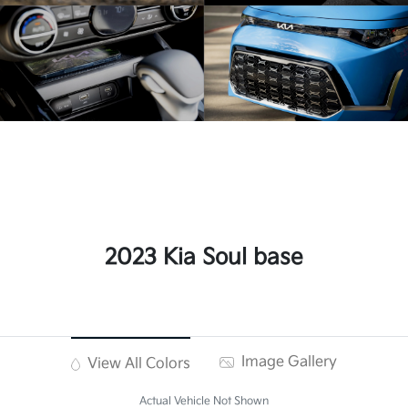
2023 Kia Soul base
Image Gallery
View All Colors
Actual Vehicle Not Shown