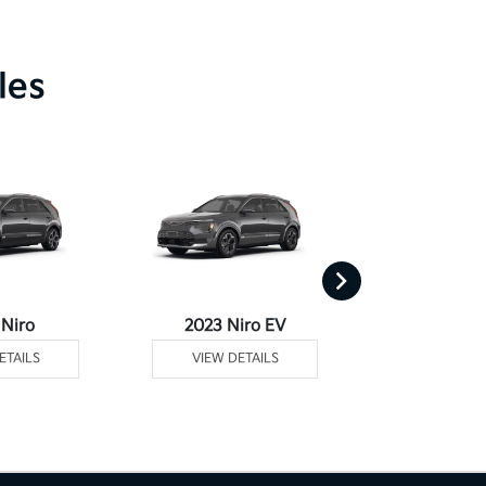
les
 Niro
2023 Niro EV
2023 Niro Plu
ETAILS
VIEW DETAILS
VIEW DE