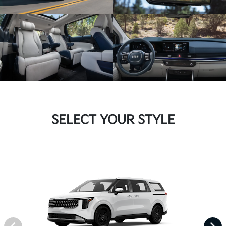
SELECT YOUR STYLE