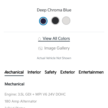
Deep Chroma Blue
View All Colors
Image Gallery
Actual Vehicle Not Shown
Mechanical
Interior
Safety
Exterior
Entertainment
Mechanical
Engine: 3.5L GDI + MPI V6 24V DOHC
180 Amp Alternator