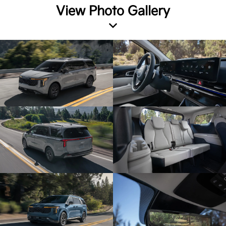
View Photo Gallery