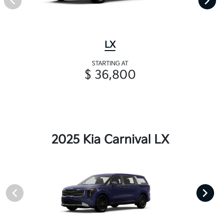
LX
STARTING AT
$ 36,800
2025 Kia Carnival LX