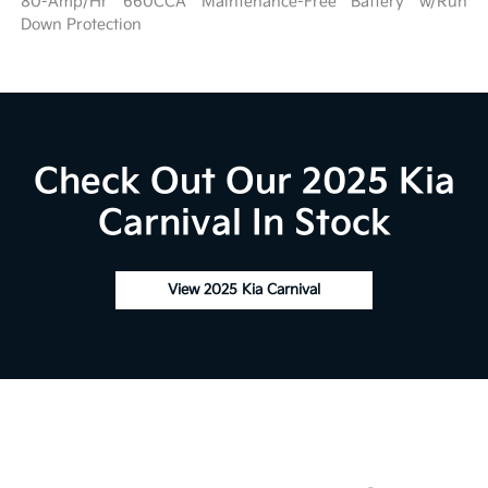
80-Amp/Hr 660CCA Maintenance-Free Battery w/Run
Down Protection
Check Out Our 2025 Kia
Carnival In Stock
View 2025 Kia Carnival