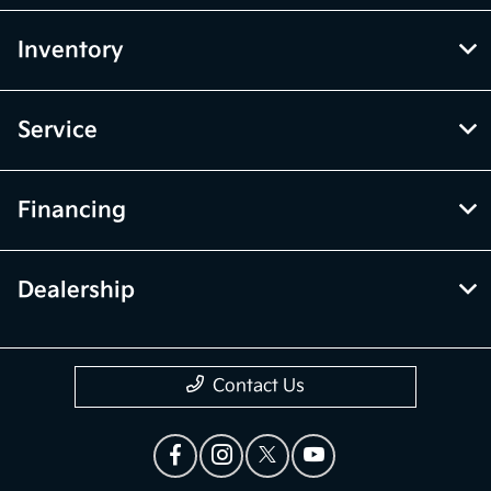
Inventory
Service
Financing
Dealership
Contact Us