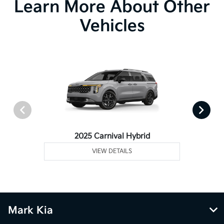
Learn More About Other
Vehicles
2025 Carnival Hybrid
VIEW DETAILS
Mark Kia