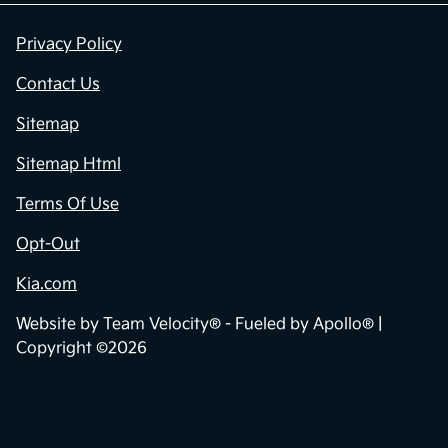
Privacy Policy
Contact Us
Sitemap
Sitemap Html
Terms Of Use
Opt-Out
Kia.com
Website by
Team Velocity®
- Fueled by Apollo® |
Copyright ©2026