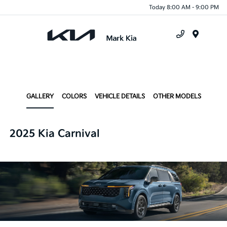
Today 8:00 AM - 9:00 PM
Menu
GALLERY
COLORS
VEHICLE DETAILS
OTHER MODELS
2025 Kia Carnival