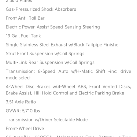
2 Skid Plates
Gas-Pressurized Shock Absorbers
Front Anti-Roll Bar
Electric Power-Assist Speed-Sensing Steering
19 Gal. Fuel Tank
Single Stainless Steel Exhaust w/Black Tailpipe Finisher
Strut Front Suspension w/Coil Springs
Multi-Link Rear Suspension w/Coil Springs
Transmission: 8-Speed Auto w/H-Matic Shift -inc: drive
mode select
4-Wheel Disc Brakes w/4-Wheel ABS, Front Vented Discs,
Brake Assist, Hill Hold Control and Electric Parking Brake
3.51 Axle Ratio
GVWR: 5,710 lbs
Transmission w/Driver Selectable Mode
Front-Wheel Drive