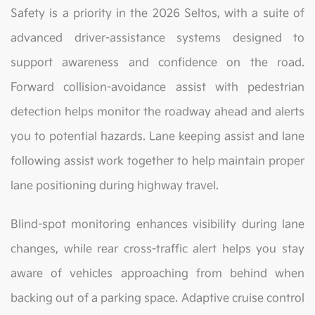
Safety is a priority in the 2026 Seltos, with a suite of
advanced driver-assistance systems designed to
support awareness and confidence on the road.
Forward collision-avoidance assist with pedestrian
detection helps monitor the roadway ahead and alerts
you to potential hazards. Lane keeping assist and lane
following assist work together to help maintain proper
lane positioning during highway travel.
Blind-spot monitoring enhances visibility during lane
changes, while rear cross-traffic alert helps you stay
aware of vehicles approaching from behind when
backing out of a parking space. Adaptive cruise control