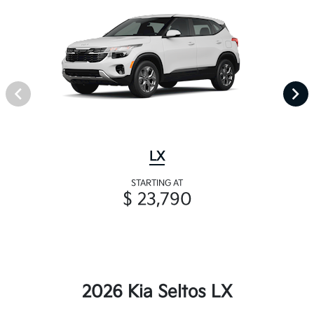
LX
STARTING AT
$ 23,790
2026 Kia Seltos LX