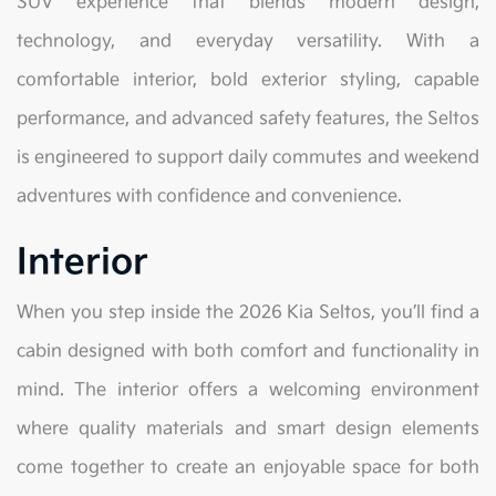
SUV experience that blends modern design,
technology, and everyday versatility. With a
comfortable interior, bold exterior styling, capable
performance, and advanced safety features, the Seltos
is engineered to support daily commutes and weekend
adventures with confidence and convenience.
Interior
When you step inside the 2026 Kia Seltos, you’ll find a
cabin designed with both comfort and functionality in
mind. The interior offers a welcoming environment
where quality materials and smart design elements
come together to create an enjoyable space for both