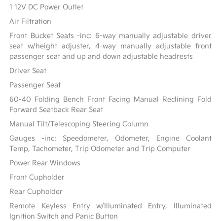
1 12V DC Power Outlet
Air Filtration
Front Bucket Seats -inc: 6-way manually adjustable driver
seat w/height adjuster, 4-way manually adjustable front
passenger seat and up and down adjustable headrests
Driver Seat
Passenger Seat
60-40 Folding Bench Front Facing Manual Reclining Fold
Forward Seatback Rear Seat
Manual Tilt/Telescoping Steering Column
Gauges -inc: Speedometer, Odometer, Engine Coolant
Temp, Tachometer, Trip Odometer and Trip Computer
Power Rear Windows
Front Cupholder
Rear Cupholder
Remote Keyless Entry w/Illuminated Entry, Illuminated
Ignition Switch and Panic Button