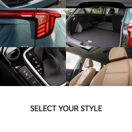
SELECT YOUR STYLE