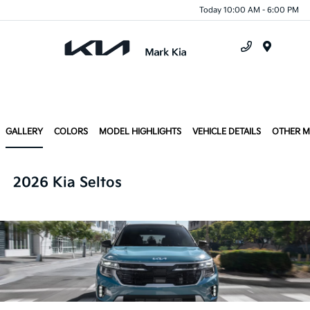
Today 10:00 AM - 6:00 PM
Menu
GALLERY
COLORS
MODEL HIGHLIGHTS
VEHICLE DETAILS
OTHER 
2026 Kia Seltos