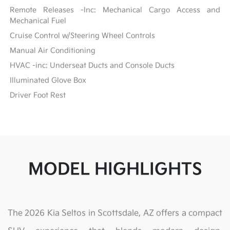
Remote Releases -Inc: Mechanical Cargo Access and
Mechanical Fuel
Cruise Control w/Steering Wheel Controls
Manual Air Conditioning
HVAC -inc: Underseat Ducts and Console Ducts
Illuminated Glove Box
Driver Foot Rest
MODEL HIGHLIGHTS
The 2026 Kia Seltos in Scottsdale, AZ offers a compact