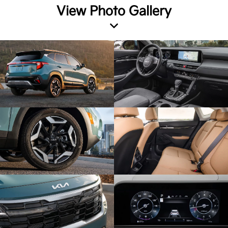
View Photo Gallery