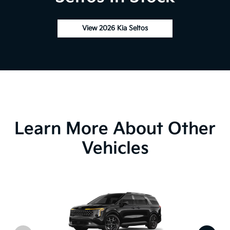
View 2026 Kia Seltos
Learn More About Other
Vehicles