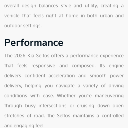
overall design balances style and utility, creating a
vehicle that feels right at home in both urban and
outdoor settings.
Performance
The 2026 Kia Seltos offers a performance experience
that feels responsive and composed. Its engine
delivers confident acceleration and smooth power
delivery, helping you navigate a variety of driving
conditions with ease. Whether you’re maneuvering
through busy intersections or cruising down open
stretches of road, the Seltos maintains a controlled
and engaging feel.