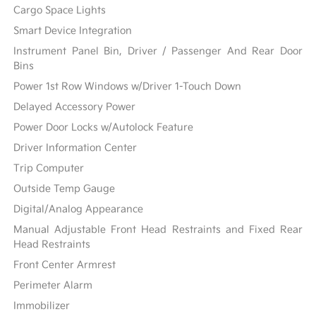
Cargo Space Lights
Smart Device Integration
Instrument Panel Bin, Driver / Passenger And Rear Door
Bins
Power 1st Row Windows w/Driver 1-Touch Down
Delayed Accessory Power
Power Door Locks w/Autolock Feature
Driver Information Center
Trip Computer
Outside Temp Gauge
Digital/Analog Appearance
Manual Adjustable Front Head Restraints and Fixed Rear
Head Restraints
Front Center Armrest
Perimeter Alarm
Immobilizer