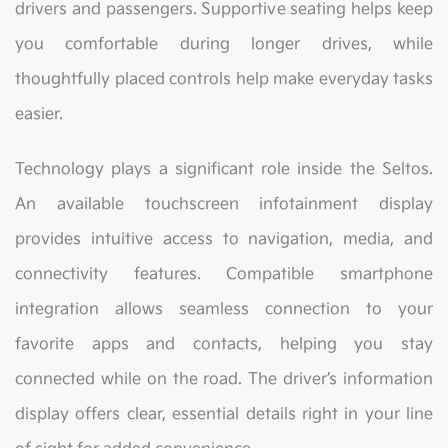
drivers and passengers. Supportive seating helps keep
you comfortable during longer drives, while
thoughtfully placed controls help make everyday tasks
easier.
Technology plays a significant role inside the Seltos.
An available touchscreen infotainment display
provides intuitive access to navigation, media, and
connectivity features. Compatible smartphone
integration allows seamless connection to your
favorite apps and contacts, helping you stay
connected while on the road. The driver’s information
display offers clear, essential details right in your line