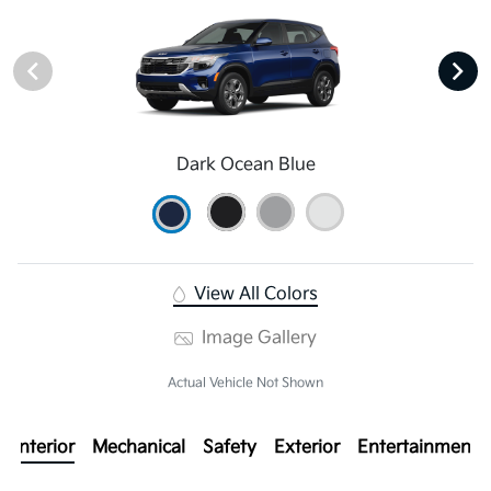
Dark Ocean Blue
View All Colors
Image Gallery
Actual Vehicle Not Shown
Interior
Mechanical
Safety
Exterior
Entertainment