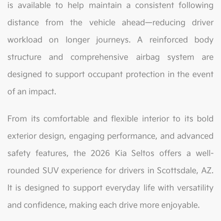
is available to help maintain a consistent following
distance from the vehicle ahead—reducing driver
workload on longer journeys. A reinforced body
structure and comprehensive airbag system are
designed to support occupant protection in the event
of an impact.
From its comfortable and flexible interior to its bold
exterior design, engaging performance, and advanced
safety features, the 2026 Kia Seltos offers a well-
rounded SUV experience for drivers in Scottsdale, AZ.
It is designed to support everyday life with versatility
and confidence, making each drive more enjoyable.