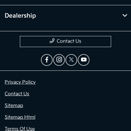
Dealership
Contact Us
Privacy Policy
Contact Us
Sitemap
Sitemap Html
Terms Of Use