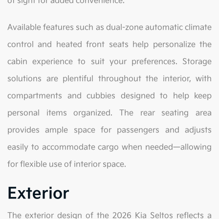
of sight for added convenience.
Available features such as dual-zone automatic climate
control and heated front seats help personalize the
cabin experience to suit your preferences. Storage
solutions are plentiful throughout the interior, with
compartments and cubbies designed to help keep
personal items organized. The rear seating area
provides ample space for passengers and adjusts
easily to accommodate cargo when needed—allowing
for flexible use of interior space.
Exterior
The exterior design of the 2026 Kia Seltos reflects a