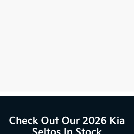
Check Out Our 2026 Kia
Seltos In Stock