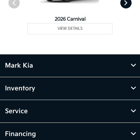
2026 Carnival
VIEW DETAILS
Mark Kia
Inventory
Service
Financing