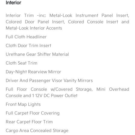
Interior
Interior Trim -inc: Metal-Look Instrument Panel Insert,
Colored Door Panel Insert, Colored Console Insert and
Metal-Look Interior Accents
Full Cloth Headliner
Cloth Door Trim Insert
Urethane Gear Shifter Material
Cloth Seat Trim
Day-Night Rearview Mirror
Driver And Passenger Visor Vanity Mirrors
Full Floor Console w/Covered Storage, Mini Overhead
Console and 1 12V DC Power Outlet
Front Map Lights
Full Carpet Floor Covering
Rear Carpet Floor Trim
Cargo Area Concealed Storage