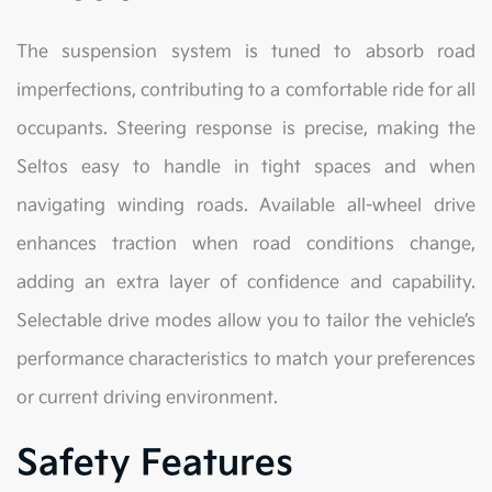
The suspension system is tuned to absorb road
imperfections, contributing to a comfortable ride for all
occupants. Steering response is precise, making the
Seltos easy to handle in tight spaces and when
navigating winding roads. Available all-wheel drive
enhances traction when road conditions change,
adding an extra layer of confidence and capability.
Selectable drive modes allow you to tailor the vehicle’s
performance characteristics to match your preferences
or current driving environment.
Safety Features