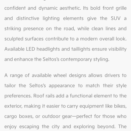
confident and dynamic aesthetic. Its bold front grille
and distinctive lighting elements give the SUV a
striking presence on the road, while clean lines and
sculpted surfaces contribute to a modern overall look.
Available LED headlights and taillights ensure visibility
and enhance the Seltos’s contemporary styling.
A range of available wheel designs allows drivers to
tailor the Seltos’s appearance to match their style
preferences. Roof rails add a functional element to the
exterior, making it easier to carry equipment like bikes,
cargo boxes, or outdoor gear—perfect for those who
enjoy escaping the city and exploring beyond. The