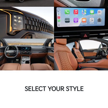
SELECT YOUR STYLE