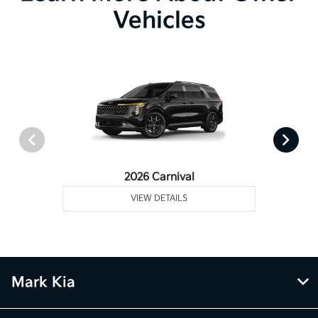
Vehicles
2026 Carnival
VIEW DETAILS
Mark Kia