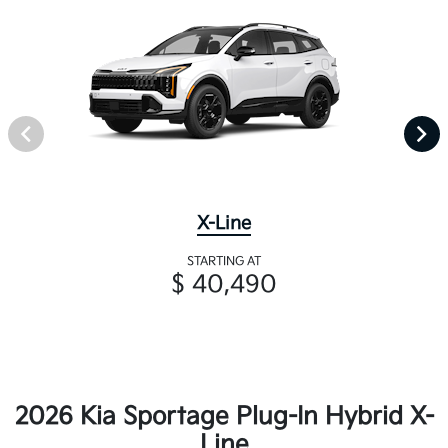
X-Line
STARTING AT
$ 40,490
2026 Kia Sportage Plug-In Hybrid X-
Line