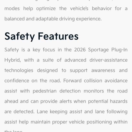
modes help optimize the vehicle’s behavior for a
balanced and adaptable driving experience.
Safety Features
Safety is a key focus in the 2026 Sportage Plug-In
Hybrid, with a suite of advanced driver-assistance
technologies designed to support awareness and
confidence on the road. Forward collision avoidance
assist with pedestrian detection monitors the road
ahead and can provide alerts when potential hazards
are detected. Lane keeping assist and lane following
assist help maintain proper vehicle positioning within