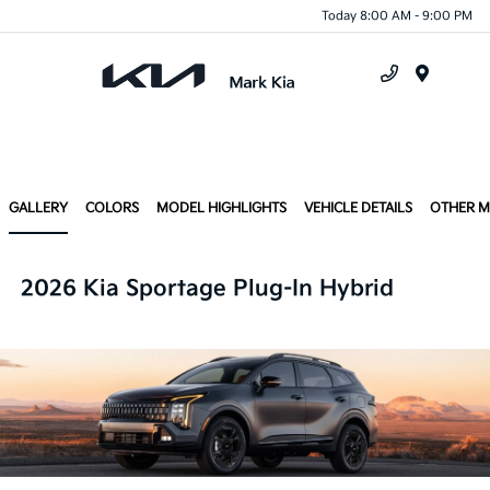
Today 8:00 AM - 9:00 PM
Menu
GALLERY
COLORS
MODEL HIGHLIGHTS
VEHICLE DETAILS
OTHER 
2026 Kia Sportage Plug-In Hybrid