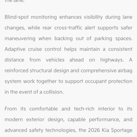
the lane.
Blind-spot monitoring enhances visibility during lane
changes, while rear cross-traffic alert supports safer
maneuvering when backing out of parking spaces.
Adaptive cruise control helps maintain a consistent
distance from vehicles ahead on highways. A
reinforced structural design and comprehensive airbag
system work together to support occupant protection
in the event of a collision.
From its comfortable and tech-rich interior to its
modern exterior design, capable performance, and
advanced safety technologies, the 2026 Kia Sportage