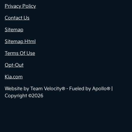
Privacy Policy
Contact Us
Sitemap
Sitemap Html
Terms Of Use
Opt-Out
Kia.com
Website by
Team Velocity®
- Fueled by Apollo® |
Copyright ©2026