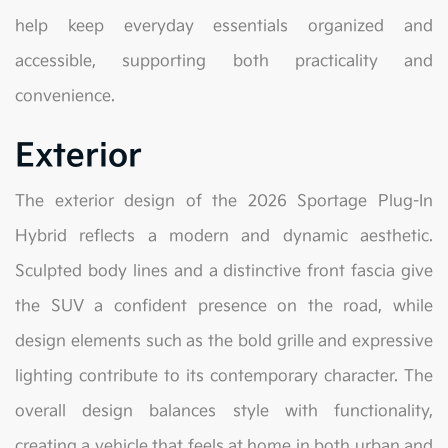
help keep everyday essentials organized and
accessible, supporting both practicality and
convenience.
Exterior
The exterior design of the 2026 Sportage Plug-In
Hybrid reflects a modern and dynamic aesthetic.
Sculpted body lines and a distinctive front fascia give
the SUV a confident presence on the road, while
design elements such as the bold grille and expressive
lighting contribute to its contemporary character. The
overall design balances style with functionality,
creating a vehicle that feels at home in both urban and