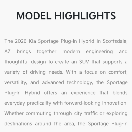
MODEL HIGHLIGHTS
The 2026 Kia Sportage Plug-In Hybrid in Scottsdale,
AZ brings together modern engineering and
thoughtful design to create an SUV that supports a
variety of driving needs. With a focus on comfort,
versatility, and advanced technology, the Sportage
Plug-In Hybrid offers an experience that blends
everyday practicality with forward-looking innovation.
Whether commuting through city traffic or exploring
destinations around the area, the Sportage Plug-In