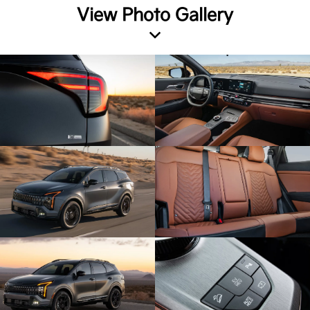
View Photo Gallery