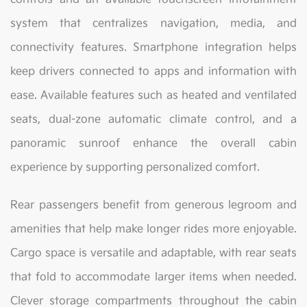
system that centralizes navigation, media, and
connectivity features. Smartphone integration helps
keep drivers connected to apps and information with
ease. Available features such as heated and ventilated
seats, dual-zone automatic climate control, and a
panoramic sunroof enhance the overall cabin
experience by supporting personalized comfort.
Rear passengers benefit from generous legroom and
amenities that help make longer rides more enjoyable.
Cargo space is versatile and adaptable, with rear seats
that fold to accommodate larger items when needed.
Clever storage compartments throughout the cabin