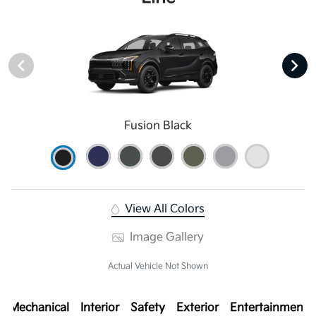
Fusion Black
View All Colors
Image Gallery
Actual Vehicle Not Shown
Mechanical
Interior
Safety
Exterior
Entertainment