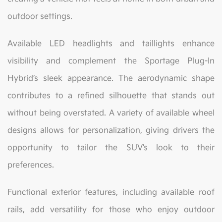
outdoor settings.
Available LED headlights and taillights enhance
visibility and complement the Sportage Plug-In
Hybrid’s sleek appearance. The aerodynamic shape
contributes to a refined silhouette that stands out
without being overstated. A variety of available wheel
designs allows for personalization, giving drivers the
opportunity to tailor the SUV’s look to their
preferences.
Functional exterior features, including available roof
rails, add versatility for those who enjoy outdoor