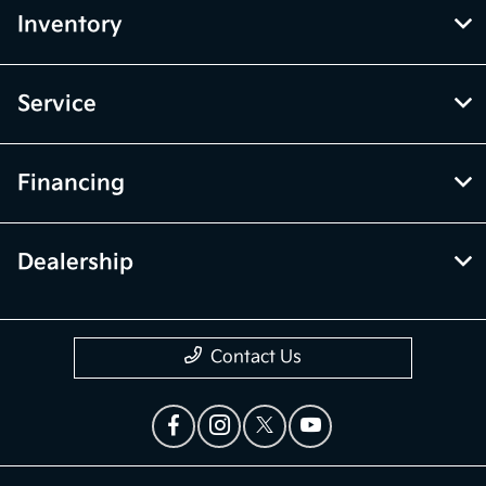
Inventory
Service
Financing
Dealership
Contact Us