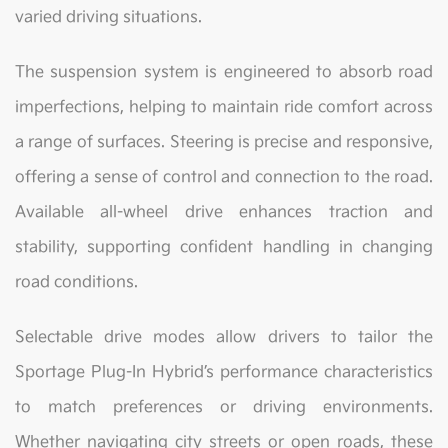
varied driving situations.
The suspension system is engineered to absorb road
imperfections, helping to maintain ride comfort across
a range of surfaces. Steering is precise and responsive,
offering a sense of control and connection to the road.
Available all-wheel drive enhances traction and
stability, supporting confident handling in changing
road conditions.
Selectable drive modes allow drivers to tailor the
Sportage Plug-In Hybrid’s performance characteristics
to match preferences or driving environments.
Whether navigating city streets or open roads, these