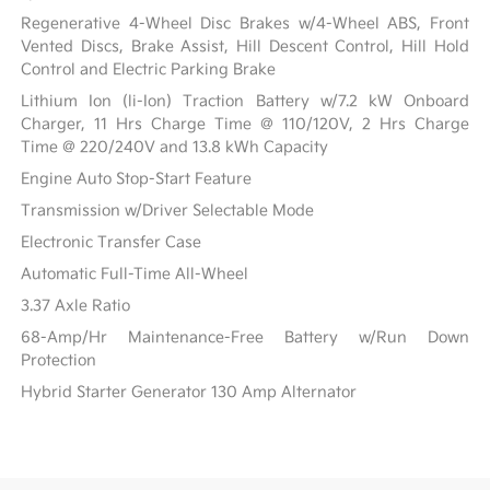
Regenerative 4-Wheel Disc Brakes w/4-Wheel ABS, Front
Vented Discs, Brake Assist, Hill Descent Control, Hill Hold
Control and Electric Parking Brake
Lithium Ion (li-Ion) Traction Battery w/7.2 kW Onboard
Charger, 11 Hrs Charge Time @ 110/120V, 2 Hrs Charge
Time @ 220/240V and 13.8 kWh Capacity
Engine Auto Stop-Start Feature
Transmission w/Driver Selectable Mode
Electronic Transfer Case
Automatic Full-Time All-Wheel
3.37 Axle Ratio
68-Amp/Hr Maintenance-Free Battery w/Run Down
Protection
Hybrid Starter Generator 130 Amp Alternator