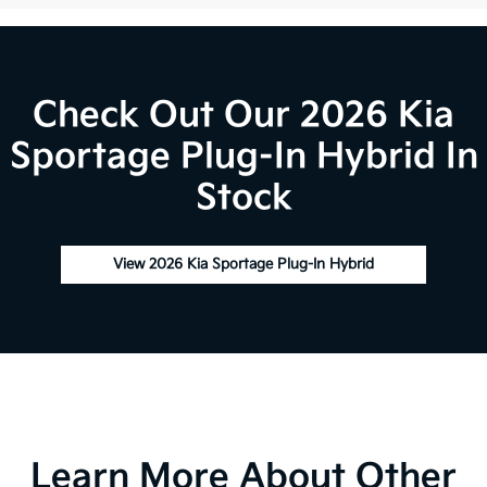
Check Out Our 2026 Kia
Sportage Plug-In Hybrid In
Stock
View 2026 Kia Sportage Plug-In Hybrid
Learn More About Other