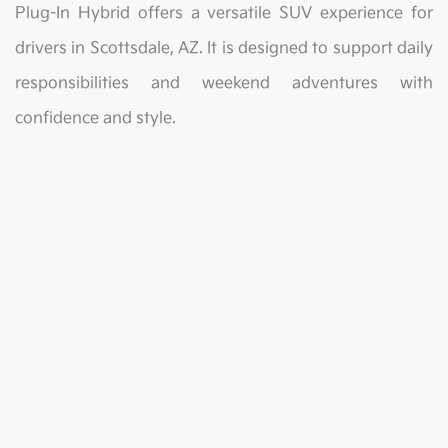
Plug-In Hybrid offers a versatile SUV experience for
drivers in Scottsdale, AZ. It is designed to support daily
responsibilities and weekend adventures with
confidence and style.