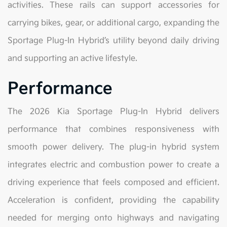
activities. These rails can support accessories for
carrying bikes, gear, or additional cargo, expanding the
Sportage Plug-In Hybrid’s utility beyond daily driving
and supporting an active lifestyle.
Performance
The 2026 Kia Sportage Plug-In Hybrid delivers
performance that combines responsiveness with
smooth power delivery. The plug-in hybrid system
integrates electric and combustion power to create a
driving experience that feels composed and efficient.
Acceleration is confident, providing the capability
needed for merging onto highways and navigating