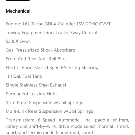
Mechanical
Engine: 1.6L Turbo GDI 4-Cylinder 16V DOHC CVVT
Towing Equipment -inc: Trailer Sway Control
5335# Gvwr
Gas-Pressurized Shock Absorbers
Front And Rear Anti-Roll Bars
Electric Power-Assist Speed-Sensing Steering
11.1 Gal. Fuel Tank
Single Stainless Steel Exhaust
Permanent Locking Hubs
Strut Front Suspension w/Coil Springs
Multi-Link Rear Suspension w/Coil Springs
Transmission: 6-Speed Automatic -inc: paddle shifters,
rotary dial shift-by-wire, drive mode select (normal, smart,
sport) and terrain mode (snow, mud, sand)