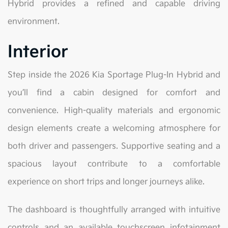
Hybrid provides a refined and capable driving
environment.
Interior
Step inside the 2026 Kia Sportage Plug-In Hybrid and
you’ll find a cabin designed for comfort and
convenience. High-quality materials and ergonomic
design elements create a welcoming atmosphere for
both driver and passengers. Supportive seating and a
spacious layout contribute to a comfortable
experience on short trips and longer journeys alike.
The dashboard is thoughtfully arranged with intuitive
controls and an available touchscreen infotainment