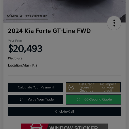
2024 Kia Forte GT-Line FWD
Your Price
$20,493
Disclosure
Location:
Mark Kia
Get Credit
No impact
Calculate Your Payment
Score In
on your
Seconds
credit
Value Your Trade
60-Second Quote
Click-to-Call