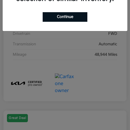
Stock #
K31871A
Exterior
Gray
Continue
Interior
Black
Drivetrain
FWD
Transmission
Automatic
Mileage
48,944 Miles
Great Deal