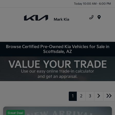
Today 10:00 AM - 6:00 PM
Menu
Browse Certified Pre-Owned Kia Vehicles for Sale in
Scottsdale, AZ
1
2
3
Great Deal