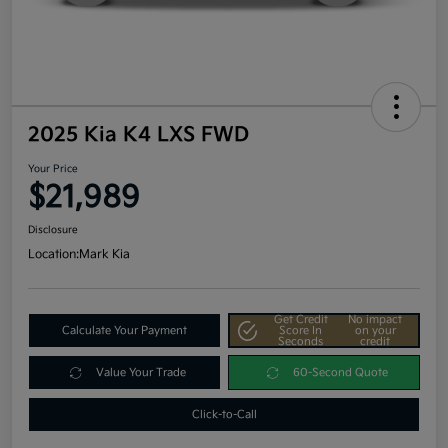
2025 Kia K4 LXS FWD
Your Price
$21,989
Disclosure
Location:
Mark Kia
Get Credit
No impact
Calculate Your Payment
Score In
on your
Seconds
credit
Value Your Trade
60-Second Quote
Click-to-Call