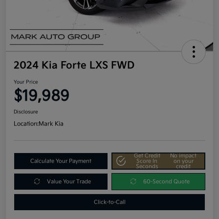
2024 Kia Forte LXS FWD
Your Price
$19,989
Disclosure
Location:
Mark Kia
Get Credit
No impact
Calculate Your Payment
Score In
on your
Seconds
credit
Value Your Trade
60-Second Quote
Click-to-Call