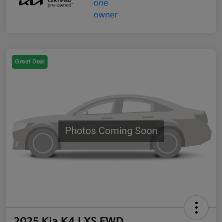
Great Deal
2025 Kia K4 LXS FWD