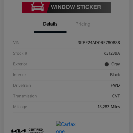
Details
Pricing
VIN
3KPF24AD0RE780888
Stock #
K31239A
Exterior
Gray
Interior
Black
Drivetrain
FWD
Transmission
CVT
Mileage
13,283 Miles