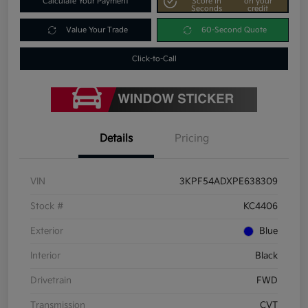
Calculate Your Payment
Score In
on your
Seconds
credit
Value Your Trade
60-Second Quote
Click-to-Call
Details
Pricing
VIN
3KPF54ADXPE638309
Stock #
KC4406
Exterior
Blue
Interior
Black
Drivetrain
FWD
Transmission
CVT