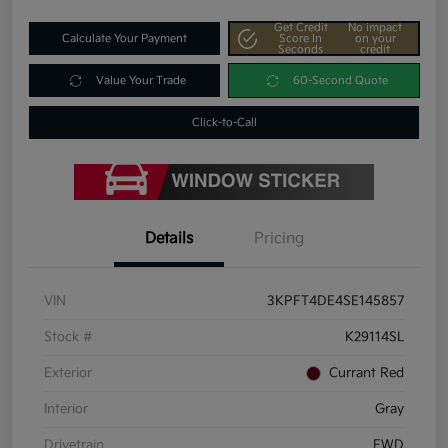
Get Credit
No impact
Calculate Your Payment
Score In
on your
Seconds
credit
Value Your Trade
60-Second Quote
Click-to-Call
Details
Pricing
VIN
3KPFT4DE4SE145857
Stock #
K29114SL
Exterior
Currant Red
Interior
Gray
Drivetrain
FWD