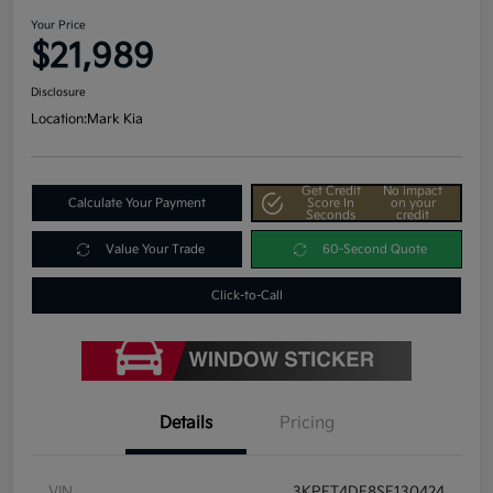
Your Price
$21,989
Disclosure
Location:
Mark Kia
Get Credit
No impact
Calculate Your Payment
Score In
on your
Seconds
credit
Value Your Trade
60-Second Quote
Click-to-Call
Details
Pricing
VIN
3KPFT4DE8SE130424