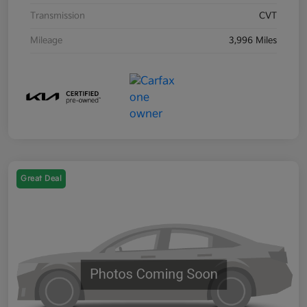
Transmission
CVT
Mileage
3,996 Miles
Great Deal