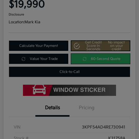
$19,990
Disclosure
Location:
Mark Kia
Get Credit
No impact
Calculate Your Payment
Score In
on your
Seconds
credit
Value Your Trade
60-Second Quote
Click-to-Call
Details
Pricing
VIN
3KPF54AD4RE730941
Stock #
K31758A