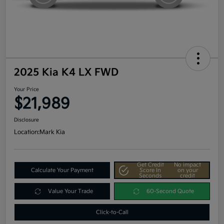
2025 Kia K4 LX FWD
Your Price
$21,989
Disclosure
Location:
Mark Kia
Get Credit
No impact
Calculate Your Payment
Score In
on your
Seconds
credit
Value Your Trade
60-Second Quote
Click-to-Call