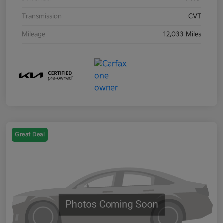
Transmission
CVT
Mileage
12,033 Miles
Great Deal