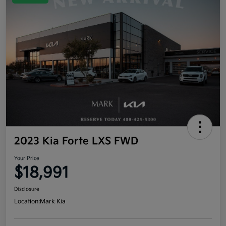
2023 Kia Forte LXS FWD
Your Price
$18,991
Disclosure
Location:
Mark Kia