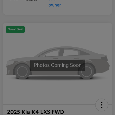
Great Deal
2025 Kia K4 LXS FWD