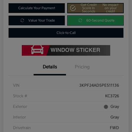
Get Credit
No impact
Calculate Your Payment
Score In
on your
Seconds
credit
Value Your Trade
60-Second Quote
Click-to-Call
Details
Pricing
VIN
3KPF24AD5PE511136
Stock #
KC3726
Exterior
Gray
Interior
Gray
Drivetrain
FWD