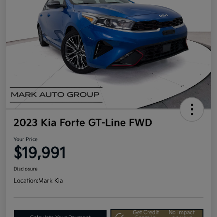
2023 Kia Forte GT-Line FWD
Your Price
$19,991
Disclosure
Location:
Mark Kia
Get Credit
No impact