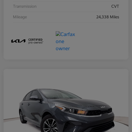
Transmission
CVT
Mileage
24,338 Miles