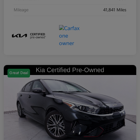
Mileage
41,841 Miles
Great Deal