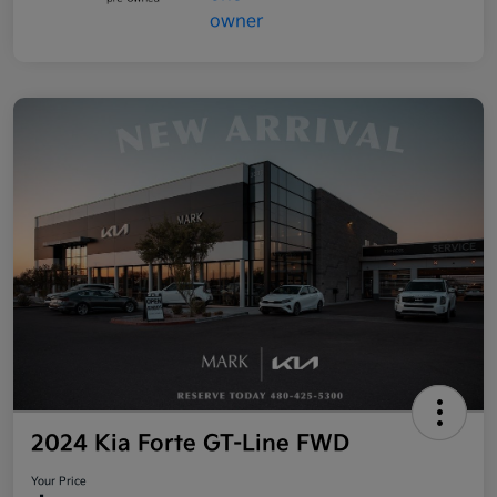
2024 Kia Forte GT-Line FWD
Your Price