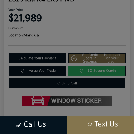
Your Price
$21,989
Disclosure
Location:
Mark Kia
Get Credit
No impact
Calculate Your Payment
Score In
on your
Seconds
credit
Value Your Trade
60-Second Quote
Click-to-Call
Details
Pricing
Text Us
Call Us