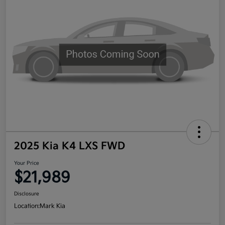
2025 Kia K4 LXS FWD
Your Price
$21,989
Disclosure
Location:
Mark Kia