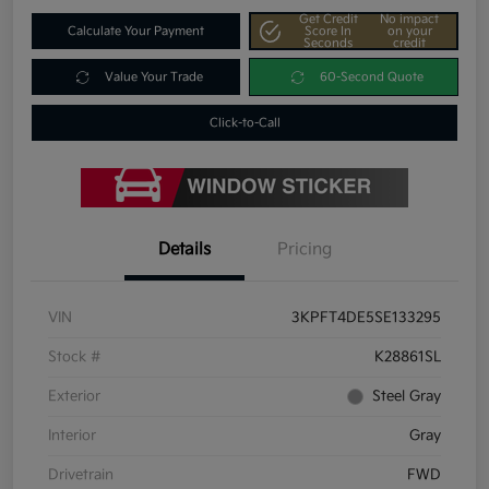
Get Credit
No impact
Calculate Your Payment
Score In
on your
Seconds
credit
Value Your Trade
60-Second Quote
Click-to-Call
Details
Pricing
VIN
3KPFT4DE5SE133295
Stock #
K28861SL
Exterior
Steel Gray
Interior
Gray
Drivetrain
FWD