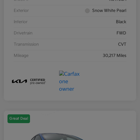
Exterior
Snow White Pearl
Interior
Black
Drivetrain
FWD
Transmission
CVT
Mileage
30,217 Miles
Great Deal