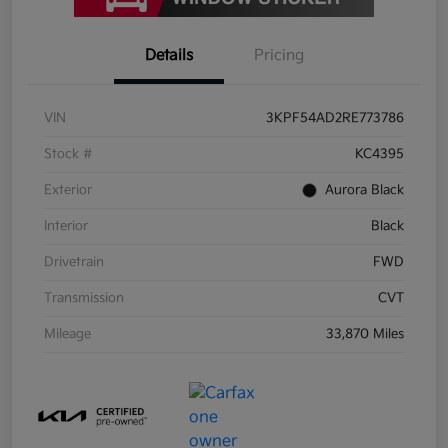
Details
Pricing
VIN
3KPF54AD2RE773786
Stock #
KC4395
Exterior
Aurora Black
Interior
Black
Drivetrain
FWD
Transmission
CVT
Mileage
33,870 Miles