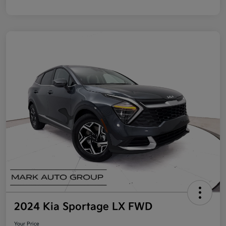
2024 Kia Sportage LX FWD
Your Price