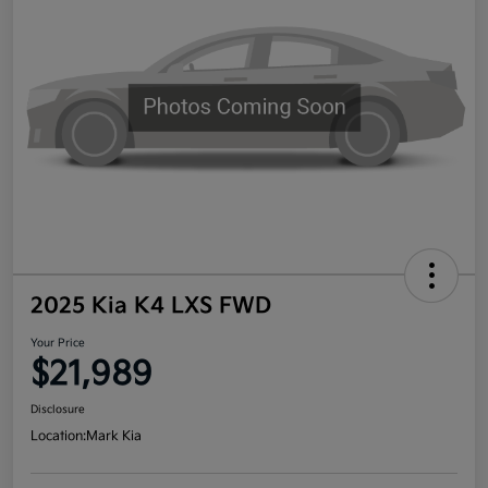
2025 Kia K4 LXS FWD
Your Price
$21,989
Disclosure
Location:
Mark Kia