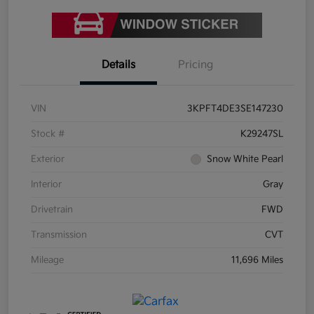
Details
Pricing
VIN
3KPFT4DE3SE147230
Stock #
K29247SL
Exterior
Snow White Pearl
Interior
Gray
Drivetrain
FWD
Transmission
CVT
Mileage
11,696 Miles