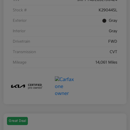
Stock #
K29044SL
Exterior
Gray
Interior
Gray
Drivetrain
FWD
Transmission
CVT
Mileage
14,061 Miles
Great Deal