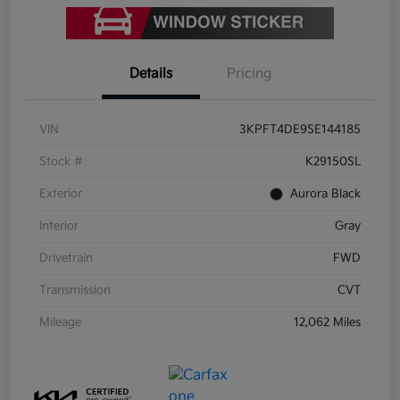
Details
Pricing
VIN
3KPFT4DE9SE144185
Stock #
K29150SL
Exterior
Aurora Black
Interior
Gray
Drivetrain
FWD
Transmission
CVT
Mileage
12,062 Miles