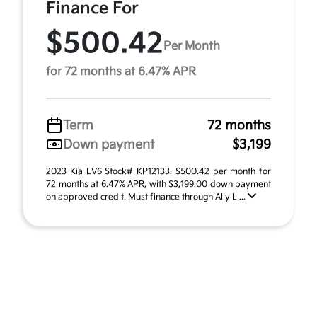
Finance For
$500.42
Per Month
for 72 months at 6.47% APR
Term
72 months
Down payment
$3,199
2023 Kia EV6 Stock# KP12133. $500.42 per month for
72 months at 6.47% APR, with $3,199.00 down payment
on approved credit. Must finance through Ally L ...