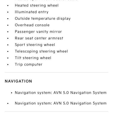
Heated steering wheel
Illuminated entry
Outside temperature display
Overhead console
Passenger vanity mirror
Rear seat center armrest
Sport steering wheel
Telescoping steering wheel
Tilt steering wheel
Trip computer
NAVIGATION
Navigation system: AVN 5.0 Navigation System
Navigation system: AVN 5.0 Navigation System