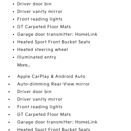
Driver door bin
Driver vanity mirror
Front reading lights
GT Carpeted Floor Mats
Garage door transmitter: HomeLink
Heated Sport Front Bucket Seats
Heated steering wheel
Illuminated entry
More...
Apple CarPlay & Android Auto
Auto-dimming Rear-View mirror
Driver door bin
Driver vanity mirror
Front reading lights
GT Carpeted Floor Mats
Garage door transmitter: HomeLink
Heated Sport Front Bucket Seats