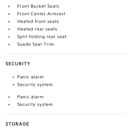
Front Bucket Seats
Front Center Armrest
Heated front seats
Heated rear seats
Split folding rear seat
Suede Seat Trim
SECURITY
Panic alarm
Security system
Panic alarm
Security system
STORAGE