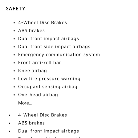
SAFETY
4-Wheel Disc Brakes
ABS brakes
Dual front impact airbags
Dual front side impact airbags
Emergency communication system
Front anti-roll bar
Knee airbag
Low tire pressure warning
Occupant sensing airbag
Overhead airbag
More...
4-Wheel Disc Brakes
ABS brakes
Dual front impact airbags