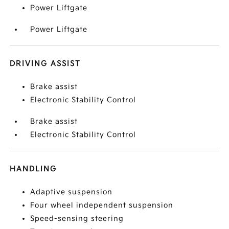
Power Liftgate
Power Liftgate
DRIVING ASSIST
Brake assist
Electronic Stability Control
Brake assist
Electronic Stability Control
HANDLING
Adaptive suspension
Four wheel independent suspension
Speed-sensing steering