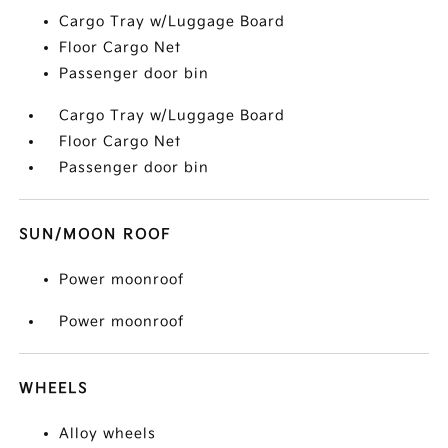
Cargo Tray w/Luggage Board
Floor Cargo Net
Passenger door bin
Cargo Tray w/Luggage Board
Floor Cargo Net
Passenger door bin
SUN/MOON ROOF
Power moonroof
Power moonroof
WHEELS
Alloy wheels