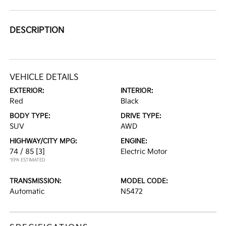
DESCRIPTION
VEHICLE DETAILS
EXTERIOR:
INTERIOR:
Red
Black
BODY TYPE:
DRIVE TYPE:
SUV
AWD
HIGHWAY/CITY MPG:
ENGINE:
74 / 85
[3]
Electric Motor
*EPA ESTIMATED
TRANSMISSION:
MODEL CODE:
Automatic
N5472