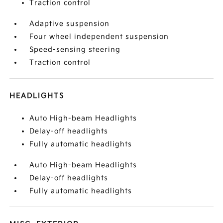
Traction control
Adaptive suspension
Four wheel independent suspension
Speed-sensing steering
Traction control
HEADLIGHTS
Auto High-beam Headlights
Delay-off headlights
Fully automatic headlights
Auto High-beam Headlights
Delay-off headlights
Fully automatic headlights