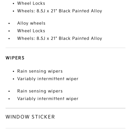
Wheel Locks
Wheels: 8.5J x 21" Black Painted Alloy
Alloy wheels
Wheel Locks
Wheels: 8.5J x 21" Black Painted Alloy
WIPERS
Rain sensing wipers
Variably intermittent wiper
Rain sensing wipers
Variably intermittent wiper
WINDOW STICKER