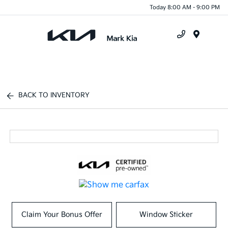
Today 8:00 AM - 9:00 PM
Menu
BACK TO INVENTORY
Claim Your Bonus Offer
Window Sticker