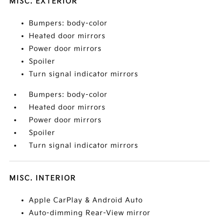
MISC. EXTERIOR
Bumpers: body-color
Heated door mirrors
Power door mirrors
Spoiler
Turn signal indicator mirrors
Bumpers: body-color
Heated door mirrors
Power door mirrors
Spoiler
Turn signal indicator mirrors
MISC. INTERIOR
Apple CarPlay & Android Auto
Auto-dimming Rear-View mirror