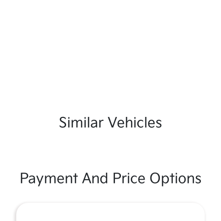
Similar Vehicles
Payment And Price Options