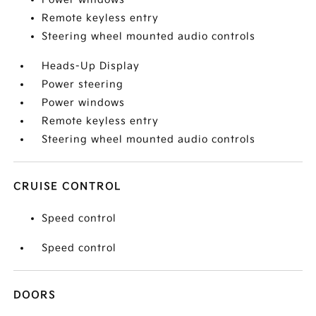
Remote keyless entry
Steering wheel mounted audio controls
Heads-Up Display
Power steering
Power windows
Remote keyless entry
Steering wheel mounted audio controls
CRUISE CONTROL
Speed control
Speed control
DOORS