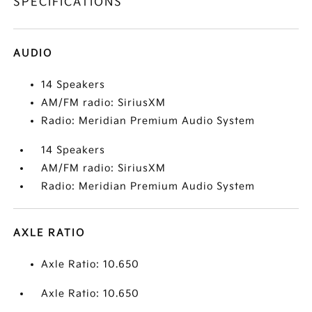
SPECIFICATIONS
AUDIO
14 Speakers
AM/FM radio: SiriusXM
Radio: Meridian Premium Audio System
14 Speakers
AM/FM radio: SiriusXM
Radio: Meridian Premium Audio System
AXLE RATIO
Axle Ratio: 10.650
Axle Ratio: 10.650