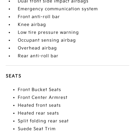
Dual front side impact airbags
Emergency communication system
Front anti-roll bar
Knee airbag
Low tire pressure warning
Occupant sensing airbag
Overhead airbag
Rear anti-roll bar
SEATS
Front Bucket Seats
Front Center Armrest
Heated front seats
Heated rear seats
Split folding rear seat
Suede Seat Trim