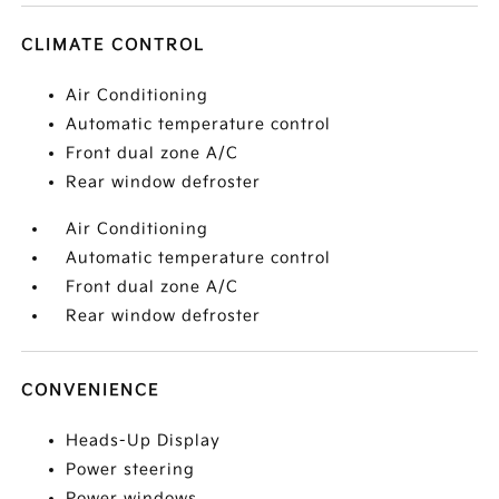
CLIMATE CONTROL
Air Conditioning
Automatic temperature control
Front dual zone A/C
Rear window defroster
Air Conditioning
Automatic temperature control
Front dual zone A/C
Rear window defroster
CONVENIENCE
Heads-Up Display
Power steering
Power windows