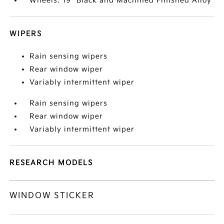
Wheels: 19" Black and Machined Finished Alloy
WIPERS
Rain sensing wipers
Rear window wiper
Variably intermittent wiper
Rain sensing wipers
Rear window wiper
Variably intermittent wiper
RESEARCH MODELS
WINDOW STICKER