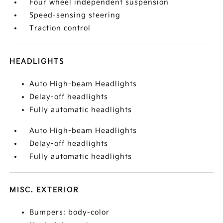
Four wheel independent suspension
Speed-sensing steering
Traction control
HEADLIGHTS
Auto High-beam Headlights
Delay-off headlights
Fully automatic headlights
Auto High-beam Headlights
Delay-off headlights
Fully automatic headlights
MISC. EXTERIOR
Bumpers: body-color