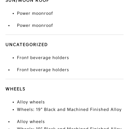
SUN/MOON ROOF
Power moonroof
Power moonroof
UNCATEGORIZED
Front beverage holders
Front beverage holders
WHEELS
Alloy wheels
Wheels: 19" Black and Machined Finished Alloy
Alloy wheels