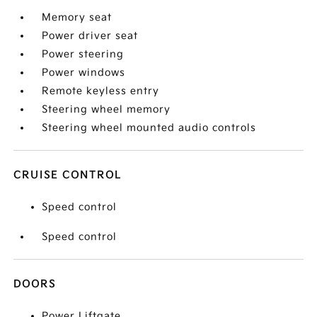
Memory seat
Power driver seat
Power steering
Power windows
Remote keyless entry
Steering wheel memory
Steering wheel mounted audio controls
CRUISE CONTROL
Speed control
Speed control
DOORS
Power Liftgate