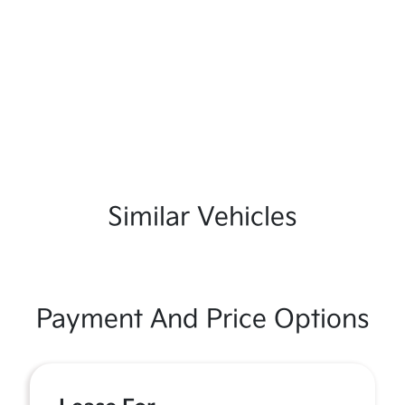
Similar Vehicles
Payment And Price Options