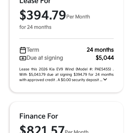
Lease For
$394.79
Per Month
for 24 months
Term
24 months
Due at signing
$5,044
Lease this 2026 Kia EV9 Wind (Model #: PAE5455) .
With $5,043.79 due at signing $394.79 for 24 months
with approved credit . A $0.00 security deposit ...
Finance For
$821.57
Per Month