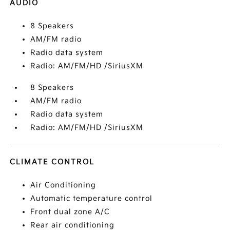
AUDIO
8 Speakers
AM/FM radio
Radio data system
Radio: AM/FM/HD /SiriusXM
8 Speakers
AM/FM radio
Radio data system
Radio: AM/FM/HD /SiriusXM
CLIMATE CONTROL
Air Conditioning
Automatic temperature control
Front dual zone A/C
Rear air conditioning