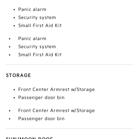
Panic alarm
Security system
Small First Aid Kit
Panic alarm
Security system
Small First Aid Kit
STORAGE
Front Center Armrest w/Storage
Passenger door bin
Front Center Armrest w/Storage
Passenger door bin