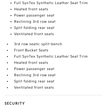
Full SynTex Synthetic Leather Seat Trim
Heated front seats
Power passenger seat
Reclining 3rd row seat
Split folding rear seat
Ventilated front seats
3rd row seats: split-bench
Front Bucket Seats
Full SynTex Synthetic Leather Seat Trim
Heated front seats
Power passenger seat
Reclining 3rd row seat
Split folding rear seat
Ventilated front seats
SECURITY