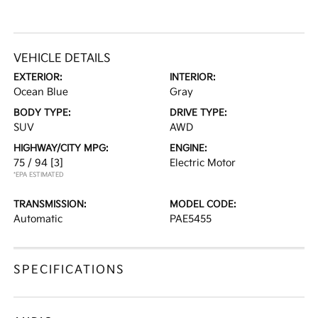
VEHICLE DETAILS
EXTERIOR:
INTERIOR:
Ocean Blue
Gray
BODY TYPE:
DRIVE TYPE:
SUV
AWD
HIGHWAY/CITY MPG:
ENGINE:
75 / 94
[3]
Electric Motor
*EPA ESTIMATED
TRANSMISSION:
MODEL CODE:
Automatic
PAE5455
SPECIFICATIONS