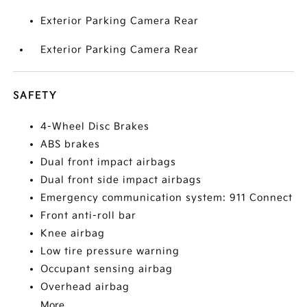
Exterior Parking Camera Rear
Exterior Parking Camera Rear
SAFETY
4-Wheel Disc Brakes
ABS brakes
Dual front impact airbags
Dual front side impact airbags
Emergency communication system: 911 Connect
Front anti-roll bar
Knee airbag
Low tire pressure warning
Occupant sensing airbag
Overhead airbag
More...