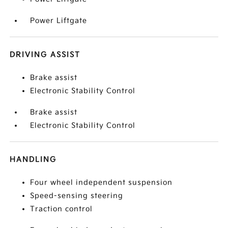
Power Liftgate
DRIVING ASSIST
Brake assist
Electronic Stability Control
Brake assist
Electronic Stability Control
HANDLING
Four wheel independent suspension
Speed-sensing steering
Traction control