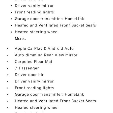
Driver vanity mirror
Front reading lights
Garage door transmitter: HomeLink
Heated and Ventilated Front Bucket Seats
Heated steering wheel
More...
Apple CarPlay & Android Auto
Auto-dimming Rear-View mirror
Carpeted Floor Mat
7-Passenger
Driver door bin
Driver vanity mirror
Front reading lights
Garage door transmitter: HomeLink
Heated and Ventilated Front Bucket Seats
Heated steering wheel