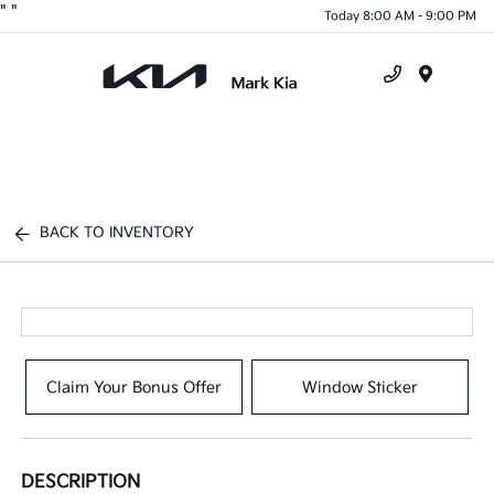
"
"
Today 8:00 AM - 9:00 PM
Menu
BACK TO INVENTORY
Claim Your Bonus Offer
Window Sticker
DESCRIPTION