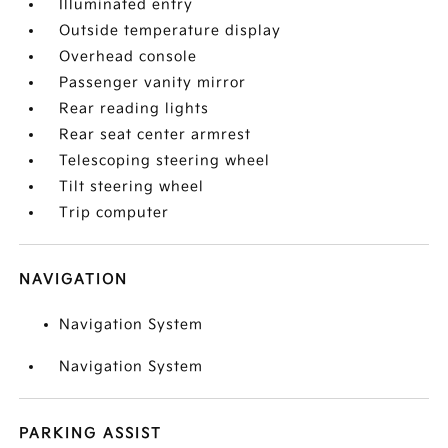
Illuminated entry
Outside temperature display
Overhead console
Passenger vanity mirror
Rear reading lights
Rear seat center armrest
Telescoping steering wheel
Tilt steering wheel
Trip computer
NAVIGATION
Navigation System
Navigation System
PARKING ASSIST