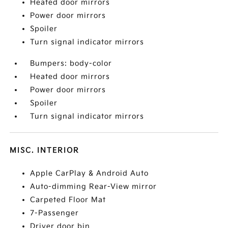
Heated door mirrors
Power door mirrors
Spoiler
Turn signal indicator mirrors
Bumpers: body-color
Heated door mirrors
Power door mirrors
Spoiler
Turn signal indicator mirrors
MISC. INTERIOR
Apple CarPlay & Android Auto
Auto-dimming Rear-View mirror
Carpeted Floor Mat
7-Passenger
Driver door bin