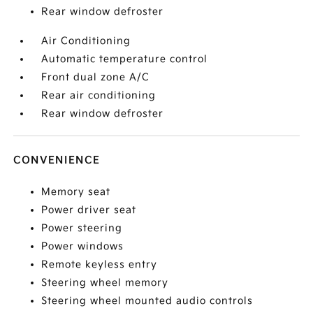
Rear window defroster
Air Conditioning
Automatic temperature control
Front dual zone A/C
Rear air conditioning
Rear window defroster
CONVENIENCE
Memory seat
Power driver seat
Power steering
Power windows
Remote keyless entry
Steering wheel memory
Steering wheel mounted audio controls