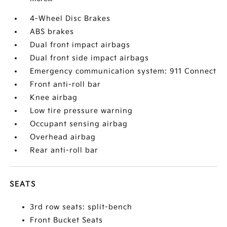
4-Wheel Disc Brakes
ABS brakes
Dual front impact airbags
Dual front side impact airbags
Emergency communication system: 911 Connect
Front anti-roll bar
Knee airbag
Low tire pressure warning
Occupant sensing airbag
Overhead airbag
Rear anti-roll bar
SEATS
3rd row seats: split-bench
Front Bucket Seats