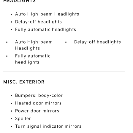
HEADLIGHTS
Auto High-beam Headlights
Delay-off headlights
Fully automatic headlights
Auto High-beam
Delay-off headlights
Headlights
Fully automatic
headlights
MISC. EXTERIOR
Bumpers: body-color
Heated door mirrors
Power door mirrors
Spoiler
Turn signal indicator mirrors