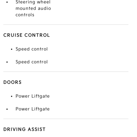
Steering wheel
mounted audio
controls
CRUISE CONTROL
Speed control
Speed control
DOORS
Power Liftgate
Power Liftgate
DRIVING ASSIST