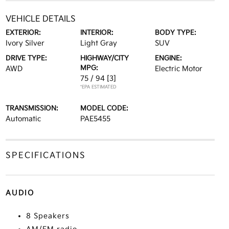
VEHICLE DETAILS
EXTERIOR:
INTERIOR:
BODY TYPE:
Ivory Silver
Light Gray
SUV
DRIVE TYPE:
HIGHWAY/CITY
ENGINE:
MPG:
AWD
Electric Motor
75 / 94
[3]
*EPA ESTIMATED
TRANSMISSION:
MODEL CODE:
Automatic
PAE5455
SPECIFICATIONS
AUDIO
8 Speakers