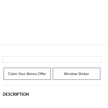
Claim Your Bonus Offer
Window Sticker
DESCRIPTION