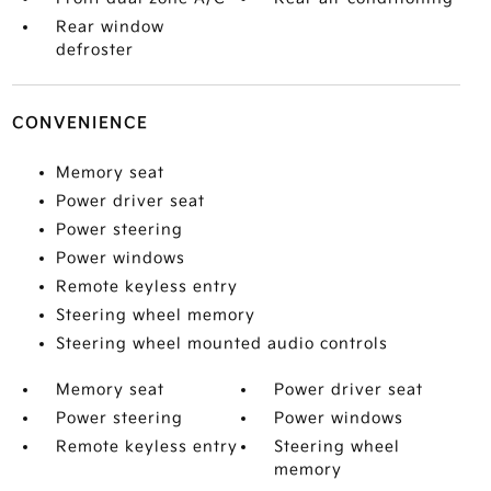
Rear window
defroster
CONVENIENCE
Memory seat
Power driver seat
Power steering
Power windows
Remote keyless entry
Steering wheel memory
Steering wheel mounted audio controls
Memory seat
Power driver seat
Power steering
Power windows
Remote keyless entry
Steering wheel
memory