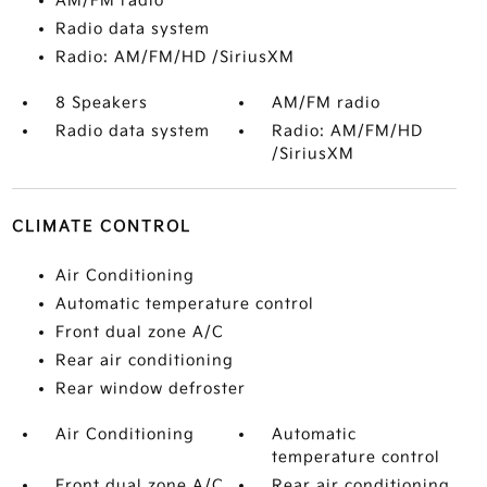
AM/FM radio
Radio data system
Radio: AM/FM/HD /SiriusXM
8 Speakers
AM/FM radio
Radio data system
Radio: AM/FM/HD
/SiriusXM
CLIMATE CONTROL
Air Conditioning
Automatic temperature control
Front dual zone A/C
Rear air conditioning
Rear window defroster
Air Conditioning
Automatic
temperature control
Front dual zone A/C
Rear air conditioning