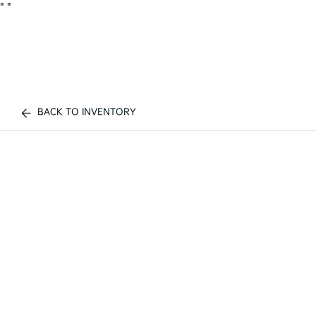
"
"
BACK TO INVENTORY