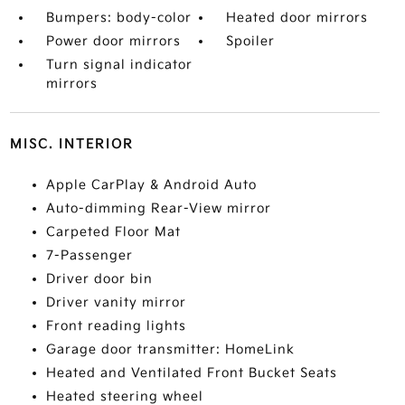
Bumpers: body-color
Heated door mirrors
Power door mirrors
Spoiler
Turn signal indicator
mirrors
MISC. INTERIOR
Apple CarPlay & Android Auto
Auto-dimming Rear-View mirror
Carpeted Floor Mat
7-Passenger
Driver door bin
Driver vanity mirror
Front reading lights
Garage door transmitter: HomeLink
Heated and Ventilated Front Bucket Seats
Heated steering wheel