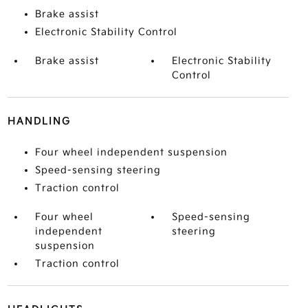
Brake assist
Electronic Stability Control
Brake assist
Electronic Stability
Control
HANDLING
Four wheel independent suspension
Speed-sensing steering
Traction control
Four wheel
Speed-sensing
independent
steering
suspension
Traction control