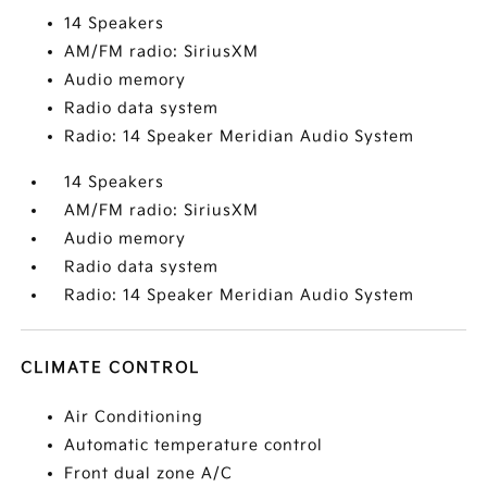
14 Speakers
AM/FM radio: SiriusXM
Audio memory
Radio data system
Radio: 14 Speaker Meridian Audio System
14 Speakers
AM/FM radio: SiriusXM
Audio memory
Radio data system
Radio: 14 Speaker Meridian Audio System
CLIMATE CONTROL
Air Conditioning
Automatic temperature control
Front dual zone A/C