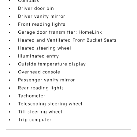
Compass
Driver door bin
Driver vanity mirror
Front reading lights
Garage door transmitter: HomeLink
Heated and Ventilated Front Bucket Seats
Heated steering wheel
Illuminated entry
Outside temperature display
Overhead console
Passenger vanity mirror
Rear reading lights
Tachometer
Telescoping steering wheel
Tilt steering wheel
Trip computer