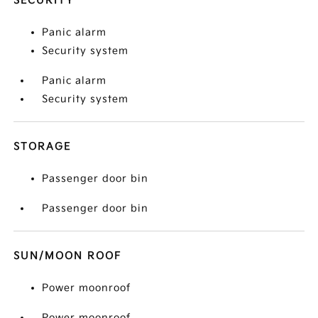
SECURITY
Panic alarm
Security system
Panic alarm
Security system
STORAGE
Passenger door bin
Passenger door bin
SUN/MOON ROOF
Power moonroof
Power moonroof