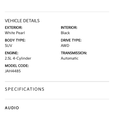
VEHICLE DETAILS
EXTERIOR:
INTERIOR:
White Pearl
Black
BODY TYPE:
DRIVE TYPE:
SUV
AWD
ENGINE:
TRANSMISSION:
2.5L 4-Cylinder
Automatic
MODEL CODE:
JAH4485
SPECIFICATIONS
AUDIO