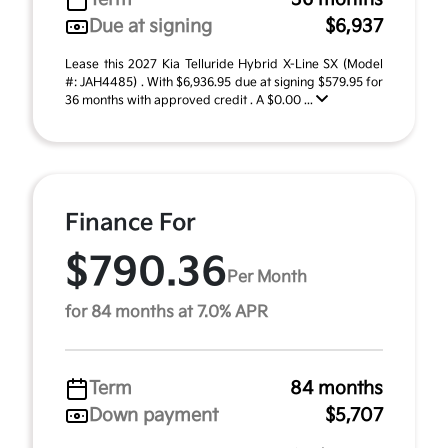
Due at signing
$6,937
Lease this 2027 Kia Telluride Hybrid X-Line SX (Model
#: JAH4485) . With $6,936.95 due at signing $579.95 for
36 months with approved credit . A $0.00 ...
Finance For
$790.36
Per Month
for 84 months at 7.0% APR
Term
84 months
Down payment
$5,707