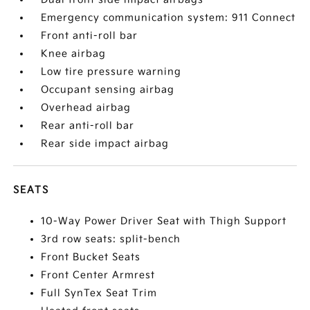
Emergency communication system: 911 Connect
Front anti-roll bar
Knee airbag
Low tire pressure warning
Occupant sensing airbag
Overhead airbag
Rear anti-roll bar
Rear side impact airbag
SEATS
10-Way Power Driver Seat with Thigh Support
3rd row seats: split-bench
Front Bucket Seats
Front Center Armrest
Full SynTex Seat Trim