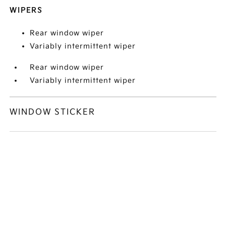
WIPERS
Rear window wiper
Variably intermittent wiper
Rear window wiper
Variably intermittent wiper
WINDOW STICKER