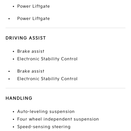
Power Liftgate
Power Liftgate
DRIVING ASSIST
Brake assist
Electronic Stability Control
Brake assist
Electronic Stability Control
HANDLING
Auto-leveling suspension
Four wheel independent suspension
Speed-sensing steering