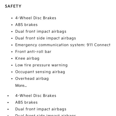
SAFETY
4-Wheel Disc Brakes
ABS brakes
Dual front impact airbags
Dual front side impact airbags
Emergency communication system: 911 Connect
Front anti-roll bar
Knee airbag
Low tire pressure warning
Occupant sensing airbag
Overhead airbag
More...
4-Wheel Disc Brakes
ABS brakes
Dual front impact airbags
Dual front side impact airbags