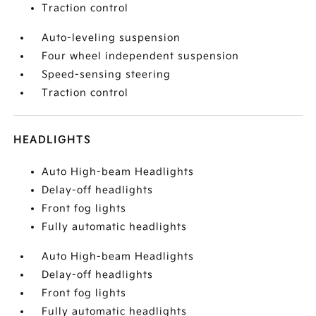
Traction control
Auto-leveling suspension
Four wheel independent suspension
Speed-sensing steering
Traction control
HEADLIGHTS
Auto High-beam Headlights
Delay-off headlights
Front fog lights
Fully automatic headlights
Auto High-beam Headlights
Delay-off headlights
Front fog lights
Fully automatic headlights