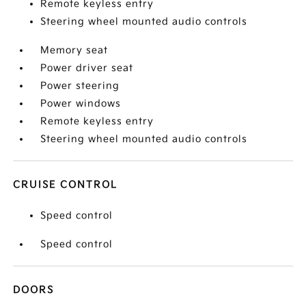
Remote keyless entry
Steering wheel mounted audio controls
Memory seat
Power driver seat
Power steering
Power windows
Remote keyless entry
Steering wheel mounted audio controls
CRUISE CONTROL
Speed control
Speed control
DOORS