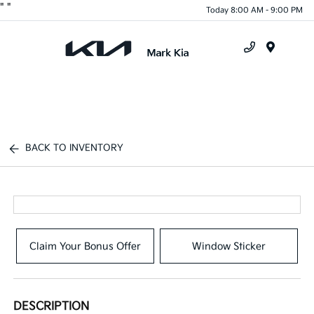
"
"
Today 8:00 AM - 9:00 PM
Menu
BACK TO INVENTORY
Claim Your Bonus Offer
Window Sticker
DESCRIPTION