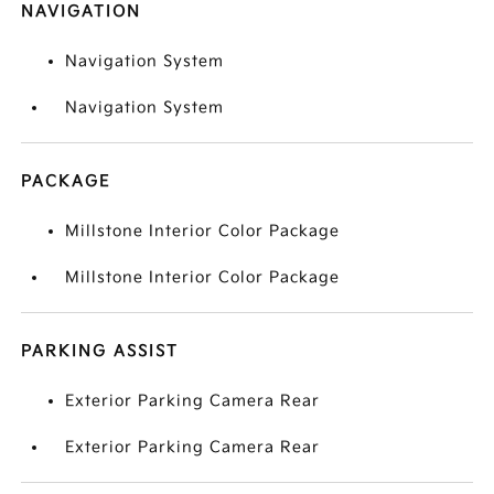
NAVIGATION
Navigation System
Navigation System
PACKAGE
Millstone Interior Color Package
Millstone Interior Color Package
PARKING ASSIST
Exterior Parking Camera Rear
Exterior Parking Camera Rear