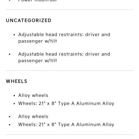
UNCATEGORIZED
Adjustable head restraints: driver and
passenger w/tilt
Adjustable head restraints: driver and
passenger w/tilt
WHEELS
Alloy wheels
Wheels: 21" x 8" Type A Aluminum Alloy
Alloy wheels
Wheels: 21" x 8" Type A Aluminum Alloy