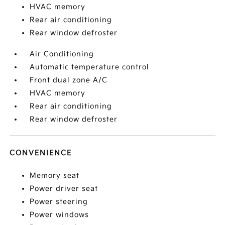
HVAC memory
Rear air conditioning
Rear window defroster
Air Conditioning
Automatic temperature control
Front dual zone A/C
HVAC memory
Rear air conditioning
Rear window defroster
CONVENIENCE
Memory seat
Power driver seat
Power steering
Power windows