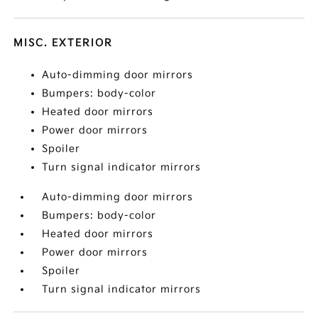
MISC. EXTERIOR
Auto-dimming door mirrors
Bumpers: body-color
Heated door mirrors
Power door mirrors
Spoiler
Turn signal indicator mirrors
Auto-dimming door mirrors
Bumpers: body-color
Heated door mirrors
Power door mirrors
Spoiler
Turn signal indicator mirrors