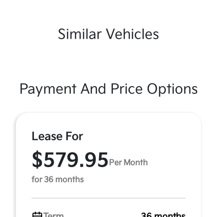
Similar Vehicles
Payment And Price Options
Lease For
$579.95
Per Month
for 36 months
Term
36 months