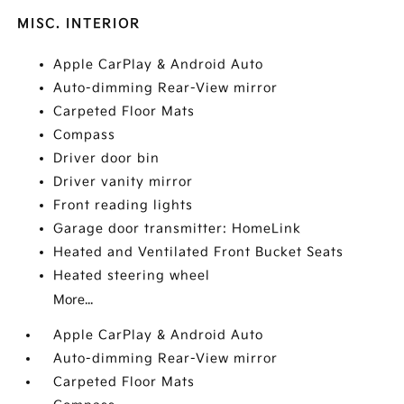
MISC. INTERIOR
Apple CarPlay & Android Auto
Auto-dimming Rear-View mirror
Carpeted Floor Mats
Compass
Driver door bin
Driver vanity mirror
Front reading lights
Garage door transmitter: HomeLink
Heated and Ventilated Front Bucket Seats
Heated steering wheel
More...
Apple CarPlay & Android Auto
Auto-dimming Rear-View mirror
Carpeted Floor Mats