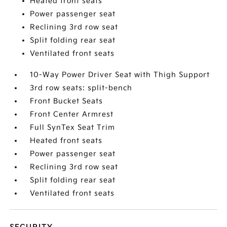
Heated front seats
Power passenger seat
Reclining 3rd row seat
Split folding rear seat
Ventilated front seats
10-Way Power Driver Seat with Thigh Support
3rd row seats: split-bench
Front Bucket Seats
Front Center Armrest
Full SynTex Seat Trim
Heated front seats
Power passenger seat
Reclining 3rd row seat
Split folding rear seat
Ventilated front seats