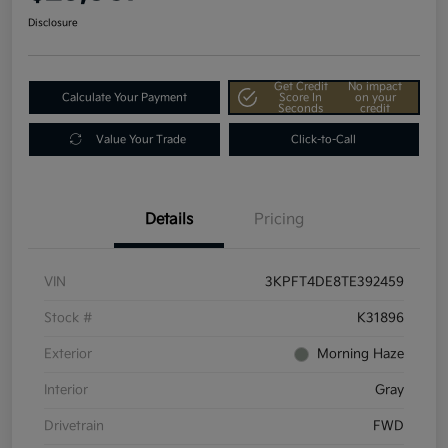
Disclosure
Get Credit
No impact
Calculate Your Payment
Score In
on your
Seconds
credit
Value Your Trade
Click-to-Call
Details
Pricing
VIN
3KPFT4DE8TE392459
Stock #
K31896
Exterior
Morning Haze
Interior
Gray
Drivetrain
FWD