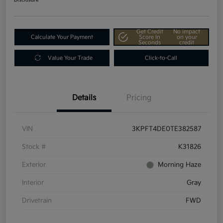
Get Credit
No impact
Calculate Your Payment
Score In
on your
Seconds
credit
Value Your Trade
Click-to-Call
Details
Pricing
VIN
3KPFT4DE0TE382587
Stock #
K31826
Exterior
Morning Haze
Interior
Gray
Drivetrain
FWD