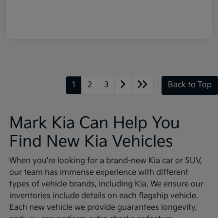
1
2
3
Back to Top
Mark Kia Can Help You
Find New Kia Vehicles
When you're looking for a brand-new Kia car or SUV,
our team has immense experience with different
types of vehicle brands, including Kia. We ensure our
inventories include details on each flagship vehicle.
Each new vehicle we provide guarantees longevity,