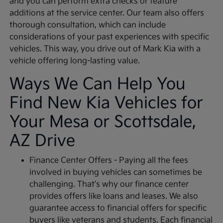
and you can perform extra checks or feature
additions at the service center. Our team also offers
thorough consultation, which can include
considerations of your past experiences with specific
vehicles. This way, you drive out of Mark Kia with a
vehicle offering long-lasting value.
Ways We Can Help You
Find New Kia Vehicles for
Your Mesa or Scottsdale,
AZ Drive
Finance Center Offers - Paying all the fees
involved in buying vehicles can sometimes be
challenging. That's why our finance center
provides offers like loans and leases. We also
guarantee access to financial offers for specific
buyers like veterans and students. Each financial