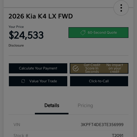
2026 Kia K4 LX FWD
Your Price
$24,533
60-Second Quote
Disclosure
Get Credit
No impact
Calculate Your Payment
Score In
on your
Seconds
credit
Value Your Trade
Click-to-Call
Details
Pricing
VIN
3KPFT4DE3TE356999
Stock #
T2091