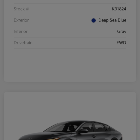
Stock #
K31824
Exterior
Deep Sea Blue
Interior
Gray
Drivetrain
FWD