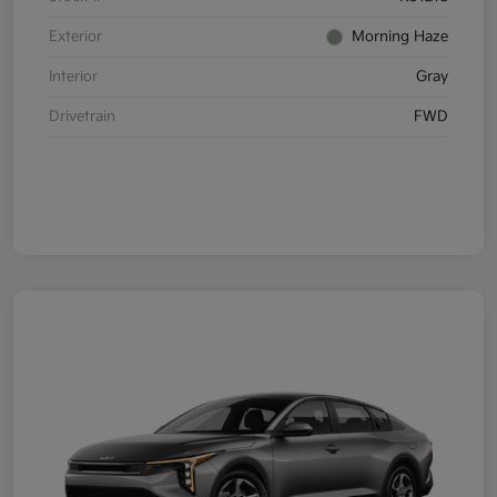
Exterior
Morning Haze
Interior
Gray
Drivetrain
FWD