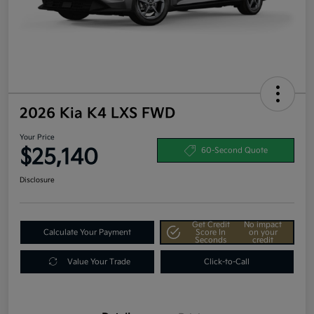
2026 Kia K4 LXS FWD
Your Price
$25,140
60-Second Quote
Disclosure
Get Credit
No impact
Calculate Your Payment
Score In
on your
Seconds
credit
Value Your Trade
Click-to-Call