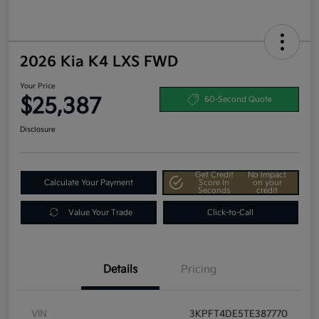
2026 Kia K4 LXS FWD
Your Price
$25,387
60-Second Quote
Disclosure
Get Credit
No impact
Calculate Your Payment
Score In
on your
Seconds
credit
Value Your Trade
Click-to-Call
Details
Pricing
VIN
3KPFT4DE5TE387770