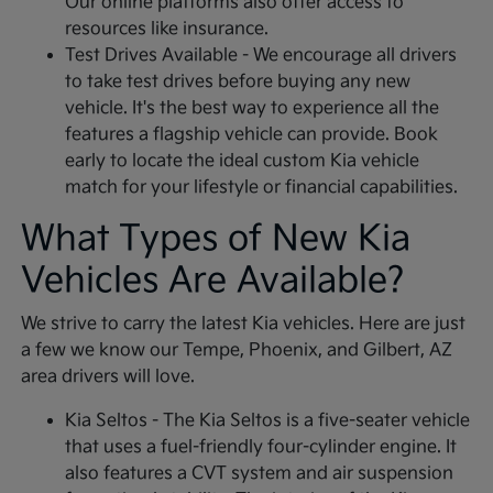
Our online platforms also offer access to
resources like insurance.
Test Drives Available - We encourage all drivers
to take test drives before buying any new
vehicle. It's the best way to experience all the
features a flagship vehicle can provide. Book
early to locate the ideal custom Kia vehicle
match for your lifestyle or financial capabilities.
What Types of New Kia
Vehicles Are Available?
We strive to carry the latest Kia vehicles. Here are just
a few we know our Tempe, Phoenix, and Gilbert, AZ
area drivers will love.
Kia Seltos - The Kia Seltos is a five-seater vehicle
that uses a fuel-friendly four-cylinder engine. It
also features a CVT system and air suspension