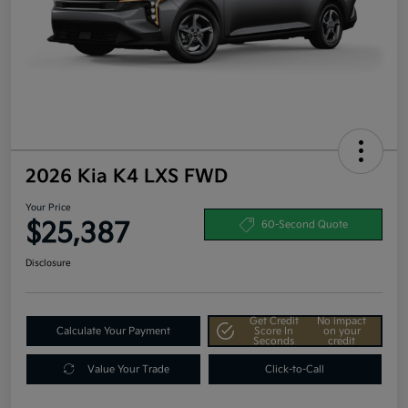
2026 Kia K4 LXS FWD
Your Price
$25,387
60-Second Quote
Disclosure
Get Credit
No impact
Calculate Your Payment
Score In
on your
Seconds
credit
Value Your Trade
Click-to-Call