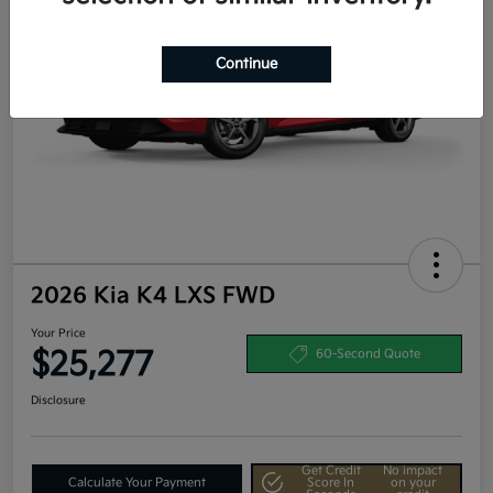
Continue
2026 Kia K4 LXS FWD
Your Price
$25,277
60-Second Quote
Disclosure
Get Credit
No impact
Calculate Your Payment
Score In
on your