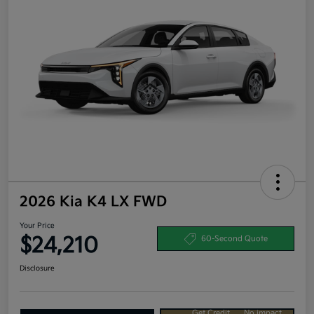
2026 Kia K4 LX FWD
Your Price
$24,210
60-Second Quote
Disclosure
Get Credit
No impact