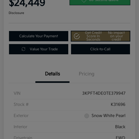
$24,449
Disclosure
Get Credit
No impact
Calculate Your Payment
Score In
on your
Seconds
credit
Value Your Trade
Click-to-Call
Details
Pricing
VIN
3KPFT4DE0TE379947
Stock #
K31696
Exterior
Snow White Pearl
Interior
Black
Drivetrain
FWD