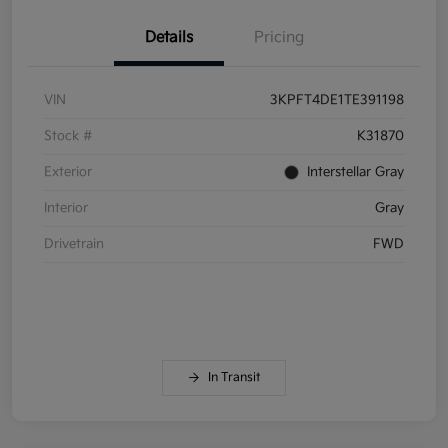
Details
Pricing
VIN
3KPFT4DE1TE391198
Stock #
K31870
Exterior
Interstellar Gray
Interior
Gray
Drivetrain
FWD
In Transit