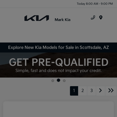
Today 8:00 AM - 9:00 PM
Menu
Explore New Kia Models for Sale in Scottsdale, AZ
1
2
3