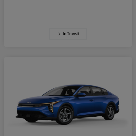
In Transit