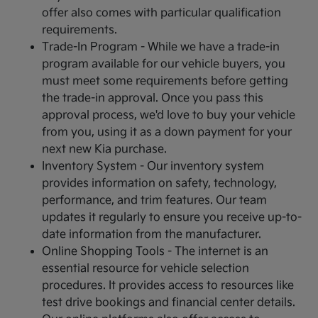
offer also comes with particular qualification
requirements.
Trade-In Program - While we have a trade-in
program available for our vehicle buyers, you
must meet some requirements before getting
the trade-in approval. Once you pass this
approval process, we'd love to buy your vehicle
from you, using it as a down payment for your
next new Kia purchase.
Inventory System - Our inventory system
provides information on safety, technology,
performance, and trim features. Our team
updates it regularly to ensure you receive up-to-
date information from the manufacturer.
Online Shopping Tools - The internet is an
essential resource for vehicle selection
procedures. It provides access to resources like
test drive bookings and financial center details.