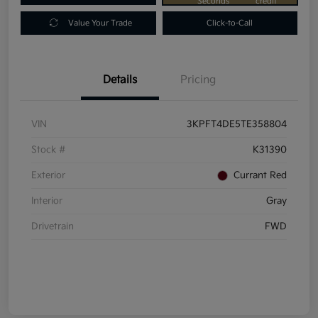
Seconds
credit
Value Your Trade
Click-to-Call
Details
Pricing
VIN
3KPFT4DE5TE358804
Stock #
K31390
Exterior
Currant Red
Interior
Gray
Drivetrain
FWD