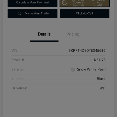
Calculate Your Payment
Score In
on your
Seconds
credit
Value Your Trade
Click-to-Call
Details
Pricing
VIN
3KPFT4DE0TE345636
Stock #
K31176
Exterior
Snow White Pearl
Interior
Black
Drivetrain
FWD