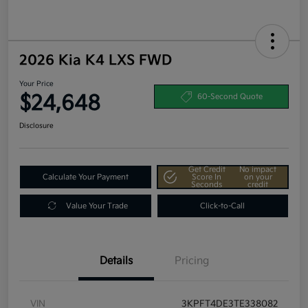
2026 Kia K4 LXS FWD
Your Price
$24,648
60-Second Quote
Disclosure
Get Credit
No impact
Calculate Your Payment
Score In
on your
Seconds
credit
Value Your Trade
Click-to-Call
Details
Pricing
VIN
3KPFT4DE3TE338082