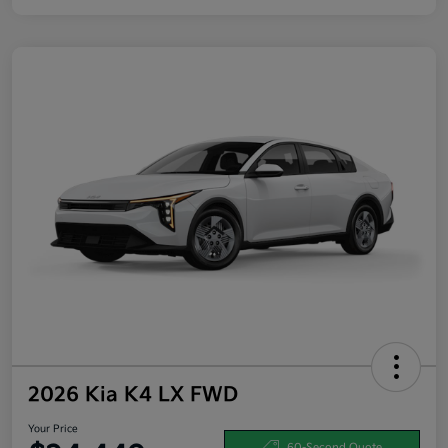
2026 Kia K4 LX FWD
Your Price
60-Second Quote