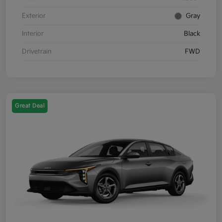
Exterior
Gray
Interior
Black
Drivetrain
FWD
Great Deal