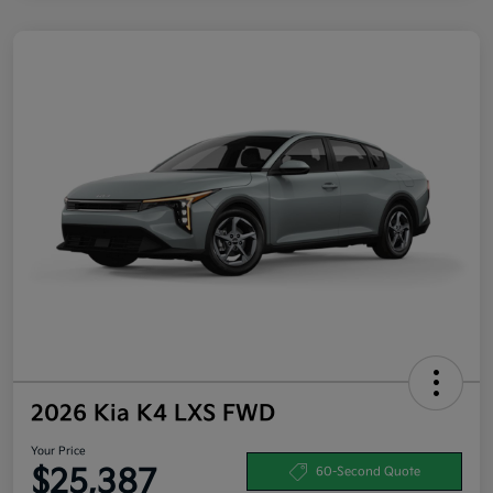
2026 Kia K4 LXS FWD
Your Price
$25,387
60-Second Quote