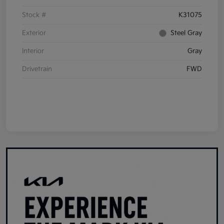
Stock #
K31075
Exterior
Steel Gray
Interior
Gray
Drivetrain
FWD