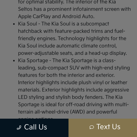
for optimal stability. The interior of the Kia
Seltos has a prominent infotainment screen with
Apple CarPlay and Android Auto.
Kia Soul - The Kia Soul is a subcompact
hatchback with feature-packed trims and fuel-
friendly engines. Technology highlights for the
Kia Soul include automatic climate control,
power-adjustable seats, and a head-up display.
Kia Sportage - The Kia Sportage is a class-
leading, sub-compact SUV with high-end styling
features for both the interior and exterior.
Interior highlights include plush vinyl or leather
materials. Exterior highlights include aggressive
LED styling and stylish body fenders. The Kia
Sportage is ideal for off-road driving with multi-
terrain all-wheel-drive (AWD) and powerful
engine options.
Text Us
Call Us
Visit or Call Us Today to