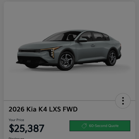
2026 Kia K4 LXS FWD
Your Price
$25,387
60-Second Quote
Disclosure