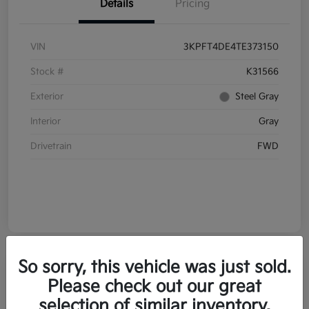
Details
Pricing
VIN
3KPFT4DE4TE373150
Stock #
K31566
Exterior
Steel Gray
Interior
Gray
Drivetrain
FWD
So sorry, this vehicle was just sold.
Please check out our great
selection of similar inventory.