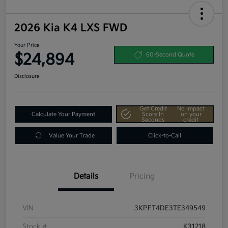
2026 Kia K4 LXS FWD
Your Price
$24,894
60-Second Quote
Disclosure
Get Credit
No impact
Calculate Your Payment
Score In
on your
Seconds
credit
Value Your Trade
Click-to-Call
Details
Pricing
VIN
3KPFT4DE3TE349549
Stock #
K31218