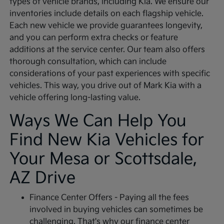
types of vehicle brands, including Kia. We ensure our
inventories include details on each flagship vehicle.
Each new vehicle we provide guarantees longevity,
and you can perform extra checks or feature
additions at the service center. Our team also offers
thorough consultation, which can include
considerations of your past experiences with specific
vehicles. This way, you drive out of Mark Kia with a
vehicle offering long-lasting value.
Ways We Can Help You
Find New Kia Vehicles for
Your Mesa or Scottsdale,
AZ Drive
Finance Center Offers - Paying all the fees
involved in buying vehicles can sometimes be
challenging. That's why our finance center