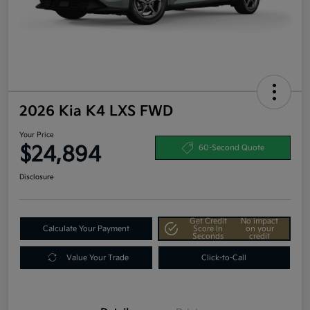
2026 Kia K4 LXS FWD
Your Price
$24,894
60-Second Quote
Disclosure
Get Credit
No impact
Calculate Your Payment
Score In
on your
Seconds
credit
Value Your Trade
Click-to-Call