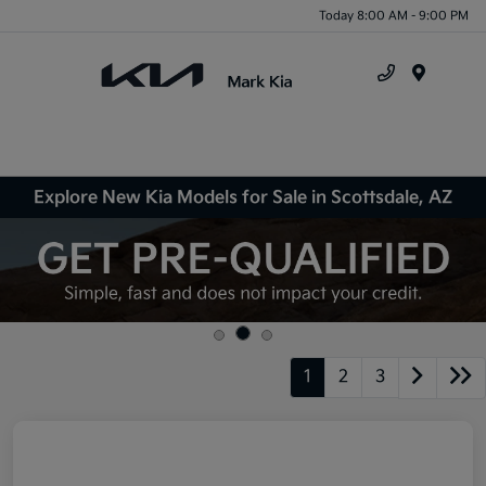
Today 8:00 AM - 9:00 PM
Menu
Explore New Kia Models for Sale in Scottsdale, AZ
1
2
3