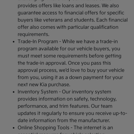
provides offers like loans and leases. We also
guarantee access to financial offers for specific
buyers like veterans and students. Each financial
offer also comes with particular qualification
requirements.
Trade-In Program - While we have a trade-in
program available for our vehicle buyers, you
must meet some requirements before getting
the trade-in approval. Once you pass this
approval process, we'd love to buy your vehicle
from you, using it as a down payment for your
next new Kia purchase.
Inventory System - Our inventory system
provides information on safety, technology,
performance, and trim features. Our team
updates it regularly to ensure you receive up-to-
date information from the manufacturer.
Online Shopping Tools - The internet is an