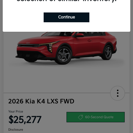
Continue
2026 Kia K4 LXS FWD
Your Price
$25,277
60-Second Quote
Disclosure