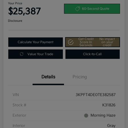
Your Price
$25,387
60-Second Quote
Disclosure
Get Credit
No impact
Calculate Your Payment
Score In
on your
Seconds
credit
Value Your Trade
Click-to-Call
Details
Pricing
VIN
3KPFT4DE0TE382587
Stock #
K31826
Exterior
Morning Haze
Interior
Gray