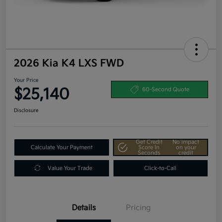
2026 Kia K4 LXS FWD
Your Price
$25,140
60-Second Quote
Disclosure
Get Credit
No impact
Calculate Your Payment
Score In
on your
Seconds
credit
Value Your Trade
Click-to-Call
Details
Pricing