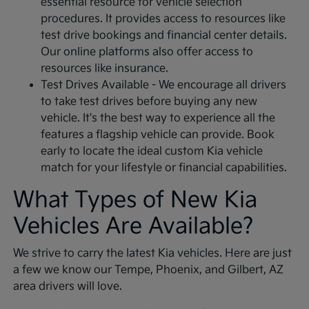
essential resource for vehicle selection
procedures. It provides access to resources like
test drive bookings and financial center details.
Our online platforms also offer access to
resources like insurance.
Test Drives Available - We encourage all drivers
to take test drives before buying any new
vehicle. It's the best way to experience all the
features a flagship vehicle can provide. Book
early to locate the ideal custom Kia vehicle
match for your lifestyle or financial capabilities.
What Types of New Kia
Vehicles Are Available?
We strive to carry the latest Kia vehicles. Here are just
a few we know our Tempe, Phoenix, and Gilbert, AZ
area drivers will love.