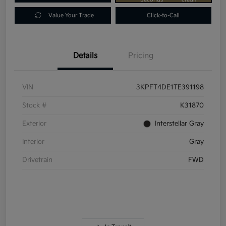
Value Your Trade
Click-to-Call
Details
Pricing
VIN
3KPFT4DE1TE391198
Stock #
K31870
Exterior
Interstellar Gray
Interior
Gray
Drivetrain
FWD