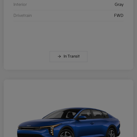
Interior
Gray
Drivetrain
FWD
In Transit