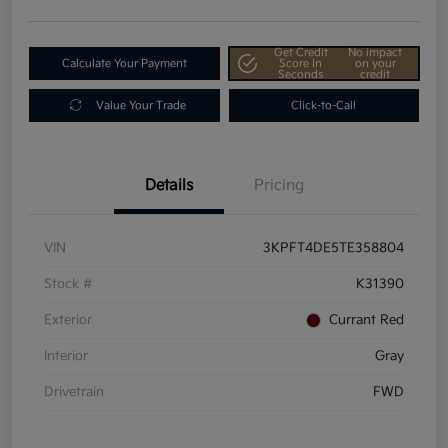
Get Credit
No impact
Calculate Your Payment
Score In
on your
Seconds
credit
Value Your Trade
Click-to-Call
Details
Pricing
VIN
3KPFT4DE5TE358804
Stock #
K31390
Exterior
Currant Red
Interior
Gray
Drivetrain
FWD