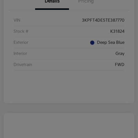
Details
Pricing
VIN
3KPFT4DE5TE387770
Stock #
K31824
Exterior
Deep Sea Blue
Interior
Gray
Drivetrain
FWD