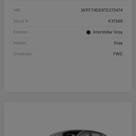
VIN
3KPFT4DE8TE373474
Stock #
K31569
Exterior
Interstellar Gray
Interior
Gray
Drivetrain
FWD