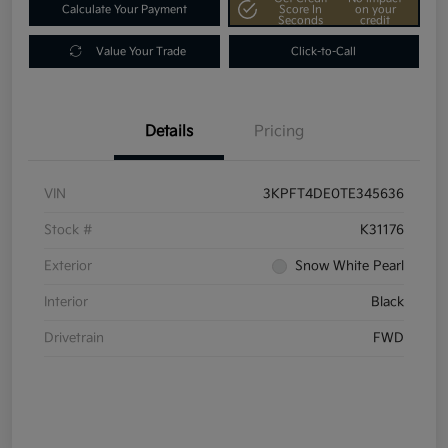
Calculate Your Payment
Score In
on your
Seconds
credit
Value Your Trade
Click-to-Call
Details
Pricing
VIN
3KPFT4DE0TE345636
Stock #
K31176
Exterior
Snow White Pearl
Interior
Black
Drivetrain
FWD