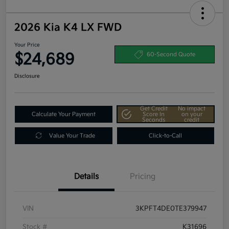
2026 Kia K4 LX FWD
Your Price
$24,689
60-Second Quote
Disclosure
Get Credit
No impact
Calculate Your Payment
Score In
on your
Seconds
credit
Value Your Trade
Click-to-Call
Details
Pricing
VIN
3KPFT4DE0TE379947
Stock #
K31696