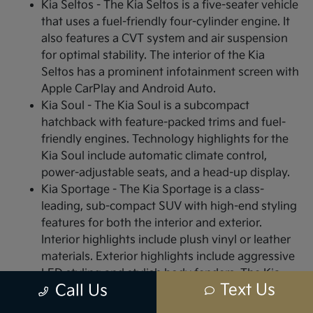
Kia Seltos - The Kia Seltos is a five-seater vehicle
that uses a fuel-friendly four-cylinder engine. It
also features a CVT system and air suspension
for optimal stability. The interior of the Kia
Seltos has a prominent infotainment screen with
Apple CarPlay and Android Auto.
Kia Soul - The Kia Soul is a subcompact
hatchback with feature-packed trims and fuel-
friendly engines. Technology highlights for the
Kia Soul include automatic climate control,
power-adjustable seats, and a head-up display.
Kia Sportage - The Kia Sportage is a class-
leading, sub-compact SUV with high-end styling
features for both the interior and exterior.
Interior highlights include plush vinyl or leather
materials. Exterior highlights include aggressive
LED styling and stylish body fenders. The Kia
Text Us
Call Us
Sportage is ideal for off-road driving with multi-
terrain all-wheel-drive (AWD) and powerful