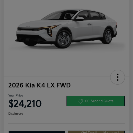
2026 Kia K4 LX FWD
Your Price
$24,210
60-Second Quote
Disclosure
Get Credit
No impact