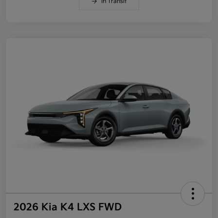
In Transit
2026 Kia K4 LXS FWD