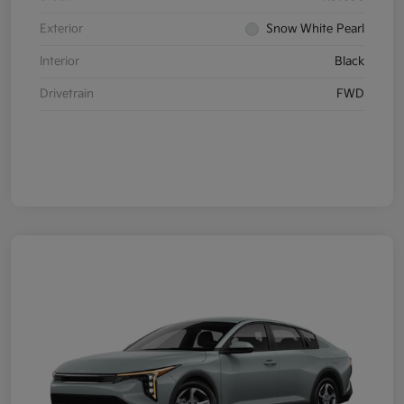
Exterior
Snow White Pearl
Interior
Black
Drivetrain
FWD