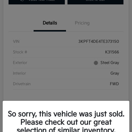
Details
Pricing
VIN
3KPFT4DE4TE373150
Stock #
K31566
Exterior
Steel Gray
Interior
Gray
Drivetrain
FWD
So sorry, this vehicle was just sold.
Please check out our great
selection of similar inventory.