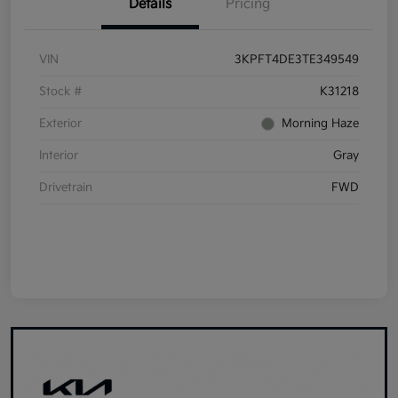
Details
Pricing
VIN
3KPFT4DE3TE349549
Stock #
K31218
Exterior
Morning Haze
Interior
Gray
Drivetrain
FWD