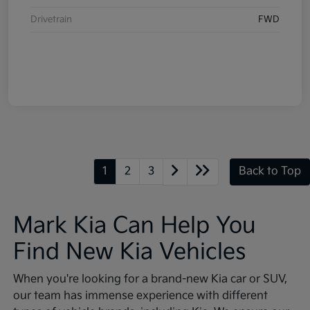
Drivetrain
FWD
1
2
3
Back to Top
Mark Kia Can Help You
Find New Kia Vehicles
When you're looking for a brand-new Kia car or SUV,
our team has immense experience with different