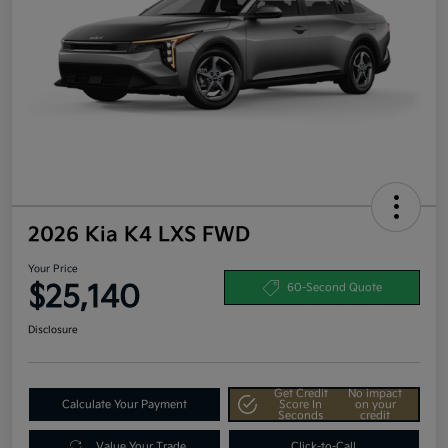
2026 Kia K4 LXS FWD
Your Price
$25,140
60-Second Quote
Disclosure
Get Credit
No impact
Calculate Your Payment
Score In
on your
Seconds
credit
Value Your Trade
Click-to-Call