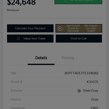
$24,648
Disclosure
Get Credit
No impact
Calculate Your Payment
Score In
on your
Seconds
credit
Value Your Trade
Click-to-Call
Details
Pricing
VIN
3KPFT4DE3TE338082
Stock #
K31075
Exterior
Steel Gray
Interior
Gray
Drivetrain
FWD