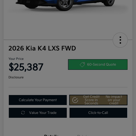
2026 Kia K4 LXS FWD
Your Price
$25,387
60-Second Quote
Disclosure
Get Credit
No impact
Calculate Your Payment
Score In
on your
Seconds
credit
Value Your Trade
Click-to-Call