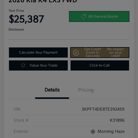
2026 Kia K4 LXS FWD
Your Price
$25,387
60-Second Quote
Disclosure
Get Credit
No impact
Calculate Your Payment
Score In
on your
Seconds
credit
Value Your Trade
Click-to-Call
Details
Pricing
VIN
3KPFT4DE8TE392459
Stock #
K31896
Exterior
Morning Haze