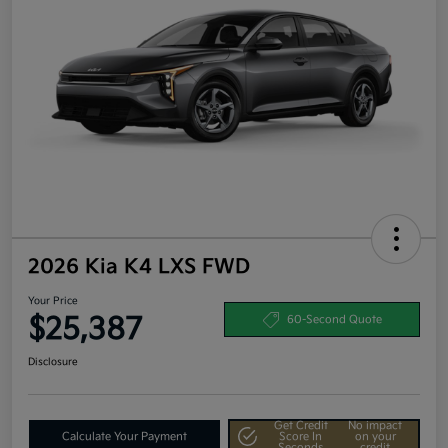
2026 Kia K4 LXS FWD
Your Price
$25,387
60-Second Quote
Disclosure
Get Credit
No impact
Calculate Your Payment
Score In
on your
Seconds
credit