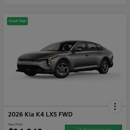
Great Deal
2026 Kia K4 LXS FWD
Your Price
60-Second Quote