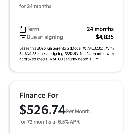
for 24 months
Term
24 months
Due at signing
$4,835
Lease this 2026 Kia Sorento S (Model #: 7AC3235) . With
$4,834.53 due at signing $352.53 for 24 months with
approved credit . A $0.00 security deposit ...
Finance For
$526.74
Per Month
for 72 months at 6.5% APR