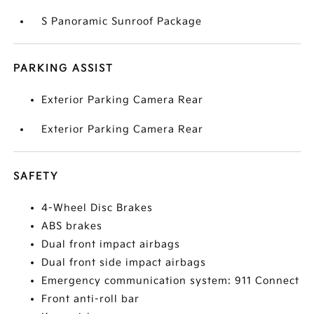
S Panoramic Sunroof Package
PARKING ASSIST
Exterior Parking Camera Rear
Exterior Parking Camera Rear
SAFETY
4-Wheel Disc Brakes
ABS brakes
Dual front impact airbags
Dual front side impact airbags
Emergency communication system: 911 Connect
Front anti-roll bar