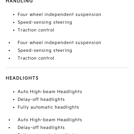
HANDLING
Four wheel independent suspension
Speed-sensing steering
Traction control
Four wheel independent suspension
Speed-sensing steering
Traction control
HEADLIGHTS
Auto High-beam Headlights
Delay-off headlights
Fully automatic headlights
Auto High-beam Headlights
Delay-off headlights