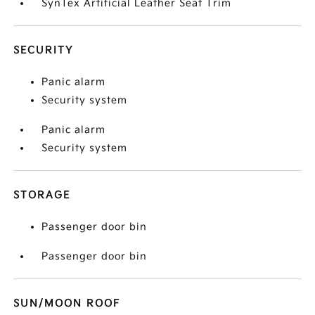
SynTex Artificial Leather Seat Trim
SECURITY
Panic alarm
Security system
Panic alarm
Security system
STORAGE
Passenger door bin
Passenger door bin
SUN/MOON ROOF