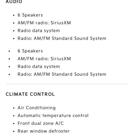
AUDIO
6 Speakers
AM/FM radio: SiriusXM
Radio data system
Radio: AM/FM Standard Sound System
6 Speakers
AM/FM radio: SiriusXM
Radio data system
Radio: AM/FM Standard Sound System
CLIMATE CONTROL
Air Conditioning
Automatic temperature control
Front dual zone A/C
Rear window defroster