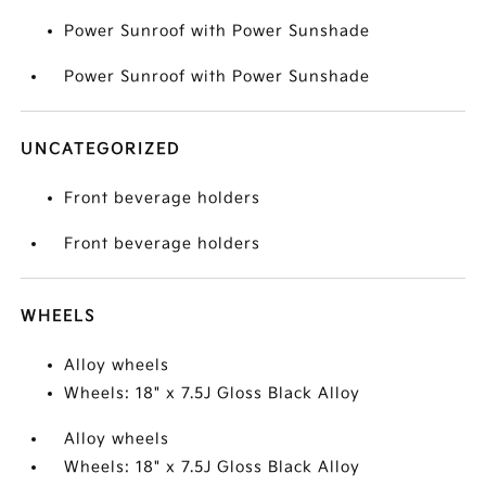
Power Sunroof with Power Sunshade
Power Sunroof with Power Sunshade
UNCATEGORIZED
Front beverage holders
Front beverage holders
WHEELS
Alloy wheels
Wheels: 18" x 7.5J Gloss Black Alloy
Alloy wheels
Wheels: 18" x 7.5J Gloss Black Alloy