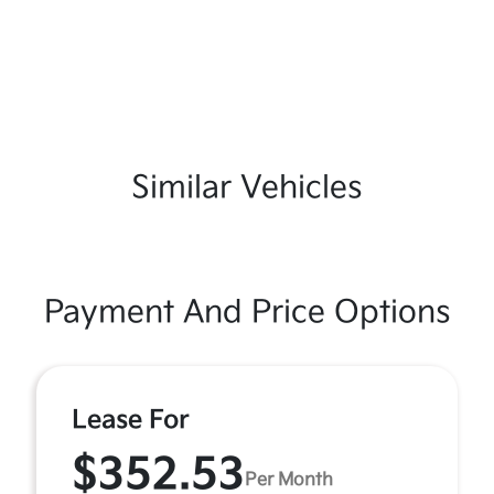
Similar Vehicles
Payment And Price Options
Lease For
$352.53
Per Month