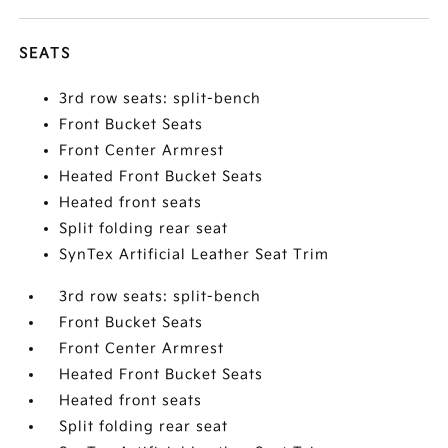
SEATS
3rd row seats: split-bench
Front Bucket Seats
Front Center Armrest
Heated Front Bucket Seats
Heated front seats
Split folding rear seat
SynTex Artificial Leather Seat Trim
3rd row seats: split-bench
Front Bucket Seats
Front Center Armrest
Heated Front Bucket Seats
Heated front seats
Split folding rear seat