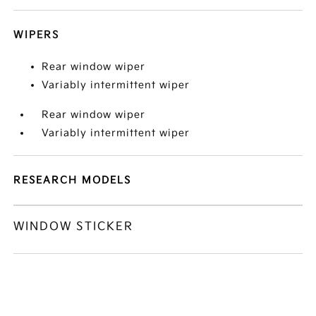
WIPERS
Rear window wiper
Variably intermittent wiper
Rear window wiper
Variably intermittent wiper
RESEARCH MODELS
WINDOW STICKER