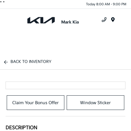
"
"
Today 8:00 AM - 9:00 PM
Menu
BACK TO INVENTORY
Claim Your Bonus Offer
Window Sticker
DESCRIPTION