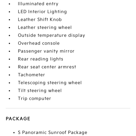
Illuminated entry
LED Interior Lighting
Leather Shift Knob
Leather steering wheel
Outside temperature display
Overhead console
Passenger vanity mirror
Rear reading lights
Rear seat center armrest
Tachometer
Telescoping steering wheel
Tilt steering wheel
Trip computer
PACKAGE
S Panoramic Sunroof Package