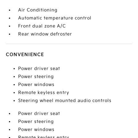
Air Conditioning
Automatic temperature control
Front dual zone A/C
Rear window defroster
CONVENIENCE
Power driver seat
Power steering
Power windows
Remote keyless entry
Steering wheel mounted audio controls
Power driver seat
Power steering
Power windows
Remote keyless entry