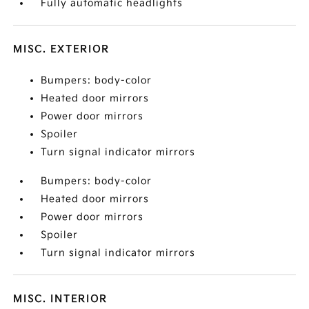
Fully automatic headlights
MISC. EXTERIOR
Bumpers: body-color
Heated door mirrors
Power door mirrors
Spoiler
Turn signal indicator mirrors
Bumpers: body-color
Heated door mirrors
Power door mirrors
Spoiler
Turn signal indicator mirrors
MISC. INTERIOR