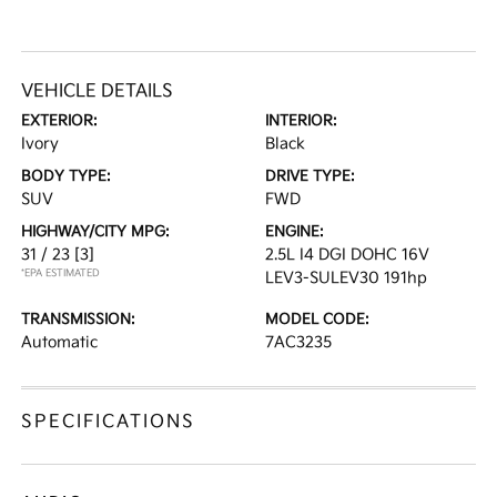
VEHICLE DETAILS
EXTERIOR:
INTERIOR:
Ivory
Black
BODY TYPE:
DRIVE TYPE:
SUV
FWD
HIGHWAY/CITY MPG:
ENGINE:
31 / 23
[3]
2.5L I4 DGI DOHC 16V
*EPA ESTIMATED
LEV3-SULEV30 191hp
TRANSMISSION:
MODEL CODE:
Automatic
7AC3235
SPECIFICATIONS