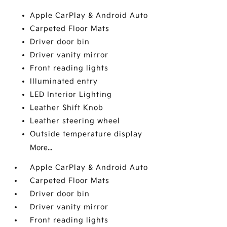
Apple CarPlay & Android Auto
Carpeted Floor Mats
Driver door bin
Driver vanity mirror
Front reading lights
Illuminated entry
LED Interior Lighting
Leather Shift Knob
Leather steering wheel
Outside temperature display
More...
Apple CarPlay & Android Auto
Carpeted Floor Mats
Driver door bin
Driver vanity mirror
Front reading lights