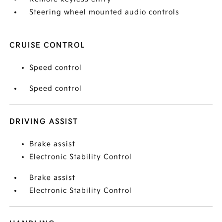
Steering wheel mounted audio controls
CRUISE CONTROL
Speed control
Speed control
DRIVING ASSIST
Brake assist
Electronic Stability Control
Brake assist
Electronic Stability Control