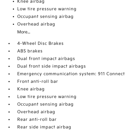
Knee airbag
Low tire pressure warning
Occupant sensing airbag
Overhead airbag
More...
4-Wheel Disc Brakes
ABS brakes
Dual front impact airbags
Dual front side impact airbags
Emergency communication system: 911 Connect
Front anti-roll bar
Knee airbag
Low tire pressure warning
Occupant sensing airbag
Overhead airbag
Rear anti-roll bar
Rear side impact airbag