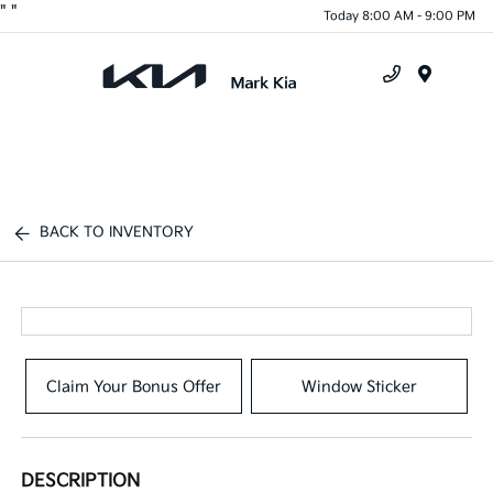
"
"
Today 8:00 AM - 9:00 PM
Menu
BACK TO INVENTORY
Claim Your Bonus Offer
Window Sticker
DESCRIPTION