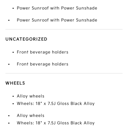
Power Sunroof with Power Sunshade
Power Sunroof with Power Sunshade
UNCATEGORIZED
Front beverage holders
Front beverage holders
WHEELS
Alloy wheels
Wheels: 18" x 7.5J Gloss Black Alloy
Alloy wheels
Wheels: 18" x 7.5J Gloss Black Alloy