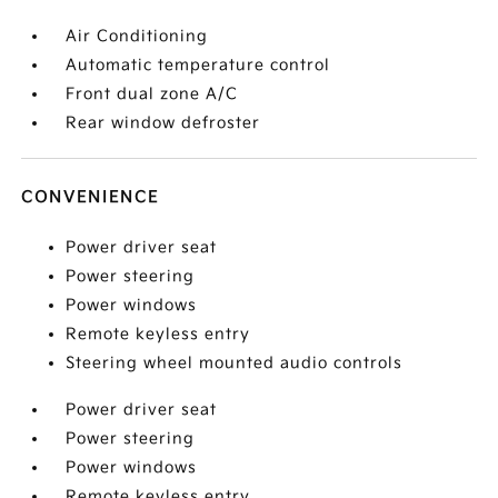
Air Conditioning
Automatic temperature control
Front dual zone A/C
Rear window defroster
CONVENIENCE
Power driver seat
Power steering
Power windows
Remote keyless entry
Steering wheel mounted audio controls
Power driver seat
Power steering
Power windows
Remote keyless entry