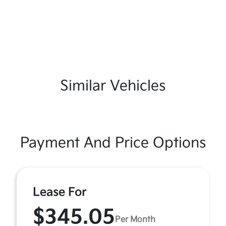
Similar Vehicles
Payment And Price Options
Lease For
$345.05
Per Month