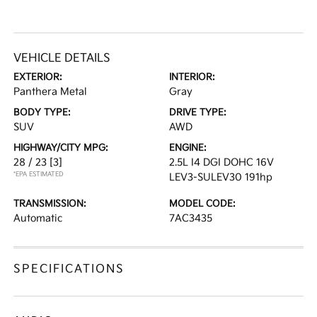
VEHICLE DETAILS
EXTERIOR:
INTERIOR:
Panthera Metal
Gray
BODY TYPE:
DRIVE TYPE:
SUV
AWD
HIGHWAY/CITY MPG:
ENGINE:
28 / 23
[3]
2.5L I4 DGI DOHC 16V
*EPA ESTIMATED
LEV3-SULEV30 191hp
TRANSMISSION:
MODEL CODE:
Automatic
7AC3435
SPECIFICATIONS