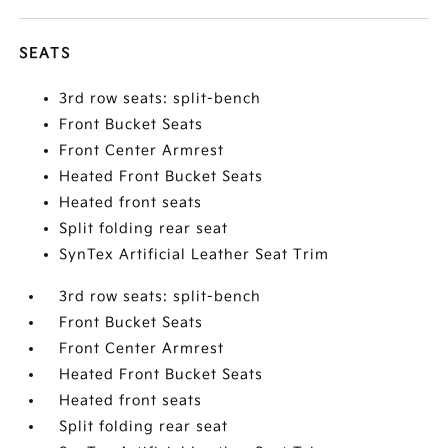
SEATS
3rd row seats: split-bench
Front Bucket Seats
Front Center Armrest
Heated Front Bucket Seats
Heated front seats
Split folding rear seat
SynTex Artificial Leather Seat Trim
3rd row seats: split-bench
Front Bucket Seats
Front Center Armrest
Heated Front Bucket Seats
Heated front seats
Split folding rear seat