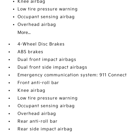
Knee airbag
Low tire pressure warning
Occupant sensing airbag
Overhead airbag
More...
4-Wheel Disc Brakes
ABS brakes
Dual front impact airbags
Dual front side impact airbags
Emergency communication system: 911 Connect
Front anti-roll bar
Knee airbag
Low tire pressure warning
Occupant sensing airbag
Overhead airbag
Rear anti-roll bar
Rear side impact airbag