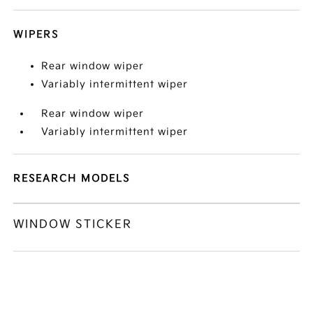
WIPERS
Rear window wiper
Variably intermittent wiper
Rear window wiper
Variably intermittent wiper
RESEARCH MODELS
WINDOW STICKER