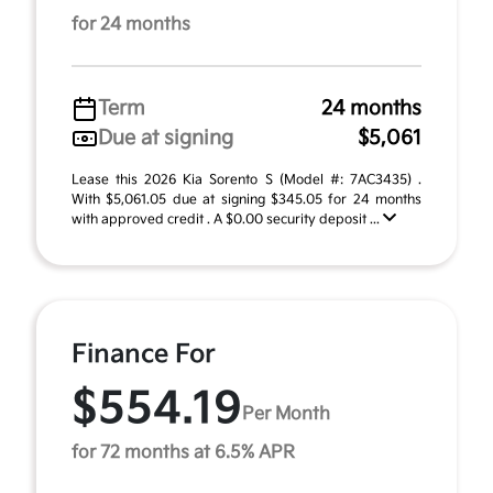
for 24 months
Term
24 months
Due at signing
$5,061
Lease this 2026 Kia Sorento S (Model #: 7AC3435) .
With $5,061.05 due at signing $345.05 for 24 months
with approved credit . A $0.00 security deposit ...
Finance For
$554.19
Per Month
for 72 months at 6.5% APR