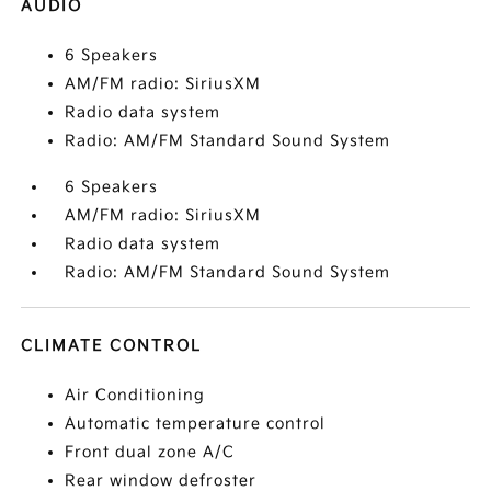
AUDIO
6 Speakers
AM/FM radio: SiriusXM
Radio data system
Radio: AM/FM Standard Sound System
6 Speakers
AM/FM radio: SiriusXM
Radio data system
Radio: AM/FM Standard Sound System
CLIMATE CONTROL
Air Conditioning
Automatic temperature control
Front dual zone A/C
Rear window defroster