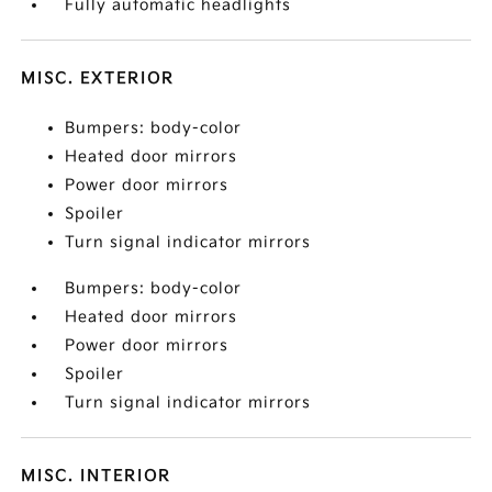
Fully automatic headlights
MISC. EXTERIOR
Bumpers: body-color
Heated door mirrors
Power door mirrors
Spoiler
Turn signal indicator mirrors
Bumpers: body-color
Heated door mirrors
Power door mirrors
Spoiler
Turn signal indicator mirrors
MISC. INTERIOR