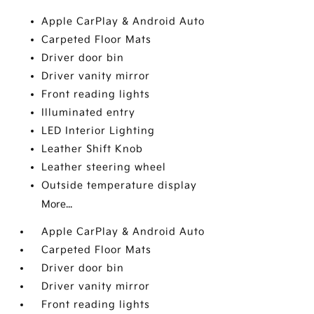
Apple CarPlay & Android Auto
Carpeted Floor Mats
Driver door bin
Driver vanity mirror
Front reading lights
Illuminated entry
LED Interior Lighting
Leather Shift Knob
Leather steering wheel
Outside temperature display
More...
Apple CarPlay & Android Auto
Carpeted Floor Mats
Driver door bin
Driver vanity mirror
Front reading lights