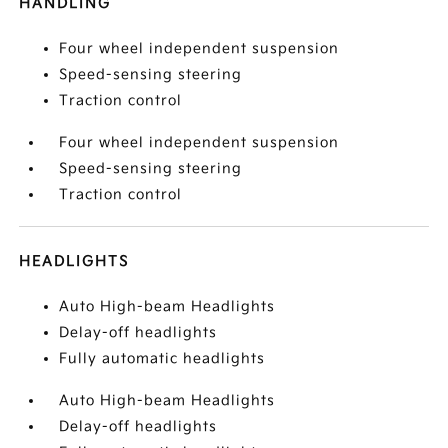
HANDLING
Four wheel independent suspension
Speed-sensing steering
Traction control
Four wheel independent suspension
Speed-sensing steering
Traction control
HEADLIGHTS
Auto High-beam Headlights
Delay-off headlights
Fully automatic headlights
Auto High-beam Headlights
Delay-off headlights