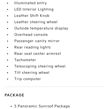
Illuminated entry
LED Interior Lighting
Leather Shift Knob
Leather steering wheel
Outside temperature display
Overhead console
Passenger vanity mirror
Rear reading lights
Rear seat center armrest
Tachometer
Telescoping steering wheel
Tilt steering wheel
Trip computer
PACKAGE
S Panoramic Sunroof Package