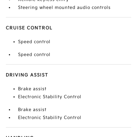
Steering wheel mounted audio controls
CRUISE CONTROL
Speed control
Speed control
DRIVING ASSIST
Brake assist
Electronic Stability Control
Brake assist
Electronic Stability Control