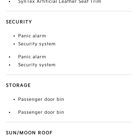
SynTex Artificial Leather Seat Trim
SECURITY
Panic alarm
Security system
Panic alarm
Security system
STORAGE
Passenger door bin
Passenger door bin
SUN/MOON ROOF