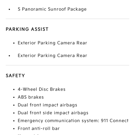
S Panoramic Sunroof Package
PARKING ASSIST
Exterior Parking Camera Rear
Exterior Parking Camera Rear
SAFETY
4-Wheel Disc Brakes
ABS brakes
Dual front impact airbags
Dual front side impact airbags
Emergency communication system: 911 Connect
Front anti-roll bar