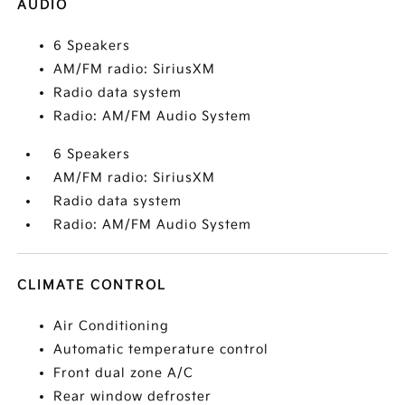
AUDIO
6 Speakers
AM/FM radio: SiriusXM
Radio data system
Radio: AM/FM Audio System
6 Speakers
AM/FM radio: SiriusXM
Radio data system
Radio: AM/FM Audio System
CLIMATE CONTROL
Air Conditioning
Automatic temperature control
Front dual zone A/C
Rear window defroster