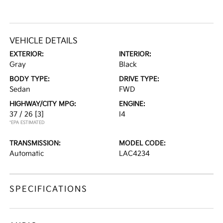
VEHICLE DETAILS
EXTERIOR:
INTERIOR:
Gray
Black
BODY TYPE:
DRIVE TYPE:
Sedan
FWD
HIGHWAY/CITY MPG:
ENGINE:
37 / 26
[3]
I4
*EPA ESTIMATED
TRANSMISSION:
MODEL CODE:
Automatic
LAC4234
SPECIFICATIONS