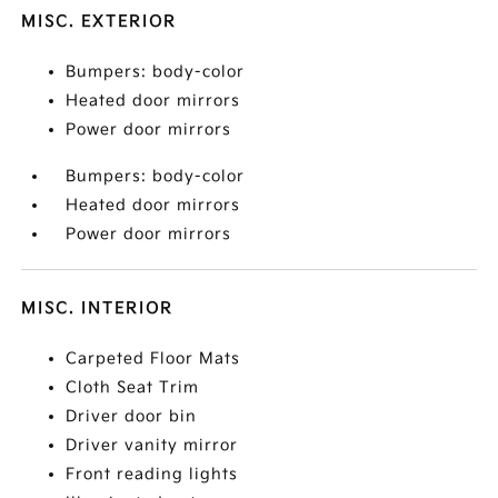
MISC. EXTERIOR
Bumpers: body-color
Heated door mirrors
Power door mirrors
Bumpers: body-color
Heated door mirrors
Power door mirrors
MISC. INTERIOR
Carpeted Floor Mats
Cloth Seat Trim
Driver door bin
Driver vanity mirror
Front reading lights