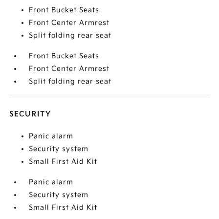
Front Bucket Seats
Front Center Armrest
Split folding rear seat
Front Bucket Seats
Front Center Armrest
Split folding rear seat
SECURITY
Panic alarm
Security system
Small First Aid Kit
Panic alarm
Security system
Small First Aid Kit