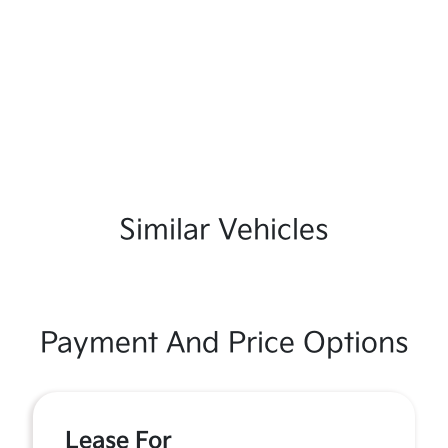
Similar Vehicles
Payment And Price Options
Lease For