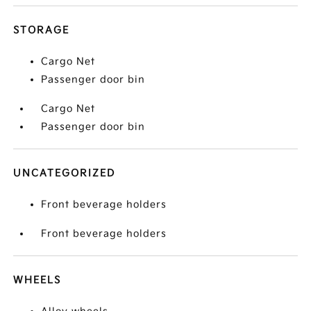
STORAGE
Cargo Net
Passenger door bin
Cargo Net
Passenger door bin
UNCATEGORIZED
Front beverage holders
Front beverage holders
WHEELS