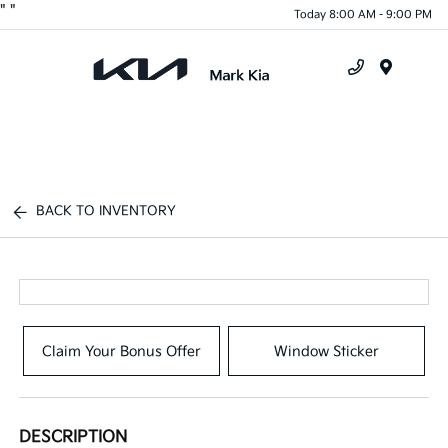
"
"
Today 8:00 AM - 9:00 PM
Menu
BACK TO INVENTORY
Claim Your Bonus Offer
Window Sticker
DESCRIPTION