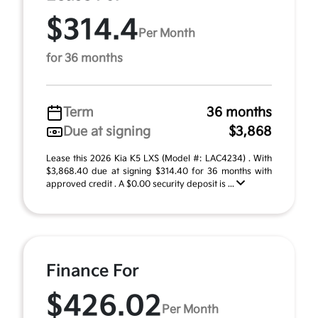
$314.4
Per Month
for 36 months
Term
36 months
Due at signing
$3,868
Lease this 2026 Kia K5 LXS (Model #: LAC4234) . With
$3,868.40 due at signing $314.40 for 36 months with
approved credit . A $0.00 security deposit is ...
Finance For
$426.02
Per Month