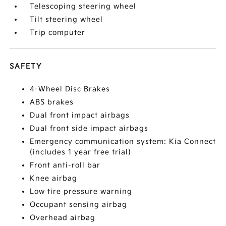
Telescoping steering wheel
Tilt steering wheel
Trip computer
SAFETY
4-Wheel Disc Brakes
ABS brakes
Dual front impact airbags
Dual front side impact airbags
Emergency communication system: Kia Connect
(includes 1 year free trial)
Front anti-roll bar
Knee airbag
Low tire pressure warning
Occupant sensing airbag
Overhead airbag