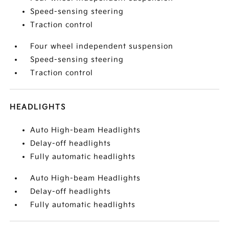
Speed-sensing steering
Traction control
Four wheel independent suspension
Speed-sensing steering
Traction control
HEADLIGHTS
Auto High-beam Headlights
Delay-off headlights
Fully automatic headlights
Auto High-beam Headlights
Delay-off headlights
Fully automatic headlights