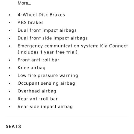
More...
4-Wheel Disc Brakes
ABS brakes
Dual front impact airbags
Dual front side impact airbags
Emergency communication system: Kia Connect
(includes 1 year free trial)
Front anti-roll bar
Knee airbag
Low tire pressure warning
Occupant sensing airbag
Overhead airbag
Rear anti-roll bar
Rear side impact airbag
SEATS