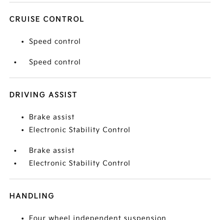
CRUISE CONTROL
Speed control
Speed control
DRIVING ASSIST
Brake assist
Electronic Stability Control
Brake assist
Electronic Stability Control
HANDLING
Four wheel independent suspension