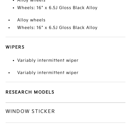
Alloy wheels
Wheels: 16" x 6.5J Gloss Black Alloy
Alloy wheels
Wheels: 16" x 6.5J Gloss Black Alloy
WIPERS
Variably intermittent wiper
Variably intermittent wiper
RESEARCH MODELS
WINDOW STICKER