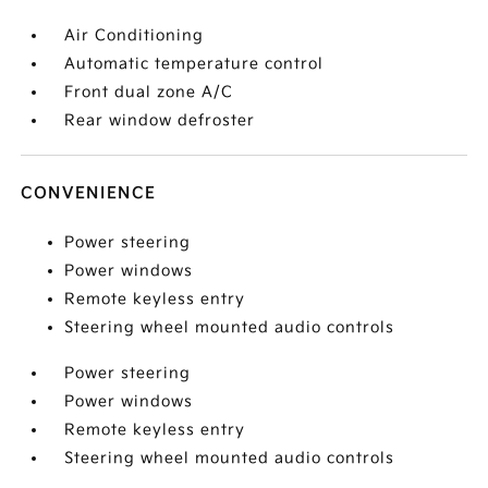
Air Conditioning
Automatic temperature control
Front dual zone A/C
Rear window defroster
CONVENIENCE
Power steering
Power windows
Remote keyless entry
Steering wheel mounted audio controls
Power steering
Power windows
Remote keyless entry
Steering wheel mounted audio controls