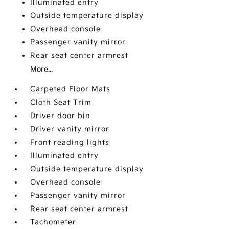
Illuminated entry
Outside temperature display
Overhead console
Passenger vanity mirror
Rear seat center armrest
More...
Carpeted Floor Mats
Cloth Seat Trim
Driver door bin
Driver vanity mirror
Front reading lights
Illuminated entry
Outside temperature display
Overhead console
Passenger vanity mirror
Rear seat center armrest
Tachometer