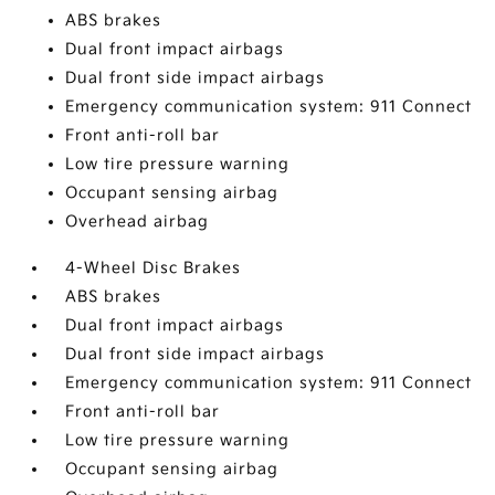
ABS brakes
Dual front impact airbags
Dual front side impact airbags
Emergency communication system: 911 Connect
Front anti-roll bar
Low tire pressure warning
Occupant sensing airbag
Overhead airbag
4-Wheel Disc Brakes
ABS brakes
Dual front impact airbags
Dual front side impact airbags
Emergency communication system: 911 Connect
Front anti-roll bar
Low tire pressure warning
Occupant sensing airbag