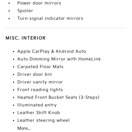
Power door mirrors
Spoiler
Turn signal indicator mirrors
MISC. INTERIOR
Apple CarPlay & Android Auto
Auto Dimming Mirror with HomeLink
Carpeted Floor Mats
Driver door bin
Driver vanity mirror
Front reading lights
Heated Front Bucket Seats (3-Steps)
Illuminated entry
Leather Shift Knob
Leather steering wheel
More...