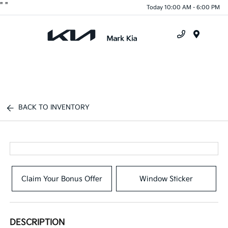
"
"
Today 10:00 AM - 6:00 PM
Menu
BACK TO INVENTORY
Claim Your Bonus Offer
Window Sticker
DESCRIPTION