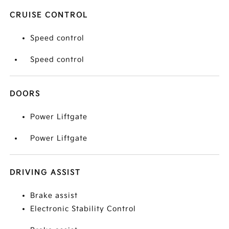
CRUISE CONTROL
Speed control
Speed control
DOORS
Power Liftgate
Power Liftgate
DRIVING ASSIST
Brake assist
Electronic Stability Control