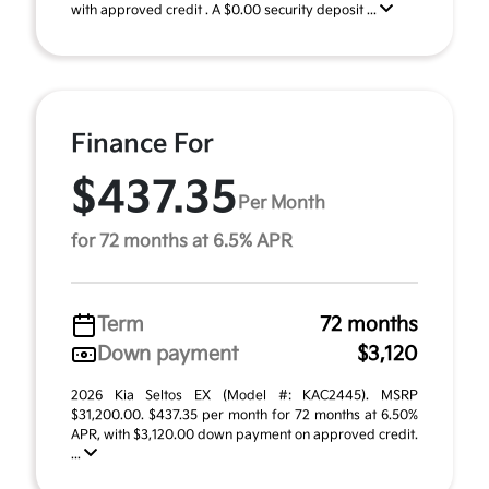
with approved credit . A $0.00 security deposit ...
Finance For
$437.35
Per Month
for 72 months at 6.5% APR
Term
72 months
Down payment
$3,120
2026 Kia Seltos EX (Model #: KAC2445). MSRP
$31,200.00. $437.35 per month for 72 months at 6.50%
APR, with $3,120.00 down payment on approved credit.
...