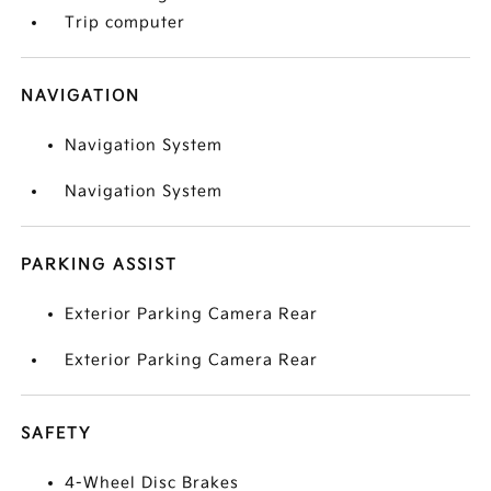
Trip computer
NAVIGATION
Navigation System
Navigation System
PARKING ASSIST
Exterior Parking Camera Rear
Exterior Parking Camera Rear
SAFETY
4-Wheel Disc Brakes