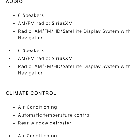
AUDIO
6 Speakers
AM/FM radio: SiriusXM
Radio: AM/FM/HD/Satellite Display System with
Navigation
6 Speakers
AM/FM radio: SiriusXM
Radio: AM/FM/HD/Satellite Display System with
Navigation
CLIMATE CONTROL
Air Conditioning
Automatic temperature control
Rear window defroster
Air Conditioning