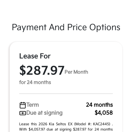
Payment And Price Options
Lease For
$287.97
Per Month
for 24 months
Term
24 months
Due at signing
$4,058
Lease this 2026 Kia Seltos EX (Model #: KAC2445) .
With $4,057.97 due at signing $287.97 for 24 months