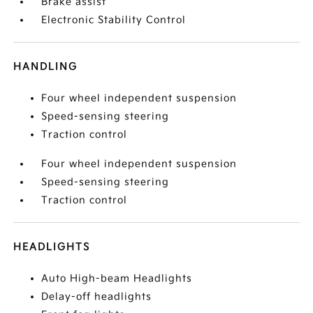
Brake assist
Electronic Stability Control
HANDLING
Four wheel independent suspension
Speed-sensing steering
Traction control
Four wheel independent suspension
Speed-sensing steering
Traction control
HEADLIGHTS
Auto High-beam Headlights
Delay-off headlights