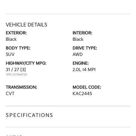
VEHICLE DETAILS
EXTERIOR:
INTERIOR:
Black
Black
BODY TYPE:
DRIVE TYPE:
SUV
AWD
HIGHWAY/CITY MPG:
ENGINE:
31 / 27
[3]
2.0L I4 MPI
*EPA ESTIMATED
TRANSMISSION:
MODEL CODE:
CVT
KAC2445
SPECIFICATIONS