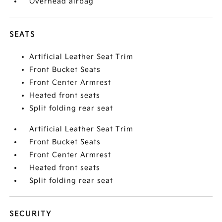
Overhead airbag
SEATS
Artificial Leather Seat Trim
Front Bucket Seats
Front Center Armrest
Heated front seats
Split folding rear seat
Artificial Leather Seat Trim
Front Bucket Seats
Front Center Armrest
Heated front seats
Split folding rear seat
SECURITY