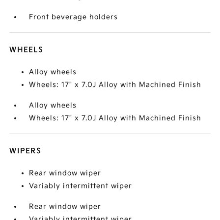
Front beverage holders
WHEELS
Alloy wheels
Wheels: 17" x 7.0J Alloy with Machined Finish
Alloy wheels
Wheels: 17" x 7.0J Alloy with Machined Finish
WIPERS
Rear window wiper
Variably intermittent wiper
Rear window wiper
Variably intermittent wiper