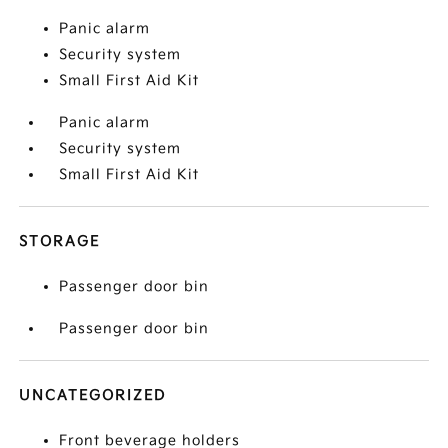
Panic alarm
Security system
Small First Aid Kit
Panic alarm
Security system
Small First Aid Kit
STORAGE
Passenger door bin
Passenger door bin
UNCATEGORIZED
Front beverage holders