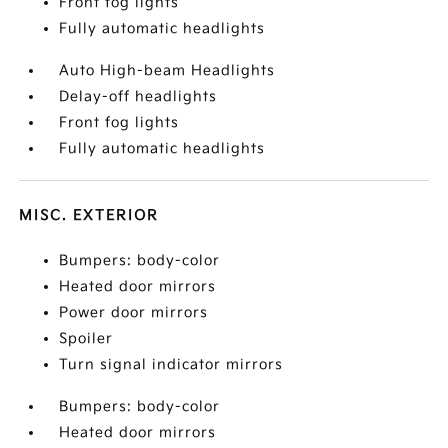
Front fog lights
Fully automatic headlights
Auto High-beam Headlights
Delay-off headlights
Front fog lights
Fully automatic headlights
MISC. EXTERIOR
Bumpers: body-color
Heated door mirrors
Power door mirrors
Spoiler
Turn signal indicator mirrors
Bumpers: body-color
Heated door mirrors