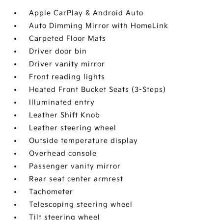
Apple CarPlay & Android Auto
Auto Dimming Mirror with HomeLink
Carpeted Floor Mats
Driver door bin
Driver vanity mirror
Front reading lights
Heated Front Bucket Seats (3-Steps)
Illuminated entry
Leather Shift Knob
Leather steering wheel
Outside temperature display
Overhead console
Passenger vanity mirror
Rear seat center armrest
Tachometer
Telescoping steering wheel
Tilt steering wheel