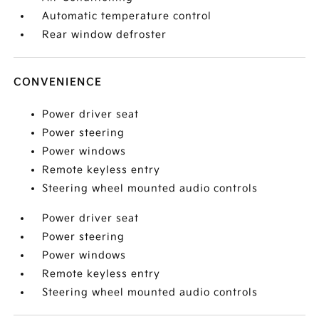
Automatic temperature control
Rear window defroster
CONVENIENCE
Power driver seat
Power steering
Power windows
Remote keyless entry
Steering wheel mounted audio controls
Power driver seat
Power steering
Power windows
Remote keyless entry
Steering wheel mounted audio controls