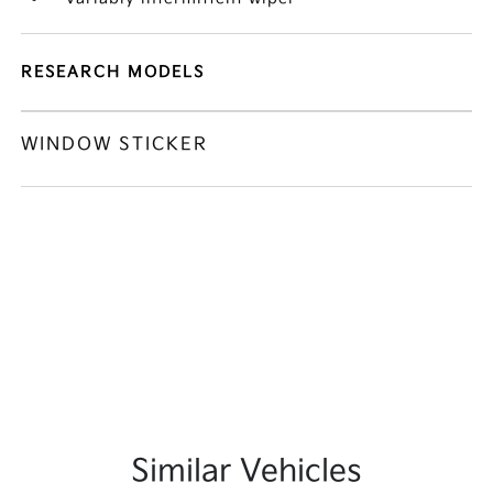
RESEARCH MODELS
WINDOW STICKER
Similar Vehicles