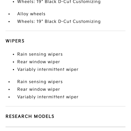
Wheels: 19" Black D-Cut Customizing
Alloy wheels
Wheels: 19" Black D-Cut Customizing
WIPERS
Rain sensing wipers
Rear window wiper
Variably intermittent wiper
Rain sensing wipers
Rear window wiper
Variably intermittent wiper
RESEARCH MODELS