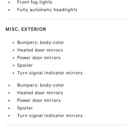
Front fog lights
Fully automatic headlights
MISC. EXTERIOR
Bumpers: body-color
Heated door mirrors
Power door mirrors
Spoiler
Turn signal indicator mirrors
Bumpers: body-color
Heated door mirrors
Power door mirrors
Spoiler
Turn signal indicator mirrors