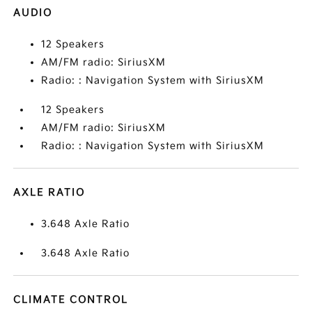
AUDIO
12 Speakers
AM/FM radio: SiriusXM
Radio: : Navigation System with SiriusXM
12 Speakers
AM/FM radio: SiriusXM
Radio: : Navigation System with SiriusXM
AXLE RATIO
3.648 Axle Ratio
3.648 Axle Ratio
CLIMATE CONTROL