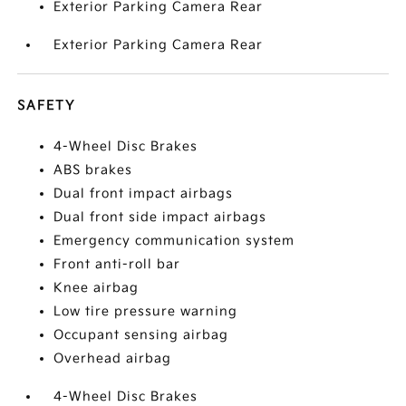
Exterior Parking Camera Rear
Exterior Parking Camera Rear
SAFETY
4-Wheel Disc Brakes
ABS brakes
Dual front impact airbags
Dual front side impact airbags
Emergency communication system
Front anti-roll bar
Knee airbag
Low tire pressure warning
Occupant sensing airbag
Overhead airbag
4-Wheel Disc Brakes