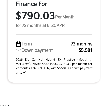
Finance For
$790.03
Per Month
for 72 months at 6.5% APR
Term
72 months
Down payment
$5,581
2026 Kia Carnival Hybrid SX Prestige (Model #:
MAH4295). MSRP $55,815.00. $790.03 per month for
72 months at 6.50% APR, with $5,581.00 down payment
on ...
"
" "
"