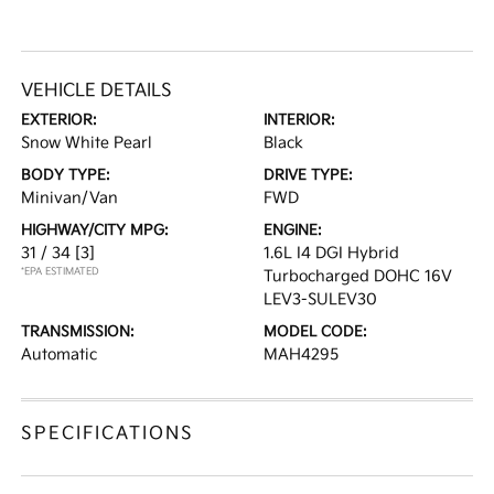
VEHICLE DETAILS
EXTERIOR:
INTERIOR:
Snow White Pearl
Black
BODY TYPE:
DRIVE TYPE:
Minivan/Van
FWD
HIGHWAY/CITY MPG:
ENGINE:
31 / 34
[3]
1.6L I4 DGI Hybrid
*EPA ESTIMATED
Turbocharged DOHC 16V
LEV3-SULEV30
TRANSMISSION:
MODEL CODE:
Automatic
MAH4295
SPECIFICATIONS