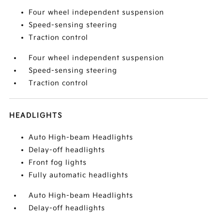
Four wheel independent suspension
Speed-sensing steering
Traction control
Four wheel independent suspension
Speed-sensing steering
Traction control
HEADLIGHTS
Auto High-beam Headlights
Delay-off headlights
Front fog lights
Fully automatic headlights
Auto High-beam Headlights
Delay-off headlights