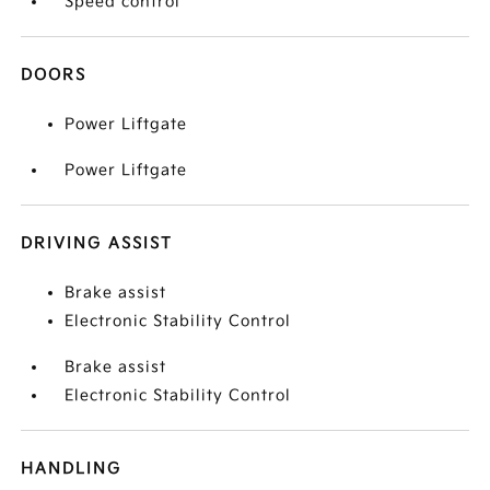
Speed control
DOORS
Power Liftgate
Power Liftgate
DRIVING ASSIST
Brake assist
Electronic Stability Control
Brake assist
Electronic Stability Control
HANDLING