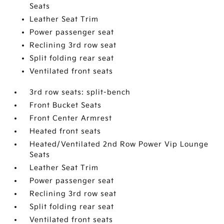
Seats
Leather Seat Trim
Power passenger seat
Reclining 3rd row seat
Split folding rear seat
Ventilated front seats
3rd row seats: split-bench
Front Bucket Seats
Front Center Armrest
Heated front seats
Heated/Ventilated 2nd Row Power Vip Lounge
Seats
Leather Seat Trim
Power passenger seat
Reclining 3rd row seat
Split folding rear seat
Ventilated front seats