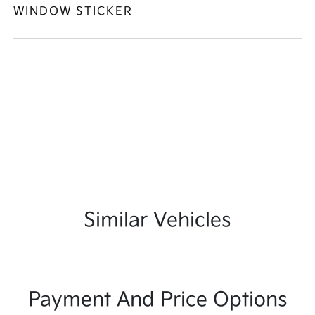
WINDOW STICKER
Similar Vehicles
Payment And Price Options