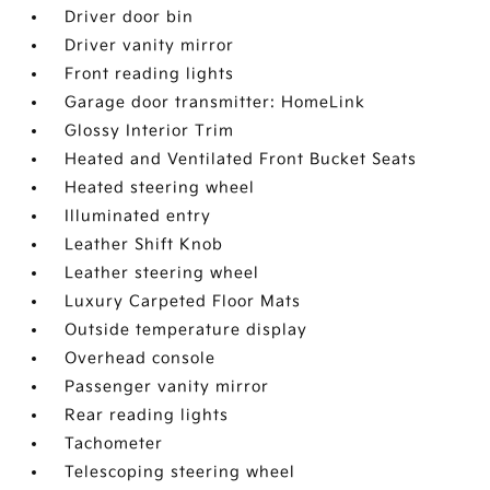
Driver door bin
Driver vanity mirror
Front reading lights
Garage door transmitter: HomeLink
Glossy Interior Trim
Heated and Ventilated Front Bucket Seats
Heated steering wheel
Illuminated entry
Leather Shift Knob
Leather steering wheel
Luxury Carpeted Floor Mats
Outside temperature display
Overhead console
Passenger vanity mirror
Rear reading lights
Tachometer
Telescoping steering wheel