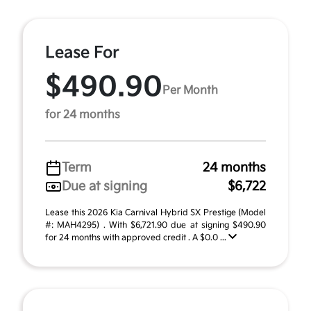
Lease For
$490.90
Per Month
for 24 months
Term
24 months
Due at signing
$6,722
Lease this 2026 Kia Carnival Hybrid SX Prestige (Model
#: MAH4295) . With $6,721.90 due at signing $490.90
for 24 months with approved credit . A $0.0 ...