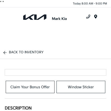
"
"
Today 8:00 AM - 9:00 PM
Menu
BACK TO INVENTORY
Claim Your Bonus Offer
Window Sticker
DESCRIPTION