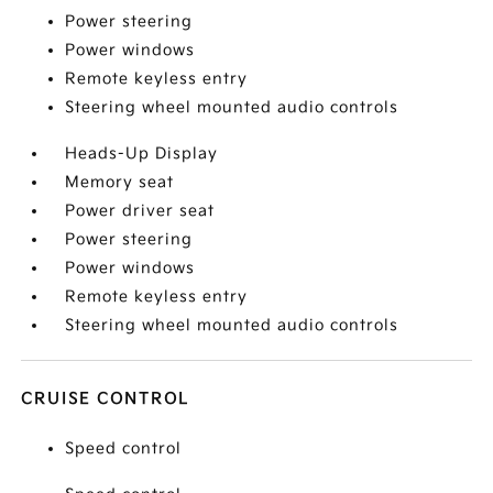
Power steering
Power windows
Remote keyless entry
Steering wheel mounted audio controls
Heads-Up Display
Memory seat
Power driver seat
Power steering
Power windows
Remote keyless entry
Steering wheel mounted audio controls
CRUISE CONTROL
Speed control