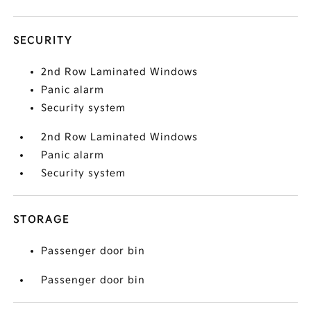
SECURITY
2nd Row Laminated Windows
Panic alarm
Security system
2nd Row Laminated Windows
Panic alarm
Security system
STORAGE
Passenger door bin
Passenger door bin