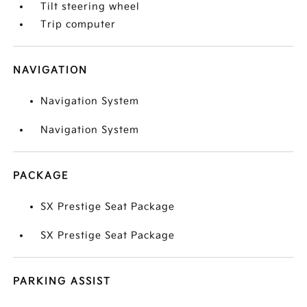
Tilt steering wheel
Trip computer
NAVIGATION
Navigation System
Navigation System
PACKAGE
SX Prestige Seat Package
SX Prestige Seat Package
PARKING ASSIST