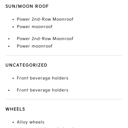
SUN/MOON ROOF
Power 2nd-Row Moonroof
Power moonroof
Power 2nd-Row Moonroof
Power moonroof
UNCATEGORIZED
Front beverage holders
Front beverage holders
WHEELS
Alloy wheels