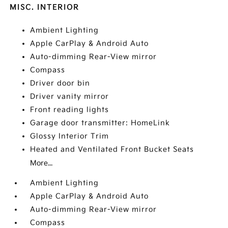
MISC. INTERIOR
Ambient Lighting
Apple CarPlay & Android Auto
Auto-dimming Rear-View mirror
Compass
Driver door bin
Driver vanity mirror
Front reading lights
Garage door transmitter: HomeLink
Glossy Interior Trim
Heated and Ventilated Front Bucket Seats
More...
Ambient Lighting
Apple CarPlay & Android Auto
Auto-dimming Rear-View mirror
Compass