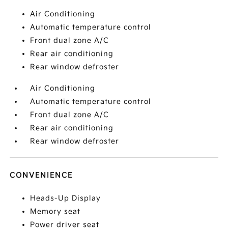
Air Conditioning
Automatic temperature control
Front dual zone A/C
Rear air conditioning
Rear window defroster
Air Conditioning
Automatic temperature control
Front dual zone A/C
Rear air conditioning
Rear window defroster
CONVENIENCE
Heads-Up Display
Memory seat
Power driver seat