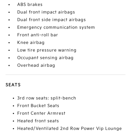
ABS brakes
Dual front impact airbags
Dual front side impact airbags
Emergency communication system
Front anti-roll bar
Knee airbag
Low tire pressure warning
Occupant sensing airbag
Overhead airbag
SEATS
3rd row seats: split-bench
Front Bucket Seats
Front Center Armrest
Heated front seats
Heated/Ventilated 2nd Row Power Vip Lounge