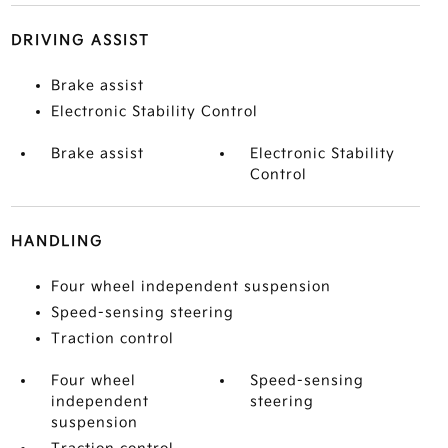
DRIVING ASSIST
Brake assist
Electronic Stability Control
Brake assist
Electronic Stability
Control
HANDLING
Four wheel independent suspension
Speed-sensing steering
Traction control
Four wheel
Speed-sensing
independent
steering
suspension