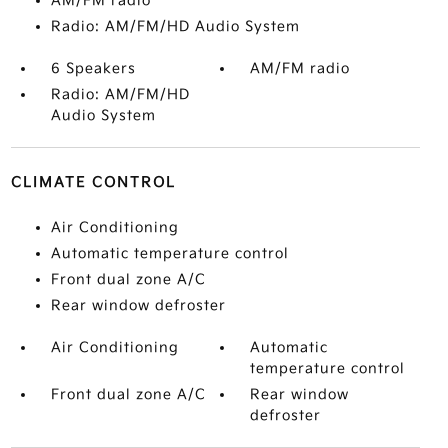
AM/FM radio
Radio: AM/FM/HD Audio System
6 Speakers
AM/FM radio
Radio: AM/FM/HD
Audio System
CLIMATE CONTROL
Air Conditioning
Automatic temperature control
Front dual zone A/C
Rear window defroster
Air Conditioning
Automatic
temperature control
Front dual zone A/C
Rear window
defroster