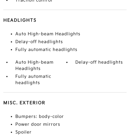
Traction control
HEADLIGHTS
Auto High-beam Headlights
Delay-off headlights
Fully automatic headlights
Auto High-beam
Delay-off headlights
Headlights
Fully automatic
headlights
MISC. EXTERIOR
Bumpers: body-color
Power door mirrors
Spoiler