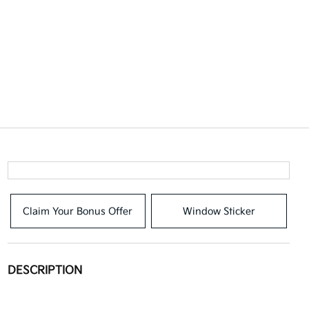
Claim Your Bonus Offer
Window Sticker
DESCRIPTION