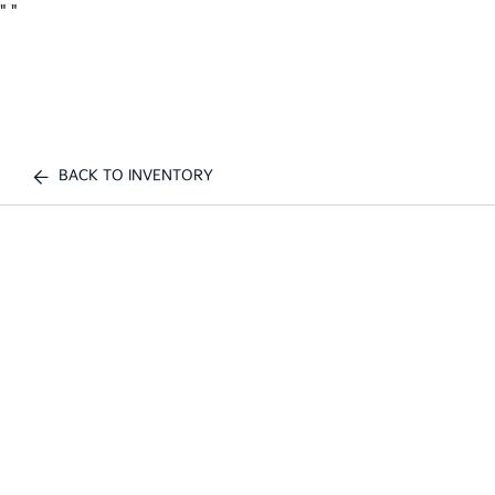
"
"
BACK TO INVENTORY