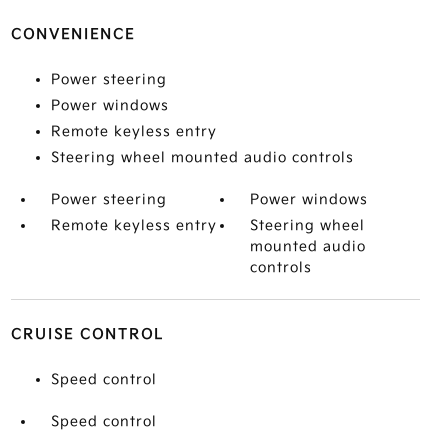
CONVENIENCE
Power steering
Power windows
Remote keyless entry
Steering wheel mounted audio controls
Power steering
Power windows
Remote keyless entry
Steering wheel
mounted audio
controls
CRUISE CONTROL
Speed control
Speed control