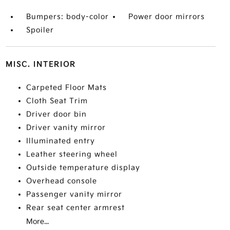
Bumpers: body-color
Power door mirrors
Spoiler
MISC. INTERIOR
Carpeted Floor Mats
Cloth Seat Trim
Driver door bin
Driver vanity mirror
Illuminated entry
Leather steering wheel
Outside temperature display
Overhead console
Passenger vanity mirror
Rear seat center armrest
More...