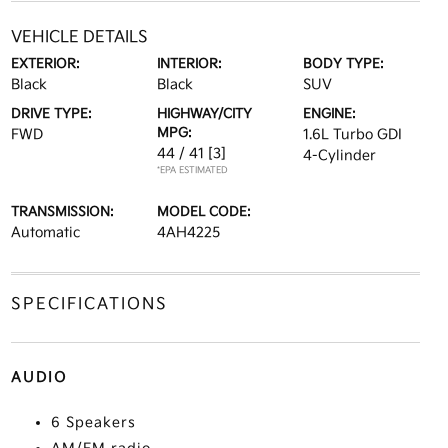
VEHICLE DETAILS
EXTERIOR:
INTERIOR:
BODY TYPE:
Black
Black
SUV
DRIVE TYPE:
HIGHWAY/CITY
ENGINE:
MPG:
FWD
1.6L Turbo GDI
44 / 41
[3]
4-Cylinder
*EPA ESTIMATED
TRANSMISSION:
MODEL CODE:
Automatic
4AH4225
SPECIFICATIONS
AUDIO
6 Speakers