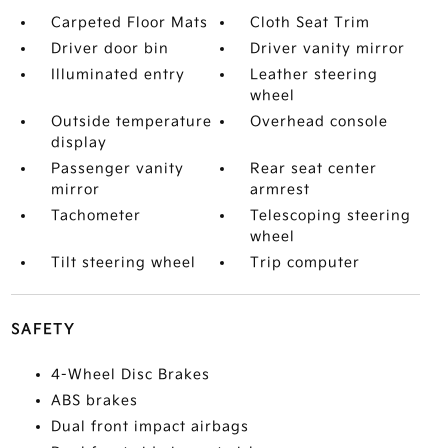
Carpeted Floor Mats
Cloth Seat Trim
Driver door bin
Driver vanity mirror
Illuminated entry
Leather steering
wheel
Outside temperature
Overhead console
display
Passenger vanity
Rear seat center
mirror
armrest
Tachometer
Telescoping steering
wheel
Tilt steering wheel
Trip computer
SAFETY
4-Wheel Disc Brakes
ABS brakes
Dual front impact airbags