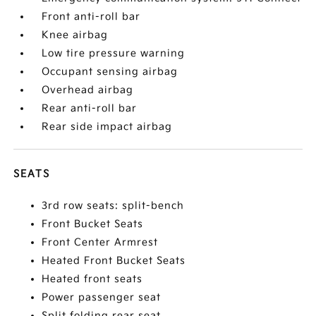
Front anti-roll bar
Knee airbag
Low tire pressure warning
Occupant sensing airbag
Overhead airbag
Rear anti-roll bar
Rear side impact airbag
SEATS
3rd row seats: split-bench
Front Bucket Seats
Front Center Armrest
Heated Front Bucket Seats
Heated front seats
Power passenger seat
Split folding rear seat