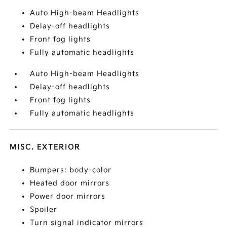
Auto High-beam Headlights
Delay-off headlights
Front fog lights
Fully automatic headlights
Auto High-beam Headlights
Delay-off headlights
Front fog lights
Fully automatic headlights
MISC. EXTERIOR
Bumpers: body-color
Heated door mirrors
Power door mirrors
Spoiler
Turn signal indicator mirrors