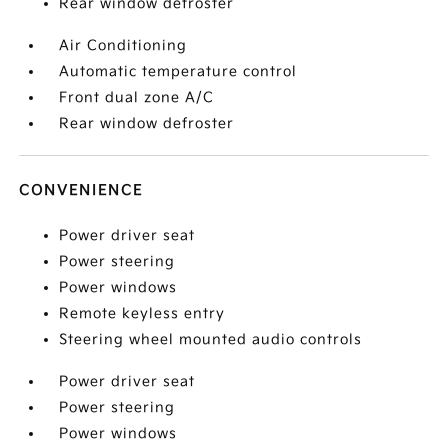
Rear window defroster
Air Conditioning
Automatic temperature control
Front dual zone A/C
Rear window defroster
CONVENIENCE
Power driver seat
Power steering
Power windows
Remote keyless entry
Steering wheel mounted audio controls
Power driver seat
Power steering
Power windows