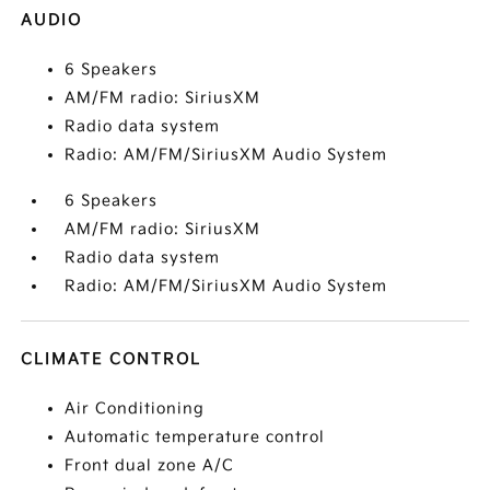
AUDIO
6 Speakers
AM/FM radio: SiriusXM
Radio data system
Radio: AM/FM/SiriusXM Audio System
6 Speakers
AM/FM radio: SiriusXM
Radio data system
Radio: AM/FM/SiriusXM Audio System
CLIMATE CONTROL
Air Conditioning
Automatic temperature control
Front dual zone A/C