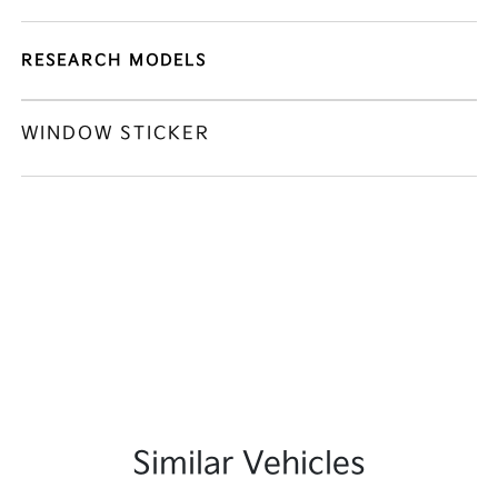
RESEARCH MODELS
WINDOW STICKER
Similar Vehicles