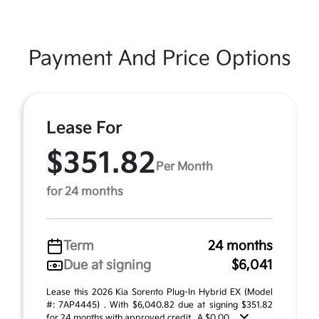
Payment And Price Options
Lease For
$351.82
Per Month
for 24 months
Term
24 months
Due at signing
$6,041
Lease this 2026 Kia Sorento Plug-In Hybrid EX (Model
#: 7AP4445) . With $6,040.82 due at signing $351.82
for 24 months with approved credit . A $0.00 ...