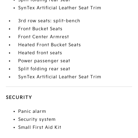
SynTex Artificial Leather Seat Trim
3rd row seats: split-bench
Front Bucket Seats
Front Center Armrest
Heated Front Bucket Seats
Heated front seats
Power passenger seat
Split folding rear seat
SynTex Artificial Leather Seat Trim
SECURITY
Panic alarm
Security system
Small First Aid Kit