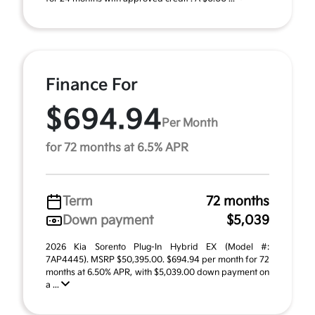
Finance For
$694.94
Per Month
for 72 months at 6.5% APR
Term
72 months
Down payment
$5,039
2026 Kia Sorento Plug-In Hybrid EX (Model #:
7AP4445). MSRP $50,395.00. $694.94 per month for 72
months at 6.50% APR, with $5,039.00 down payment on
a ...