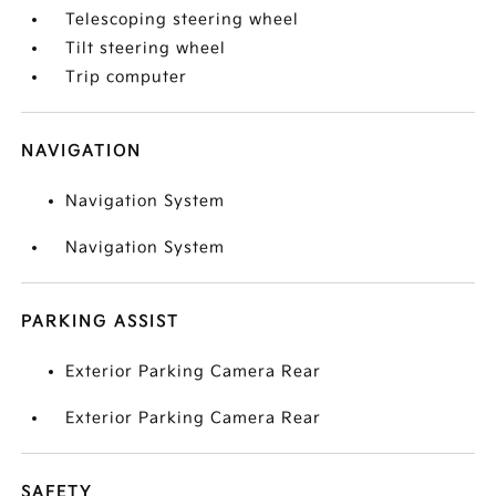
Telescoping steering wheel
Tilt steering wheel
Trip computer
NAVIGATION
Navigation System
Navigation System
PARKING ASSIST
Exterior Parking Camera Rear
Exterior Parking Camera Rear
SAFETY