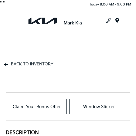
"
"
Today 8:00 AM - 9:00 PM
Menu
BACK TO INVENTORY
Claim Your Bonus Offer
Window Sticker
DESCRIPTION