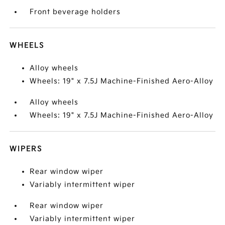
Front beverage holders
WHEELS
Alloy wheels
Wheels: 19" x 7.5J Machine-Finished Aero-Alloy
Alloy wheels
Wheels: 19" x 7.5J Machine-Finished Aero-Alloy
WIPERS
Rear window wiper
Variably intermittent wiper
Rear window wiper
Variably intermittent wiper