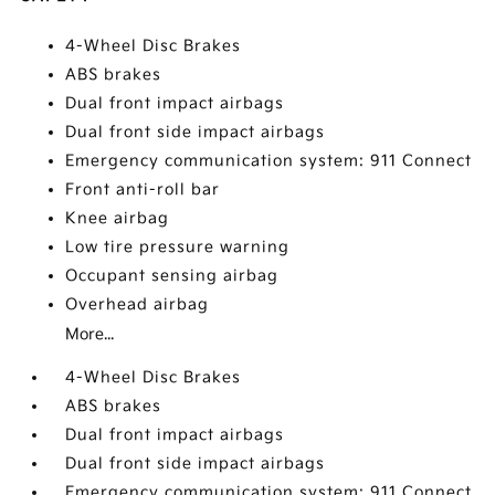
4-Wheel Disc Brakes
ABS brakes
Dual front impact airbags
Dual front side impact airbags
Emergency communication system: 911 Connect
Front anti-roll bar
Knee airbag
Low tire pressure warning
Occupant sensing airbag
Overhead airbag
More...
4-Wheel Disc Brakes
ABS brakes
Dual front impact airbags
Dual front side impact airbags
Emergency communication system: 911 Connect