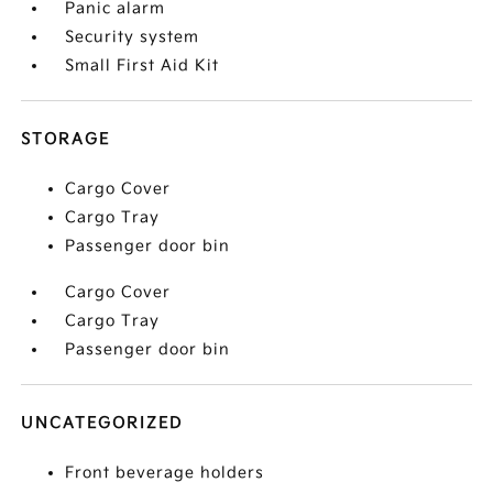
Panic alarm
Security system
Small First Aid Kit
STORAGE
Cargo Cover
Cargo Tray
Passenger door bin
Cargo Cover
Cargo Tray
Passenger door bin
UNCATEGORIZED
Front beverage holders