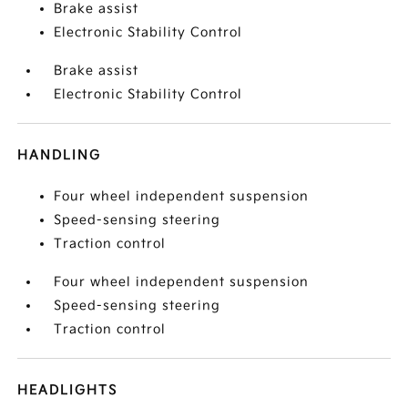
Brake assist
Electronic Stability Control
Brake assist
Electronic Stability Control
HANDLING
Four wheel independent suspension
Speed-sensing steering
Traction control
Four wheel independent suspension
Speed-sensing steering
Traction control
HEADLIGHTS