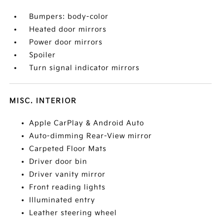
Bumpers: body-color
Heated door mirrors
Power door mirrors
Spoiler
Turn signal indicator mirrors
MISC. INTERIOR
Apple CarPlay & Android Auto
Auto-dimming Rear-View mirror
Carpeted Floor Mats
Driver door bin
Driver vanity mirror
Front reading lights
Illuminated entry
Leather steering wheel