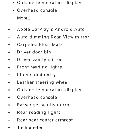
Outside temperature display
Overhead console
More...
Apple CarPlay & Android Auto
Auto-dimming Rear-View mirror
Carpeted Floor Mats
Driver door bin
Driver vanity mirror
Front reading lights
Illuminated entry
Leather steering wheel
Outside temperature display
Overhead console
Passenger vanity mirror
Rear reading lights
Rear seat center armrest
Tachometer