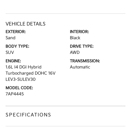
VEHICLE DETAILS
EXTERIOR:
INTERIOR:
Sand
Black
BODY TYPE:
DRIVE TYPE:
SUV
AWD
ENGINE:
TRANSMISSION:
1.6L I4 DGI Hybrid
Automatic
Turbocharged DOHC 16V
LEV3-SULEV30
MODEL CODE:
7AP4445
SPECIFICATIONS