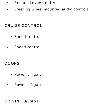
Remote keyless entry
Steering wheel mounted audio controls
CRUISE CONTROL
Speed control
Speed control
DOORS
Power Liftgate
Power Liftgate
DRIVING ASSIST