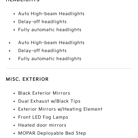
Auto High-beam Headlights
Delay-off headlights
Fully automatic headlights
Auto High-beam Headlights
Delay-off headlights
Fully automatic headlights
MISC. EXTERIOR
Black Exterior Mirrors
Dual Exhaust w/Black Tips
Exterior Mirrors w/Heating Element
Front LED Fog Lamps
Heated door mirrors
MOPAR Deployable Bed Step