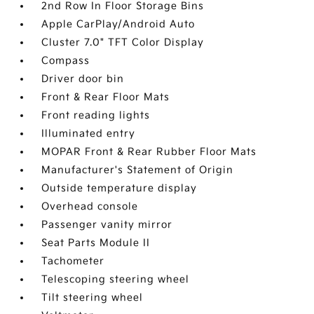
2nd Row In Floor Storage Bins
Apple CarPlay/Android Auto
Cluster 7.0" TFT Color Display
Compass
Driver door bin
Front & Rear Floor Mats
Front reading lights
Illuminated entry
MOPAR Front & Rear Rubber Floor Mats
Manufacturer's Statement of Origin
Outside temperature display
Overhead console
Passenger vanity mirror
Seat Parts Module II
Tachometer
Telescoping steering wheel
Tilt steering wheel