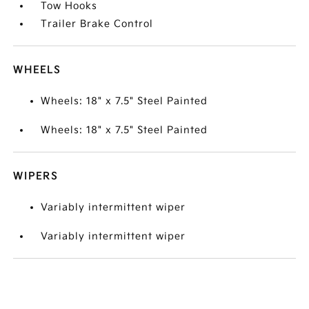
Tow Hooks
Trailer Brake Control
WHEELS
Wheels: 18" x 7.5" Steel Painted
Wheels: 18" x 7.5" Steel Painted
WIPERS
Variably intermittent wiper
Variably intermittent wiper