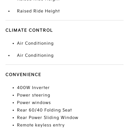
Raised Ride Height
CLIMATE CONTROL
Air Conditioning
Air Conditioning
CONVENIENCE
400W Inverter
Power steering
Power windows
Rear 60/40 Folding Seat
Rear Power Sliding Window
Remote keyless entry