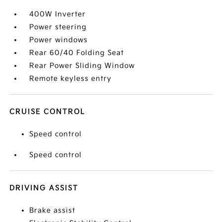
400W Inverter
Power steering
Power windows
Rear 60/40 Folding Seat
Rear Power Sliding Window
Remote keyless entry
CRUISE CONTROL
Speed control
Speed control
DRIVING ASSIST
Brake assist