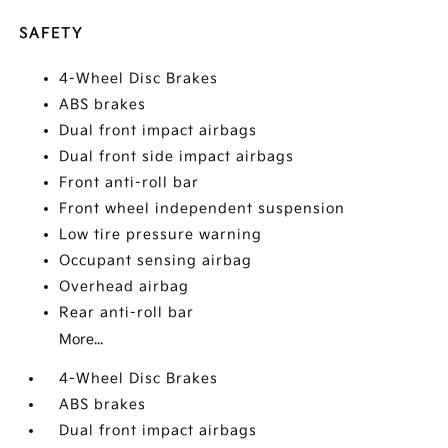
SAFETY
4-Wheel Disc Brakes
ABS brakes
Dual front impact airbags
Dual front side impact airbags
Front anti-roll bar
Front wheel independent suspension
Low tire pressure warning
Occupant sensing airbag
Overhead airbag
Rear anti-roll bar
More...
4-Wheel Disc Brakes
ABS brakes
Dual front impact airbags