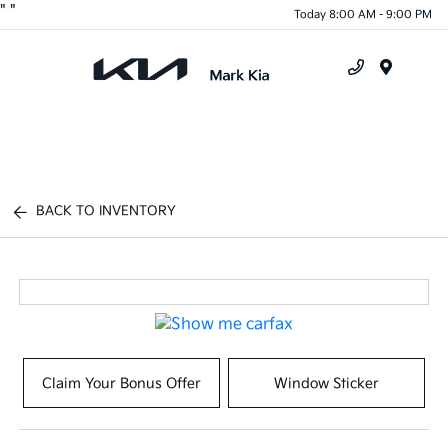
"
"
Today 8:00 AM - 9:00 PM
Menu
BACK TO INVENTORY
Claim Your Bonus Offer
Window Sticker