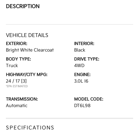
DESCRIPTION
VEHICLE DETAILS
EXTERIOR:
INTERIOR:
Bright White Clearcoat
Black
BODY TYPE:
DRIVE TYPE:
Truck
4WD
HIGHWAY/CITY MPG:
ENGINE:
24 / 17
[3]
3.0L I6
*EPA ESTIMATED
TRANSMISSION:
MODEL CODE:
Automatic
DT6L98
SPECIFICATIONS