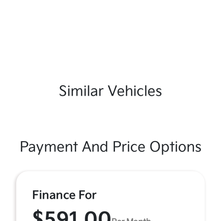
Similar Vehicles
Payment And Price Options
Finance For
$591.00