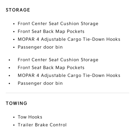
STORAGE
Front Center Seat Cushion Storage
Front Seat Back Map Pockets
MOPAR 4 Adjustable Cargo Tie-Down Hooks
Passenger door bin
Front Center Seat Cushion Storage
Front Seat Back Map Pockets
MOPAR 4 Adjustable Cargo Tie-Down Hooks
Passenger door bin
TOWING
Tow Hooks
Trailer Brake Control