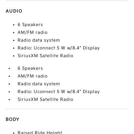
AUDIO
6 Speakers
AM/FM radio
Radio data system
Radio: Uconnect 5 W w/8.4" Display
SiriusXM Satellite Radio
6 Speakers
AM/FM radio
Radio data system
Radio: Uconnect 5 W w/8.4" Display
SiriusXM Satellite Radio
BODY
Raised Ride Height