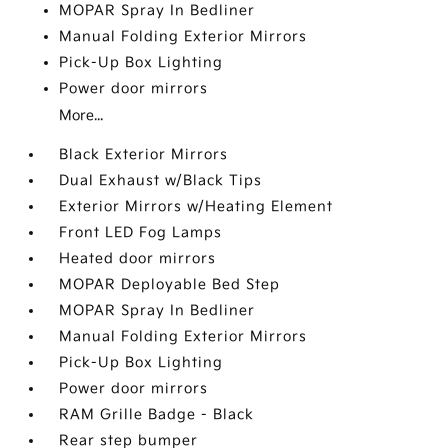
MOPAR Spray In Bedliner
Manual Folding Exterior Mirrors
Pick-Up Box Lighting
Power door mirrors
More...
Black Exterior Mirrors
Dual Exhaust w/Black Tips
Exterior Mirrors w/Heating Element
Front LED Fog Lamps
Heated door mirrors
MOPAR Deployable Bed Step
MOPAR Spray In Bedliner
Manual Folding Exterior Mirrors
Pick-Up Box Lighting
Power door mirrors
RAM Grille Badge - Black
Rear step bumper