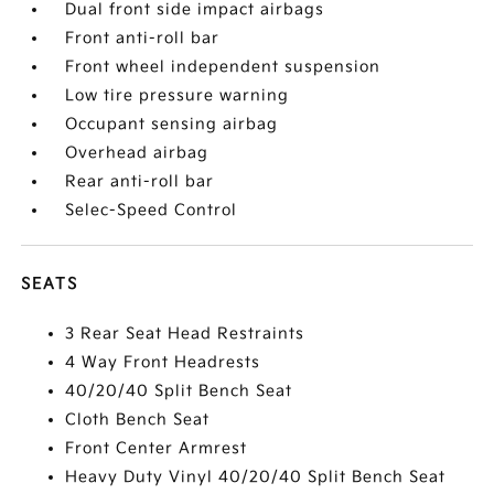
Dual front side impact airbags
Front anti-roll bar
Front wheel independent suspension
Low tire pressure warning
Occupant sensing airbag
Overhead airbag
Rear anti-roll bar
Selec-Speed Control
SEATS
3 Rear Seat Head Restraints
4 Way Front Headrests
40/20/40 Split Bench Seat
Cloth Bench Seat
Front Center Armrest
Heavy Duty Vinyl 40/20/40 Split Bench Seat