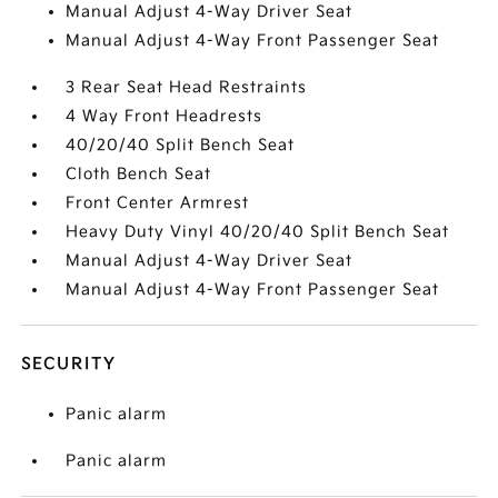
Manual Adjust 4-Way Driver Seat
Manual Adjust 4-Way Front Passenger Seat
3 Rear Seat Head Restraints
4 Way Front Headrests
40/20/40 Split Bench Seat
Cloth Bench Seat
Front Center Armrest
Heavy Duty Vinyl 40/20/40 Split Bench Seat
Manual Adjust 4-Way Driver Seat
Manual Adjust 4-Way Front Passenger Seat
SECURITY
Panic alarm
Panic alarm