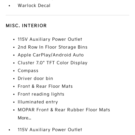
Warlock Decal
MISC. INTERIOR
115V Auxiliary Power Outlet
2nd Row In Floor Storage Bins
Apple CarPlay/Android Auto
Cluster 7.0" TFT Color Display
Compass
Driver door bin
Front & Rear Floor Mats
Front reading lights
Illuminated entry
MOPAR Front & Rear Rubber Floor Mats
More...
115V Auxiliary Power Outlet