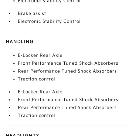
Electronic Stability Control
Brake assist
Electronic Stability Control
HANDLING
E-Locker Rear Axle
Front Performance Tuned Shock Absorbers
Rear Performance Tuned Shock Absorbers
Traction control
E-Locker Rear Axle
Front Performance Tuned Shock Absorbers
Rear Performance Tuned Shock Absorbers
Traction control
HEADLIGHTS