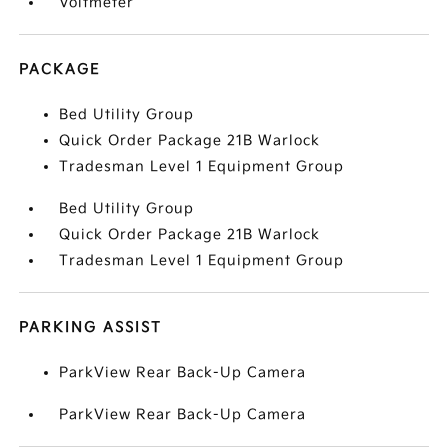
Voltmeter
PACKAGE
Bed Utility Group
Quick Order Package 21B Warlock
Tradesman Level 1 Equipment Group
Bed Utility Group
Quick Order Package 21B Warlock
Tradesman Level 1 Equipment Group
PARKING ASSIST
ParkView Rear Back-Up Camera
ParkView Rear Back-Up Camera