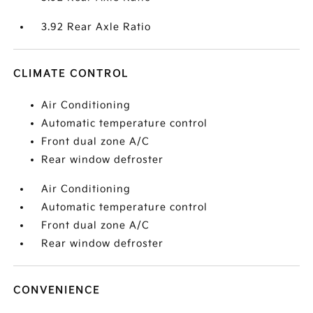
3.92 Rear Axle Ratio
CLIMATE CONTROL
Air Conditioning
Automatic temperature control
Front dual zone A/C
Rear window defroster
Air Conditioning
Automatic temperature control
Front dual zone A/C
Rear window defroster
CONVENIENCE