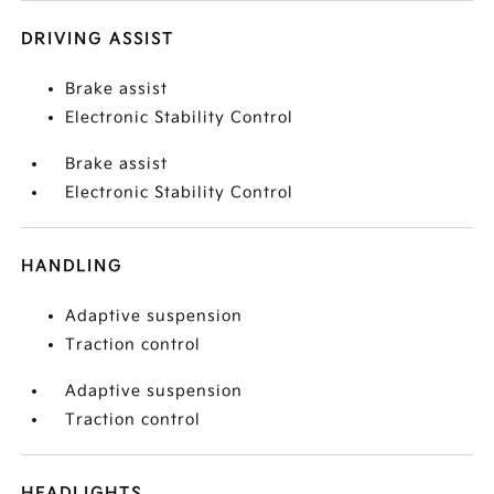
DRIVING ASSIST
Brake assist
Electronic Stability Control
Brake assist
Electronic Stability Control
HANDLING
Adaptive suspension
Traction control
Adaptive suspension
Traction control
HEADLIGHTS