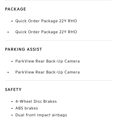
PACKAGE
Quick Order Package 22Y RHO
Quick Order Package 22Y RHO
PARKING ASSIST
ParkView Rear Back-Up Camera
ParkView Rear Back-Up Camera
SAFETY
4-Wheel Disc Brakes
ABS brakes
Dual front impact airbags