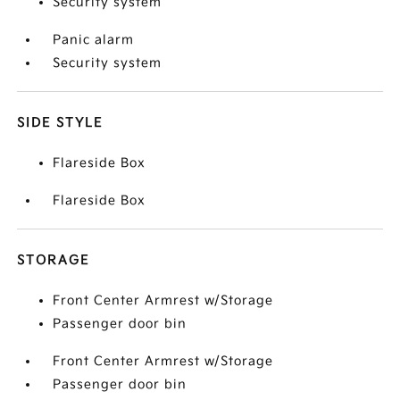
Security system
Panic alarm
Security system
SIDE STYLE
Flareside Box
Flareside Box
STORAGE
Front Center Armrest w/Storage
Passenger door bin
Front Center Armrest w/Storage
Passenger door bin