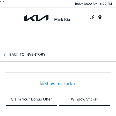
"
"
Today 10:00 AM - 6:00 PM
Menu
BACK TO INVENTORY
Claim Your Bonus Offer
Window Sticker