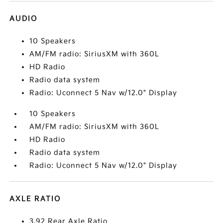
AUDIO
10 Speakers
AM/FM radio: SiriusXM with 360L
HD Radio
Radio data system
Radio: Uconnect 5 Nav w/12.0" Display
10 Speakers
AM/FM radio: SiriusXM with 360L
HD Radio
Radio data system
Radio: Uconnect 5 Nav w/12.0" Display
AXLE RATIO
3.92 Rear Axle Ratio