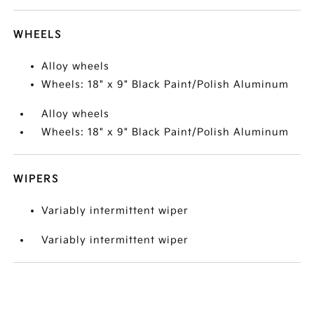
WHEELS
Alloy wheels
Wheels: 18" x 9" Black Paint/Polish Aluminum
Alloy wheels
Wheels: 18" x 9" Black Paint/Polish Aluminum
WIPERS
Variably intermittent wiper
Variably intermittent wiper