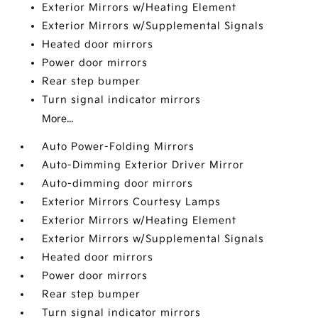
Exterior Mirrors w/Heating Element
Exterior Mirrors w/Supplemental Signals
Heated door mirrors
Power door mirrors
Rear step bumper
Turn signal indicator mirrors
More...
Auto Power-Folding Mirrors
Auto-Dimming Exterior Driver Mirror
Auto-dimming door mirrors
Exterior Mirrors Courtesy Lamps
Exterior Mirrors w/Heating Element
Exterior Mirrors w/Supplemental Signals
Heated door mirrors
Power door mirrors
Rear step bumper
Turn signal indicator mirrors