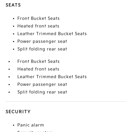
SEATS
Front Bucket Seats
Heated front seats
Leather Trimmed Bucket Seats
Power passenger seat
Split folding rear seat
Front Bucket Seats
Heated front seats
Leather Trimmed Bucket Seats
Power passenger seat
Split folding rear seat
SECURITY
Panic alarm