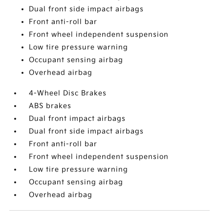
Dual front side impact airbags
Front anti-roll bar
Front wheel independent suspension
Low tire pressure warning
Occupant sensing airbag
Overhead airbag
4-Wheel Disc Brakes
ABS brakes
Dual front impact airbags
Dual front side impact airbags
Front anti-roll bar
Front wheel independent suspension
Low tire pressure warning
Occupant sensing airbag
Overhead airbag