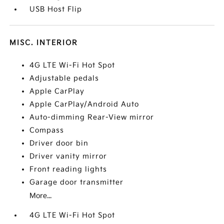
USB Host Flip
MISC. INTERIOR
4G LTE Wi-Fi Hot Spot
Adjustable pedals
Apple CarPlay
Apple CarPlay/Android Auto
Auto-dimming Rear-View mirror
Compass
Driver door bin
Driver vanity mirror
Front reading lights
Garage door transmitter
More...
4G LTE Wi-Fi Hot Spot