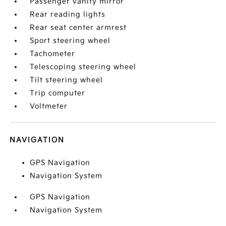
Passenger vanity mirror
Rear reading lights
Rear seat center armrest
Sport steering wheel
Tachometer
Telescoping steering wheel
Tilt steering wheel
Trip computer
Voltmeter
NAVIGATION
GPS Navigation
Navigation System
GPS Navigation
Navigation System