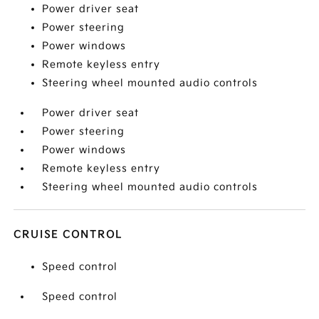
Power driver seat
Power steering
Power windows
Remote keyless entry
Steering wheel mounted audio controls
Power driver seat
Power steering
Power windows
Remote keyless entry
Steering wheel mounted audio controls
CRUISE CONTROL
Speed control
Speed control