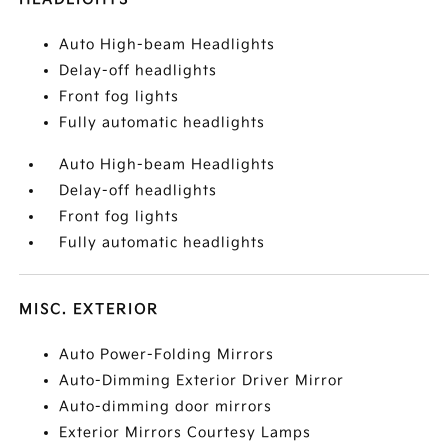
Auto High-beam Headlights
Delay-off headlights
Front fog lights
Fully automatic headlights
Auto High-beam Headlights
Delay-off headlights
Front fog lights
Fully automatic headlights
MISC. EXTERIOR
Auto Power-Folding Mirrors
Auto-Dimming Exterior Driver Mirror
Auto-dimming door mirrors
Exterior Mirrors Courtesy Lamps