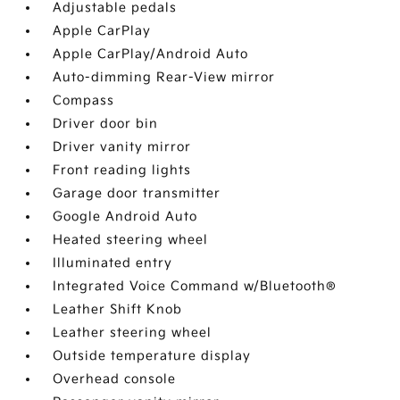
Adjustable pedals
Apple CarPlay
Apple CarPlay/Android Auto
Auto-dimming Rear-View mirror
Compass
Driver door bin
Driver vanity mirror
Front reading lights
Garage door transmitter
Google Android Auto
Heated steering wheel
Illuminated entry
Integrated Voice Command w/Bluetooth®
Leather Shift Knob
Leather steering wheel
Outside temperature display
Overhead console