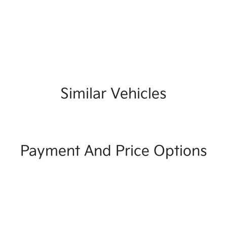
Similar Vehicles
Payment And Price Options