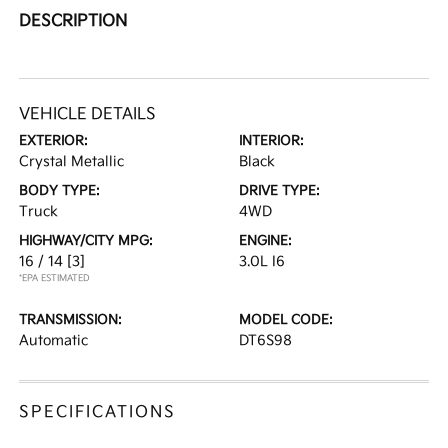
DESCRIPTION
VEHICLE DETAILS
EXTERIOR:
INTERIOR:
Crystal Metallic
Black
BODY TYPE:
DRIVE TYPE:
Truck
4WD
HIGHWAY/CITY MPG:
ENGINE:
16 / 14
[3]
3.0L I6
*EPA ESTIMATED
TRANSMISSION:
MODEL CODE:
Automatic
DT6S98
SPECIFICATIONS