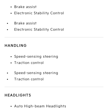
Brake assist
Electronic Stability Control
Brake assist
Electronic Stability Control
HANDLING
Speed-sensing steering
Traction control
Speed-sensing steering
Traction control
HEADLIGHTS
Auto High-beam Headlights