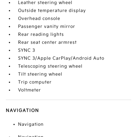
Leather steering wheel
Outside temperature display
Overhead console
Passenger vanity mirror
Rear reading lights
Rear seat center armrest
SYNC 3
SYNC 3/Apple CarPlay/Android Auto
Telescoping steering wheel
Tilt steering wheel
Trip computer
Voltmeter
NAVIGATION
Navigation