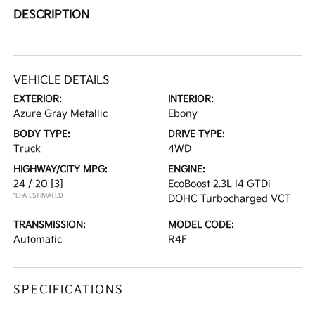
DESCRIPTION
VEHICLE DETAILS
EXTERIOR:
INTERIOR:
Azure Gray Metallic
Ebony
BODY TYPE:
DRIVE TYPE:
Truck
4WD
HIGHWAY/CITY MPG:
ENGINE:
24 / 20
[3]
EcoBoost 2.3L I4 GTDi
*EPA ESTIMATED
DOHC Turbocharged VCT
TRANSMISSION:
MODEL CODE:
Automatic
R4F
SPECIFICATIONS