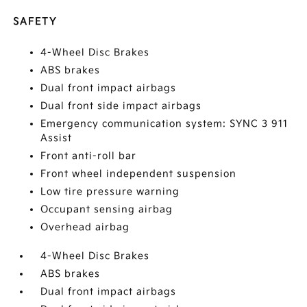
SAFETY
4-Wheel Disc Brakes
ABS brakes
Dual front impact airbags
Dual front side impact airbags
Emergency communication system: SYNC 3 911
Assist
Front anti-roll bar
Front wheel independent suspension
Low tire pressure warning
Occupant sensing airbag
Overhead airbag
4-Wheel Disc Brakes
ABS brakes
Dual front impact airbags