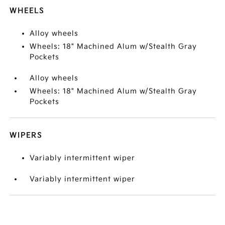
WHEELS
Alloy wheels
Wheels: 18" Machined Alum w/Stealth Gray
Pockets
Alloy wheels
Wheels: 18" Machined Alum w/Stealth Gray
Pockets
WIPERS
Variably intermittent wiper
Variably intermittent wiper