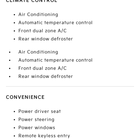
CLIMATE CONTROL
Air Conditioning
Automatic temperature control
Front dual zone A/C
Rear window defroster
Air Conditioning
Automatic temperature control
Front dual zone A/C
Rear window defroster
CONVENIENCE
Power driver seat
Power steering
Power windows
Remote keyless entry