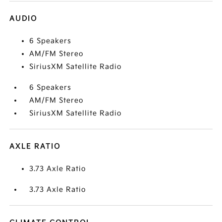
AUDIO
6 Speakers
AM/FM Stereo
SiriusXM Satellite Radio
6 Speakers
AM/FM Stereo
SiriusXM Satellite Radio
AXLE RATIO
3.73 Axle Ratio
3.73 Axle Ratio