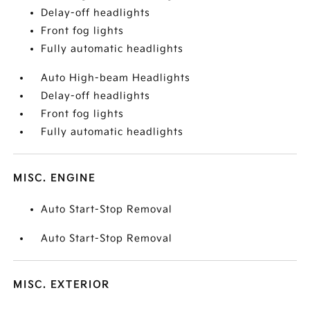
Delay-off headlights
Front fog lights
Fully automatic headlights
Auto High-beam Headlights
Delay-off headlights
Front fog lights
Fully automatic headlights
MISC. ENGINE
Auto Start-Stop Removal
Auto Start-Stop Removal
MISC. EXTERIOR