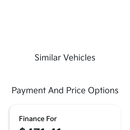
Similar Vehicles
Payment And Price Options
Finance For