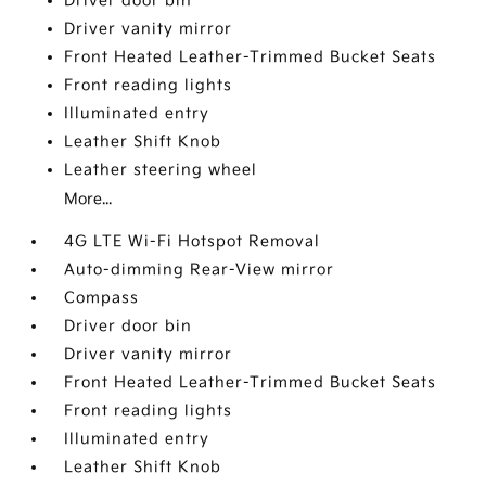
Driver door bin
Driver vanity mirror
Front Heated Leather-Trimmed Bucket Seats
Front reading lights
Illuminated entry
Leather Shift Knob
Leather steering wheel
More...
4G LTE Wi-Fi Hotspot Removal
Auto-dimming Rear-View mirror
Compass
Driver door bin
Driver vanity mirror
Front Heated Leather-Trimmed Bucket Seats
Front reading lights
Illuminated entry
Leather Shift Knob