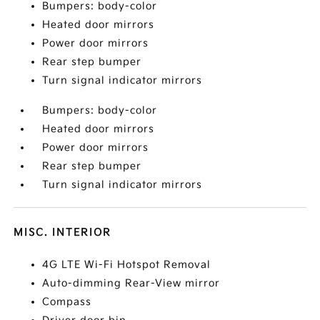
Bumpers: body-color
Heated door mirrors
Power door mirrors
Rear step bumper
Turn signal indicator mirrors
Bumpers: body-color
Heated door mirrors
Power door mirrors
Rear step bumper
Turn signal indicator mirrors
MISC. INTERIOR
4G LTE Wi-Fi Hotspot Removal
Auto-dimming Rear-View mirror
Compass