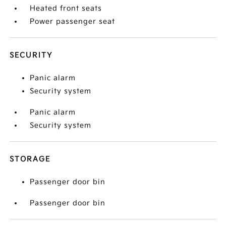
Heated front seats
Power passenger seat
SECURITY
Panic alarm
Security system
Panic alarm
Security system
STORAGE
Passenger door bin
Passenger door bin