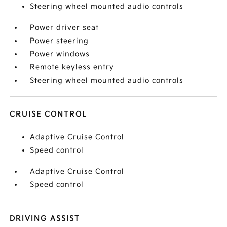
Steering wheel mounted audio controls
Power driver seat
Power steering
Power windows
Remote keyless entry
Steering wheel mounted audio controls
CRUISE CONTROL
Adaptive Cruise Control
Speed control
Adaptive Cruise Control
Speed control
DRIVING ASSIST