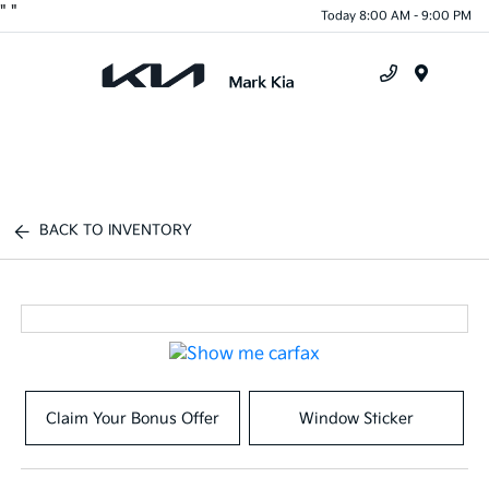
"
"
Today 8:00 AM - 9:00 PM
Menu
BACK TO INVENTORY
Claim Your Bonus Offer
Window Sticker