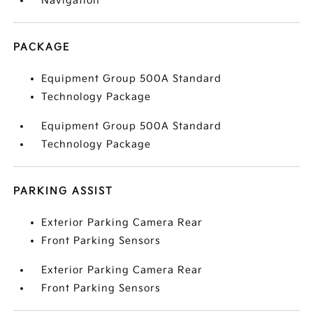
Navigation
PACKAGE
Equipment Group 500A Standard
Technology Package
Equipment Group 500A Standard
Technology Package
PARKING ASSIST
Exterior Parking Camera Rear
Front Parking Sensors
Exterior Parking Camera Rear
Front Parking Sensors