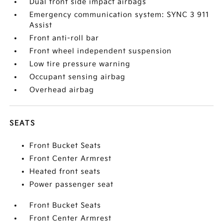
Dual front side impact airbags
Emergency communication system: SYNC 3 911
Assist
Front anti-roll bar
Front wheel independent suspension
Low tire pressure warning
Occupant sensing airbag
Overhead airbag
SEATS
Front Bucket Seats
Front Center Armrest
Heated front seats
Power passenger seat
Front Bucket Seats
Front Center Armrest