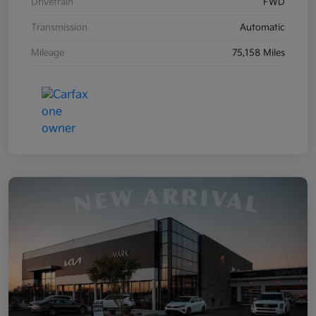
Drivetrain
FWD
Transmission
Automatic
Mileage
75,158 Miles