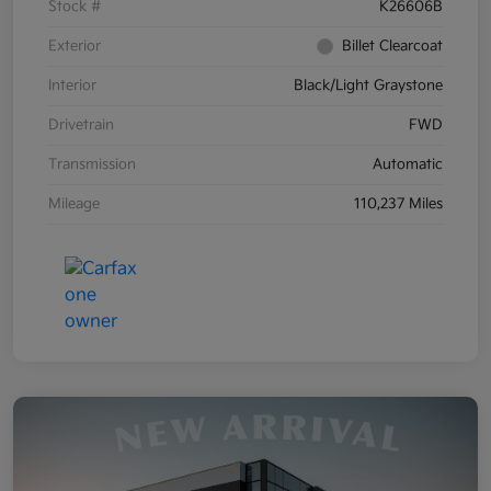
Stock #
K26606B
Exterior
Billet Clearcoat
Interior
Black/Light Graystone
Drivetrain
FWD
Transmission
Automatic
Mileage
110,237 Miles