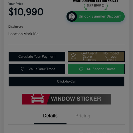
Your Price
$10,990
Unlock Summer Discount
Disclosure
Location:
Mark Kia
Get Credit
No impact
Calculate Your Payment
Score In
on your
Seconds
credit
Value Your Trade
60-Second Quote
Click-to-Call
Details
Pricing