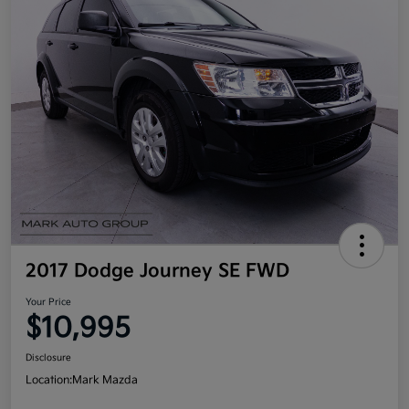
2017 Dodge Journey SE FWD
Your Price
$10,995
Disclosure
Location:
Mark Mazda