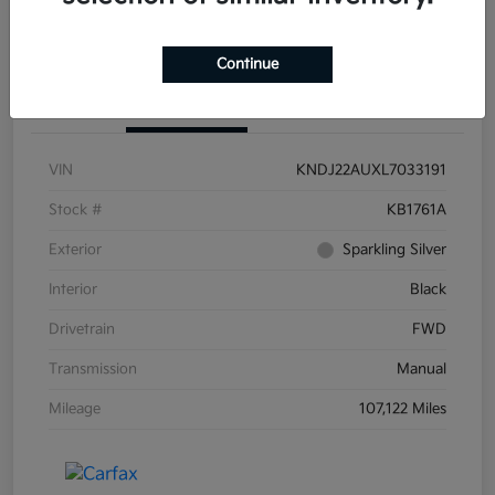
Continue
Details
Pricing
VIN
KNDJ22AUXL7033191
Stock #
KB1761A
Exterior
Sparkling Silver
Interior
Black
Drivetrain
FWD
Transmission
Manual
Mileage
107,122 Miles