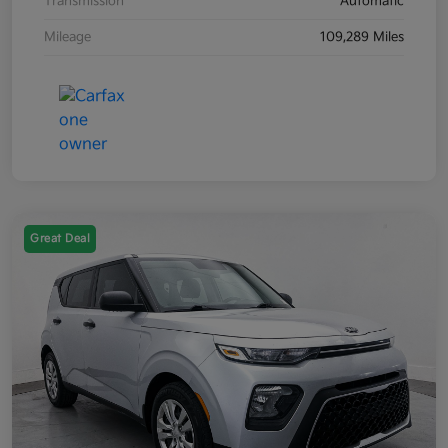
Transmission
Automatic
Mileage
109,289 Miles
Great Deal