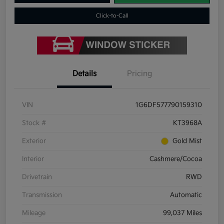
Click-to-Call
Details
Pricing
VIN
1G6DF577790159310
Stock #
KT3968A
Exterior
Gold Mist
Interior
Cashmere/Cocoa
Drivetrain
RWD
Transmission
Automatic
Mileage
99,037 Miles