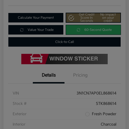
Get Credit
No impact
Calculate Your Payment
Score In
on your
Seconds
credit
Value Your Trade
60-Second Quote
Click-to-Call
Details
Pricing
VIN
3N1CN7AP0EL868614
Stock #
STK868614
Exterior
Fresh Powder
Interior
Charcoal