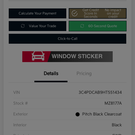
Get Credit
No impact
Calculate Your Payment
Score In
on your
Seconds
credit
Value Your Trade
60-Second Quote
Click-to-Call
Details
Pricing
VIN
3C4PDCAB9HT551434
Stock #
MZ8177A
Exterior
Pitch Black Clearcoat
Interior
Black