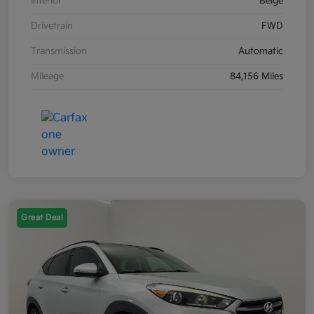
Interior
Beige
Drivetrain
FWD
Transmission
Automatic
Mileage
84,156 Miles
Great Deal