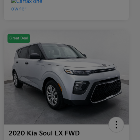
Great Deal
2020 Kia Soul LX FWD