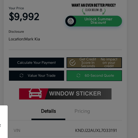
Your Price
$9,992
Unlock Summer
Discount
Disclosure
Location:
Mark Kia
Get Credit
No impact
Calculate Your Payment
Score In
on your
Seconds
credit
Value Your Trade
60-Second Quote
Details
Pricing
f
VIN
KNDJ22AUXL7033191