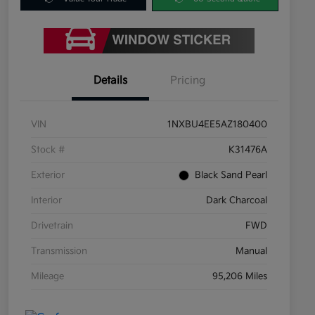
Details
Pricing
VIN
1NXBU4EE5AZ180400
Stock #
K31476A
Exterior
Black Sand Pearl
Interior
Dark Charcoal
Drivetrain
FWD
Transmission
Manual
Mileage
95,206 Miles