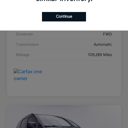
Stock #
K31271A
Exterior
Satin Metal
Continue
Interior
Black
Drivetrain
FWD
Transmission
Automatic
Mileage
109,289 Miles