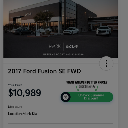
2017 Ford Fusion SE FWD
Your Price
$10,989
Unlock Summer
Discount
Disclosure
Location:
Mark Kia