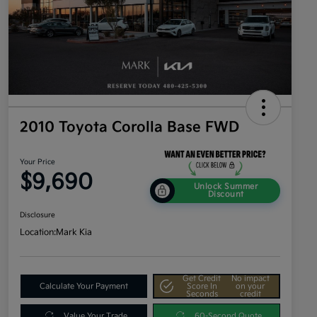
2010 Toyota Corolla Base FWD
Your Price
$9,690
Unlock Summer
Discount
Disclosure
Location:
Mark Kia
Get Credit
No impact
Calculate Your Payment
Score In
on your
Seconds
credit
Value Your Trade
60-Second Quote