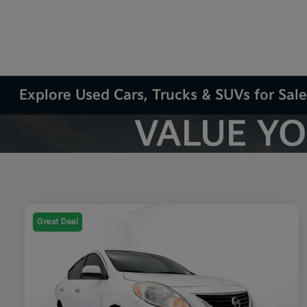
Explore Used Cars, Trucks & SUVs for Sale
Great Deal