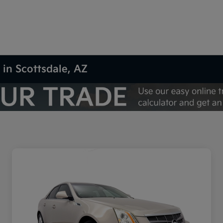
 in Scottsdale, AZ