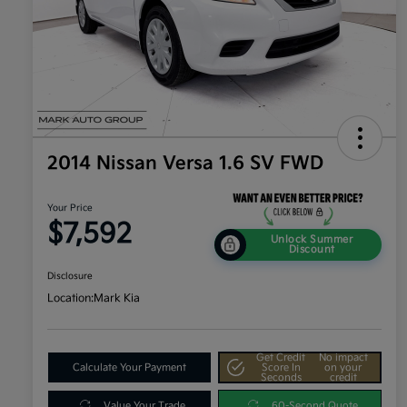
2014 Nissan Versa 1.6 SV FWD
Your Price
$7,592
Unlock Summer
Discount
Disclosure
Location:
Mark Kia
Get Credit
No impact
Calculate Your Payment
Score In
on your
Seconds
credit
Value Your Trade
60-Second Quote