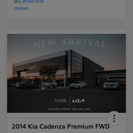
2014 Kia Cadenza Premium FWD