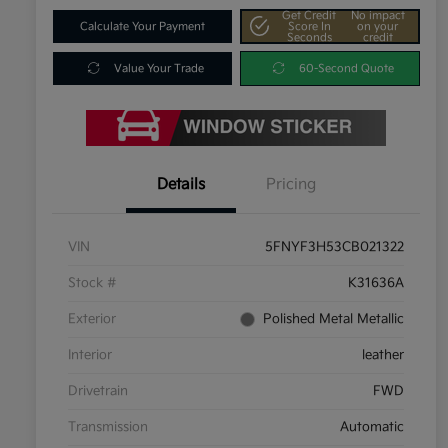
Get Credit
No impact
Calculate Your Payment
Score In
on your
Seconds
credit
Value Your Trade
60-Second Quote
Details
Pricing
VIN
5FNYF3H53CB021322
Stock #
K31636A
Exterior
Polished Metal Metallic
Interior
leather
Drivetrain
FWD
Transmission
Automatic