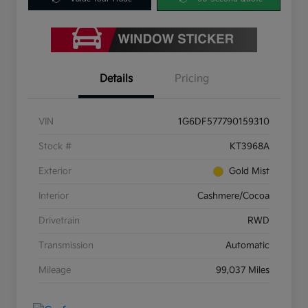
Details
Pricing
VIN
1G6DF577790159310
Stock #
KT3968A
Exterior
Gold Mist
Interior
Cashmere/Cocoa
Drivetrain
RWD
Transmission
Automatic
Mileage
99,037 Miles