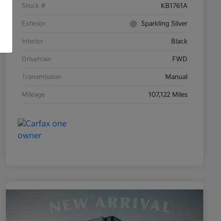
Stock #
KB1761A
Exterior
Sparkling Silver
Interior
Black
Drivetrain
FWD
Transmission
Manual
Mileage
107,122 Miles