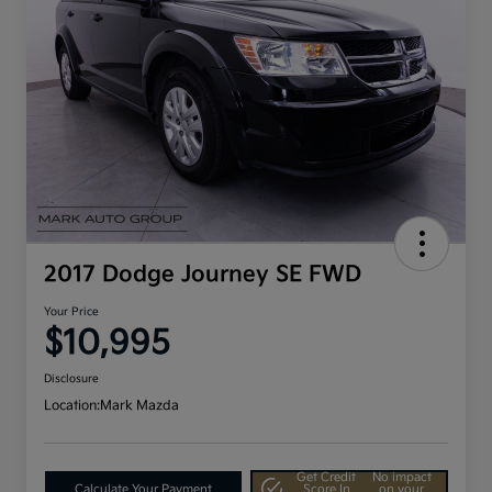
2017 Dodge Journey SE FWD
Your Price
$10,995
Disclosure
Location:
Mark Mazda
Get Credit
No impact
Calculate Your Payment
Score In
on your