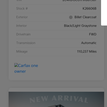
Stock #
K26606B
Exterior
Billet Clearcoat
Interior
Black/Light Graystone
Drivetrain
FWD
Transmission
Automatic
Mileage
110,237 Miles