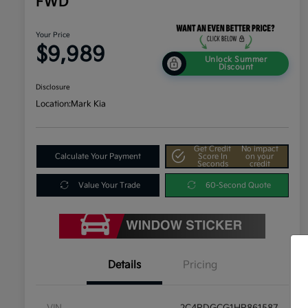
FWD
Your Price
$9,989
Unlock Summer
Discount
Disclosure
Location:
Mark Kia
Get Credit
No impact
Calculate Your Payment
Score In
on your
Seconds
credit
Value Your Trade
60-Second Quote
Details
Pricing
VIN
2C4RDGCG1HR861587