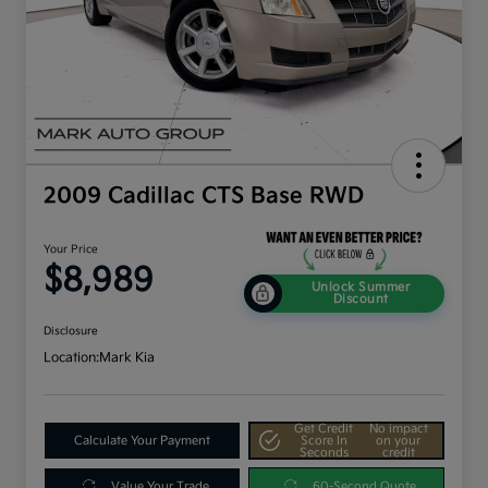
2009 Cadillac CTS Base RWD
Your Price
$8,989
Unlock Summer
Discount
Disclosure
Location:
Mark Kia
Get Credit
No impact
Calculate Your Payment
Score In
on your
Seconds
credit
Value Your Trade
60-Second Quote