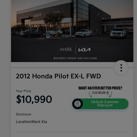
2012 Honda Pilot EX-L FWD
Your Price
$10,990
Unlock Summer
Discount
Disclosure
Location:
Mark Kia