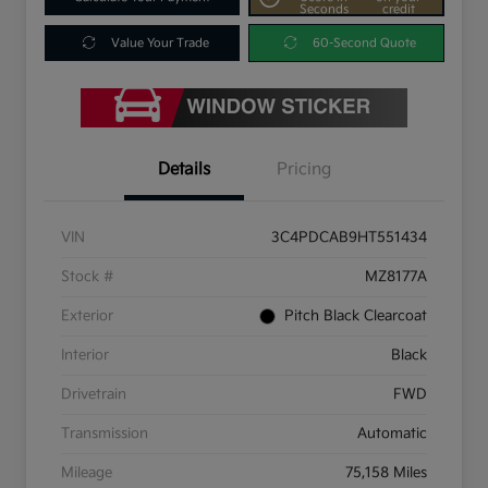
Seconds
credit
Value Your Trade
60-Second Quote
Details
Pricing
VIN
3C4PDCAB9HT551434
Stock #
MZ8177A
Exterior
Pitch Black Clearcoat
Interior
Black
Drivetrain
FWD
Transmission
Automatic
Mileage
75,158 Miles