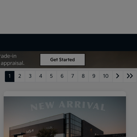
1
2
3
4
5
6
7
8
9
10