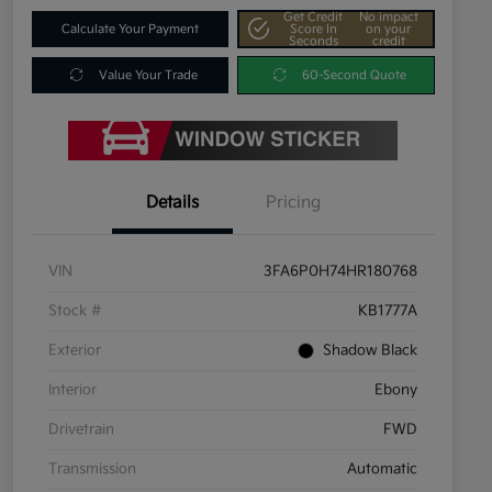
Get Credit
No impact
Calculate Your Payment
Score In
on your
Seconds
credit
Value Your Trade
60-Second Quote
Details
Pricing
VIN
3FA6P0H74HR180768
Stock #
KB1777A
Exterior
Shadow Black
Interior
Ebony
Drivetrain
FWD
Transmission
Automatic