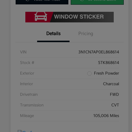
Details
Pricing
VIN
3N1CN7AP0EL868614
Stock #
STK868614
Exterior
Fresh Powder
Interior
Charcoal
Drivetrain
FWD
Transmission
CVT
Mileage
105,006 Miles