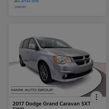
2017 Dodge Grand Caravan SXT