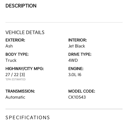
DESCRIPTION
VEHICLE DETAILS
EXTERIOR:
INTERIOR:
Ash
Jet Black
BODY TYPE:
DRIVE TYPE:
Truck
4WD
HIGHWAY/CITY MPG:
ENGINE:
27 / 22
[3]
3.0L I6
*EPA ESTIMATED
TRANSMISSION:
MODEL CODE:
Automatic
CK10543
SPECIFICATIONS