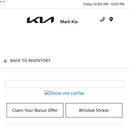
"
"
Today 10:00 AM - 6:00 PM
Menu
BACK TO INVENTORY
Claim Your Bonus Offer
Window Sticker