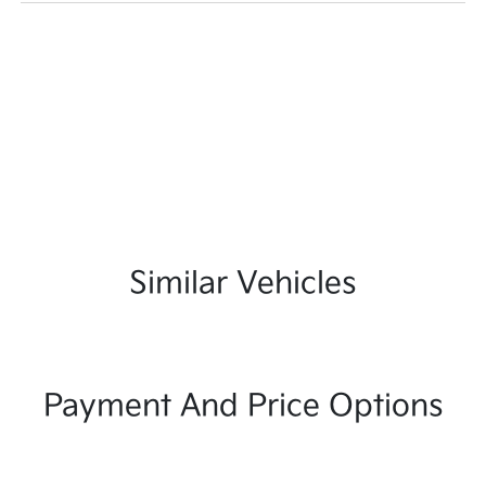
Similar Vehicles
Payment And Price Options