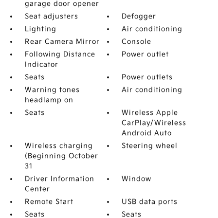
garage door opener
Seat adjusters
Defogger
Lighting
Air conditioning
Rear Camera Mirror
Console
Following Distance
Power outlet
Indicator
Seats
Power outlets
Warning tones
Air conditioning
headlamp on
Seats
Wireless Apple
CarPlay/Wireless
Android Auto
Wireless charging
Steering wheel
(Beginning October
31
Driver Information
Window
Center
Remote Start
USB data ports
Seats
Seats