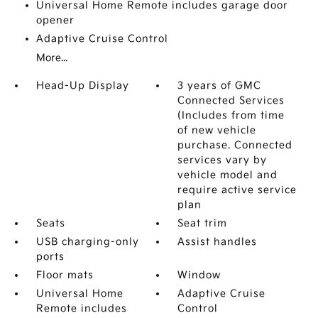
Universal Home Remote includes garage door
opener
Adaptive Cruise Control
More...
Head-Up Display
3 years of GMC
Connected Services
(Includes from time
of new vehicle
purchase. Connected
services vary by
vehicle model and
require active service
plan
Seats
Seat trim
USB charging-only
Assist handles
ports
Floor mats
Window
Universal Home
Adaptive Cruise
Remote includes
Control