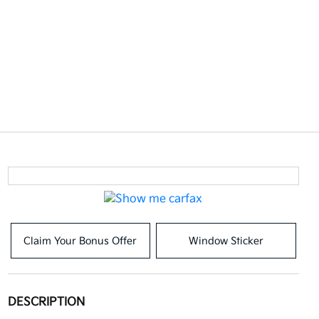
Claim Your Bonus Offer
Window Sticker
DESCRIPTION