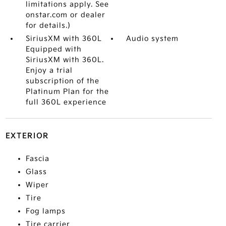
limitations apply. See
onstar.com or dealer
for details.)
SiriusXM with 360L
Audio system
Equipped with
SiriusXM with 360L.
Enjoy a trial
subscription of the
Platinum Plan for the
full 360L experience
EXTERIOR
Fascia
Glass
Wiper
Tire
Fog lamps
Tire carrier