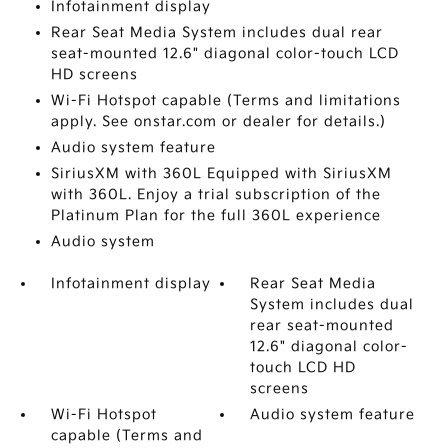
Infotainment display
Rear Seat Media System includes dual rear
seat-mounted 12.6" diagonal color-touch LCD
HD screens
Wi-Fi Hotspot capable (Terms and limitations
apply. See onstar.com or dealer for details.)
Audio system feature
SiriusXM with 360L Equipped with SiriusXM
with 360L. Enjoy a trial subscription of the
Platinum Plan for the full 360L experience
Audio system
Infotainment display
Rear Seat Media
System includes dual
rear seat-mounted
12.6" diagonal color-
touch LCD HD
screens
Wi-Fi Hotspot
Audio system feature
capable (Terms and