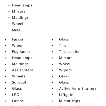
Headlamps
Mirrors
Moldings
Wheel
More...
Fascia
Glass
Wiper
Tire
Fog lamps
Tire carrier
Headlamps
Mirrors
Moldings
Wheel
Assist steps
Wipers
Wheels
Glass
Sunroof
Glass
Glass
Active Aero Shutters
LPO
Liftgate
Lamps
Mirror caps