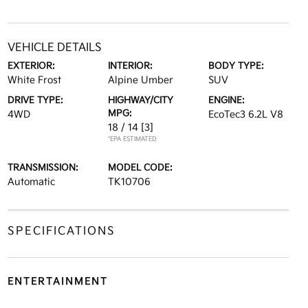
VEHICLE DETAILS
EXTERIOR:
INTERIOR:
BODY TYPE:
White Frost
Alpine Umber
SUV
DRIVE TYPE:
HIGHWAY/CITY
ENGINE:
MPG:
4WD
EcoTec3 6.2L V8
18 / 14
[3]
*EPA ESTIMATED
TRANSMISSION:
MODEL CODE:
Automatic
TK10706
SPECIFICATIONS
ENTERTAINMENT