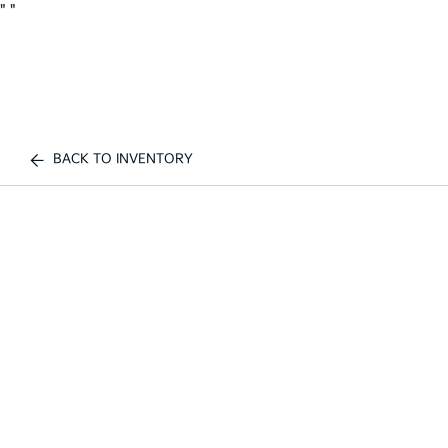
"
"
BACK TO INVENTORY