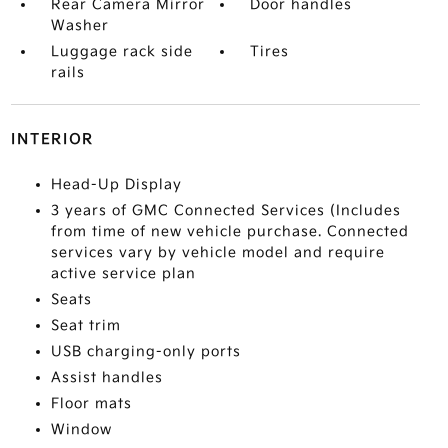
Rear Camera Mirror
Door handles
Washer
Luggage rack side
Tires
rails
INTERIOR
Head-Up Display
3 years of GMC Connected Services (Includes
from time of new vehicle purchase. Connected
services vary by vehicle model and require
active service plan
Seats
Seat trim
USB charging-only ports
Assist handles
Floor mats
Window