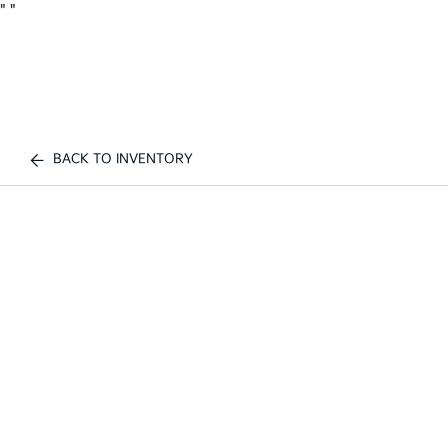
"
"
BACK TO INVENTORY