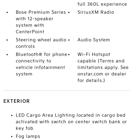
full 360L experience
Bose Premium Series
SiriusXM Radio
with 12-speaker
system with
CenterPoint
Steering wheel audio
Audio System
controls
Bluetooth® for phone
Wi-Fi Hotspot
connectivity to
capable (Terms and
vehicle infotainment
limitations apply. See
system
onstar.com or dealer
for details.)
EXTERIOR
LED Cargo Area Lighting located in cargo bed
activated with switch on center switch bank or
key fob
Fog lamps