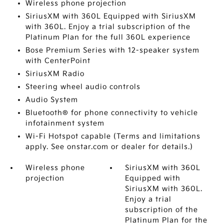
Wireless phone projection
SiriusXM with 360L Equipped with SiriusXM
with 360L. Enjoy a trial subscription of the
Platinum Plan for the full 360L experience
Bose Premium Series with 12-speaker system
with CenterPoint
SiriusXM Radio
Steering wheel audio controls
Audio System
Bluetooth® for phone connectivity to vehicle
infotainment system
Wi-Fi Hotspot capable (Terms and limitations
apply. See onstar.com or dealer for details.)
Wireless phone
SiriusXM with 360L
projection
Equipped with
SiriusXM with 360L.
Enjoy a trial
subscription of the
Platinum Plan for the