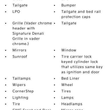
Tailgate
Bumper
LPO
Tailgate and bed rail
protection caps
Grille (Vader chrome
Tailgate
header with
Signature Denali
Grille in vader
chrome.)
Mirrors
Window
Sunroof
Tire carrier lock
keyed cylinder lock
that utilizes same key
as ignition and door
Taillamps
Bed Liner
Wipers
Wheel
CornerStep
Tires
Lighting
Lamps
Tire
Headlamps