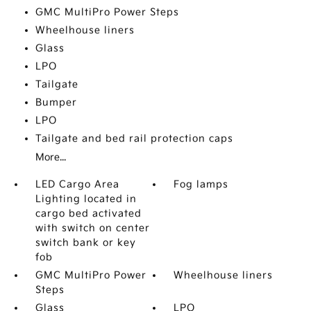
GMC MultiPro Power Steps
Wheelhouse liners
Glass
LPO
Tailgate
Bumper
LPO
Tailgate and bed rail protection caps
More...
LED Cargo Area
Fog lamps
Lighting located in
cargo bed activated
with switch on center
switch bank or key
fob
GMC MultiPro Power
Wheelhouse liners
Steps
Glass
LPO