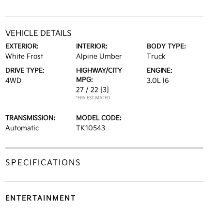
VEHICLE DETAILS
EXTERIOR:
INTERIOR:
BODY TYPE:
White Frost
Alpine Umber
Truck
DRIVE TYPE:
HIGHWAY/CITY
ENGINE:
MPG:
4WD
3.0L I6
27 / 22
[3]
*EPA ESTIMATED
TRANSMISSION:
MODEL CODE:
Automatic
TK10543
SPECIFICATIONS
ENTERTAINMENT