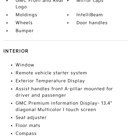
GMC Front and Rear
Mirror caps
Logo
Moldings
IntelliBeam
Wheels
Door handles
Bumper
INTERIOR
Window
Remote vehicle starter system
Exterior Temperature Display
Assist handles front A-pillar mounted for
driver and passenger
GMC Premium information Display- 13.4"
diagonal Multicolor I touch screen
Seat adjuster
Floor mats
Compass