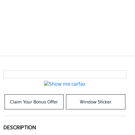
Claim Your Bonus Offer
Window Sticker
DESCRIPTION