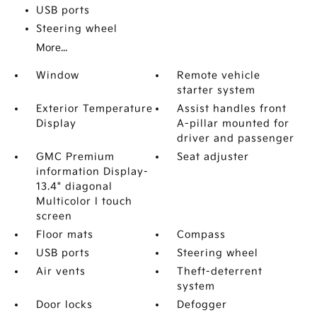
USB ports
Steering wheel
More...
Window
Remote vehicle
starter system
Exterior Temperature
Assist handles front
Display
A-pillar mounted for
driver and passenger
GMC Premium
Seat adjuster
information Display-
13.4" diagonal
Multicolor I touch
screen
Floor mats
Compass
USB ports
Steering wheel
Air vents
Theft-deterrent
system
Door locks
Defogger