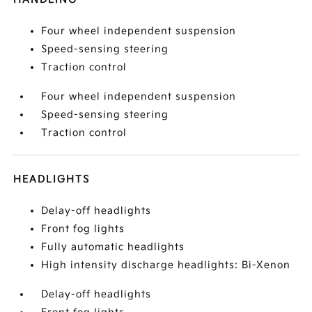
Four wheel independent suspension
Speed-sensing steering
Traction control
Four wheel independent suspension
Speed-sensing steering
Traction control
HEADLIGHTS
Delay-off headlights
Front fog lights
Fully automatic headlights
High intensity discharge headlights: Bi-Xenon
Delay-off headlights