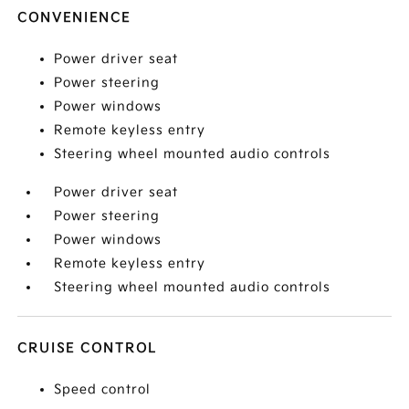
CONVENIENCE
Power driver seat
Power steering
Power windows
Remote keyless entry
Steering wheel mounted audio controls
Power driver seat
Power steering
Power windows
Remote keyless entry
Steering wheel mounted audio controls
CRUISE CONTROL
Speed control