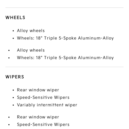
WHEELS
Alloy wheels
Wheels: 18" Triple 5-Spoke Aluminum-Alloy
Alloy wheels
Wheels: 18" Triple 5-Spoke Aluminum-Alloy
WIPERS
Rear window wiper
Speed-Sensitive Wipers
Variably intermittent wiper
Rear window wiper
Speed-Sensitive Wipers