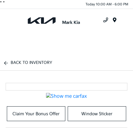
"
"
Today 10:00 AM - 6:00 PM
Menu
BACK TO INVENTORY
Claim Your Bonus Offer
Window Sticker