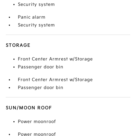
Security system
Panic alarm
Security system
STORAGE
Front Center Armrest w/Storage
Passenger door bin
Front Center Armrest w/Storage
Passenger door bin
SUN/MOON ROOF
Power moonroof
Power moonroof