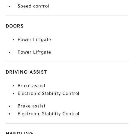
Speed control
DOORS
Power Liftgate
Power Liftgate
DRIVING ASSIST
Brake assist
Electronic Stability Control
Brake assist
Electronic Stability Control
HANDLING