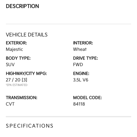
DESCRIPTION
VEHICLE DETAILS
EXTERIOR:
INTERIOR:
Majestic
Wheat
BODY TYPE:
DRIVE TYPE:
SUV
FWD
HIGHWAY/CITY MPG:
ENGINE:
27 / 20
[3]
3.5L V6
*EPA ESTIMATED
TRANSMISSION:
MODEL CODE:
CVT
84118
SPECIFICATIONS