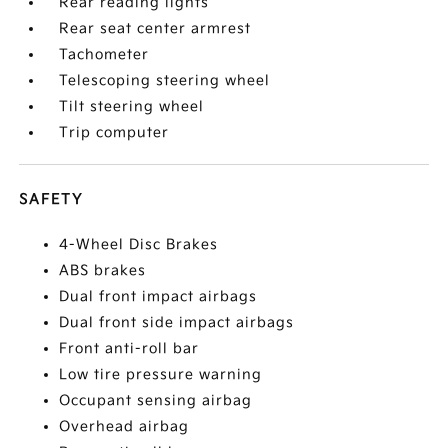
Rear reading lights
Rear seat center armrest
Tachometer
Telescoping steering wheel
Tilt steering wheel
Trip computer
SAFETY
4-Wheel Disc Brakes
ABS brakes
Dual front impact airbags
Dual front side impact airbags
Front anti-roll bar
Low tire pressure warning
Occupant sensing airbag
Overhead airbag