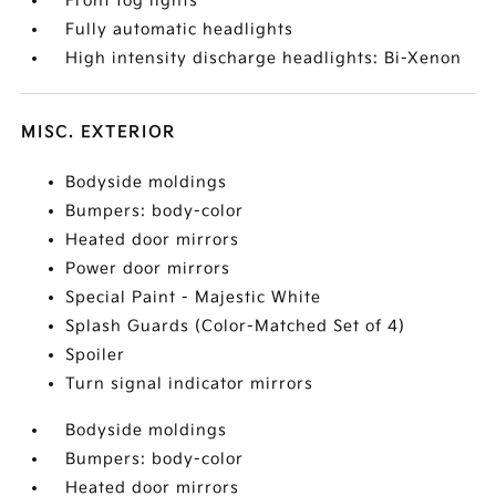
Front fog lights
Fully automatic headlights
High intensity discharge headlights: Bi-Xenon
MISC. EXTERIOR
Bodyside moldings
Bumpers: body-color
Heated door mirrors
Power door mirrors
Special Paint - Majestic White
Splash Guards (Color-Matched Set of 4)
Spoiler
Turn signal indicator mirrors
Bodyside moldings
Bumpers: body-color
Heated door mirrors