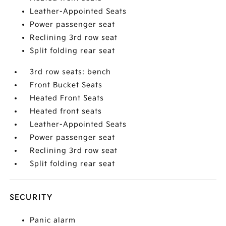
Leather-Appointed Seats
Power passenger seat
Reclining 3rd row seat
Split folding rear seat
3rd row seats: bench
Front Bucket Seats
Heated Front Seats
Heated front seats
Leather-Appointed Seats
Power passenger seat
Reclining 3rd row seat
Split folding rear seat
SECURITY
Panic alarm