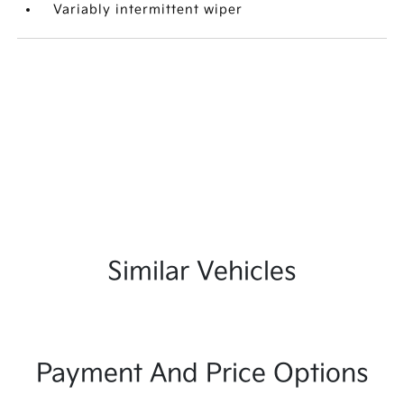
Variably intermittent wiper
Similar Vehicles
Payment And Price Options