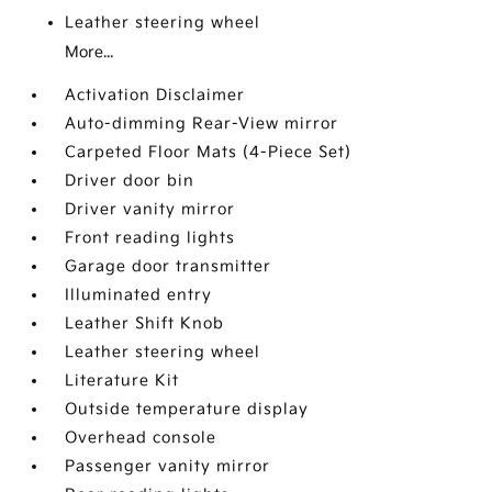
Leather steering wheel
More...
Activation Disclaimer
Auto-dimming Rear-View mirror
Carpeted Floor Mats (4-Piece Set)
Driver door bin
Driver vanity mirror
Front reading lights
Garage door transmitter
Illuminated entry
Leather Shift Knob
Leather steering wheel
Literature Kit
Outside temperature display
Overhead console
Passenger vanity mirror