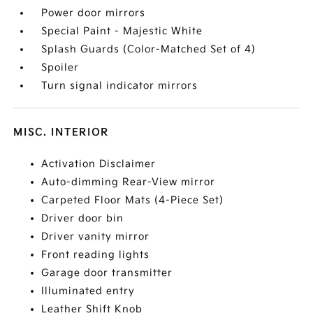
Power door mirrors
Special Paint - Majestic White
Splash Guards (Color-Matched Set of 4)
Spoiler
Turn signal indicator mirrors
MISC. INTERIOR
Activation Disclaimer
Auto-dimming Rear-View mirror
Carpeted Floor Mats (4-Piece Set)
Driver door bin
Driver vanity mirror
Front reading lights
Garage door transmitter
Illuminated entry
Leather Shift Knob