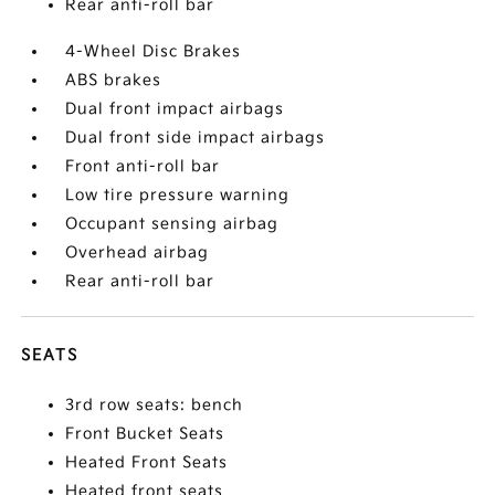
Rear anti-roll bar
4-Wheel Disc Brakes
ABS brakes
Dual front impact airbags
Dual front side impact airbags
Front anti-roll bar
Low tire pressure warning
Occupant sensing airbag
Overhead airbag
Rear anti-roll bar
SEATS
3rd row seats: bench
Front Bucket Seats
Heated Front Seats
Heated front seats