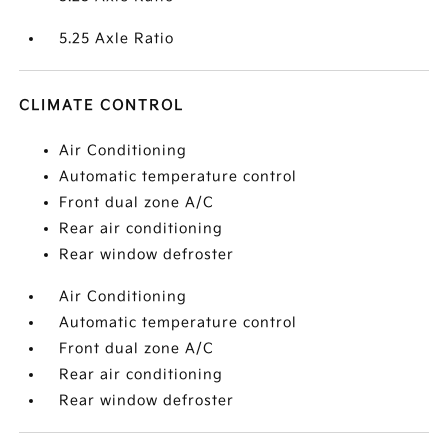
5.25 Axle Ratio
CLIMATE CONTROL
Air Conditioning
Automatic temperature control
Front dual zone A/C
Rear air conditioning
Rear window defroster
Air Conditioning
Automatic temperature control
Front dual zone A/C
Rear air conditioning
Rear window defroster