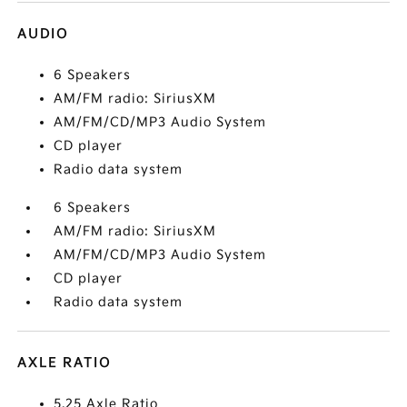
AUDIO
6 Speakers
AM/FM radio: SiriusXM
AM/FM/CD/MP3 Audio System
CD player
Radio data system
6 Speakers
AM/FM radio: SiriusXM
AM/FM/CD/MP3 Audio System
CD player
Radio data system
AXLE RATIO
5.25 Axle Ratio