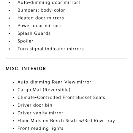
Auto-dimming door mirrors
Bumpers: body-color
Heated door mirrors
Power door mirrors
Splash Guards
Spoiler
Turn signal indicator mirrors
MISC. INTERIOR
Auto-dimming Rear-View mirror
Cargo Mat (Reversible)
Climate-Controlled Front Bucket Seats
Driver door bin
Driver vanity mirror
Floor Mats on Bench Seats w/3rd Row Tray
Front reading lights