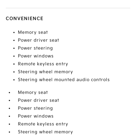
CONVENIENCE
Memory seat
Power driver seat
Power steering
Power windows
Remote keyless entry
Steering wheel memory
Steering wheel mounted audio controls
Memory seat
Power driver seat
Power steering
Power windows
Remote keyless entry
Steering wheel memory