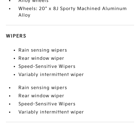
Alloy wheels
Wheels: 20" x 8J Sporty Machined Aluminum
Alloy
WIPERS
Rain sensing wipers
Rear window wiper
Speed-Sensitive Wipers
Variably intermittent wiper
Rain sensing wipers
Rear window wiper
Speed-Sensitive Wipers
Variably intermittent wiper