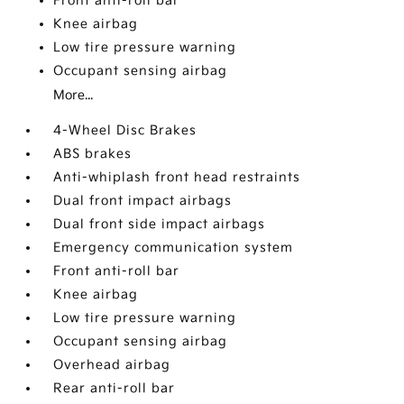
Front anti-roll bar
Knee airbag
Low tire pressure warning
Occupant sensing airbag
More...
4-Wheel Disc Brakes
ABS brakes
Anti-whiplash front head restraints
Dual front impact airbags
Dual front side impact airbags
Emergency communication system
Front anti-roll bar
Knee airbag
Low tire pressure warning
Occupant sensing airbag
Overhead airbag
Rear anti-roll bar