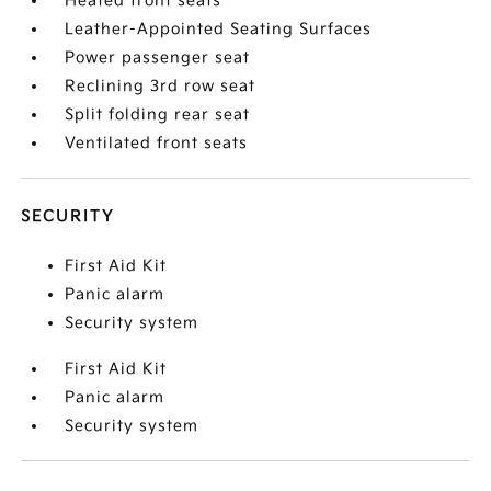
Heated front seats
Leather-Appointed Seating Surfaces
Power passenger seat
Reclining 3rd row seat
Split folding rear seat
Ventilated front seats
SECURITY
First Aid Kit
Panic alarm
Security system
First Aid Kit
Panic alarm
Security system