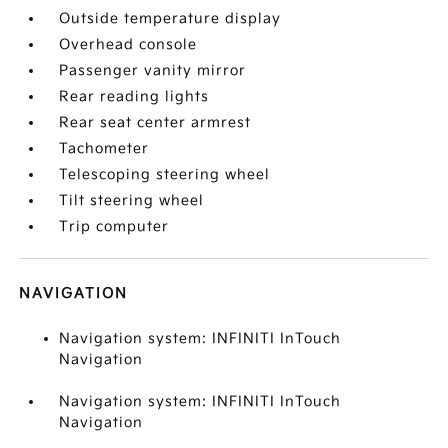
Outside temperature display
Overhead console
Passenger vanity mirror
Rear reading lights
Rear seat center armrest
Tachometer
Telescoping steering wheel
Tilt steering wheel
Trip computer
NAVIGATION
Navigation system: INFINITI InTouch
Navigation
Navigation system: INFINITI InTouch
Navigation