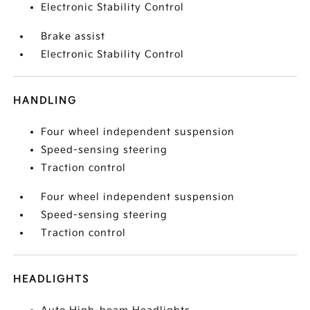
Electronic Stability Control
Brake assist
Electronic Stability Control
HANDLING
Four wheel independent suspension
Speed-sensing steering
Traction control
Four wheel independent suspension
Speed-sensing steering
Traction control
HEADLIGHTS