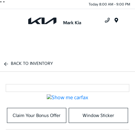
"
"
Today 8:00 AM - 9:00 PM
Menu
BACK TO INVENTORY
Claim Your Bonus Offer
Window Sticker