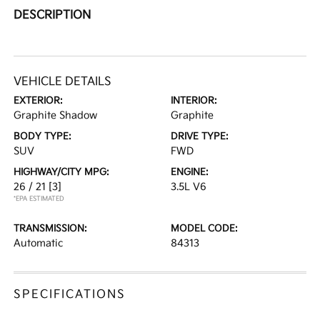
DESCRIPTION
VEHICLE DETAILS
EXTERIOR:
INTERIOR:
Graphite Shadow
Graphite
BODY TYPE:
DRIVE TYPE:
SUV
FWD
HIGHWAY/CITY MPG:
ENGINE:
26 / 21
[3]
3.5L V6
*EPA ESTIMATED
TRANSMISSION:
MODEL CODE:
Automatic
84313
SPECIFICATIONS