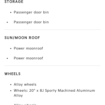
STORAGE
Passenger door bin
Passenger door bin
SUN/MOON ROOF
Power moonroof
Power moonroof
WHEELS
Alloy wheels
Wheels: 20" x 8J Sporty Machined Aluminum
Alloy