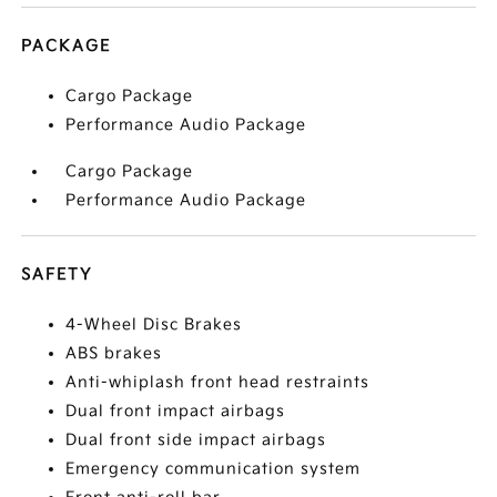
PACKAGE
Cargo Package
Performance Audio Package
Cargo Package
Performance Audio Package
SAFETY
4-Wheel Disc Brakes
ABS brakes
Anti-whiplash front head restraints
Dual front impact airbags
Dual front side impact airbags
Emergency communication system