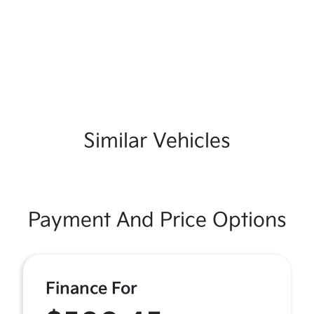
Similar Vehicles
Payment And Price Options
Finance For