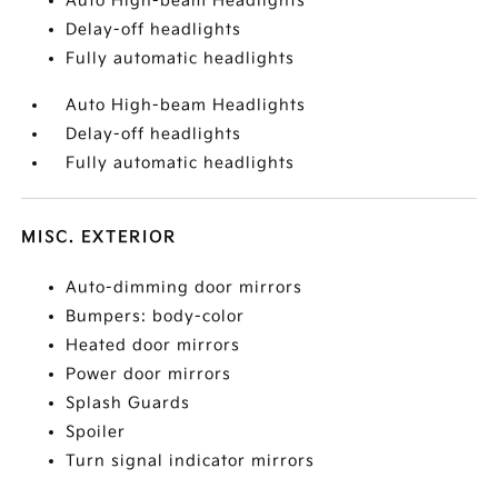
Auto High-beam Headlights
Delay-off headlights
Fully automatic headlights
Auto High-beam Headlights
Delay-off headlights
Fully automatic headlights
MISC. EXTERIOR
Auto-dimming door mirrors
Bumpers: body-color
Heated door mirrors
Power door mirrors
Splash Guards
Spoiler
Turn signal indicator mirrors