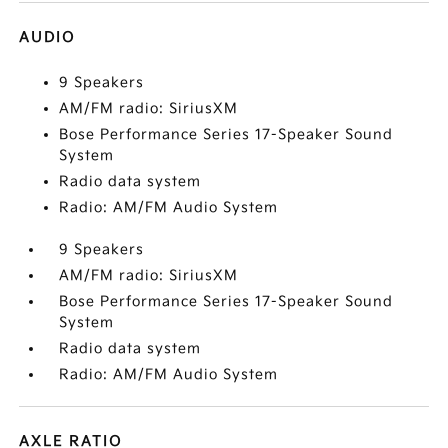
AUDIO
9 Speakers
AM/FM radio: SiriusXM
Bose Performance Series 17-Speaker Sound
System
Radio data system
Radio: AM/FM Audio System
9 Speakers
AM/FM radio: SiriusXM
Bose Performance Series 17-Speaker Sound
System
Radio data system
Radio: AM/FM Audio System
AXLE RATIO