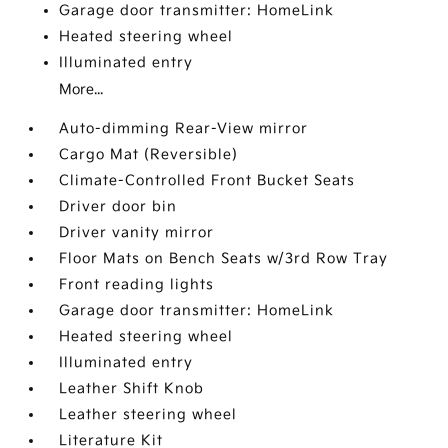
Garage door transmitter: HomeLink
Heated steering wheel
Illuminated entry
More...
Auto-dimming Rear-View mirror
Cargo Mat (Reversible)
Climate-Controlled Front Bucket Seats
Driver door bin
Driver vanity mirror
Floor Mats on Bench Seats w/3rd Row Tray
Front reading lights
Garage door transmitter: HomeLink
Heated steering wheel
Illuminated entry
Leather Shift Knob
Leather steering wheel
Literature Kit