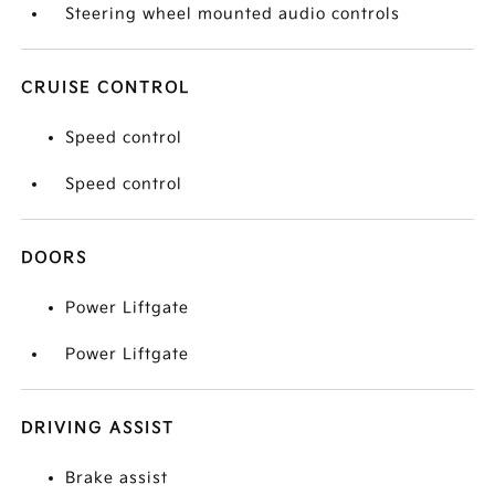
Steering wheel mounted audio controls
CRUISE CONTROL
Speed control
Speed control
DOORS
Power Liftgate
Power Liftgate
DRIVING ASSIST
Brake assist