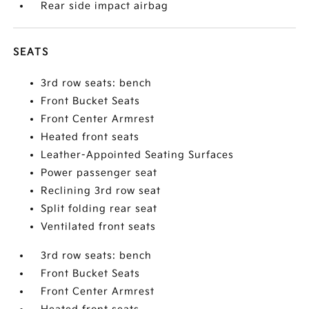
Rear side impact airbag
SEATS
3rd row seats: bench
Front Bucket Seats
Front Center Armrest
Heated front seats
Leather-Appointed Seating Surfaces
Power passenger seat
Reclining 3rd row seat
Split folding rear seat
Ventilated front seats
3rd row seats: bench
Front Bucket Seats
Front Center Armrest