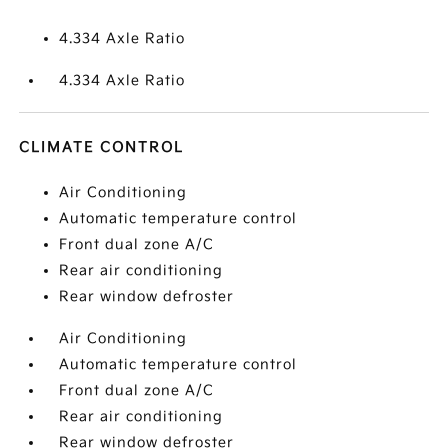
4.334 Axle Ratio
4.334 Axle Ratio
CLIMATE CONTROL
Air Conditioning
Automatic temperature control
Front dual zone A/C
Rear air conditioning
Rear window defroster
Air Conditioning
Automatic temperature control
Front dual zone A/C
Rear air conditioning
Rear window defroster