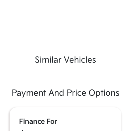
Similar Vehicles
Payment And Price Options
Finance For