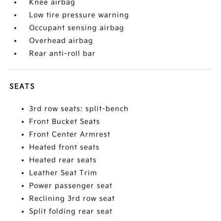
Knee airbag
Low tire pressure warning
Occupant sensing airbag
Overhead airbag
Rear anti-roll bar
SEATS
3rd row seats: split-bench
Front Bucket Seats
Front Center Armrest
Heated front seats
Heated rear seats
Leather Seat Trim
Power passenger seat
Reclining 3rd row seat
Split folding rear seat