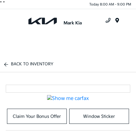
"
"
Today 8:00 AM - 9:00 PM
Menu
BACK TO INVENTORY
Claim Your Bonus Offer
Window Sticker