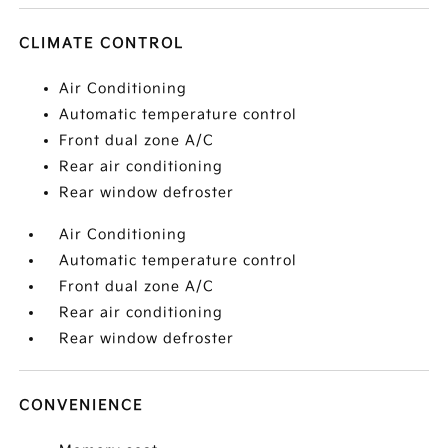
CLIMATE CONTROL
Air Conditioning
Automatic temperature control
Front dual zone A/C
Rear air conditioning
Rear window defroster
Air Conditioning
Automatic temperature control
Front dual zone A/C
Rear air conditioning
Rear window defroster
CONVENIENCE