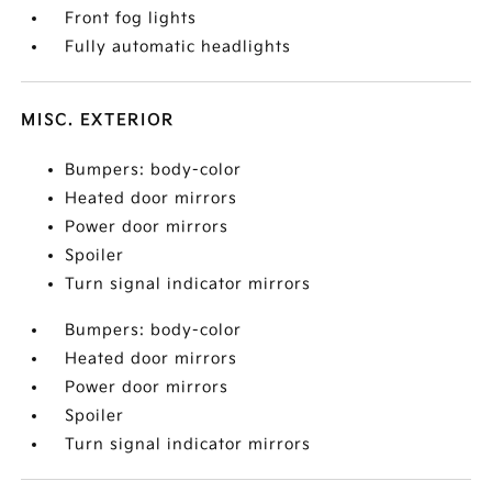
Front fog lights
Fully automatic headlights
MISC. EXTERIOR
Bumpers: body-color
Heated door mirrors
Power door mirrors
Spoiler
Turn signal indicator mirrors
Bumpers: body-color
Heated door mirrors
Power door mirrors
Spoiler
Turn signal indicator mirrors