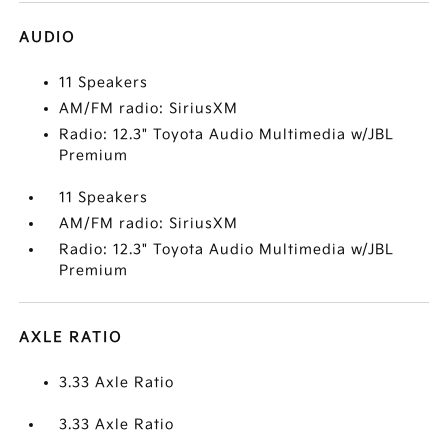
AUDIO
11 Speakers
AM/FM radio: SiriusXM
Radio: 12.3" Toyota Audio Multimedia w/JBL
Premium
11 Speakers
AM/FM radio: SiriusXM
Radio: 12.3" Toyota Audio Multimedia w/JBL
Premium
AXLE RATIO
3.33 Axle Ratio
3.33 Axle Ratio