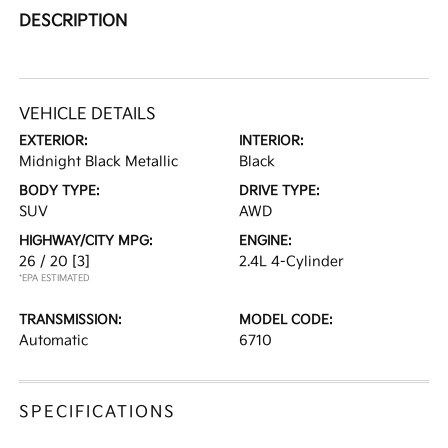
DESCRIPTION
VEHICLE DETAILS
EXTERIOR:
INTERIOR:
Midnight Black Metallic
Black
BODY TYPE:
DRIVE TYPE:
SUV
AWD
HIGHWAY/CITY MPG:
ENGINE:
26 / 20
[3]
2.4L 4-Cylinder
*EPA ESTIMATED
TRANSMISSION:
MODEL CODE:
Automatic
6710
SPECIFICATIONS