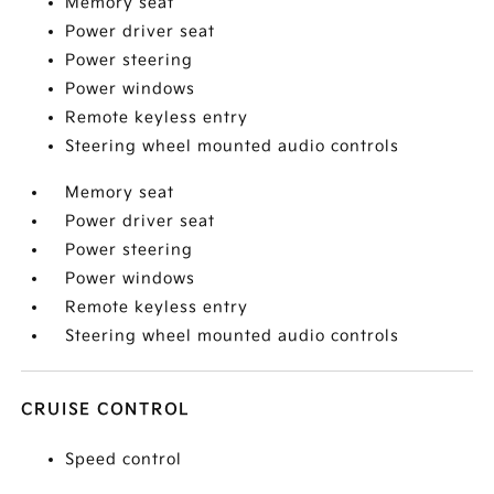
Memory seat
Power driver seat
Power steering
Power windows
Remote keyless entry
Steering wheel mounted audio controls
Memory seat
Power driver seat
Power steering
Power windows
Remote keyless entry
Steering wheel mounted audio controls
CRUISE CONTROL
Speed control