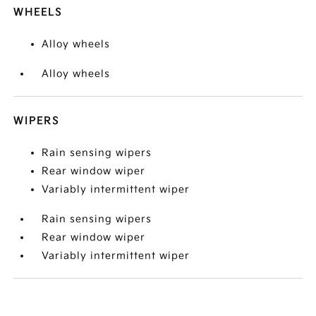
WHEELS
Alloy wheels
Alloy wheels
WIPERS
Rain sensing wipers
Rear window wiper
Variably intermittent wiper
Rain sensing wipers
Rear window wiper
Variably intermittent wiper