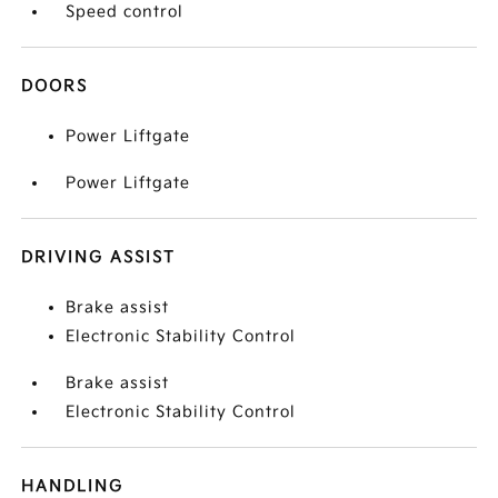
Speed control
DOORS
Power Liftgate
Power Liftgate
DRIVING ASSIST
Brake assist
Electronic Stability Control
Brake assist
Electronic Stability Control
HANDLING