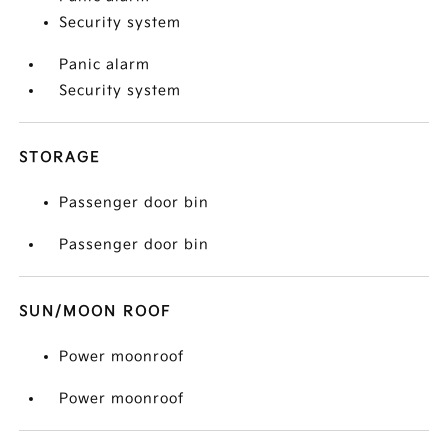
Security system
Panic alarm
Security system
STORAGE
Passenger door bin
Passenger door bin
SUN/MOON ROOF
Power moonroof
Power moonroof