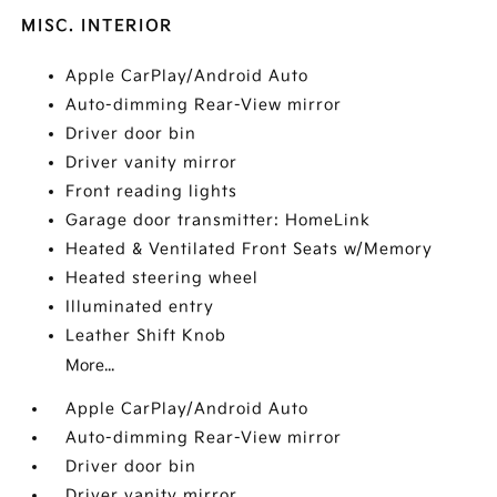
MISC. INTERIOR
Apple CarPlay/Android Auto
Auto-dimming Rear-View mirror
Driver door bin
Driver vanity mirror
Front reading lights
Garage door transmitter: HomeLink
Heated & Ventilated Front Seats w/Memory
Heated steering wheel
Illuminated entry
Leather Shift Knob
More...
Apple CarPlay/Android Auto
Auto-dimming Rear-View mirror
Driver door bin
Driver vanity mirror