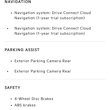
NAVIGATION
Navigation system: Drive Connect Cloud
Navigation (1-year trial subscription)
Navigation system: Drive Connect Cloud
Navigation (1-year trial subscription)
PARKING ASSIST
Exterior Parking Camera Rear
Exterior Parking Camera Rear
SAFETY
4-Wheel Disc Brakes
ABS brakes