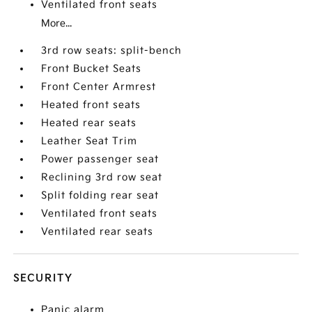
Ventilated front seats
More...
3rd row seats: split-bench
Front Bucket Seats
Front Center Armrest
Heated front seats
Heated rear seats
Leather Seat Trim
Power passenger seat
Reclining 3rd row seat
Split folding rear seat
Ventilated front seats
Ventilated rear seats
SECURITY
Panic alarm