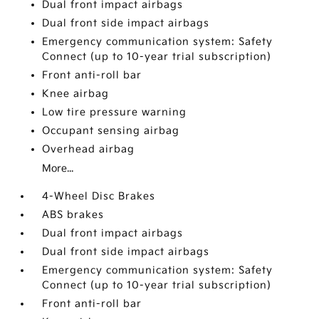
Dual front impact airbags
Dual front side impact airbags
Emergency communication system: Safety
Connect (up to 10-year trial subscription)
Front anti-roll bar
Knee airbag
Low tire pressure warning
Occupant sensing airbag
Overhead airbag
More...
4-Wheel Disc Brakes
ABS brakes
Dual front impact airbags
Dual front side impact airbags
Emergency communication system: Safety
Connect (up to 10-year trial subscription)
Front anti-roll bar