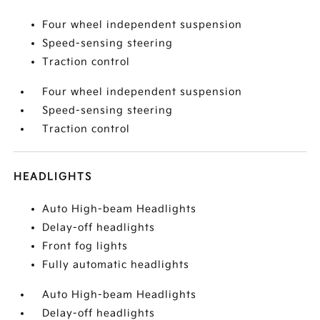
Four wheel independent suspension
Speed-sensing steering
Traction control
Four wheel independent suspension
Speed-sensing steering
Traction control
HEADLIGHTS
Auto High-beam Headlights
Delay-off headlights
Front fog lights
Fully automatic headlights
Auto High-beam Headlights
Delay-off headlights