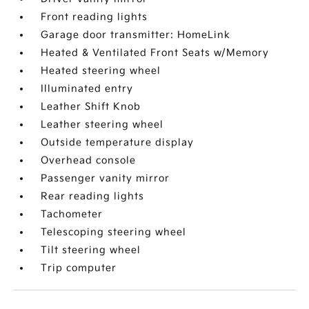
Front reading lights
Garage door transmitter: HomeLink
Heated & Ventilated Front Seats w/Memory
Heated steering wheel
Illuminated entry
Leather Shift Knob
Leather steering wheel
Outside temperature display
Overhead console
Passenger vanity mirror
Rear reading lights
Tachometer
Telescoping steering wheel
Tilt steering wheel
Trip computer