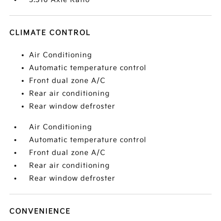
CLIMATE CONTROL
Air Conditioning
Automatic temperature control
Front dual zone A/C
Rear air conditioning
Rear window defroster
Air Conditioning
Automatic temperature control
Front dual zone A/C
Rear air conditioning
Rear window defroster
CONVENIENCE