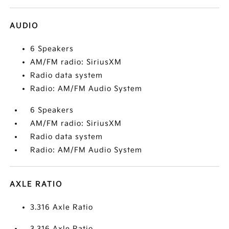
AUDIO
6 Speakers
AM/FM radio: SiriusXM
Radio data system
Radio: AM/FM Audio System
6 Speakers
AM/FM radio: SiriusXM
Radio data system
Radio: AM/FM Audio System
AXLE RATIO
3.316 Axle Ratio
3.316 Axle Ratio