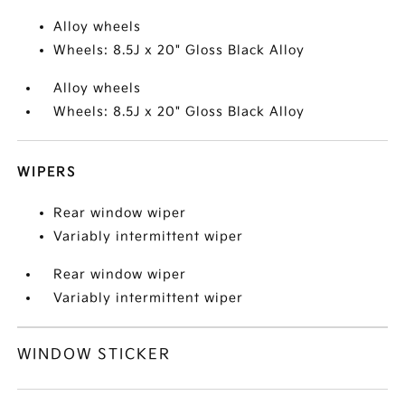
Alloy wheels
Wheels: 8.5J x 20" Gloss Black Alloy
Alloy wheels
Wheels: 8.5J x 20" Gloss Black Alloy
WIPERS
Rear window wiper
Variably intermittent wiper
Rear window wiper
Variably intermittent wiper
WINDOW STICKER