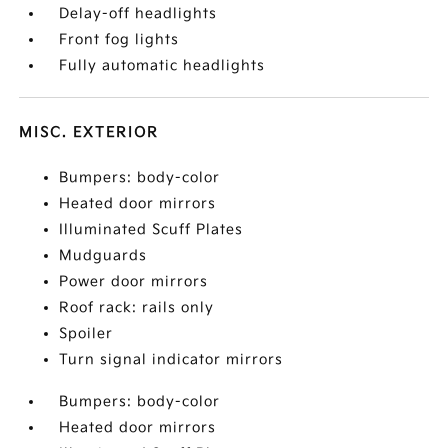
Delay-off headlights
Front fog lights
Fully automatic headlights
MISC. EXTERIOR
Bumpers: body-color
Heated door mirrors
Illuminated Scuff Plates
Mudguards
Power door mirrors
Roof rack: rails only
Spoiler
Turn signal indicator mirrors
Bumpers: body-color
Heated door mirrors