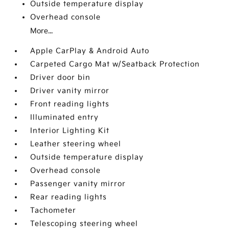
Outside temperature display
Overhead console
More...
Apple CarPlay & Android Auto
Carpeted Cargo Mat w/Seatback Protection
Driver door bin
Driver vanity mirror
Front reading lights
Illuminated entry
Interior Lighting Kit
Leather steering wheel
Outside temperature display
Overhead console
Passenger vanity mirror
Rear reading lights
Tachometer
Telescoping steering wheel