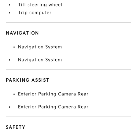
Tilt steering wheel
Trip computer
NAVIGATION
Navigation System
Navigation System
PARKING ASSIST
Exterior Parking Camera Rear
Exterior Parking Camera Rear
SAFETY