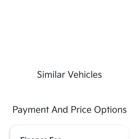
Similar Vehicles
Payment And Price Options