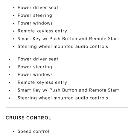
Power driver seat
Power steering
Power windows
Remote keyless entry
Smart Key w/ Push Button and Remote Start
Steering wheel mounted audio controls
Power driver seat
Power steering
Power windows
Remote keyless entry
Smart Key w/ Push Button and Remote Start
Steering wheel mounted audio controls
CRUISE CONTROL
Speed control