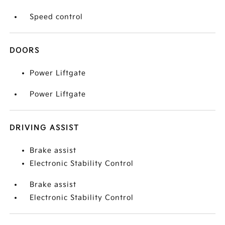
Speed control
DOORS
Power Liftgate
Power Liftgate
DRIVING ASSIST
Brake assist
Electronic Stability Control
Brake assist
Electronic Stability Control