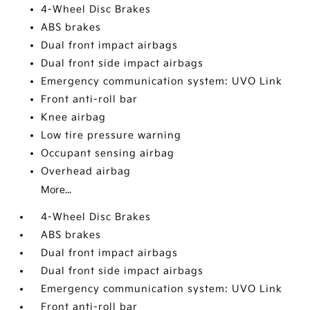
4-Wheel Disc Brakes
ABS brakes
Dual front impact airbags
Dual front side impact airbags
Emergency communication system: UVO Link
Front anti-roll bar
Knee airbag
Low tire pressure warning
Occupant sensing airbag
Overhead airbag
More...
4-Wheel Disc Brakes
ABS brakes
Dual front impact airbags
Dual front side impact airbags
Emergency communication system: UVO Link
Front anti-roll bar