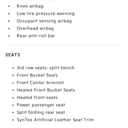
Knee airbag
Low tire pressure warning
Occupant sensing airbag
Overhead airbag
Rear anti-roll bar
SEATS
3rd row seats: split-bench
Front Bucket Seats
Front Center Armrest
Heated Front Bucket Seats
Heated front seats
Power passenger seat
Split folding rear seat
SynTex Artificial Leather Seat Trim