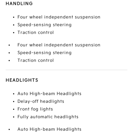
HANDLING
Four wheel independent suspension
Speed-sensing steering
Traction control
Four wheel independent suspension
Speed-sensing steering
Traction control
HEADLIGHTS
Auto High-beam Headlights
Delay-off headlights
Front fog lights
Fully automatic headlights
Auto High-beam Headlights