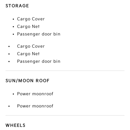
STORAGE
Cargo Cover
Cargo Net
Passenger door bin
Cargo Cover
Cargo Net
Passenger door bin
SUN/MOON ROOF
Power moonroof
Power moonroof
WHEELS