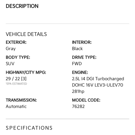
DESCRIPTION
VEHICLE DETAILS
EXTERIOR:
INTERIOR:
Gray
Black
BODY TYPE:
DRIVE TYPE:
SUV
FWD
HIGHWAY/CITY MPG:
ENGINE:
29 / 22
[3]
2.5L I4 DGI Turbocharged
*EPA ESTIMATED
DOHC 16V LEV3-ULEV70
281hp
TRANSMISSION:
MODEL CODE:
Automatic
76282
SPECIFICATIONS