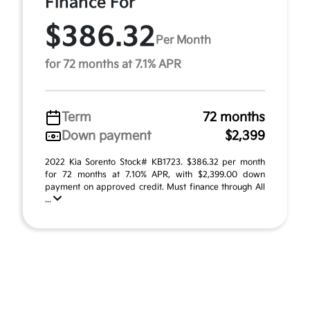
Finance For
$386.32
Per Month
for 72 months at 7.1% APR
Term
72 months
Down payment
$2,399
2022 Kia Sorento Stock# KB1723. $386.32 per month
for 72 months at 7.10% APR, with $2,399.00 down
payment on approved credit. Must finance through All
...