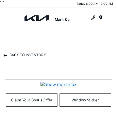
"
"
Today 8:00 AM - 9:00 PM
Menu
BACK TO INVENTORY
Claim Your Bonus Offer
Window Sticker