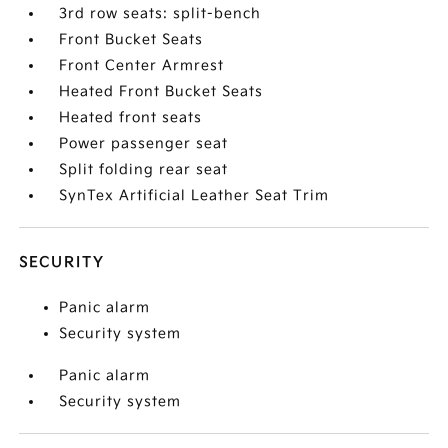
3rd row seats: split-bench
Front Bucket Seats
Front Center Armrest
Heated Front Bucket Seats
Heated front seats
Power passenger seat
Split folding rear seat
SynTex Artificial Leather Seat Trim
SECURITY
Panic alarm
Security system
Panic alarm
Security system