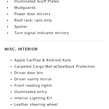
Illuminated Scuff Plates
Mudguards
Power door mirrors
Roof rack: rails only
Spoiler
Turn signal indicator mirrors
MISC. INTERIOR
Apple CarPlay & Android Auto
Carpeted Cargo Mat w/Seatback Protection
Driver door bin
Driver vanity mirror
Front reading lights
Illuminated entry
Interior Lighting Kit
Leather steering wheel